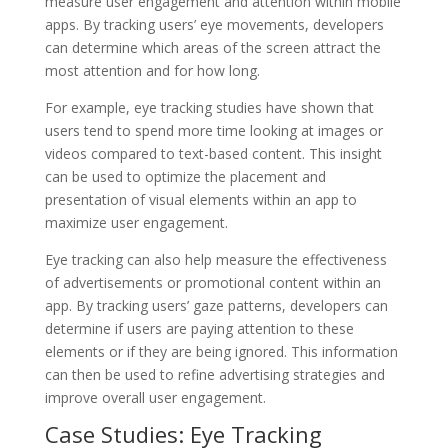
measure user engagement and attention within mobile
apps. By tracking users’ eye movements, developers
can determine which areas of the screen attract the
most attention and for how long.
For example, eye tracking studies have shown that
users tend to spend more time looking at images or
videos compared to text-based content. This insight
can be used to optimize the placement and
presentation of visual elements within an app to
maximize user engagement.
Eye tracking can also help measure the effectiveness
of advertisements or promotional content within an
app. By tracking users’ gaze patterns, developers can
determine if users are paying attention to these
elements or if they are being ignored. This information
can then be used to refine advertising strategies and
improve overall user engagement.
Case Studies: Eye Tracking