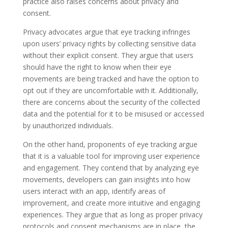
practice also raises concerns about privacy and
consent.
Privacy advocates argue that eye tracking infringes
upon users’ privacy rights by collecting sensitive data
without their explicit consent. They argue that users
should have the right to know when their eye
movements are being tracked and have the option to
opt out if they are uncomfortable with it. Additionally,
there are concerns about the security of the collected
data and the potential for it to be misused or accessed
by unauthorized individuals.
On the other hand, proponents of eye tracking argue
that it is a valuable tool for improving user experience
and engagement. They contend that by analyzing eye
movements, developers can gain insights into how
users interact with an app, identify areas of
improvement, and create more intuitive and engaging
experiences. They argue that as long as proper privacy
protocols and consent mechanisms are in place, the