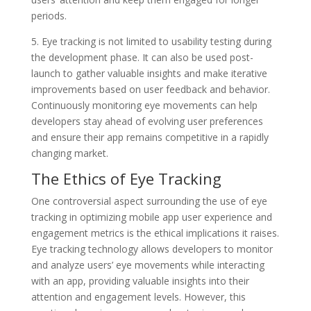
periods.
5. Eye tracking is not limited to usability testing during
the development phase. It can also be used post-
launch to gather valuable insights and make iterative
improvements based on user feedback and behavior.
Continuously monitoring eye movements can help
developers stay ahead of evolving user preferences
and ensure their app remains competitive in a rapidly
changing market.
The Ethics of Eye Tracking
One controversial aspect surrounding the use of eye
tracking in optimizing mobile app user experience and
engagement metrics is the ethical implications it raises.
Eye tracking technology allows developers to monitor
and analyze users’ eye movements while interacting
with an app, providing valuable insights into their
attention and engagement levels. However, this