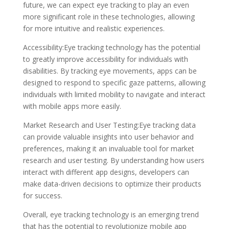
future, we can expect eye tracking to play an even
more significant role in these technologies, allowing
for more intuitive and realistic experiences.
Accessibility:Eye tracking technology has the potential
to greatly improve accessibility for individuals with
disabilities. By tracking eye movements, apps can be
designed to respond to specific gaze patterns, allowing
individuals with limited mobility to navigate and interact
with mobile apps more easily.
Market Research and User Testing:Eye tracking data
can provide valuable insights into user behavior and
preferences, making it an invaluable tool for market
research and user testing. By understanding how users
interact with different app designs, developers can
make data-driven decisions to optimize their products
for success.
Overall, eye tracking technology is an emerging trend
that has the potential to revolutionize mobile app