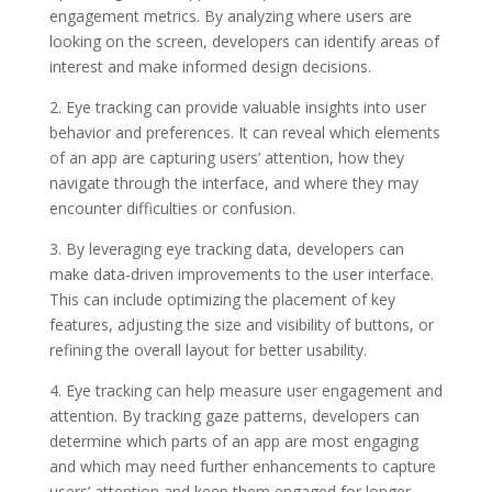
engagement metrics. By analyzing where users are
looking on the screen, developers can identify areas of
interest and make informed design decisions.
2. Eye tracking can provide valuable insights into user
behavior and preferences. It can reveal which elements
of an app are capturing users’ attention, how they
navigate through the interface, and where they may
encounter difficulties or confusion.
3. By leveraging eye tracking data, developers can
make data-driven improvements to the user interface.
This can include optimizing the placement of key
features, adjusting the size and visibility of buttons, or
refining the overall layout for better usability.
4. Eye tracking can help measure user engagement and
attention. By tracking gaze patterns, developers can
determine which parts of an app are most engaging
and which may need further enhancements to capture
users’ attention and keep them engaged for longer