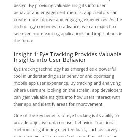
design. By providing valuable insights into user
behavior and engagement metrics, app creators can
create more intuitive and engaging experiences. As the
technology continues to advance, we can expect to
see even more exciting applications and implications in
the future.
Insight 1: Eye Tracking Provides Valuable
Insights into User Behavior
Eye tracking technology has emerged as a powerful
tool in understanding user behavior and optimizing
mobile app user experience. By tracking and analyzing
where users are looking on the screen, app developers
can gain valuable insights into how users interact with
their app and identify areas for improvement.
One of the key benefits of eye tracking is its ability to
provide objective data on user behavior. Traditional
methods of gathering user feedback, such as surveys
or interviews, rely on users’ self-reporting, which can