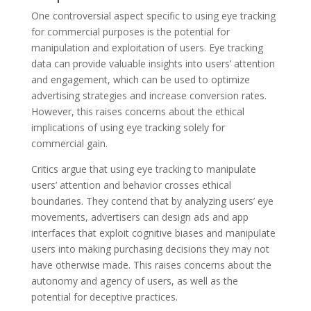
One controversial aspect specific to using eye tracking
for commercial purposes is the potential for
manipulation and exploitation of users. Eye tracking
data can provide valuable insights into users’ attention
and engagement, which can be used to optimize
advertising strategies and increase conversion rates.
However, this raises concerns about the ethical
implications of using eye tracking solely for
commercial gain.
Critics argue that using eye tracking to manipulate
users’ attention and behavior crosses ethical
boundaries. They contend that by analyzing users’ eye
movements, advertisers can design ads and app
interfaces that exploit cognitive biases and manipulate
users into making purchasing decisions they may not
have otherwise made. This raises concerns about the
autonomy and agency of users, as well as the
potential for deceptive practices.