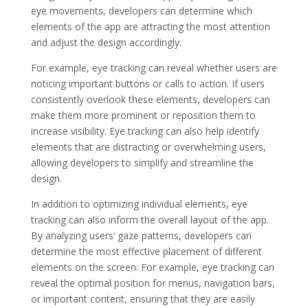
eye movements, developers can determine which
elements of the app are attracting the most attention
and adjust the design accordingly.
For example, eye tracking can reveal whether users are
noticing important buttons or calls to action. If users
consistently overlook these elements, developers can
make them more prominent or reposition them to
increase visibility. Eye tracking can also help identify
elements that are distracting or overwhelming users,
allowing developers to simplify and streamline the
design.
In addition to optimizing individual elements, eye
tracking can also inform the overall layout of the app.
By analyzing users’ gaze patterns, developers can
determine the most effective placement of different
elements on the screen. For example, eye tracking can
reveal the optimal position for menus, navigation bars,
or important content, ensuring that they are easily