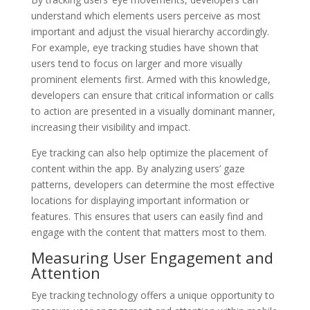
understand which elements users perceive as most
important and adjust the visual hierarchy accordingly.
For example, eye tracking studies have shown that
users tend to focus on larger and more visually
prominent elements first. Armed with this knowledge,
developers can ensure that critical information or calls
to action are presented in a visually dominant manner,
increasing their visibility and impact.
Eye tracking can also help optimize the placement of
content within the app. By analyzing users’ gaze
patterns, developers can determine the most effective
locations for displaying important information or
features. This ensures that users can easily find and
engage with the content that matters most to them.
Measuring User Engagement and
Attention
Eye tracking technology offers a unique opportunity to