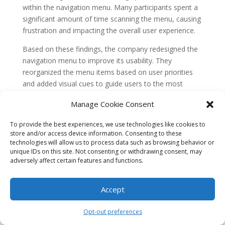
within the navigation menu. Many participants spent a
significant amount of time scanning the menu, causing
frustration and impacting the overall user experience.
Based on these findings, the company redesigned the
navigation menu to improve its usability. They
reorganized the menu items based on user priorities
and added visual cues to guide users to the most
frequently used features.
Manage Cookie Consent
After implementing the redesigned navigation menu,
To provide the best experiences, we use technologies like cookies to
the company conducted another round of eye tracking
store and/or access device information. Consenting to these
studies. The results showed a significant decrease in
technologies will allow us to process data such as browsing behavior or
the time users spent searching for features within the
unique IDs on this site. Not consenting or withdrawing consent, may
menu. Users were able to navigate the app more
adversely affect certain features and functions.
efficiently, leading to a smoother and more enjoyable
user experience.
Accept
This case study highlights how eye tracking can help
Opt-out preferences
identify navigation issues and optimize the user
experience. By understanding how users interact with