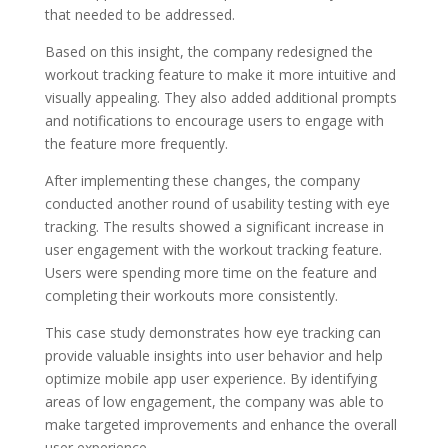
that needed to be addressed.
Based on this insight, the company redesigned the
workout tracking feature to make it more intuitive and
visually appealing. They also added additional prompts
and notifications to encourage users to engage with
the feature more frequently.
After implementing these changes, the company
conducted another round of usability testing with eye
tracking. The results showed a significant increase in
user engagement with the workout tracking feature.
Users were spending more time on the feature and
completing their workouts more consistently.
This case study demonstrates how eye tracking can
provide valuable insights into user behavior and help
optimize mobile app user experience. By identifying
areas of low engagement, the company was able to
make targeted improvements and enhance the overall
user experience.