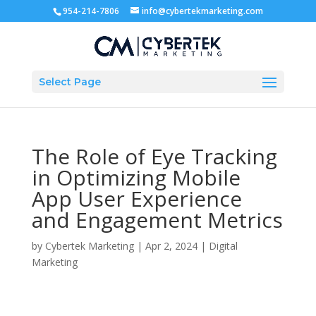
954-214-7806
info@cybertekmarketing.com
Select Page
The Role of Eye Tracking
in Optimizing Mobile
App User Experience
and Engagement Metrics
by
Cybertek Marketing
|
Apr 2, 2024
|
Digital
Marketing