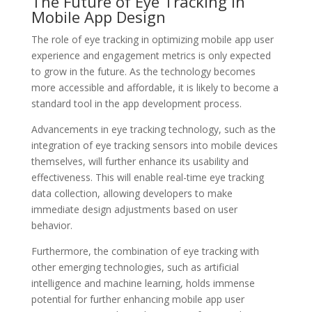
The Future of Eye Tracking in
Mobile App Design
The role of eye tracking in optimizing mobile app user
experience and engagement metrics is only expected
to grow in the future. As the technology becomes
more accessible and affordable, it is likely to become a
standard tool in the app development process.
Advancements in eye tracking technology, such as the
integration of eye tracking sensors into mobile devices
themselves, will further enhance its usability and
effectiveness. This will enable real-time eye tracking
data collection, allowing developers to make
immediate design adjustments based on user
behavior.
Furthermore, the combination of eye tracking with
other emerging technologies, such as artificial
intelligence and machine learning, holds immense
potential for further enhancing mobile app user