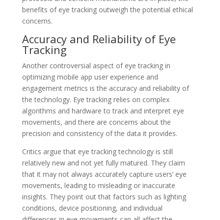
benefits of eye tracking outweigh the potential ethical
concerns.
Accuracy and Reliability of Eye
Tracking
Another controversial aspect of eye tracking in
optimizing mobile app user experience and
engagement metrics is the accuracy and reliability of
the technology. Eye tracking relies on complex
algorithms and hardware to track and interpret eye
movements, and there are concerns about the
precision and consistency of the data it provides.
Critics argue that eye tracking technology is still
relatively new and not yet fully matured. They claim
that it may not always accurately capture users’ eye
movements, leading to misleading or inaccurate
insights. They point out that factors such as lighting
conditions, device positioning, and individual
differences in eye movements can all affect the