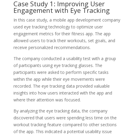
Case Study 1: Improving User
Engagement with Eye Tracking
In this case study, a mobile app development company
used eye tracking technology to optimize user
engagement metrics for their fitness app. The app
allowed users to track their workouts, set goals, and
receive personalized recommendations.
The company conducted a usability test with a group
of participants using eye tracking glasses. The
participants were asked to perform specific tasks
within the app while their eye movements were
recorded. The eye tracking data provided valuable
insights into how users interacted with the app and
where their attention was focused.
By analyzing the eye tracking data, the company
discovered that users were spending less time on the
workout tracking feature compared to other sections
of the app. This indicated a potential usability issue