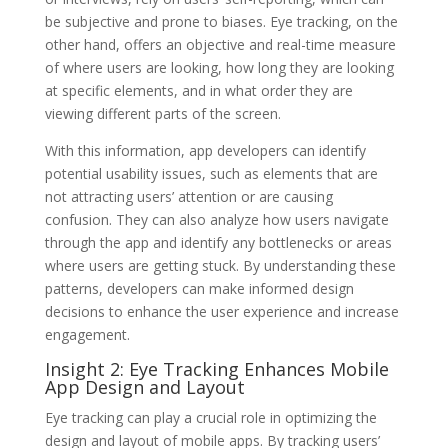
be subjective and prone to biases. Eye tracking, on the
other hand, offers an objective and real-time measure
of where users are looking, how long they are looking
at specific elements, and in what order they are
viewing different parts of the screen.
With this information, app developers can identify
potential usability issues, such as elements that are
not attracting users’ attention or are causing
confusion. They can also analyze how users navigate
through the app and identify any bottlenecks or areas
where users are getting stuck. By understanding these
patterns, developers can make informed design
decisions to enhance the user experience and increase
engagement.
Insight 2: Eye Tracking Enhances Mobile
App Design and Layout
Eye tracking can play a crucial role in optimizing the
design and layout of mobile apps. By tracking users’