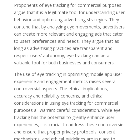
Proponents of eye tracking for commercial purposes
argue that it is a legitimate tool for understanding user
behavior and optimizing advertising strategies. They
contend that by analyzing eye movements, advertisers
can create more relevant and engaging ads that cater
to users’ preferences and needs. They argue that as
long as advertising practices are transparent and
respect users’ autonomy, eye tracking can be a
valuable tool for both businesses and consumers.
The use of eye tracking in optimizing mobile app user
experience and engagement metrics raises several
controversial aspects. The ethical implications,
accuracy and reliability concerns, and ethical
considerations in using eye tracking for commercial
purposes all warrant careful consideration. While eye
tracking has the potential to greatly enhance user
experiences, it is crucial to address these controversies
and ensure that proper privacy protocols, consent
mechanisms, and ethical guidelines are in place to