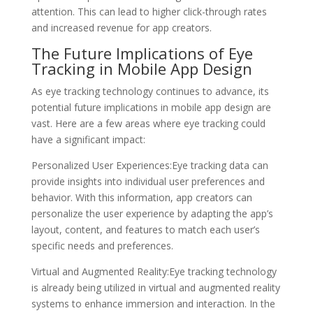
attention. This can lead to higher click-through rates
and increased revenue for app creators.
The Future Implications of Eye
Tracking in Mobile App Design
As eye tracking technology continues to advance, its
potential future implications in mobile app design are
vast. Here are a few areas where eye tracking could
have a significant impact:
Personalized User Experiences:Eye tracking data can
provide insights into individual user preferences and
behavior. With this information, app creators can
personalize the user experience by adapting the app’s
layout, content, and features to match each user’s
specific needs and preferences.
Virtual and Augmented Reality:Eye tracking technology
is already being utilized in virtual and augmented reality
systems to enhance immersion and interaction. In the