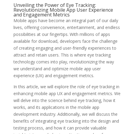
Unveiling the Power of Eye Tracking:
Revolutionizing Mobile App User Experience
and Engagement Metrics
Mobile apps have become an integral part of our daily
lives, offering convenience, entertainment, and endless
possibilities at our fingertips. With millions of apps
available for download, developers face the challenge
of creating engaging and user-friendly experiences to
attract and retain users. This is where eye tracking
technology comes into play, revolutionizing the way
we understand and optimize mobile app user
experience (UX) and engagement metrics.
In this article, we will explore the role of eye tracking in
enhancing mobile app UX and engagement metrics. We
will delve into the science behind eye tracking, how it
works, and its applications in the mobile app
development industry. Additionally, we will discuss the
benefits of integrating eye tracking into the design and
testing process, and how it can provide valuable