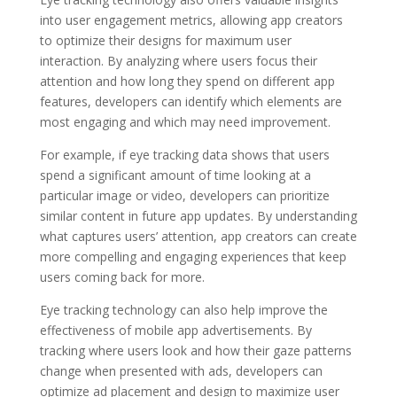
into user engagement metrics, allowing app creators
to optimize their designs for maximum user
interaction. By analyzing where users focus their
attention and how long they spend on different app
features, developers can identify which elements are
most engaging and which may need improvement.
For example, if eye tracking data shows that users
spend a significant amount of time looking at a
particular image or video, developers can prioritize
similar content in future app updates. By understanding
what captures users’ attention, app creators can create
more compelling and engaging experiences that keep
users coming back for more.
Eye tracking technology can also help improve the
effectiveness of mobile app advertisements. By
tracking where users look and how their gaze patterns
change when presented with ads, developers can
optimize ad placement and design to maximize user