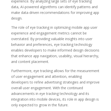
experience. By analyzing large sets of eye tracking
data, AI-powered algorithms can identify patterns and
make data-driven recommendations for improving app
design.
The role of eye tracking in optimizing mobile app user
experience and engagement metrics cannot be
overstated. By providing valuable insights into user
behavior and preferences, eye tracking technology
enables developers to make informed design decisions
that enhance app navigation, usability, visual hierarchy,
and content placement.
Furthermore, eye tracking allows for the measurement
of user engagement and attention, enabling
developers to refine advertising strategies and improve
overall user engagement. With the continued
advancements in eye tracking technology and its
integration into mobile devices, its role in app design is
only expected to grow in the future.