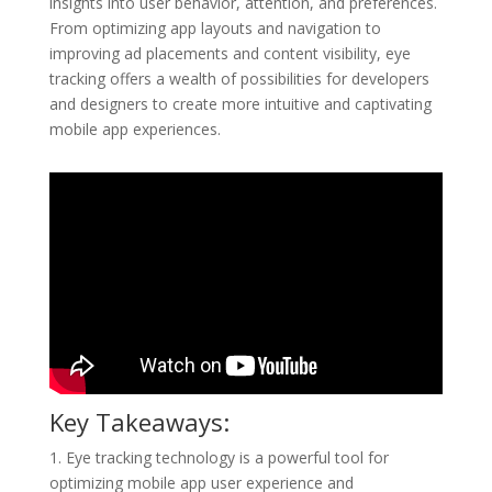
insights into user behavior, attention, and preferences.
From optimizing app layouts and navigation to
improving ad placements and content visibility, eye
tracking offers a wealth of possibilities for developers
and designers to create more intuitive and captivating
mobile app experiences.
Key Takeaways:
1. Eye tracking technology is a powerful tool for
optimizing mobile app user experience and