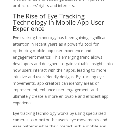
protect users’ rights and interests.
The Rise of Eye Tracking
Technology in Mobile App User
Experience
Eye tracking technology has been gaining significant
attention in recent years as a powerful tool for
optimizing mobile app user experience and
engagement metrics. This emerging trend allows
developers and designers to gain valuable insights into
how users interact with their apps, leading to more
intuitive and user-friendly designs. By tracking eye
movements, app creators can identify areas of
improvement, enhance user engagement, and
ultimately create a more enjoyable and efficient app
experience.
Eye tracking technology works by using specialized
cameras to monitor the user’s eye movements and
gaze patterns while they interact with a mobile app.