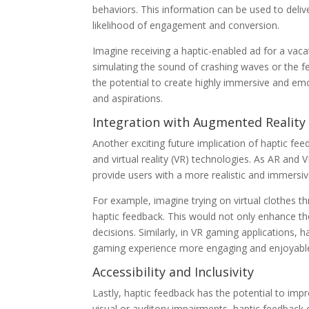
behaviors. This information can be used to delive
likelihood of engagement and conversion.
Imagine receiving a haptic-enabled ad for a vac
simulating the sound of crashing waves or the 
the potential to create highly immersive and emot
and aspirations.
Integration with Augmented Reality (
Another exciting future implication of haptic fee
and virtual reality (VR) technologies. As AR and
provide users with a more realistic and immersiv
For example, imagine trying on virtual clothes t
haptic feedback. This would not only enhance t
decisions. Similarly, in VR gaming applications,
gaming experience more engaging and enjoyabl
Accessibility and Inclusivity
Lastly, haptic feedback has the potential to impro
visual or auditory impairments, haptic feedback c