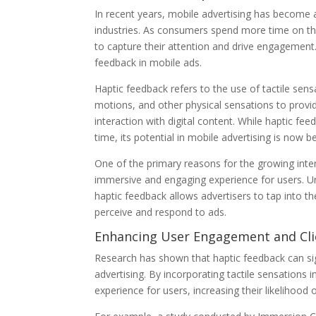
In recent years, mobile advertising has become a
industries. As consumers spend more time on the
to capture their attention and drive engagement
feedback in mobile ads.
Haptic feedback refers to the use of tactile sens
motions, and other physical sensations to provid
interaction with digital content. While haptic fe
time, its potential in mobile advertising is now b
One of the primary reasons for the growing intere
immersive and engaging experience for users. Unli
haptic feedback allows advertisers to tap into 
perceive and respond to ads.
Enhancing User Engagement and Cli
Research has shown that haptic feedback can si
advertising. By incorporating tactile sensations
experience for users, increasing their likelihood o