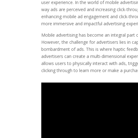
user experience. In the world of mobile advertis
way ads are perceived and increasing click-through
enhancing mobile ad engagement and click-throu
more immersive and impactful advertising exper
Mobile advertising has become an integral part of
However, the challenge for advertisers lies in ca
bombardment of ads. This is where haptic feedba
advertisers can create a multi-dimensional expe
allows users to physically interact with ads, tri
clicking through to learn more or make a purcha