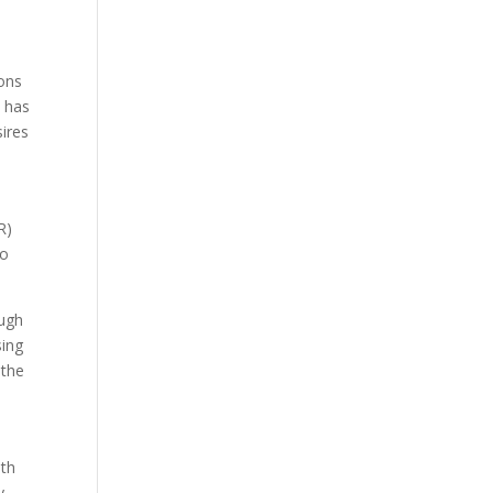
ions
k has
sires
R)
to
ough
sing
 the
ith
y