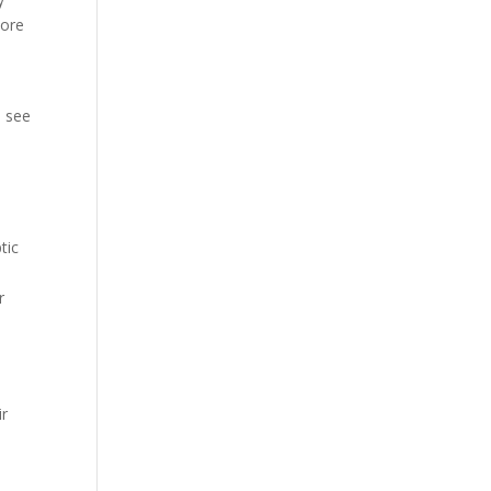
more
o see
tic
r
ir