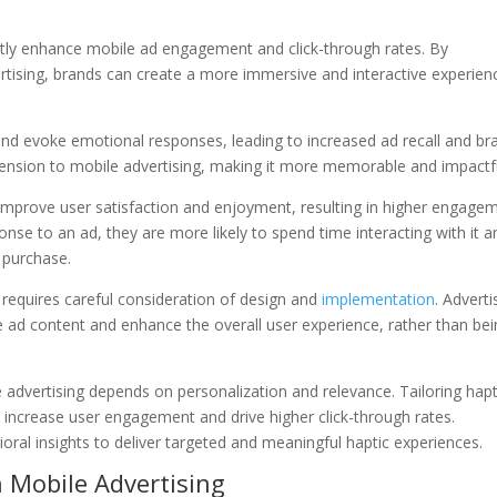
antly enhance mobile ad engagement and click-through rates. By
ertising, brands can create a more immersive and interactive experien
 and evoke emotional responses, leading to increased ad recall and br
ension to mobile advertising, making it more memorable and impactfu
improve user satisfaction and enjoyment, resulting in higher engage
nse to an ad, they are more likely to spend time interacting with it a
 purchase.
 requires careful consideration of design and
implementation
. Adverti
he ad content and enhance the overall user experience, rather than be
e advertising depends on personalization and relevance. Tailoring hapt
n increase user engagement and drive higher click-through rates.
oral insights to deliver targeted and meaningful haptic experiences.
n Mobile Advertising