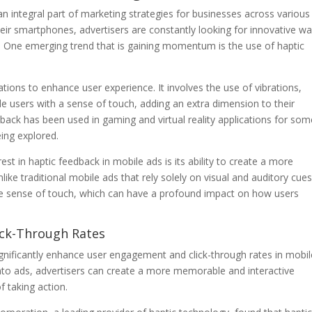
n integral part of marketing strategies for businesses across various
ir smartphones, advertisers are constantly looking for innovative w
. One emerging trend that is gaining momentum is the use of haptic
ations to enhance user experience. It involves the use of vibrations,
e users with a sense of touch, adding an extra dimension to their
edback has been used in gaming and virtual reality applications for so
eing explored.
st in haptic feedback in mobile ads is its ability to create a more
ke traditional mobile ads that rely solely on visual and auditory cues
the sense of touch, which can have a profound impact on how users
ck-Through Rates
gnificantly enhance user engagement and click-through rates in mobil
 into ads, advertisers can create a more memorable and interactive
f taking action.