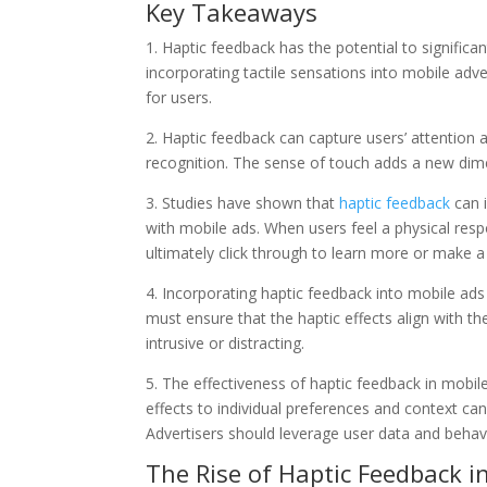
Key Takeaways
1. Haptic feedback has the potential to signific
incorporating tactile sensations into mobile adv
for users.
2. Haptic feedback can capture users’ attention
recognition. The sense of touch adds a new dim
3. Studies have shown that
haptic feedback
can 
with mobile ads. When users feel a physical respo
ultimately click through to learn more or make a
4. Incorporating haptic feedback into mobile ads
must ensure that the haptic effects align with t
intrusive or distracting.
5. The effectiveness of haptic feedback in mobil
effects to individual preferences and context ca
Advertisers should leverage user data and behavi
The Rise of Haptic Feedback i