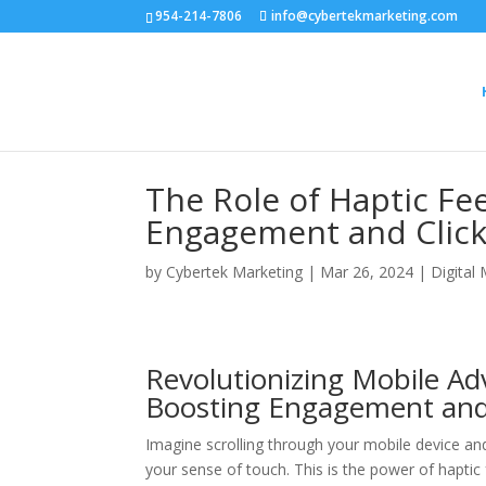
954-214-7806
info@cybertekmarketing.com
The Role of Haptic F
Engagement and Click
by
Cybertek Marketing
|
Mar 26, 2024
|
Digital
Revolutionizing Mobile Ad
Boosting Engagement and
Imagine scrolling through your mobile device an
your sense of touch. This is the power of haptic