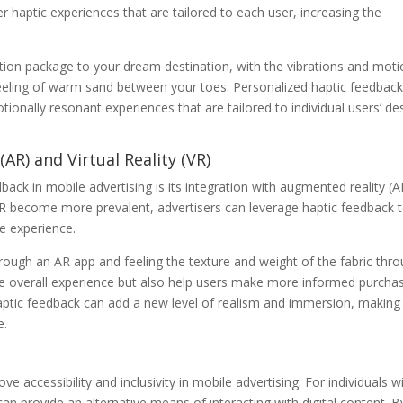
r haptic experiences that are tailored to each user, increasing the
ation package to your dream destination, with the vibrations and mot
feeling of warm sand between your toes. Personalized haptic feedbac
ionally resonant experiences that are tailored to individual users’ de
AR) and Virtual Reality (VR)
dback in mobile advertising is its integration with augmented reality (A
 VR become more prevalent, advertisers can leverage haptic feedback 
e experience.
hrough an AR app and feeling the texture and weight of the fabric thr
he overall experience but also help users make more informed purcha
 haptic feedback can add a new level of realism and immersion, making
e.
ve accessibility and inclusivity in mobile advertising. For individuals w
an provide an alternative means of interacting with digital content. B