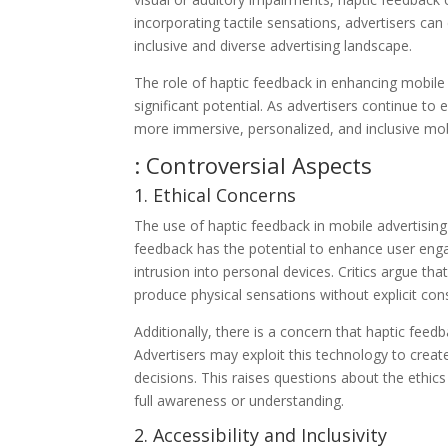
incorporating tactile sensations, advertisers can
inclusive and diverse advertising landscape.
The role of haptic feedback in enhancing mobile
significant potential. As advertisers continue t
more immersive, personalized, and inclusive mobi
: Controversial Aspects
1. Ethical Concerns
The use of haptic feedback in mobile advertising
feedback has the potential to enhance user enga
intrusion into personal devices. Critics argue that
produce physical sensations without explicit con
Additionally, there is a concern that haptic fee
Advertisers may exploit this technology to crea
decisions. This raises questions about the ethic
full awareness or understanding.
2. Accessibility and Inclusivity