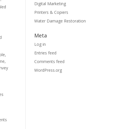
-
Digital Marketing
aled
Printers & Copiers
Water Damage Restoration
Meta
d
Log in
Entries feed
ple,
ine,
Comments feed
onvey
WordPress.org
es
ents
d