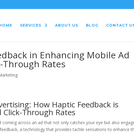
HOME
SERVICES
ABOUT US
BLOG
CONTACT U
eedback in Enhancing Mobile Ad
-Through Rates
 Marketing
vertising: How Haptic Feedback is
 Click-Through Rates
d coming across an ad that not only catches your eye but also engag
 feedback, a technology that provides tactile sensations to enhance t