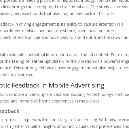
poration, a leading provider of haptic technology, found that haptic
 click-through rates compared to traditional ads. The study also reve
tively perceive brands that used haptic feedback in their ads.
dback in driving engagement is its ability to capture attention in a
ombardment of visual and auditory stimuli, users have become
feedback offers a unique and novel way to stand out from the crowd an
with valuable contextual information about the ad content. For exam
te the feeling of leather upholstery or the vibration of a powerful eng
erience. This not only enhances user engagement but also helps to c
ce being advertised.
ptic Feedback in Mobile Advertising
ack in mobile advertising are vast and exciting. As technology continu
cated and immersive haptic experiences in mobile ads.
Feedback
t promise is in personalized and targeted advertising. With advancem
rs can gather valuable insights about individual users’ preferences an