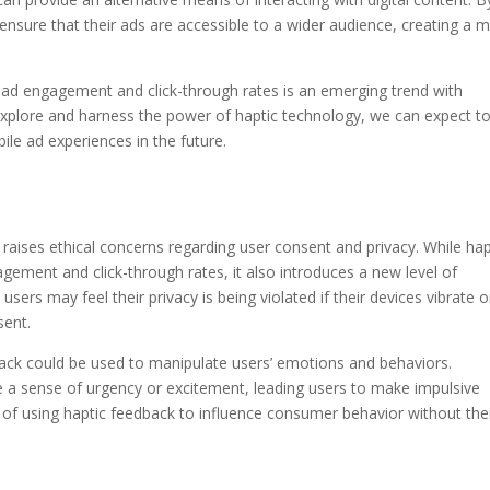
 ensure that their ads are accessible to a wider audience, creating a 
 ad engagement and click-through rates is an emerging trend with
o explore and harness the power of haptic technology, we can expect t
le ad experiences in the future.
 raises ethical concerns regarding user consent and privacy. While hap
gement and click-through rates, it also introduces a new level of
 users may feel their privacy is being violated if their devices vibrate o
sent.
dback could be used to manipulate users’ emotions and behaviors.
te a sense of urgency or excitement, leading users to make impulsive
s of using haptic feedback to influence consumer behavior without the