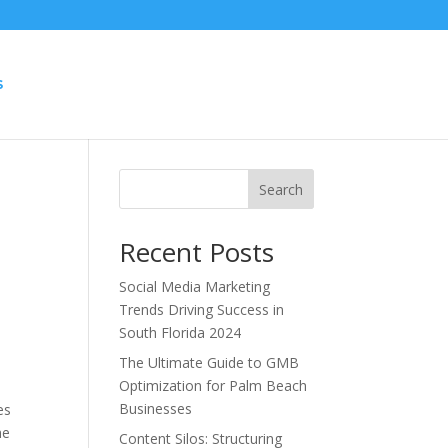
S
Search
Recent Posts
Social Media Marketing
Trends Driving Success in
South Florida 2024
The Ultimate Guide to GMB
Optimization for Palm Beach
Businesses
es
he
Content Silos: Structuring