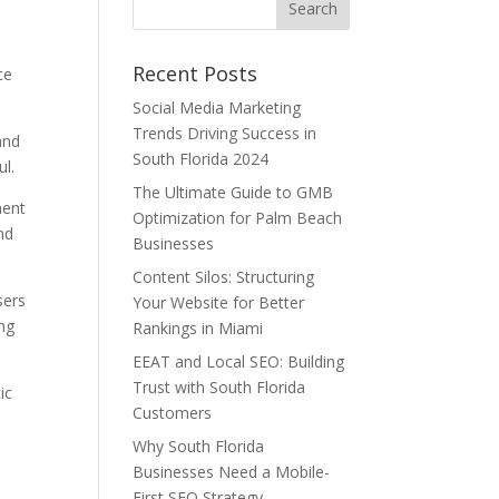
Recent Posts
ce
Social Media Marketing
Trends Driving Success in
and
South Florida 2024
l.
The Ultimate Guide to GMB
ment
Optimization for Palm Beach
nd
Businesses
Content Silos: Structuring
sers
Your Website for Better
ing
Rankings in Miami
EEAT and Local SEO: Building
Trust with South Florida
ic
Customers
Why South Florida
Businesses Need a Mobile-
First SEO Strategy