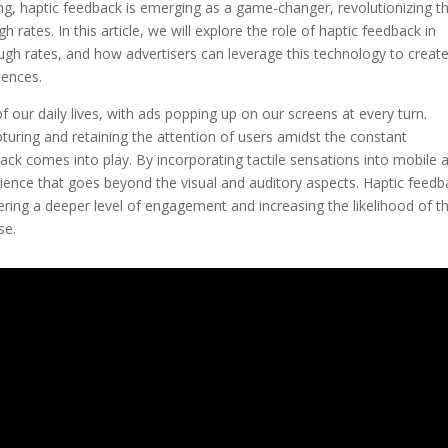
ing, haptic feedback is emerging as a game-changer, revolutionizing t
 rates. In this article, we will explore the role of haptic feedback in
gh rates, and how advertisers can leverage this technology to creat
iences.
 our daily lives, with ads popping up on our screens at every turn.
pturing and retaining the attention of users amidst the constant
ck comes into play. By incorporating tactile sensations into mobile 
rience that goes beyond the visual and auditory aspects. Haptic feedb
ggering a deeper level of engagement and increasing the likelihood of 
se.