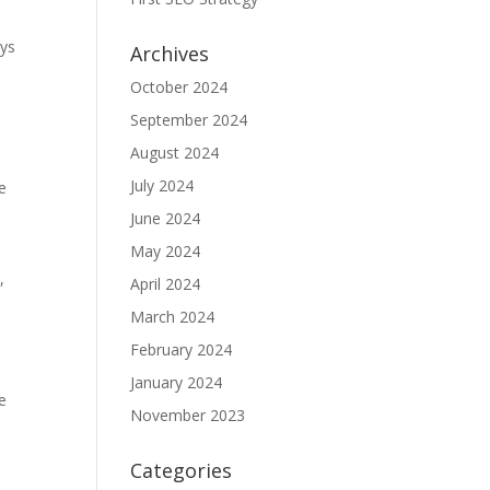
ays
Archives
October 2024
September 2024
August 2024
July 2024
me
June 2024
May 2024
,
April 2024
March 2024
February 2024
January 2024
e
November 2023
Categories