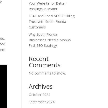
he
Your Website for Better
Rankings in Miami
e
EEAT and Local SEO: Building
Trust with South Florida
Customers
Why South Florida
ads,
Businesses Need a Mobile-
ack
First SEO Strategy
them
Recent
Comments
No comments to show.
Archives
October 2024
September 2024