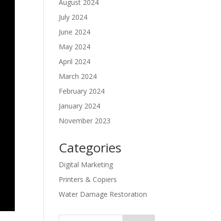
August 2024
July 2024
June 2024
May 2024
April 2024
March 2024
February 2024
January 2024
November 2023
Categories
Digital Marketing
Printers & Copiers
Water Damage Restoration