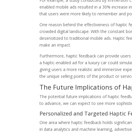
For example, a study conducted by Immersion Cor
enabled mobile ads resulted in a 30% increase in
that users were more likely to remember and posi
One reason behind the effectiveness of haptic fee
crowded digital landscape. With the constant b
desensitized to traditional mobile ads. Haptic 
make an impact.
Furthermore, haptic feedback can provide users 
a haptic-enabled ad for a luxury car could simula
giving users a more realistic and immersive exp
the unique selling points of the product or servi
The Future Implications of Ha
The potential future implications of haptic feedb
to advance, we can expect to see more sophisti
Personalized and Targeted Haptic 
One area where haptic feedback holds significan
in data analytics and machine learning, advertise