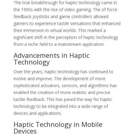
The true breakthrough for haptic technology came in
the 1990s with the rise of video gaming. The of force
feedback joysticks and game controllers allowed
gamers to experience tactile sensations that enhanced
their immersion in virtual worlds. This marked a
significant shift in the perception of haptic technology
from a niche field to a mainstream application.
Advancements in Haptic
Technology
Over the years, haptic technology has continued to
evolve and improve. The development of more
sophisticated actuators, sensors, and algorithms has
enabled the creation of more realistic and precise
tactile feedback. This has paved the way for haptic
technology to be integrated into a wide range of
devices and applications.
Haptic Technology in Mobile
Devices