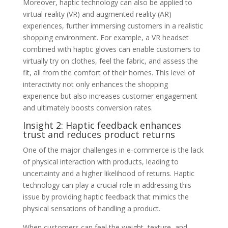
Moreover, haptic technology can also be applied to
virtual reality (VR) and augmented reality (AR)
experiences, further immersing customers in a realistic
shopping environment. For example, a VR headset
combined with haptic gloves can enable customers to
virtually try on clothes, feel the fabric, and assess the
fit, all from the comfort of their homes. This level of
interactivity not only enhances the shopping
experience but also increases customer engagement
and ultimately boosts conversion rates.
Insight 2: Haptic feedback enhances
trust and reduces product returns
One of the major challenges in e-commerce is the lack
of physical interaction with products, leading to
uncertainty and a higher likelihood of returns. Haptic
technology can play a crucial role in addressing this
issue by providing haptic feedback that mimics the
physical sensations of handling a product.
When customers can feel the weight, texture, and