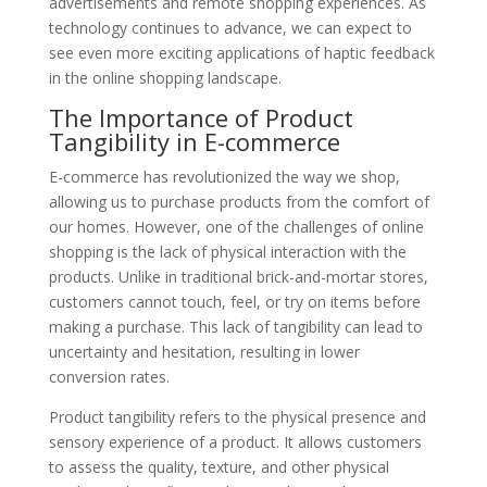
advertisements and remote shopping experiences. As
technology continues to advance, we can expect to
see even more exciting applications of haptic feedback
in the online shopping landscape.
The Importance of Product
Tangibility in E-commerce
E-commerce has revolutionized the way we shop,
allowing us to purchase products from the comfort of
our homes. However, one of the challenges of online
shopping is the lack of physical interaction with the
products. Unlike in traditional brick-and-mortar stores,
customers cannot touch, feel, or try on items before
making a purchase. This lack of tangibility can lead to
uncertainty and hesitation, resulting in lower
conversion rates.
Product tangibility refers to the physical presence and
sensory experience of a product. It allows customers
to assess the quality, texture, and other physical