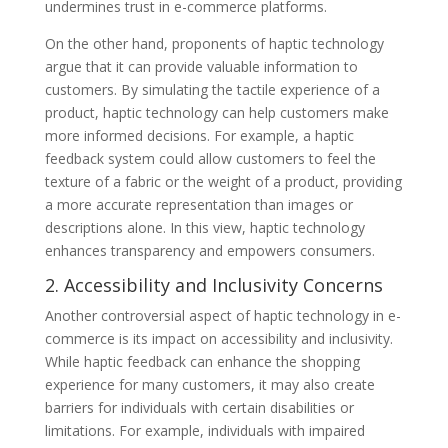
undermines trust in e-commerce platforms.
On the other hand, proponents of haptic technology
argue that it can provide valuable information to
customers. By simulating the tactile experience of a
product, haptic technology can help customers make
more informed decisions. For example, a haptic
feedback system could allow customers to feel the
texture of a fabric or the weight of a product, providing
a more accurate representation than images or
descriptions alone. In this view, haptic technology
enhances transparency and empowers consumers.
2. Accessibility and Inclusivity Concerns
Another controversial aspect of haptic technology in e-
commerce is its impact on accessibility and inclusivity.
While haptic feedback can enhance the shopping
experience for many customers, it may also create
barriers for individuals with certain disabilities or
limitations. For example, individuals with impaired