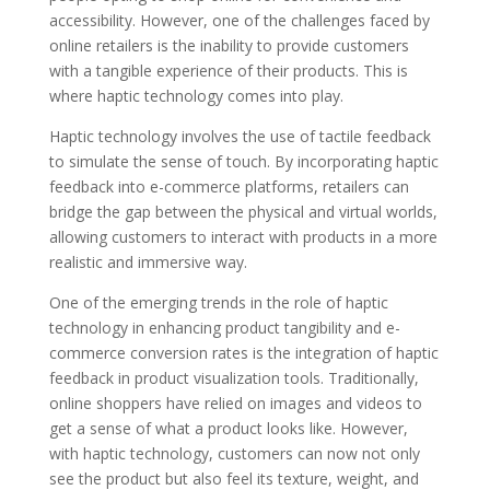
accessibility. However, one of the challenges faced by
online retailers is the inability to provide customers
with a tangible experience of their products. This is
where haptic technology comes into play.
Haptic technology involves the use of tactile feedback
to simulate the sense of touch. By incorporating haptic
feedback into e-commerce platforms, retailers can
bridge the gap between the physical and virtual worlds,
allowing customers to interact with products in a more
realistic and immersive way.
One of the emerging trends in the role of haptic
technology in enhancing product tangibility and e-
commerce conversion rates is the integration of haptic
feedback in product visualization tools. Traditionally,
online shoppers have relied on images and videos to
get a sense of what a product looks like. However,
with haptic technology, customers can now not only
see the product but also feel its texture, weight, and