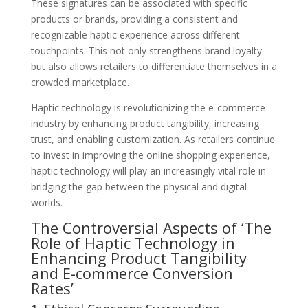
These signatures can be associated with specific
products or brands, providing a consistent and
recognizable haptic experience across different
touchpoints. This not only strengthens brand loyalty
but also allows retailers to differentiate themselves in a
crowded marketplace.
Haptic technology is revolutionizing the e-commerce
industry by enhancing product tangibility, increasing
trust, and enabling customization. As retailers continue
to invest in improving the online shopping experience,
haptic technology will play an increasingly vital role in
bridging the gap between the physical and digital
worlds.
The Controversial Aspects of ‘The
Role of Haptic Technology in
Enhancing Product Tangibility
and E-commerce Conversion
Rates’