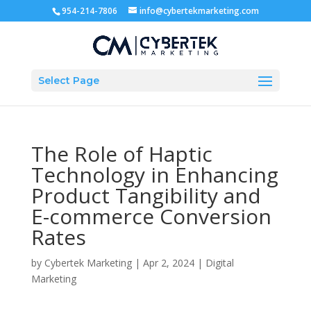
954-214-7806
info@cybertekmarketing.com
Select Page
The Role of Haptic
Technology in Enhancing
Product Tangibility and
E-commerce Conversion
Rates
by
Cybertek Marketing
|
Apr 2, 2024
|
Digital
Marketing