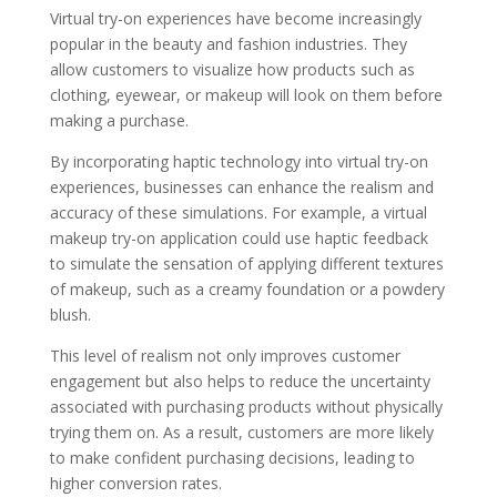
Virtual try-on experiences have become increasingly
popular in the beauty and fashion industries. They
allow customers to visualize how products such as
clothing, eyewear, or makeup will look on them before
making a purchase.
By incorporating haptic technology into virtual try-on
experiences, businesses can enhance the realism and
accuracy of these simulations. For example, a virtual
makeup try-on application could use haptic feedback
to simulate the sensation of applying different textures
of makeup, such as a creamy foundation or a powdery
blush.
This level of realism not only improves customer
engagement but also helps to reduce the uncertainty
associated with purchasing products without physically
trying them on. As a result, customers are more likely
to make confident purchasing decisions, leading to
higher conversion rates.