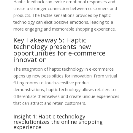
Haptic feedback can evoke emotional responses and
create a stronger connection between customers and
products. The tactile sensations provided by haptic
technology can elicit positive emotions, leading to a
more engaging and memorable shopping experience.
Key Takeaway 5: Haptic
technology presents new
opportunities for e-commerce
innovation
The integration of haptic technology in e-commerce
opens up new possibilities for innovation. From virtual
fitting rooms to touch-sensitive product
demonstrations, haptic technology allows retailers to
differentiate themselves and create unique experiences
that can attract and retain customers.
Insight 1: Haptic technology
revolutionizes the online shopping
experience