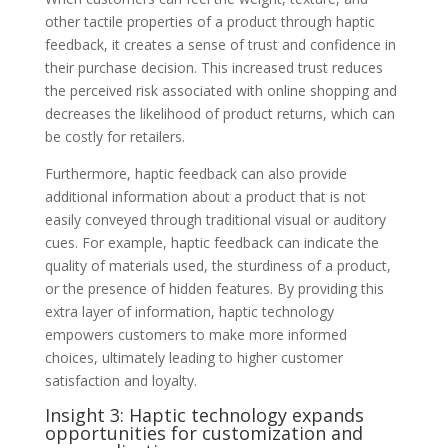
other tactile properties of a product through haptic
feedback, it creates a sense of trust and confidence in
their purchase decision. This increased trust reduces
the perceived risk associated with online shopping and
decreases the likelihood of product returns, which can
be costly for retailers.
Furthermore, haptic feedback can also provide
additional information about a product that is not
easily conveyed through traditional visual or auditory
cues. For example, haptic feedback can indicate the
quality of materials used, the sturdiness of a product,
or the presence of hidden features. By providing this
extra layer of information, haptic technology
empowers customers to make more informed
choices, ultimately leading to higher customer
satisfaction and loyalty.
Insight 3: Haptic technology expands
opportunities for customization and