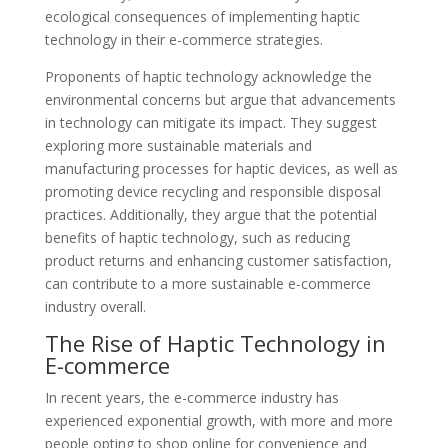
ecological consequences of implementing haptic
technology in their e-commerce strategies.
Proponents of haptic technology acknowledge the
environmental concerns but argue that advancements
in technology can mitigate its impact. They suggest
exploring more sustainable materials and
manufacturing processes for haptic devices, as well as
promoting device recycling and responsible disposal
practices. Additionally, they argue that the potential
benefits of haptic technology, such as reducing
product returns and enhancing customer satisfaction,
can contribute to a more sustainable e-commerce
industry overall.
The Rise of Haptic Technology in
E-commerce
In recent years, the e-commerce industry has
experienced exponential growth, with more and more
people opting to shop online for convenience and