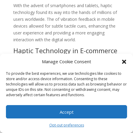
With the advent of smartphones and tablets, haptic
technology found its way into the hands of millions of
users worldwide. The of vibration feedback in mobile
devices allowed for subtle tactile cues, enhancing the
user experience and providing a more engaging
interaction with the digital world.
Haptic Technology in E-commerce
More recently, haptic technology has made its mark in
Manage Cookie Consent
the realm of e-commerce. As online shopping
continues to grow in popularity, businesses are
To provide the best experiences, we use technologies like cookies to
store and/or access device information. Consenting to these
constantly seeking ways to bridge the gap between the
technologies will allow us to process data such as browsing behavior or
physical and digital worlds. Haptic technology offers a
unique IDs on this site. Not consenting or withdrawing consent, may
solution by providing a tangible experience to
adversely affect certain features and functions.
consumers, allowing them to touch and feel products
virtually.
Accept
Enhancing Product Tangibility
Opt-out preferences
The role of haptic technology in enhancing product