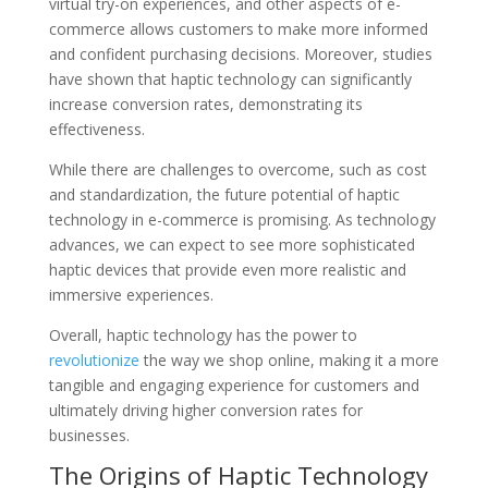
virtual try-on experiences, and other aspects of e-
commerce allows customers to make more informed
and confident purchasing decisions. Moreover, studies
have shown that haptic technology can significantly
increase conversion rates, demonstrating its
effectiveness.
While there are challenges to overcome, such as cost
and standardization, the future potential of haptic
technology in e-commerce is promising. As technology
advances, we can expect to see more sophisticated
haptic devices that provide even more realistic and
immersive experiences.
Overall, haptic technology has the power to
revolutionize
the way we shop online, making it a more
tangible and engaging experience for customers and
ultimately driving higher conversion rates for
businesses.
The Origins of Haptic Technology