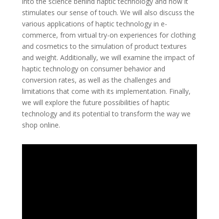
into the science behind haptic technology and how it
stimulates our sense of touch. We will also discuss the
various applications of haptic technology in e-
commerce, from virtual try-on experiences for clothing
and cosmetics to the simulation of product textures
and weight. Additionally, we will examine the impact of
haptic technology on consumer behavior and
conversion rates, as well as the challenges and
limitations that come with its implementation. Finally,
we will explore the future possibilities of haptic
technology and its potential to transform the way we
shop online.