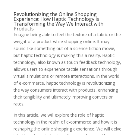
Revolutionizing the Online Shopping
Experience: How Haptic Technology is
Transforming the Way We Interact with
Products
Imagine being able to feel the texture of a fabric or the
weight of a product while shopping online. It may
sound like something out of a science fiction movie,
but haptic technology is making this a reality. Haptic
technology, also known as touch feedback technology,
allows users to experience tactile sensations through
virtual simulations or remote interactions. In the world
of e-commerce, haptic technology is revolutionizing
the way consumers interact with products, enhancing
their tangibility and ultimately improving conversion
rates.
In this article, we will explore the role of haptic
technology in the realm of e-commerce and how it is
reshaping the online shopping experience. We will delve