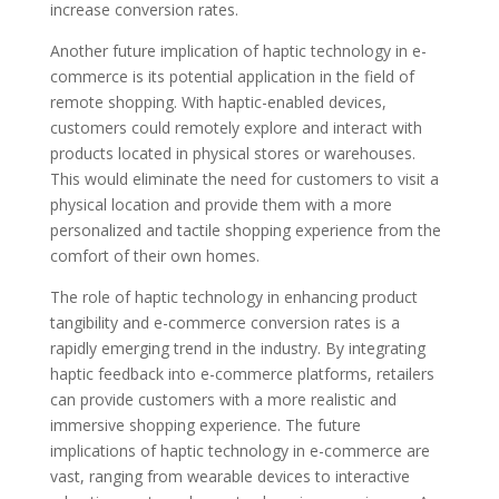
increase conversion rates.
Another future implication of haptic technology in e-
commerce is its potential application in the field of
remote shopping. With haptic-enabled devices,
customers could remotely explore and interact with
products located in physical stores or warehouses.
This would eliminate the need for customers to visit a
physical location and provide them with a more
personalized and tactile shopping experience from the
comfort of their own homes.
The role of haptic technology in enhancing product
tangibility and e-commerce conversion rates is a
rapidly emerging trend in the industry. By integrating
haptic feedback into e-commerce platforms, retailers
can provide customers with a more realistic and
immersive shopping experience. The future
implications of haptic technology in e-commerce are
vast, ranging from wearable devices to interactive