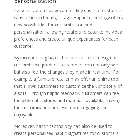
personalization
Personalization has become a key driver of customer
satisfaction in the digital age. Haptic technology offers
new possibilities for customization and
personalization, allowing retailers to cater to individual
preferences and create unique experiences for each
customer.
By incorporating haptic feedback into the design of
customizable products, customers can not only see
but also feel the changes they make in real-time. For
example, a furniture retailer may offer an online tool
that allows customers to customize the upholstery of
a sofa. Through haptic feedback, customers can feel
the different textures and materials available, making
the customization process more engaging and
enjoyable.
Moreover, haptic technology can also be used to
create personalized haptic signatures for customers.