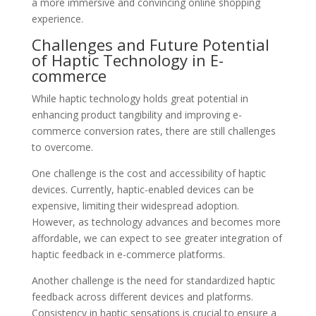
a more immersive and convincing online shopping
experience.
Challenges and Future Potential
of Haptic Technology in E-
commerce
While haptic technology holds great potential in
enhancing product tangibility and improving e-
commerce conversion rates, there are still challenges
to overcome.
One challenge is the cost and accessibility of haptic
devices. Currently, haptic-enabled devices can be
expensive, limiting their widespread adoption.
However, as technology advances and becomes more
affordable, we can expect to see greater integration of
haptic feedback in e-commerce platforms.
Another challenge is the need for standardized haptic
feedback across different devices and platforms.
Consistency in haptic sensations is crucial to ensure a