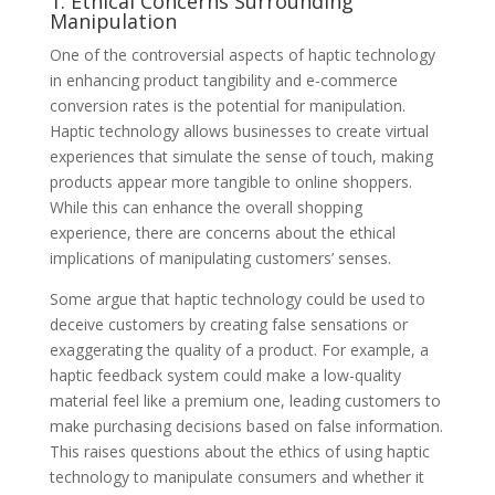
1. Ethical Concerns Surrounding
Manipulation
One of the controversial aspects of haptic technology
in enhancing product tangibility and e-commerce
conversion rates is the potential for manipulation.
Haptic technology allows businesses to create virtual
experiences that simulate the sense of touch, making
products appear more tangible to online shoppers.
While this can enhance the overall shopping
experience, there are concerns about the ethical
implications of manipulating customers’ senses.
Some argue that haptic technology could be used to
deceive customers by creating false sensations or
exaggerating the quality of a product. For example, a
haptic feedback system could make a low-quality
material feel like a premium one, leading customers to
make purchasing decisions based on false information.
This raises questions about the ethics of using haptic
technology to manipulate consumers and whether it