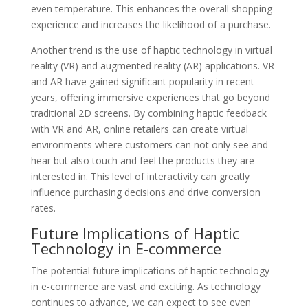
even temperature. This enhances the overall shopping
experience and increases the likelihood of a purchase.
Another trend is the use of haptic technology in virtual
reality (VR) and augmented reality (AR) applications. VR
and AR have gained significant popularity in recent
years, offering immersive experiences that go beyond
traditional 2D screens. By combining haptic feedback
with VR and AR, online retailers can create virtual
environments where customers can not only see and
hear but also touch and feel the products they are
interested in. This level of interactivity can greatly
influence purchasing decisions and drive conversion
rates.
Future Implications of Haptic
Technology in E-commerce
The potential future implications of haptic technology
in e-commerce are vast and exciting. As technology
continues to advance, we can expect to see even