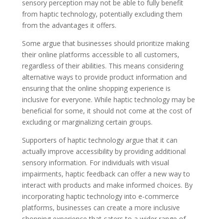
sensory perception may not be able to fully benefit
from haptic technology, potentially excluding them
from the advantages it offers.
Some argue that businesses should prioritize making
their online platforms accessible to all customers,
regardless of their abilities. This means considering
alternative ways to provide product information and
ensuring that the online shopping experience is
inclusive for everyone. While haptic technology may be
beneficial for some, it should not come at the cost of
excluding or marginalizing certain groups.
Supporters of haptic technology argue that it can
actually improve accessibility by providing additional
sensory information. For individuals with visual
impairments, haptic feedback can offer a new way to
interact with products and make informed choices. By
incorporating haptic technology into e-commerce
platforms, businesses can create a more inclusive
shopping experience that caters to a wider range of