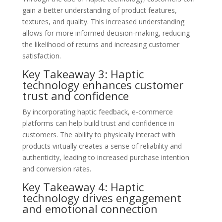
gain a better understanding of product features,
textures, and quality. This increased understanding
allows for more informed decision-making, reducing
the likelihood of returns and increasing customer
satisfaction.
Key Takeaway 3: Haptic
technology enhances customer
trust and confidence
By incorporating haptic feedback, e-commerce
platforms can help build trust and confidence in
customers. The ability to physically interact with
products virtually creates a sense of reliability and
authenticity, leading to increased purchase intention
and conversion rates.
Key Takeaway 4: Haptic
technology drives engagement
and emotional connection