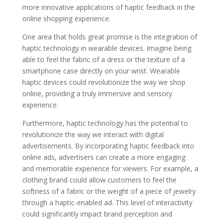
more innovative applications of haptic feedback in the
online shopping experience.
One area that holds great promise is the integration of
haptic technology in wearable devices. Imagine being
able to feel the fabric of a dress or the texture of a
smartphone case directly on your wrist. Wearable
haptic devices could revolutionize the way we shop
online, providing a truly immersive and sensory
experience.
Furthermore, haptic technology has the potential to
revolutionize the way we interact with digital
advertisements. By incorporating haptic feedback into
online ads, advertisers can create a more engaging
and memorable experience for viewers. For example, a
clothing brand could allow customers to feel the
softness of a fabric or the weight of a piece of jewelry
through a haptic-enabled ad. This level of interactivity
could significantly impact brand perception and