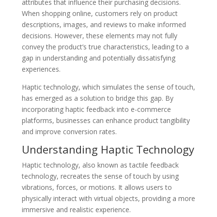
attributes that influence their purchasing decisions.
When shopping online, customers rely on product
descriptions, images, and reviews to make informed
decisions. However, these elements may not fully
convey the product’s true characteristics, leading to a
gap in understanding and potentially dissatisfying
experiences.
Haptic technology, which simulates the sense of touch,
has emerged as a solution to bridge this gap. By
incorporating haptic feedback into e-commerce
platforms, businesses can enhance product tangibility
and improve conversion rates.
Understanding Haptic Technology
Haptic technology, also known as tactile feedback
technology, recreates the sense of touch by using
vibrations, forces, or motions. It allows users to
physically interact with virtual objects, providing a more
immersive and realistic experience.