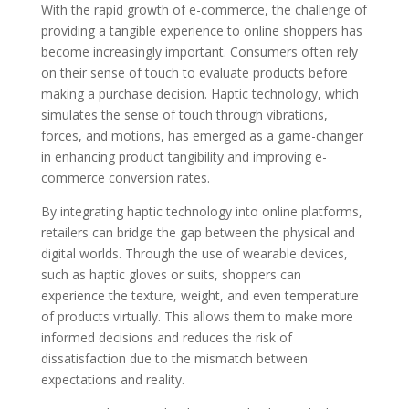
With the rapid growth of e-commerce, the challenge of
providing a tangible experience to online shoppers has
become increasingly important. Consumers often rely
on their sense of touch to evaluate products before
making a purchase decision. Haptic technology, which
simulates the sense of touch through vibrations,
forces, and motions, has emerged as a game-changer
in enhancing product tangibility and improving e-
commerce conversion rates.
By integrating haptic technology into online platforms,
retailers can bridge the gap between the physical and
digital worlds. Through the use of wearable devices,
such as haptic gloves or suits, shoppers can
experience the texture, weight, and even temperature
of products virtually. This allows them to make more
informed decisions and reduces the risk of
dissatisfaction due to the mismatch between
expectations and reality.