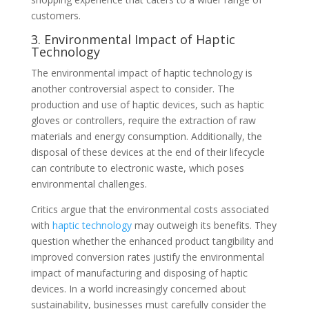
customers.
3. Environmental Impact of Haptic
Technology
The environmental impact of haptic technology is
another controversial aspect to consider. The
production and use of haptic devices, such as haptic
gloves or controllers, require the extraction of raw
materials and energy consumption. Additionally, the
disposal of these devices at the end of their lifecycle
can contribute to electronic waste, which poses
environmental challenges.
Critics argue that the environmental costs associated
with
haptic technology
may outweigh its benefits. They
question whether the enhanced product tangibility and
improved conversion rates justify the environmental
impact of manufacturing and disposing of haptic
devices. In a world increasingly concerned about
sustainability, businesses must carefully consider the