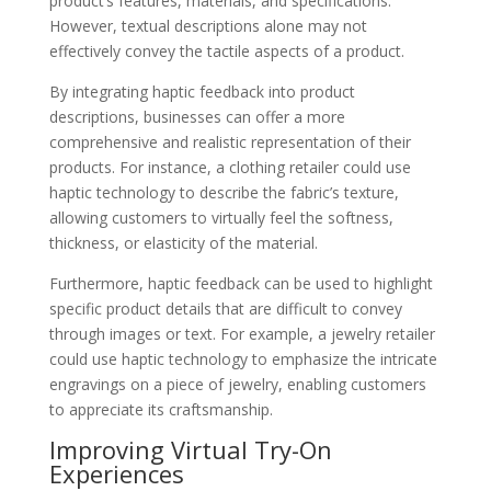
product’s features, materials, and specifications.
However, textual descriptions alone may not
effectively convey the tactile aspects of a product.
By integrating haptic feedback into product
descriptions, businesses can offer a more
comprehensive and realistic representation of their
products. For instance, a clothing retailer could use
haptic technology to describe the fabric’s texture,
allowing customers to virtually feel the softness,
thickness, or elasticity of the material.
Furthermore, haptic feedback can be used to highlight
specific product details that are difficult to convey
through images or text. For example, a jewelry retailer
could use haptic technology to emphasize the intricate
engravings on a piece of jewelry, enabling customers
to appreciate its craftsmanship.
Improving Virtual Try-On
Experiences