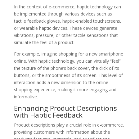
In the context of e-commerce, haptic technology can
be implemented through various devices such as
tactile feedback gloves, haptic-enabled touchscreens,
or wearable haptic devices. These devices generate
vibrations, pressure, or other tactile sensations that
simulate the feel of a product.
For example, imagine shopping for a new smartphone
online. With haptic technology, you can virtually “feel”
the texture of the phone’s back cover, the click of its
buttons, or the smoothness of its screen. This level of
interaction adds a new dimension to the online
shopping experience, making it more engaging and
informative.
Enhancing Product Descriptions
with Haptic Feedback
Product descriptions play a crucial role in e-commerce,
providing customers with information about the