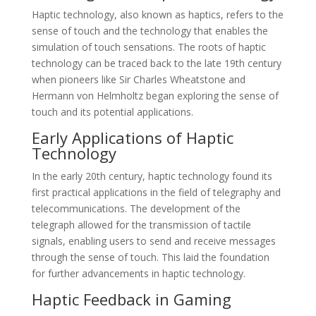
Haptic technology, also known as haptics, refers to the
sense of touch and the technology that enables the
simulation of touch sensations. The roots of haptic
technology can be traced back to the late 19th century
when pioneers like Sir Charles Wheatstone and
Hermann von Helmholtz began exploring the sense of
touch and its potential applications.
Early Applications of Haptic
Technology
In the early 20th century, haptic technology found its
first practical applications in the field of telegraphy and
telecommunications. The development of the
telegraph allowed for the transmission of tactile
signals, enabling users to send and receive messages
through the sense of touch. This laid the foundation
for further advancements in haptic technology.
Haptic Feedback in Gaming