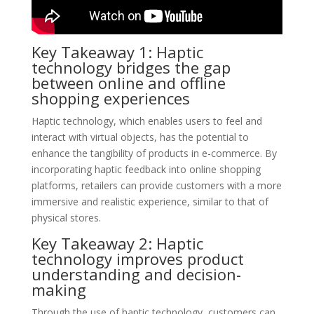
Key Takeaway 1: Haptic
technology bridges the gap
between online and offline
shopping experiences
Haptic technology, which enables users to feel and
interact with virtual objects, has the potential to
enhance the tangibility of products in e-commerce. By
incorporating haptic feedback into online shopping
platforms, retailers can provide customers with a more
immersive and realistic experience, similar to that of
physical stores.
Key Takeaway 2: Haptic
technology improves product
understanding and decision-
making
Through the use of haptic technology, customers can