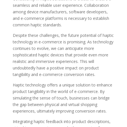
seamless and reliable user experience. Collaboration
among device manufacturers, software developers,
and e-commerce platforms is necessary to establish
common haptic standards.
Despite these challenges, the future potential of haptic
technology in e-commerce is promising. As technology
continues to evolve, we can anticipate more
sophisticated haptic devices that provide even more
realistic and immersive experiences. This will
undoubtedly have a positive impact on product
tangibility and e-commerce conversion rates.
Haptic technology offers a unique solution to enhance
product tangibility in the world of e-commerce. By
simulating the sense of touch, businesses can bridge
the gap between physical and virtual shopping
experiences, ultimately improving conversion rates.
Integrating haptic feedback into product descriptions,