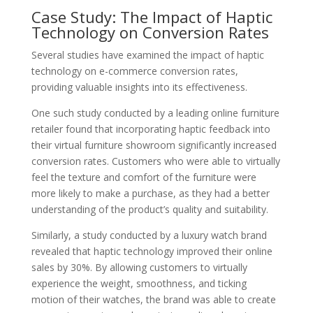
Case Study: The Impact of Haptic
Technology on Conversion Rates
Several studies have examined the impact of haptic
technology on e-commerce conversion rates,
providing valuable insights into its effectiveness.
One such study conducted by a leading online furniture
retailer found that incorporating haptic feedback into
their virtual furniture showroom significantly increased
conversion rates. Customers who were able to virtually
feel the texture and comfort of the furniture were
more likely to make a purchase, as they had a better
understanding of the product’s quality and suitability.
Similarly, a study conducted by a luxury watch brand
revealed that haptic technology improved their online
sales by 30%. By allowing customers to virtually
experience the weight, smoothness, and ticking
motion of their watches, the brand was able to create