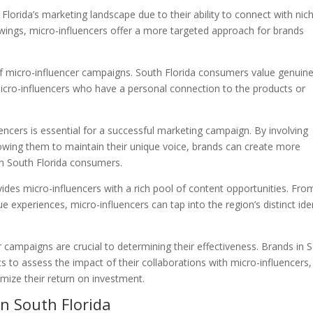
 Florida’s marketing landscape due to their ability to connect with nic
owings, micro-influencers offer a more targeted approach for brands
ss of micro-influencer campaigns. South Florida consumers value genuin
icro-influencers who have a personal connection to the products or
ncers is essential for a successful marketing campaign. By involving
lowing them to maintain their unique voice, brands can create more
th South Florida consumers.
ovides micro-influencers with a rich pool of content opportunities. Fro
e experiences, micro-influencers can tap into the region’s distinct ide
 campaigns are crucial to determining their effectiveness. Brands in 
s to assess the impact of their collaborations with micro-influencers,
imize their return on investment.
in South Florida