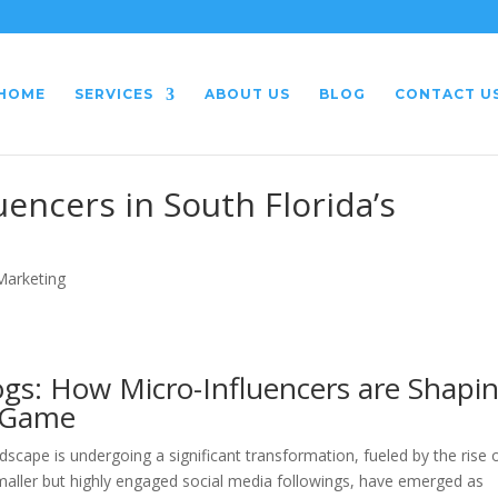
HOME
SERVICES
ABOUT US
BLOG
CONTACT U
uencers in South Florida’s
 Marketing
gs: How Micro-Influencers are Shapi
g Game
dscape is undergoing a significant transformation, fueled by the rise 
 smaller but highly engaged social media followings, have emerged as