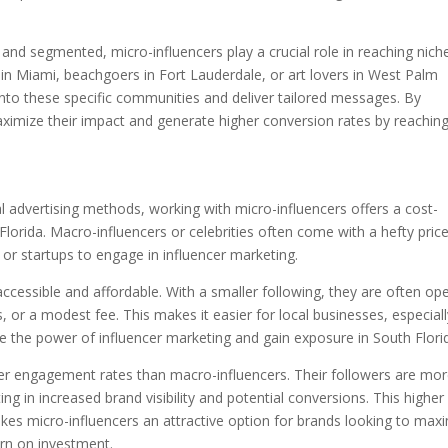
.
 and segmented, micro-influencers play a crucial role in reaching nich
 in Miami, beachgoers in Fort Lauderdale, or art lovers in West Palm
 into these specific communities and deliver tailored messages. By
aximize their impact and generate higher conversion rates by reachin
l advertising methods, working with micro-influencers offers a cost-
Florida. Macro-influencers or celebrities often come with a hefty pric
 or startups to engage in influencer marketing.
ccessible and affordable. With a smaller following, they are often op
, or a modest fee. This makes it easier for local businesses, especial
e the power of influencer marketing and gain exposure in South Flori
gher engagement rates than macro-influencers. Their followers are mo
ting in increased brand visibility and potential conversions. This higher
es micro-influencers an attractive option for brands looking to max
urn on investment.