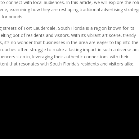
o connect with local audiences. In this article, we will explore the rol
cene, examining how they are reshaping traditional advertising strateg
 for brands.
streets of Fort Lauderdale, South Florida is a region known for its
elting pot of residents and visitors. With its vibrant art scene, trendy
, it’s no wonder that businesses in the area are eager to tap into the
proaches often struggle to make a lasting impact in such a diverse an
encers step in, leveraging their authentic connections with their
ent that resonates with South Florida’s residents and visitors alike.