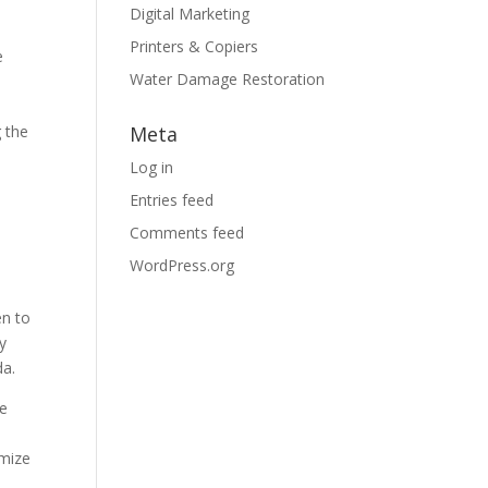
Digital Marketing
Printers & Copiers
e
Water Damage Restoration
g the
Meta
Log in
Entries feed
Comments feed
e
WordPress.org
en to
ly
da.
re
imize