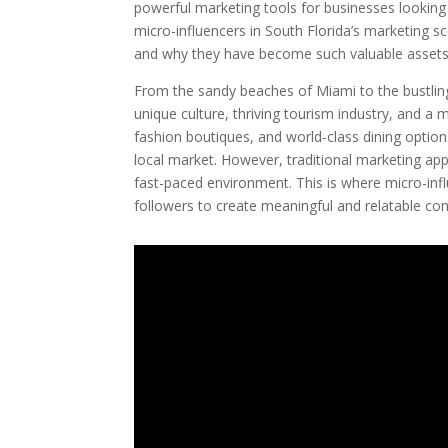
powerful marketing tools for businesses looking t
micro-influencers in South Florida’s marketing s
and why they have become such valuable assets
From the sandy beaches of Miami to the bustling 
unique culture, thriving tourism industry, and a m
fashion boutiques, and world-class dining options
local market. However, traditional marketing ap
fast-paced environment. This is where micro-influ
followers to create meaningful and relatable cont