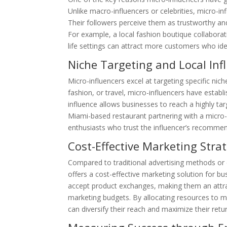
Unlike macro-influencers or celebrities, micro-in
Their followers perceive them as trustworthy an
For example, a local fashion boutique collaborati
life settings can attract more customers who ident
Niche Targeting and Local Inf
Micro-influencers excel at targeting specific nich
fashion, or travel, micro-influencers have establ
influence allows businesses to reach a highly tar
Miami-based restaurant partnering with a micro-i
enthusiasts who trust the influencer’s recomme
Cost-Effective Marketing Stra
Compared to traditional advertising methods or c
offers a cost-effective marketing solution for bu
accept product exchanges, making them an attra
marketing budgets. By allocating resources to mu
can diversify their reach and maximize their ret