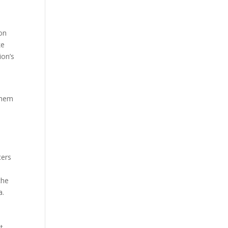
 on
ke
ion’s
 them
cers
che
a.
t.