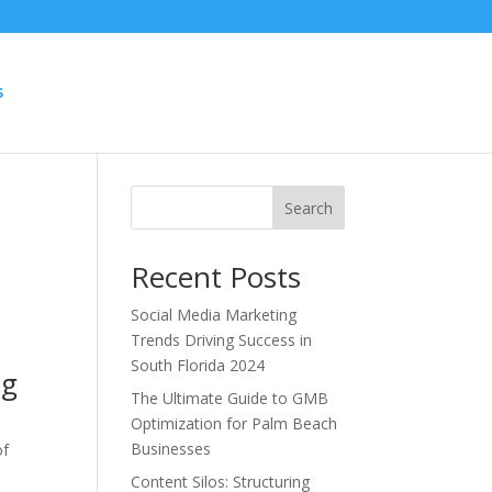
S
Search
Recent Posts
Social Media Marketing
Trends Driving Success in
South Florida 2024
ng
The Ultimate Guide to GMB
Optimization for Palm Beach
Businesses
of
Content Silos: Structuring