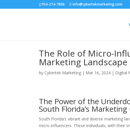
954-214-7806
info@cybertekmarketing.com
The Role of Micro-Infl
Marketing Landscape
by
Cybertek Marketing
|
Mar 16, 2024
|
Digital
The Power of the Underdo
South Florida’s Marketin
South Florida’s vibrant and diverse marketing lan
micro-influencers. These individuals, with their