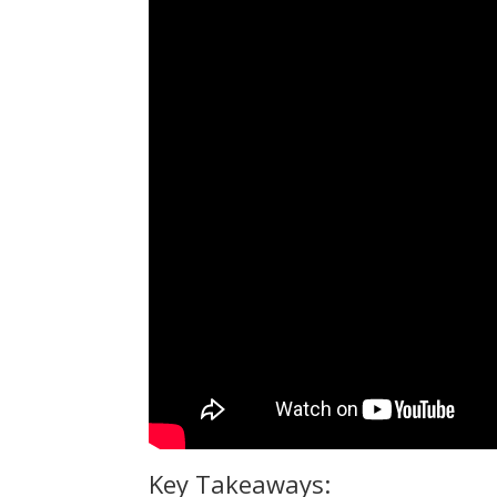
Key Takeaways: