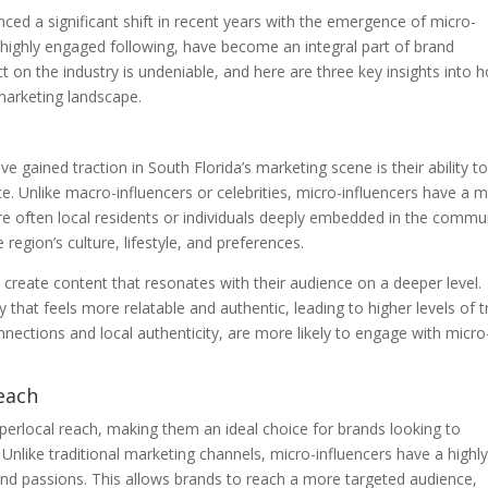
ced a significant shift in recent years with the emergence of micro-
ut highly engaged following, have become an integral part of brand
 on the industry is undeniable, and here are three key insights into 
marketing landscape.
 gained traction in South Florida’s marketing scene is their ability t
nce. Unlike macro-influencers or celebrities, micro-influencers have a 
re often local residents or individuals deeply embedded in the commu
egion’s culture, lifestyle, and preferences.
 create content that resonates with their audience on a deeper level.
hat feels more relatable and authentic, leading to higher levels of tr
ections and local authenticity, are more likely to engage with micro
each
yperlocal reach, making them an ideal choice for brands looking to
 Unlike traditional marketing channels, micro-influencers have a highl
 and passions. This allows brands to reach a more targeted audience,