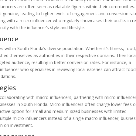
fluencers are often seen as relatable figures within their communities.
d genuine, leading to higher levels of engagement and conversion rat
ng with a micro-influencer who regularly showcases their outfits in re
ify with the influencer’s style and lifestyle.
luence
es within South Florida’s diverse population. Whether it’s fitness, food
ished themselves as authorities in their respective domains. Their loca
geted audience, resulting in better conversion rates. For instance, a
nfluencer who specializes in reviewing local eateries can attract food
ndations.
tegies
ollaborating with macro-influencers, partnering with micro-influence
sinesses in South Florida. Micro-influencers often charge lower fees o
ctive option for small and medium-sized businesses with limited
ltiple micro-influencers instead of a single macro-influencer, busine
urn on investment.