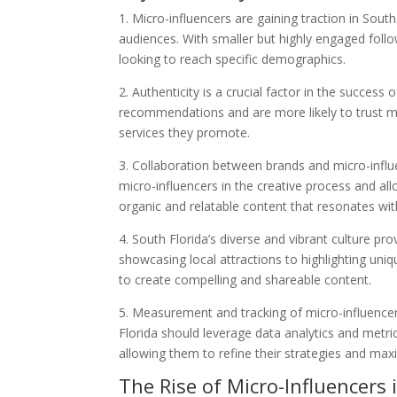
1. Micro-influencers are gaining traction in South
audiences. With smaller but highly engaged foll
looking to reach specific demographics.
2. Authenticity is a crucial factor in the succe
recommendations and are more likely to trust m
services they promote.
3. Collaboration between brands and micro-influe
micro-influencers in the creative process and al
organic and relatable content that resonates wi
4. South Florida’s diverse and vibrant culture pr
showcasing local attractions to highlighting uniqu
to create compelling and shareable content.
5. Measurement and tracking of micro-influencer
Florida should leverage data analytics and metric
allowing them to refine their strategies and max
The Rise of Micro-Influencers 