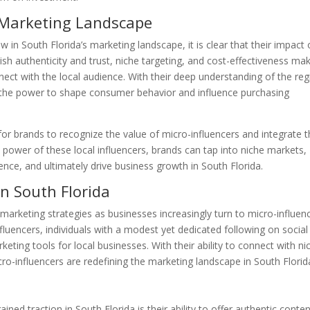
s Marketing Landscape
w in South Florida’s marketing landscape, it is clear that their impact
ablish authenticity and trust, niche targeting, and cost-effectiveness ma
ect with the local audience. With their deep understanding of the reg
e the power to shape consumer behavior and influence purchasing
l for brands to recognize the value of micro-influencers and integrate
e power of these local influencers, brands can tap into niche markets,
ence, and ultimately drive business growth in South Florida.
in South Florida
n marketing strategies as businesses increasingly turn to micro-influen
fluencers, individuals with a modest yet dedicated following on social
ing tools for local businesses. With their ability to connect with ni
o-influencers are redefining the marketing landscape in South Florid
ed traction in South Florida is their ability to offer authentic conten