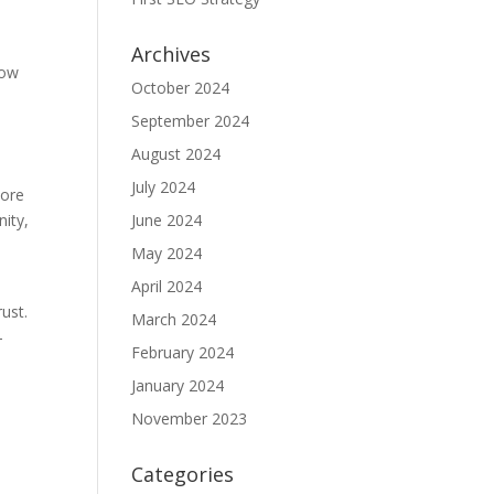
Archives
how
October 2024
September 2024
August 2024
o
July 2024
more
nity,
June 2024
May 2024
April 2024
ust.
March 2024
-
February 2024
January 2024
November 2023
y
Categories