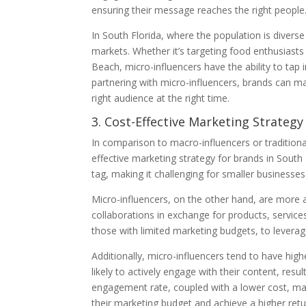
ensuring their message reaches the right people
In South Florida, where the population is diverse
markets. Whether it’s targeting food enthusiasts
Beach, micro-influencers have the ability to tap
partnering with micro-influencers, brands can m
right audience at the right time.
3. Cost-Effective Marketing Strategy
In comparison to macro-influencers or traditiona
effective marketing strategy for brands in South 
tag, making it challenging for smaller businesses
Micro-influencers, on the other hand, are more a
collaborations in exchange for products, services
those with limited marketing budgets, to leverag
Additionally, micro-influencers tend to have hi
likely to actively engage with their content, resul
engagement rate, coupled with a lower cost, mak
their marketing budget and achieve a higher ret