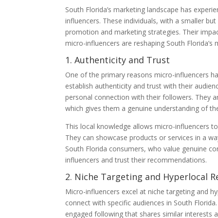
South Florida’s marketing landscape has experien
influencers. These individuals, with a smaller b
promotion and marketing strategies. Their impact
micro-influencers are reshaping South Florida’s 
1. Authenticity and Trust
One of the primary reasons micro-influencers have
establish authenticity and trust with their audie
personal connection with their followers. They a
which gives them a genuine understanding of the r
This local knowledge allows micro-influencers to
They can showcase products or services in a way t
South Florida consumers, who value genuine conn
influencers and trust their recommendations.
2. Niche Targeting and Hyperlocal R
Micro-influencers excel at niche targeting and h
connect with specific audiences in South Florida.
engaged following that shares similar interests