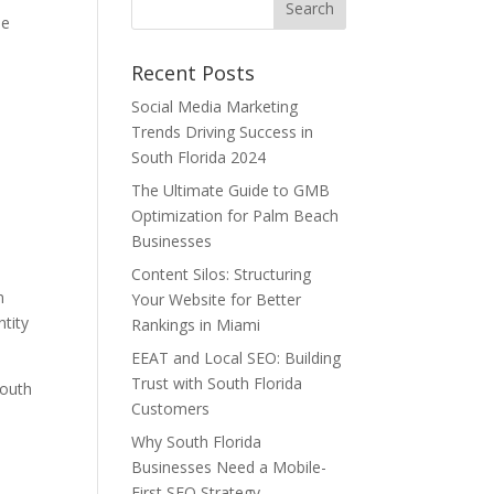
he
Recent Posts
Social Media Marketing
e
Trends Driving Success in
South Florida 2024
The Ultimate Guide to GMB
Optimization for Palm Beach
Businesses
Content Silos: Structuring
m
Your Website for Better
ntity
Rankings in Miami
EEAT and Local SEO: Building
Trust with South Florida
South
Customers
Why South Florida
Businesses Need a Mobile-
First SEO Strategy