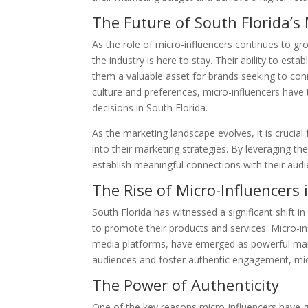
The Future of South Florida’
As the role of micro-influencers continues to gro
the industry is here to stay. Their ability to est
them a valuable asset for brands seeking to conn
culture and preferences, micro-influencers hav
decisions in South Florida.
As the marketing landscape evolves, it is crucia
into their marketing strategies. By leveraging th
establish meaningful connections with their audi
The Rise of Micro-Influencers 
South Florida has witnessed a significant shift i
to promote their products and services. Micro-in
media platforms, have emerged as powerful market
audiences and foster authentic engagement, micr
The Power of Authenticity
One of the key reasons micro-influencers have gain