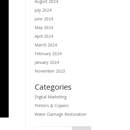
August 2024
July 2024
June 2024
May 2024
April 2024
March 2024
February 2024
January 2024
November 2023
Categories
Digital Marketing
Printers & Copiers
Water Damage Restoration