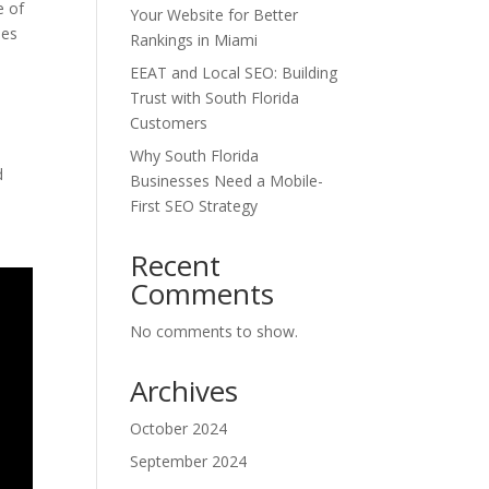
e of
Your Website for Better
ies
Rankings in Miami
EEAT and Local SEO: Building
Trust with South Florida
Customers
Why South Florida
d
Businesses Need a Mobile-
First SEO Strategy
Recent
Comments
No comments to show.
Archives
October 2024
September 2024