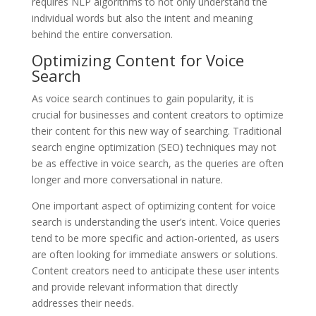
requires NLP algorithms to not only understand the
individual words but also the intent and meaning
behind the entire conversation.
Optimizing Content for Voice
Search
As voice search continues to gain popularity, it is
crucial for businesses and content creators to optimize
their content for this new way of searching. Traditional
search engine optimization (SEO) techniques may not
be as effective in voice search, as the queries are often
longer and more conversational in nature.
One important aspect of optimizing content for voice
search is understanding the user’s intent. Voice queries
tend to be more specific and action-oriented, as users
are often looking for immediate answers or solutions.
Content creators need to anticipate these user intents
and provide relevant information that directly
addresses their needs.