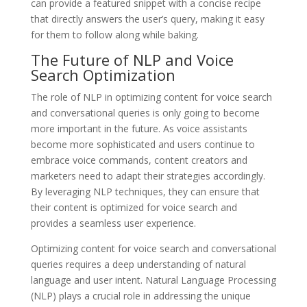
can provide a featured snippet with a concise recipe
that directly answers the user’s query, making it easy
for them to follow along while baking.
The Future of NLP and Voice
Search Optimization
The role of NLP in optimizing content for voice search
and conversational queries is only going to become
more important in the future. As voice assistants
become more sophisticated and users continue to
embrace voice commands, content creators and
marketers need to adapt their strategies accordingly.
By leveraging NLP techniques, they can ensure that
their content is optimized for voice search and
provides a seamless user experience.
Optimizing content for voice search and conversational
queries requires a deep understanding of natural
language and user intent. Natural Language Processing
(NLP) plays a crucial role in addressing the unique