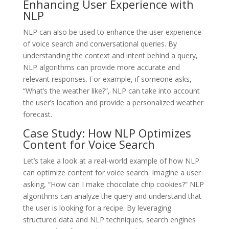
Enhancing User Experience with
NLP
NLP can also be used to enhance the user experience
of voice search and conversational queries. By
understanding the context and intent behind a query,
NLP algorithms can provide more accurate and
relevant responses. For example, if someone asks,
“What’s the weather like?”, NLP can take into account
the user’s location and provide a personalized weather
forecast.
Case Study: How NLP Optimizes
Content for Voice Search
Let’s take a look at a real-world example of how NLP
can optimize content for voice search. Imagine a user
asking, “How can I make chocolate chip cookies?” NLP
algorithms can analyze the query and understand that
the user is looking for a recipe. By leveraging
structured data and NLP techniques, search engines