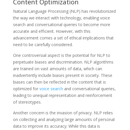
Content Optimization
Natural Language Processing (NLP) has revolutionized
the way we interact with technology, enabling voice
search and conversational queries to become more
accurate and efficient. However, with this
advancement comes a set of ethical implications that
need to be carefully considered.
One controversial aspect is the potential for NLP to
perpetuate biases and discrimination. NLP algorithms
are trained on vast amounts of data, which can
inadvertently include biases present in society. These
biases can then be reflected in the content that is
optimized for
voice search
and conversational queries,
leading to unequal representation and reinforcement
of stereotypes.
Another concern is the invasion of privacy. NLP relies
on collecting and analyzing large amounts of personal
data to improve its accuracy. While this data is