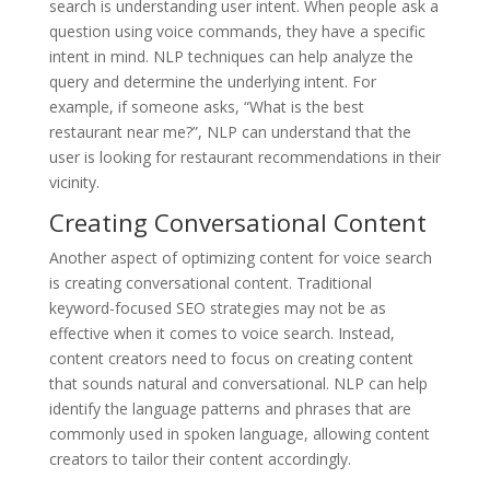
search is understanding user intent. When people ask a
question using voice commands, they have a specific
intent in mind. NLP techniques can help analyze the
query and determine the underlying intent. For
example, if someone asks, “What is the best
restaurant near me?”, NLP can understand that the
user is looking for restaurant recommendations in their
vicinity.
Creating Conversational Content
Another aspect of optimizing content for voice search
is creating conversational content. Traditional
keyword-focused SEO strategies may not be as
effective when it comes to voice search. Instead,
content creators need to focus on creating content
that sounds natural and conversational. NLP can help
identify the language patterns and phrases that are
commonly used in spoken language, allowing content
creators to tailor their content accordingly.