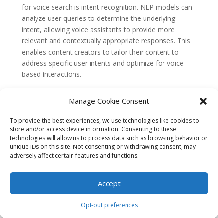
for voice search is intent recognition. NLP models can
analyze user queries to determine the underlying
intent, allowing voice assistants to provide more
relevant and contextually appropriate responses. This
enables content creators to tailor their content to
address specific user intents and optimize for voice-
based interactions.
Furthermore, NLP techniques can be used to generate
Manage Cookie Consent
natural and conversational responses. By training
models on large amounts of conversational data, NLP
To provide the best experiences, we use technologies like cookies to
systems can generate responses that mimic human-
store and/or access device information. Consenting to these
like language, enhancing the user experience during
technologies will allow us to process data such as browsing behavior or
unique IDs on this site. Not consenting or withdrawing consent, may
voice interactions.
adversely affect certain features and functions.
The Future of NLP in Optimizing
Content for Voice Search and
Accept
Conversational Queries
The field of NLP continues to advance rapidly, and its
Opt-out preferences
role in optimizing content for voice search and