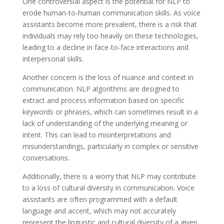
One controversial aspect is the potential for NLP to
erode human-to-human communication skills. As voice
assistants become more prevalent, there is a risk that
individuals may rely too heavily on these technologies,
leading to a decline in face-to-face interactions and
interpersonal skills.
Another concern is the loss of nuance and context in
communication. NLP algorithms are designed to
extract and process information based on specific
keywords or phrases, which can sometimes result in a
lack of understanding of the underlying meaning or
intent. This can lead to misinterpretations and
misunderstandings, particularly in complex or sensitive
conversations.
Additionally, there is a worry that NLP may contribute
to a loss of cultural diversity in communication. Voice
assistants are often programmed with a default
language and accent, which may not accurately
represent the linguistic and cultural diversity of a given