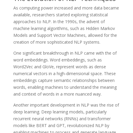
As computing power increased and more data became
available, researchers started exploring statistical
approaches to NLP. In the 1990s, the advent of
machine learning algorithms, such as Hidden Markov
Models and Support Vector Machines, allowed for the
creation of more sophisticated NLP systems.
One significant breakthrough in NLP came with the of
word embeddings. Word embeddings, such as
Word2Vec and GloVe, represent words as dense
numerical vectors in a high-dimensional space. These
embeddings capture semantic relationships between
words, enabling machines to understand the meaning
and context of words in a more nuanced way.
Another important development in NLP was the rise of
deep learning. Deep learning models, particularly
recurrent neural networks (RNNs) and transformer
models like BERT and GPT, revolutionized NLP by
enabling machines to process and generate language