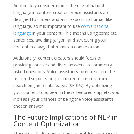
Another key consideration is the use of natural
language in content creation. Voice assistants are
designed to understand and respond to human-like
language, so it is important to use
conversational
language
in your content. This means using complete
sentences, avoiding jargon, and structuring your
content in a way that mimics a conversation.
Additionally, content creators should focus on
providing concise and direct answers to commonly
asked questions. Voice assistants often read out the
featured snippets or “position zero” results from
search engine results pages (SERPs). By optimizing
your content to appear in these featured snippets, you
increase your chances of being the voice assistant’s
chosen answer.
The Future Implications of NLP in
Content Optimization
The role of NLP in optimizing content for voice search