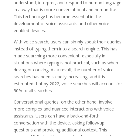
understand, interpret, and respond to human language
in a way that is more conversational and human-like.
This technology has become essential in the
development of voice assistants and other voice-
enabled devices.
With voice search, users can simply speak their queries
instead of typing them into a search engine. This has
made searching more convenient, especially in
situations where typing is not practical, such as when
driving or cooking. As a result, the number of voice
searches has been steadily increasing, and it is
estimated that by 2022, voice searches will account for
50% of all searches.
Conversational queries, on the other hand, involve
more complex and nuanced interactions with voice
assistants. Users can have a back-and-forth
conversation with the device, asking follow-up
questions and providing additional context. This