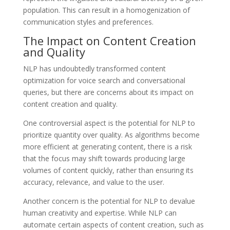
population. This can result in a homogenization of
communication styles and preferences.
The Impact on Content Creation
and Quality
NLP has undoubtedly transformed content
optimization for voice search and conversational
queries, but there are concerns about its impact on
content creation and quality.
One controversial aspect is the potential for NLP to
prioritize quantity over quality. As algorithms become
more efficient at generating content, there is a risk
that the focus may shift towards producing large
volumes of content quickly, rather than ensuring its
accuracy, relevance, and value to the user.
Another concern is the potential for NLP to devalue
human creativity and expertise. While NLP can
automate certain aspects of content creation, such as