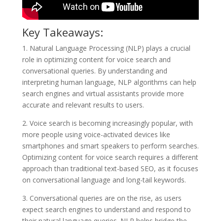
Key Takeaways:
1. Natural Language Processing (NLP) plays a crucial
role in optimizing content for voice search and
conversational queries. By understanding and
interpreting human language, NLP algorithms can help
search engines and virtual assistants provide more
accurate and relevant results to users.
2. Voice search is becoming increasingly popular, with
more people using voice-activated devices like
smartphones and smart speakers to perform searches.
Optimizing content for voice search requires a different
approach than traditional text-based SEO, as it focuses
on conversational language and long-tail keywords.
3. Conversational queries are on the rise, as users
expect search engines to understand and respond to
their natural language queries. NLP helps bridge the