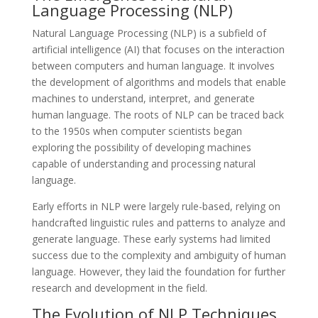
Language Processing (NLP)
Natural Language Processing (NLP) is a subfield of
artificial intelligence (AI) that focuses on the interaction
between computers and human language. It involves
the development of algorithms and models that enable
machines to understand, interpret, and generate
human language. The roots of NLP can be traced back
to the 1950s when computer scientists began
exploring the possibility of developing machines
capable of understanding and processing natural
language.
Early efforts in NLP were largely rule-based, relying on
handcrafted linguistic rules and patterns to analyze and
generate language. These early systems had limited
success due to the complexity and ambiguity of human
language. However, they laid the foundation for further
research and development in the field.
The Evolution of NLP Techniques