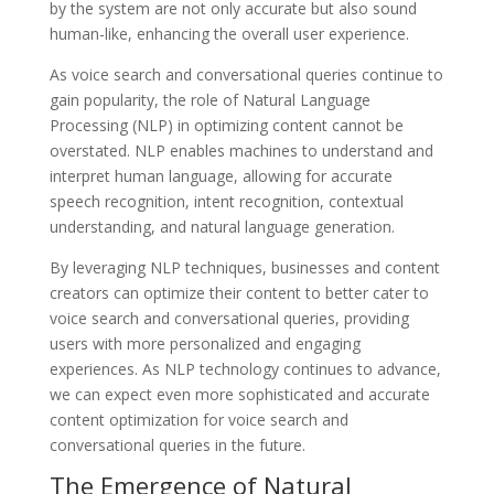
by the system are not only accurate but also sound
human-like, enhancing the overall user experience.
As voice search and conversational queries continue to
gain popularity, the role of Natural Language
Processing (NLP) in optimizing content cannot be
overstated. NLP enables machines to understand and
interpret human language, allowing for accurate
speech recognition, intent recognition, contextual
understanding, and natural language generation.
By leveraging NLP techniques, businesses and content
creators can optimize their content to better cater to
voice search and conversational queries, providing
users with more personalized and engaging
experiences. As NLP technology continues to advance,
we can expect even more sophisticated and accurate
content optimization for voice search and
conversational queries in the future.
The Emergence of Natural