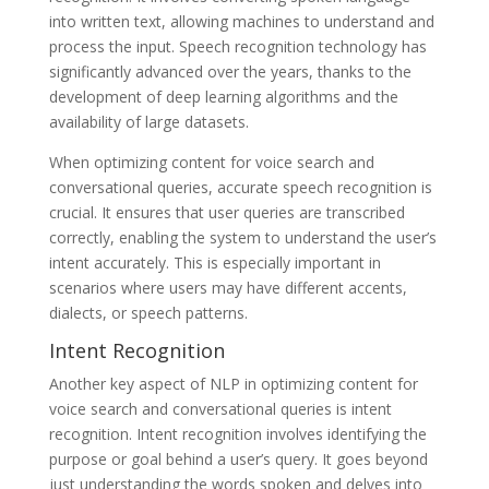
into written text, allowing machines to understand and
process the input. Speech recognition technology has
significantly advanced over the years, thanks to the
development of deep learning algorithms and the
availability of large datasets.
When optimizing content for voice search and
conversational queries, accurate speech recognition is
crucial. It ensures that user queries are transcribed
correctly, enabling the system to understand the user’s
intent accurately. This is especially important in
scenarios where users may have different accents,
dialects, or speech patterns.
Intent Recognition
Another key aspect of NLP in optimizing content for
voice search and conversational queries is intent
recognition. Intent recognition involves identifying the
purpose or goal behind a user’s query. It goes beyond
just understanding the words spoken and delves into