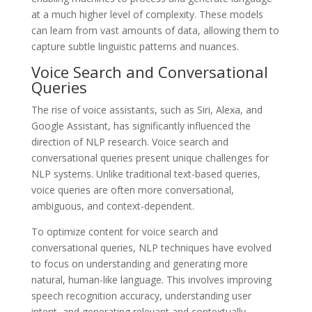
at a much higher level of complexity. These models
can learn from vast amounts of data, allowing them to
capture subtle linguistic patterns and nuances.
Voice Search and Conversational
Queries
The rise of voice assistants, such as Siri, Alexa, and
Google Assistant, has significantly influenced the
direction of NLP research. Voice search and
conversational queries present unique challenges for
NLP systems. Unlike traditional text-based queries,
voice queries are often more conversational,
ambiguous, and context-dependent.
To optimize content for voice search and
conversational queries, NLP techniques have evolved
to focus on understanding and generating more
natural, human-like language. This involves improving
speech recognition accuracy, understanding user
intent, and generating relevant and contextually