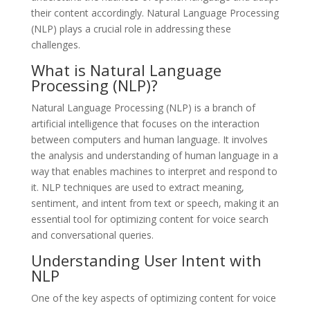
their content accordingly. Natural Language Processing
(NLP) plays a crucial role in addressing these
challenges.
What is Natural Language
Processing (NLP)?
Natural Language Processing (NLP) is a branch of
artificial intelligence that focuses on the interaction
between computers and human language. It involves
the analysis and understanding of human language in a
way that enables machines to interpret and respond to
it. NLP techniques are used to extract meaning,
sentiment, and intent from text or speech, making it an
essential tool for optimizing content for voice search
and conversational queries.
Understanding User Intent with
NLP
One of the key aspects of optimizing content for voice