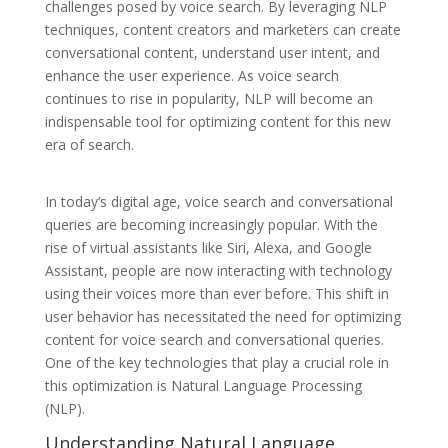
challenges posed by voice search. By leveraging NLP
techniques, content creators and marketers can create
conversational content, understand user intent, and
enhance the user experience. As voice search
continues to rise in popularity, NLP will become an
indispensable tool for optimizing content for this new
era of search.
In today’s digital age, voice search and conversational
queries are becoming increasingly popular. With the
rise of virtual assistants like Siri, Alexa, and Google
Assistant, people are now interacting with technology
using their voices more than ever before. This shift in
user behavior has necessitated the need for optimizing
content for voice search and conversational queries.
One of the key technologies that play a crucial role in
this optimization is Natural Language Processing
(NLP).
Understanding Natural Language