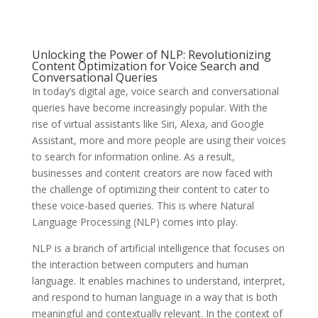
Unlocking the Power of NLP: Revolutionizing
Content Optimization for Voice Search and
Conversational Queries
In today’s digital age, voice search and conversational
queries have become increasingly popular. With the
rise of virtual assistants like Siri, Alexa, and Google
Assistant, more and more people are using their voices
to search for information online. As a result,
businesses and content creators are now faced with
the challenge of optimizing their content to cater to
these voice-based queries. This is where Natural
Language Processing (NLP) comes into play.
NLP is a branch of artificial intelligence that focuses on
the interaction between computers and human
language. It enables machines to understand, interpret,
and respond to human language in a way that is both
meaningful and contextually relevant. In the context of