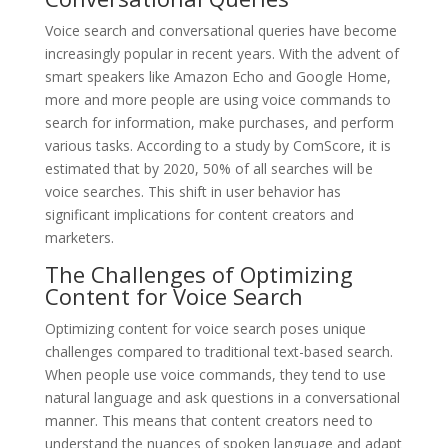
Voice search and conversational queries have become
increasingly popular in recent years. With the advent of
smart speakers like Amazon Echo and Google Home,
more and more people are using voice commands to
search for information, make purchases, and perform
various tasks. According to a study by ComScore, it is
estimated that by 2020, 50% of all searches will be
voice searches. This shift in user behavior has
significant implications for content creators and
marketers.
The Challenges of Optimizing
Content for Voice Search
Optimizing content for voice search poses unique
challenges compared to traditional text-based search.
When people use voice commands, they tend to use
natural language and ask questions in a conversational
manner. This means that content creators need to
understand the nuances of spoken language and adapt