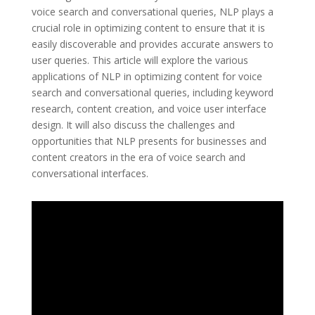
voice search and conversational queries, NLP plays a
crucial role in optimizing content to ensure that it is
easily discoverable and provides accurate answers to
user queries. This article will explore the various
applications of NLP in optimizing content for voice
search and conversational queries, including keyword
research, content creation, and voice user interface
design. It will also discuss the challenges and
opportunities that NLP presents for businesses and
content creators in the era of voice search and
conversational interfaces.