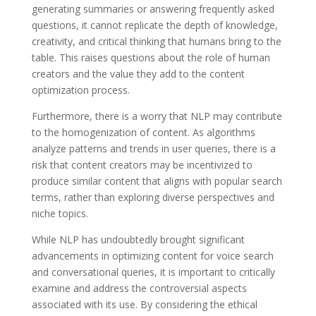
generating summaries or answering frequently asked
questions, it cannot replicate the depth of knowledge,
creativity, and critical thinking that humans bring to the
table. This raises questions about the role of human
creators and the value they add to the content
optimization process.
Furthermore, there is a worry that NLP may contribute
to the homogenization of content. As algorithms
analyze patterns and trends in user queries, there is a
risk that content creators may be incentivized to
produce similar content that aligns with popular search
terms, rather than exploring diverse perspectives and
niche topics.
While NLP has undoubtedly brought significant
advancements in optimizing content for voice search
and conversational queries, it is important to critically
examine and address the controversial aspects
associated with its use. By considering the ethical