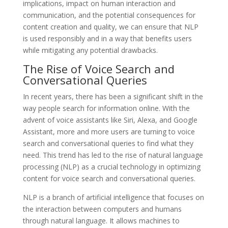
implications, impact on human interaction and
communication, and the potential consequences for
content creation and quality, we can ensure that NLP
is used responsibly and in a way that benefits users
while mitigating any potential drawbacks.
The Rise of Voice Search and
Conversational Queries
In recent years, there has been a significant shift in the
way people search for information online. With the
advent of voice assistants like Siri, Alexa, and Google
Assistant, more and more users are turning to voice
search and conversational queries to find what they
need. This trend has led to the rise of natural language
processing (NLP) as a crucial technology in optimizing
content for voice search and conversational queries.
NLP is a branch of artificial intelligence that focuses on
the interaction between computers and humans
through natural language. It allows machines to