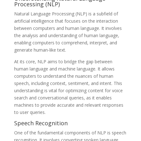
Processing (NLP)
Natural Language Processing (NLP) is a subfield of
artificial intelligence that focuses on the interaction
between computers and human language. It involves
the analysis and understanding of human language,
enabling computers to comprehend, interpret, and
generate human-like text.
At its core, NLP aims to bridge the gap between
human language and machine language. It allows
computers to understand the nuances of human
speech, including context, sentiment, and intent. This
understanding is vital for optimizing content for voice
search and conversational queries, as it enables
machines to provide accurate and relevant responses
to user queries.
Speech Recognition
One of the fundamental components of NLP is speech
recognition. It involves converting spoken language