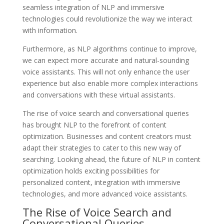
seamless integration of NLP and immersive
technologies could revolutionize the way we interact
with information.
Furthermore, as NLP algorithms continue to improve,
we can expect more accurate and natural-sounding
voice assistants. This will not only enhance the user
experience but also enable more complex interactions
and conversations with these virtual assistants.
The rise of voice search and conversational queries
has brought NLP to the forefront of content
optimization. Businesses and content creators must
adapt their strategies to cater to this new way of
searching. Looking ahead, the future of NLP in content
optimization holds exciting possibilities for
personalized content, integration with immersive
technologies, and more advanced voice assistants.
The Rise of Voice Search and
Conversational Queries