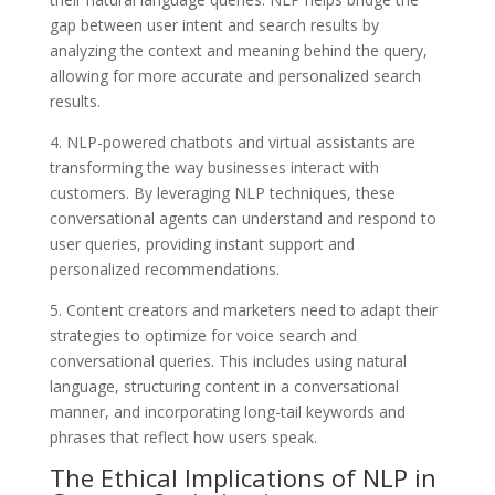
gap between user intent and search results by
analyzing the context and meaning behind the query,
allowing for more accurate and personalized search
results.
4. NLP-powered chatbots and virtual assistants are
transforming the way businesses interact with
customers. By leveraging NLP techniques, these
conversational agents can understand and respond to
user queries, providing instant support and
personalized recommendations.
5. Content creators and marketers need to adapt their
strategies to optimize for voice search and
conversational queries. This includes using natural
language, structuring content in a conversational
manner, and incorporating long-tail keywords and
phrases that reflect how users speak.
The Ethical Implications of NLP in