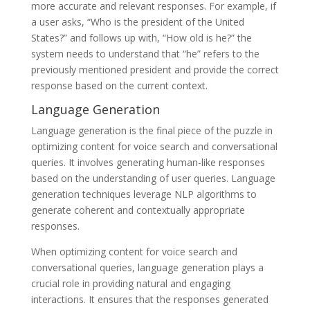
more accurate and relevant responses. For example, if
a user asks, “Who is the president of the United
States?” and follows up with, “How old is he?” the
system needs to understand that “he” refers to the
previously mentioned president and provide the correct
response based on the current context.
Language Generation
Language generation is the final piece of the puzzle in
optimizing content for voice search and conversational
queries. It involves generating human-like responses
based on the understanding of user queries. Language
generation techniques leverage NLP algorithms to
generate coherent and contextually appropriate
responses.
When optimizing content for voice search and
conversational queries, language generation plays a
crucial role in providing natural and engaging
interactions. It ensures that the responses generated