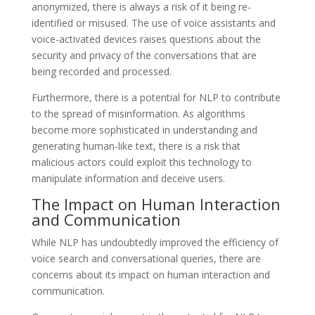
anonymized, there is always a risk of it being re-
identified or misused. The use of voice assistants and
voice-activated devices raises questions about the
security and privacy of the conversations that are
being recorded and processed.
Furthermore, there is a potential for NLP to contribute
to the spread of misinformation. As algorithms
become more sophisticated in understanding and
generating human-like text, there is a risk that
malicious actors could exploit this technology to
manipulate information and deceive users.
The Impact on Human Interaction
and Communication
While NLP has undoubtedly improved the efficiency of
voice search and conversational queries, there are
concerns about its impact on human interaction and
communication.