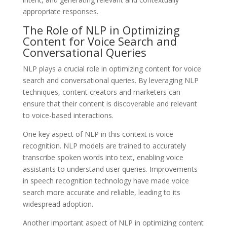
appropriate responses.
The Role of NLP in Optimizing
Content for Voice Search and
Conversational Queries
NLP plays a crucial role in optimizing content for voice
search and conversational queries. By leveraging NLP
techniques, content creators and marketers can
ensure that their content is discoverable and relevant
to voice-based interactions.
One key aspect of NLP in this context is voice
recognition. NLP models are trained to accurately
transcribe spoken words into text, enabling voice
assistants to understand user queries. Improvements
in speech recognition technology have made voice
search more accurate and reliable, leading to its
widespread adoption.
Another important aspect of NLP in optimizing content