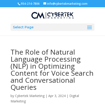
954-214-7806
info@cybertekmarketing.com
Select Page
The Role of Natural
Language Processing
(NLP) in Optimizing
Content for Voice Search
and Conversational
Queries
by
Cybertek Marketing
|
Apr 3, 2024
|
Digital
Marketing