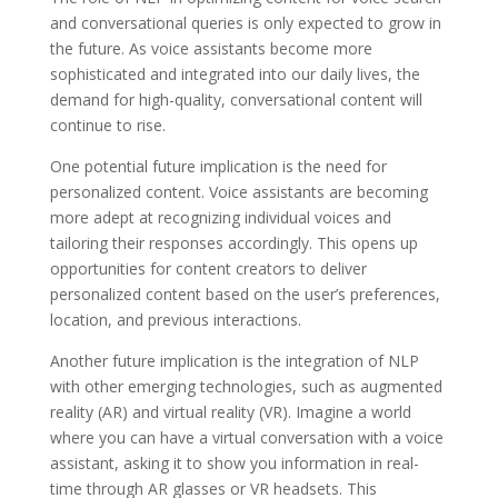
and conversational queries is only expected to grow in
the future. As voice assistants become more
sophisticated and integrated into our daily lives, the
demand for high-quality, conversational content will
continue to rise.
One potential future implication is the need for
personalized content. Voice assistants are becoming
more adept at recognizing individual voices and
tailoring their responses accordingly. This opens up
opportunities for content creators to deliver
personalized content based on the user’s preferences,
location, and previous interactions.
Another future implication is the integration of NLP
with other emerging technologies, such as augmented
reality (AR) and virtual reality (VR). Imagine a world
where you can have a virtual conversation with a voice
assistant, asking it to show you information in real-
time through AR glasses or VR headsets. This