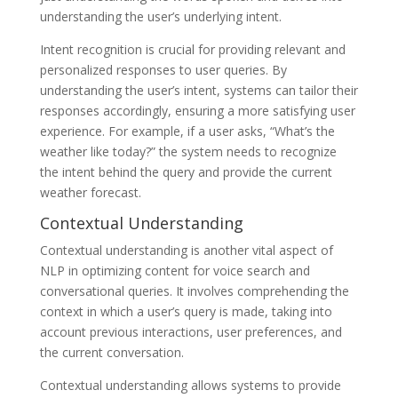
understanding the user’s underlying intent.
Intent recognition is crucial for providing relevant and
personalized responses to user queries. By
understanding the user’s intent, systems can tailor their
responses accordingly, ensuring a more satisfying user
experience. For example, if a user asks, “What’s the
weather like today?” the system needs to recognize
the intent behind the query and provide the current
weather forecast.
Contextual Understanding
Contextual understanding is another vital aspect of
NLP in optimizing content for voice search and
conversational queries. It involves comprehending the
context in which a user’s query is made, taking into
account previous interactions, user preferences, and
the current conversation.
Contextual understanding allows systems to provide