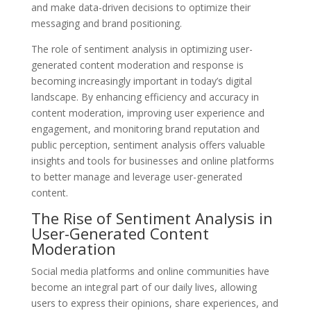
and make data-driven decisions to optimize their
messaging and brand positioning.
The role of sentiment analysis in optimizing user-
generated content moderation and response is
becoming increasingly important in today’s digital
landscape. By enhancing efficiency and accuracy in
content moderation, improving user experience and
engagement, and monitoring brand reputation and
public perception, sentiment analysis offers valuable
insights and tools for businesses and online platforms
to better manage and leverage user-generated
content.
The Rise of Sentiment Analysis in
User-Generated Content
Moderation
Social media platforms and online communities have
become an integral part of our daily lives, allowing
users to express their opinions, share experiences, and