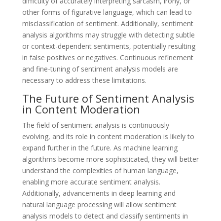
difficulty of accurately interpreting sarcasm, irony, or
other forms of figurative language, which can lead to
misclassification of sentiment. Additionally, sentiment
analysis algorithms may struggle with detecting subtle
or context-dependent sentiments, potentially resulting
in false positives or negatives. Continuous refinement
and fine-tuning of sentiment analysis models are
necessary to address these limitations.
The Future of Sentiment Analysis
in Content Moderation
The field of sentiment analysis is continuously
evolving, and its role in content moderation is likely to
expand further in the future. As machine learning
algorithms become more sophisticated, they will better
understand the complexities of human language,
enabling more accurate sentiment analysis.
Additionally, advancements in deep learning and
natural language processing will allow sentiment
analysis models to detect and classify sentiments in