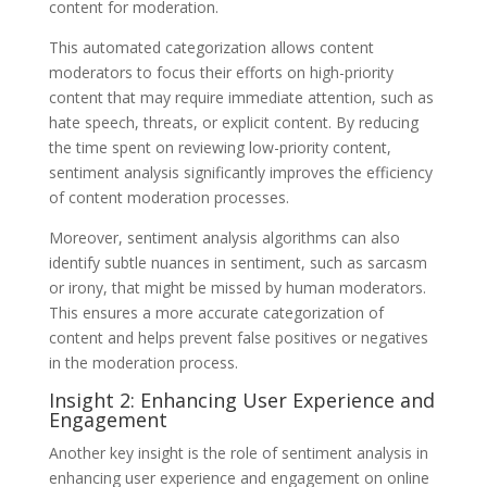
content for moderation.
This automated categorization allows content
moderators to focus their efforts on high-priority
content that may require immediate attention, such as
hate speech, threats, or explicit content. By reducing
the time spent on reviewing low-priority content,
sentiment analysis significantly improves the efficiency
of content moderation processes.
Moreover, sentiment analysis algorithms can also
identify subtle nuances in sentiment, such as sarcasm
or irony, that might be missed by human moderators.
This ensures a more accurate categorization of
content and helps prevent false positives or negatives
in the moderation process.
Insight 2: Enhancing User Experience and
Engagement
Another key insight is the role of sentiment analysis in
enhancing user experience and engagement on online