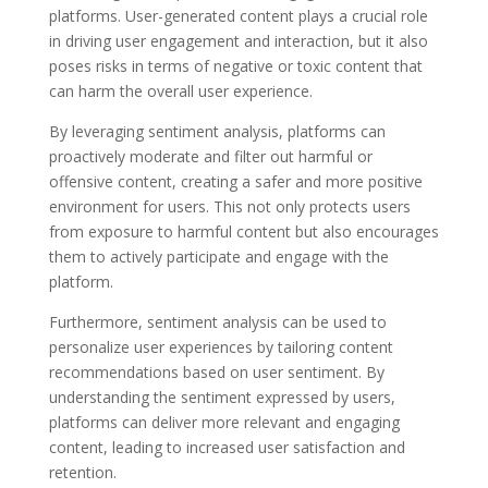
platforms. User-generated content plays a crucial role
in driving user engagement and interaction, but it also
poses risks in terms of negative or toxic content that
can harm the overall user experience.
By leveraging sentiment analysis, platforms can
proactively moderate and filter out harmful or
offensive content, creating a safer and more positive
environment for users. This not only protects users
from exposure to harmful content but also encourages
them to actively participate and engage with the
platform.
Furthermore, sentiment analysis can be used to
personalize user experiences by tailoring content
recommendations based on user sentiment. By
understanding the sentiment expressed by users,
platforms can deliver more relevant and engaging
content, leading to increased user satisfaction and
retention.