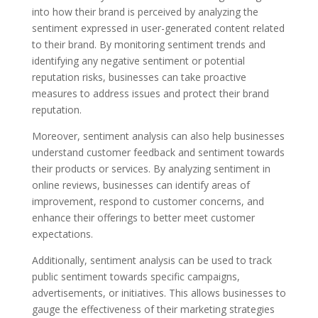
into how their brand is perceived by analyzing the
sentiment expressed in user-generated content related
to their brand. By monitoring sentiment trends and
identifying any negative sentiment or potential
reputation risks, businesses can take proactive
measures to address issues and protect their brand
reputation.
Moreover, sentiment analysis can also help businesses
understand customer feedback and sentiment towards
their products or services. By analyzing sentiment in
online reviews, businesses can identify areas of
improvement, respond to customer concerns, and
enhance their offerings to better meet customer
expectations.
Additionally, sentiment analysis can be used to track
public sentiment towards specific campaigns,
advertisements, or initiatives. This allows businesses to
gauge the effectiveness of their marketing strategies