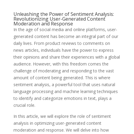
Unleashing the Power of Sentiment Analysis:
Revolutionizing User-Generated Content
Moderation and Response
In the age of social media and online platforms, user-
generated content has become an integral part of our
daily lives. From product reviews to comments on
news articles, individuals have the power to express
their opinions and share their experiences with a global
audience. However, with this freedom comes the
challenge of moderating and responding to the vast
amount of content being generated. This is where
sentiment analysis, a powerful tool that uses natural
language processing and machine learning techniques
to identify and categorize emotions in text, plays a
crucial role.
In this article, we will explore the role of sentiment
analysis in optimizing user-generated content
moderation and response. We will delve into how