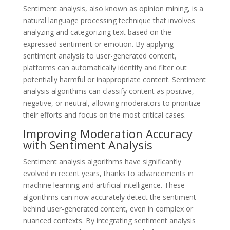
Sentiment analysis, also known as opinion mining, is a
natural language processing technique that involves
analyzing and categorizing text based on the
expressed sentiment or emotion. By applying
sentiment analysis to user-generated content,
platforms can automatically identify and filter out
potentially harmful or inappropriate content. Sentiment
analysis algorithms can classify content as positive,
negative, or neutral, allowing moderators to prioritize
their efforts and focus on the most critical cases.
Improving Moderation Accuracy
with Sentiment Analysis
Sentiment analysis algorithms have significantly
evolved in recent years, thanks to advancements in
machine learning and artificial intelligence. These
algorithms can now accurately detect the sentiment
behind user-generated content, even in complex or
nuanced contexts. By integrating sentiment analysis