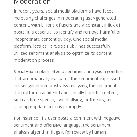
Moderation
In recent years, social media platforms have faced
increasing challenges in moderating user-generated
content. With billions of users and a constant influx of
posts, it is essential to identify and remove harmful or
inappropriate content quickly. One social media
platform, let’s call it “SocialHub,” has successfully
utilized sentiment analysis to optimize its content
moderation process.
SocialHub implemented a sentiment analysis algorithm
that automatically evaluates the sentiment expressed
in user-generated posts. By analyzing the sentiment,
the platform can identify potentially harmful content,
such as hate speech, cyberbullying, or threats, and
take appropriate actions promptly.
For instance, if a user posts a comment with negative
sentiment and offensive language, the sentiment
analysis algorithm flags it for review by human