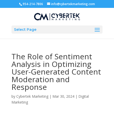
954-214-7806
info@cybertekmarketing.com
Select Page
The Role of Sentiment
Analysis in Optimizing
User-Generated Content
Moderation and
Response
by
Cybertek Marketing
|
Mar 30, 2024
|
Digital
Marketing