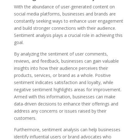
With the abundance of user-generated content on
social media platforms, businesses and brands are
constantly seeking ways to enhance user engagement
and build stronger connections with their audience.
Sentiment analysis plays a crucial role in achieving this
goal.
By analyzing the sentiment of user comments,
reviews, and feedback, businesses can gain valuable
insights into how their audience perceives their
products, services, or brand as a whole. Positive
sentiment indicates satisfaction and loyalty, while
negative sentiment highlights areas for improvement.
Armed with this information, businesses can make
data-driven decisions to enhance their offerings and
address any concerns or issues raised by their
customers.
Furthermore, sentiment analysis can help businesses
identify influential users or brand advocates who