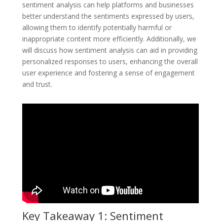
sentiment analysis can help platforms and businesses
better understand the sentiments expressed by users,
allowing them to identify potentially harmful or
inappropriate content more efficiently. Additionally, we
will discuss how sentiment analysis can aid in providing
personalized responses to users, enhancing the overall
user experience and fostering a sense of engagement
and trust.
Key Takeaway 1: Sentiment