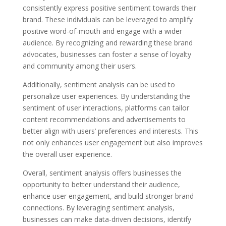
consistently express positive sentiment towards their
brand. These individuals can be leveraged to amplify
positive word-of-mouth and engage with a wider
audience. By recognizing and rewarding these brand
advocates, businesses can foster a sense of loyalty
and community among their users.
Additionally, sentiment analysis can be used to
personalize user experiences. By understanding the
sentiment of user interactions, platforms can tailor
content recommendations and advertisements to
better align with users’ preferences and interests. This
not only enhances user engagement but also improves
the overall user experience.
Overall, sentiment analysis offers businesses the
opportunity to better understand their audience,
enhance user engagement, and build stronger brand
connections. By leveraging sentiment analysis,
businesses can make data-driven decisions, identify