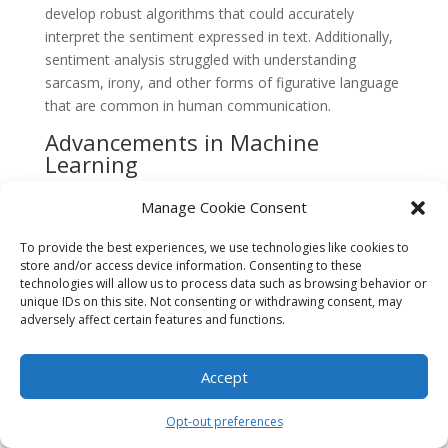
develop robust algorithms that could accurately
interpret the sentiment expressed in text. Additionally,
sentiment analysis struggled with understanding
sarcasm, irony, and other forms of figurative language
that are common in human communication.
Advancements in Machine
Learning
In the late 2000s and early 2010s, advancements in
Manage Cookie Consent
machine learning algorithms revolutionized sentiment
analysis. Researchers started using supervised learning
To provide the best experiences, we use technologies like cookies to
techniques, such as support vector machines (SVM)
store and/or access device information. Consenting to these
technologies will allow us to process data such as browsing behavior or
and naive Bayes classifiers, to train models on large
unique IDs on this site. Not consenting or withdrawing consent, may
datasets labeled with sentiment labels. These models
adversely affect certain features and functions.
were able to achieve higher accuracy rates in
sentiment classification, as they learned to recognize
Accept
patterns and linguistic cues associated with different
sentiment orientations.
Opt-out preferences
Social Media and Big Data