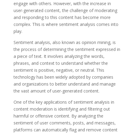
engage with others. However, with the increase in
user-generated content, the challenge of moderating
and responding to this content has become more
complex. This is where sentiment analysis comes into
play.
Sentiment analysis, also known as opinion mining, is
the process of determining the sentiment expressed in
a piece of text. It involves analyzing the words,
phrases, and context to understand whether the
sentiment is positive, negative, or neutral. This
technology has been widely adopted by companies
and organizations to better understand and manage
the vast amount of user-generated content.
One of the key applications of sentiment analysis in
content moderation is identifying and filtering out
harmful or offensive content. By analyzing the
sentiment of user comments, posts, and messages,
platforms can automatically flag and remove content