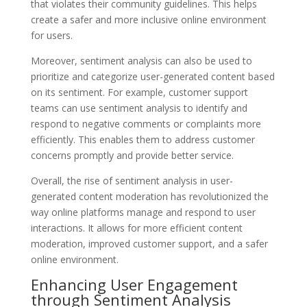
that violates their community guidelines. This helps
create a safer and more inclusive online environment
for users.
Moreover, sentiment analysis can also be used to
prioritize and categorize user-generated content based
on its sentiment. For example, customer support
teams can use sentiment analysis to identify and
respond to negative comments or complaints more
efficiently. This enables them to address customer
concerns promptly and provide better service.
Overall, the rise of sentiment analysis in user-
generated content moderation has revolutionized the
way online platforms manage and respond to user
interactions. It allows for more efficient content
moderation, improved customer support, and a safer
online environment.
Enhancing User Engagement
through Sentiment Analysis