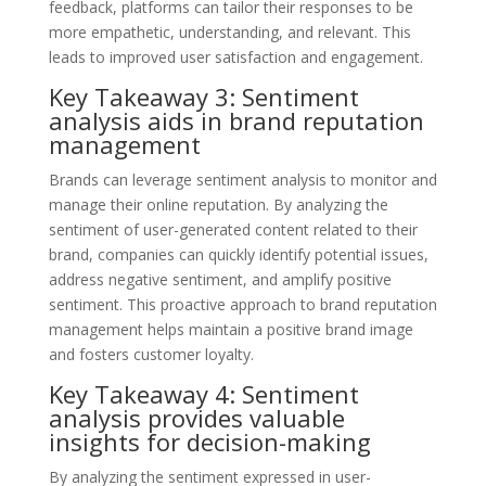
feedback, platforms can tailor their responses to be
more empathetic, understanding, and relevant. This
leads to improved user satisfaction and engagement.
Key Takeaway 3: Sentiment
analysis aids in brand reputation
management
Brands can leverage sentiment analysis to monitor and
manage their online reputation. By analyzing the
sentiment of user-generated content related to their
brand, companies can quickly identify potential issues,
address negative sentiment, and amplify positive
sentiment. This proactive approach to brand reputation
management helps maintain a positive brand image
and fosters customer loyalty.
Key Takeaway 4: Sentiment
analysis provides valuable
insights for decision-making
By analyzing the sentiment expressed in user-