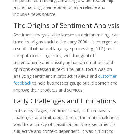
respectful community, attracting a wider readership
and enhancing their reputation as a reliable and
inclusive news source.
The Origins of Sentiment Analysis
Sentiment analysis, also known as opinion mining, can
trace its origins back to the early 2000s. It emerged as
a subfield of natural language processing (NLP) and
computational linguistics, with the goal of
understanding and classifying human emotions and
opinions expressed in text. The initial focus was on
analyzing sentiment in product reviews and
customer
feedback
to help businesses gauge public opinion and
improve their products and services.
Early Challenges and Limitations
In its early stages, sentiment analysis faced several
challenges and limitations. One of the main challenges
was the accuracy of classification. Since sentiment is
subjective and context-dependent, it was difficult to