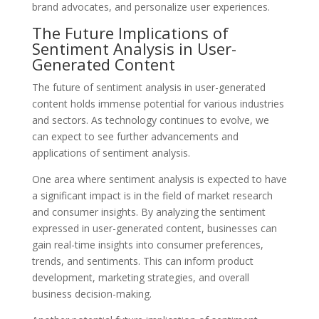
brand advocates, and personalize user experiences.
The Future Implications of
Sentiment Analysis in User-
Generated Content
The future of sentiment analysis in user-generated
content holds immense potential for various industries
and sectors. As technology continues to evolve, we
can expect to see further advancements and
applications of sentiment analysis.
One area where sentiment analysis is expected to have
a significant impact is in the field of market research
and consumer insights. By analyzing the sentiment
expressed in user-generated content, businesses can
gain real-time insights into consumer preferences,
trends, and sentiments. This can inform product
development, marketing strategies, and overall
business decision-making.