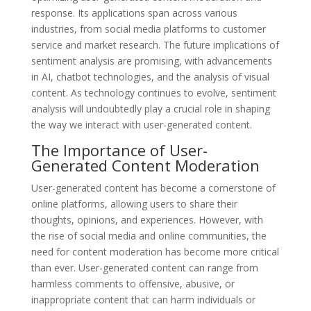
response. Its applications span across various
industries, from social media platforms to customer
service and market research. The future implications of
sentiment analysis are promising, with advancements
in AI, chatbot technologies, and the analysis of visual
content. As technology continues to evolve, sentiment
analysis will undoubtedly play a crucial role in shaping
the way we interact with user-generated content.
The Importance of User-
Generated Content Moderation
User-generated content has become a cornerstone of
online platforms, allowing users to share their
thoughts, opinions, and experiences. However, with
the rise of social media and online communities, the
need for content moderation has become more critical
than ever. User-generated content can range from
harmless comments to offensive, abusive, or
inappropriate content that can harm individuals or