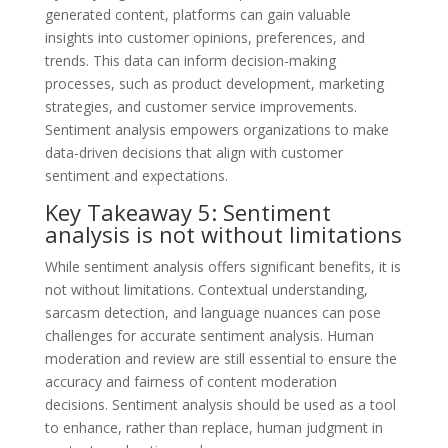
generated content, platforms can gain valuable
insights into customer opinions, preferences, and
trends. This data can inform decision-making
processes, such as product development, marketing
strategies, and customer service improvements.
Sentiment analysis empowers organizations to make
data-driven decisions that align with customer
sentiment and expectations.
Key Takeaway 5: Sentiment
analysis is not without limitations
While sentiment analysis offers significant benefits, it is
not without limitations. Contextual understanding,
sarcasm detection, and language nuances can pose
challenges for accurate sentiment analysis. Human
moderation and review are still essential to ensure the
accuracy and fairness of content moderation
decisions. Sentiment analysis should be used as a tool
to enhance, rather than replace, human judgment in