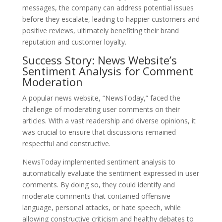
messages, the company can address potential issues
before they escalate, leading to happier customers and
positive reviews, ultimately benefiting their brand
reputation and customer loyalty.
Success Story: News Website’s
Sentiment Analysis for Comment
Moderation
A popular news website, “NewsToday,” faced the
challenge of moderating user comments on their
articles. With a vast readership and diverse opinions, it
was crucial to ensure that discussions remained
respectful and constructive.
NewsToday implemented sentiment analysis to
automatically evaluate the sentiment expressed in user
comments. By doing so, they could identify and
moderate comments that contained offensive
language, personal attacks, or hate speech, while
allowing constructive criticism and healthy debates to