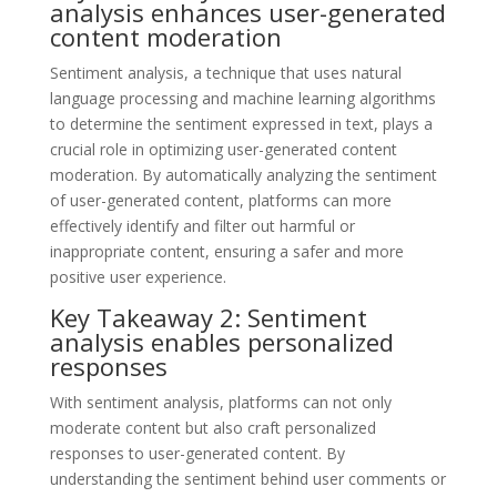
analysis enhances user-generated
content moderation
Sentiment analysis, a technique that uses natural
language processing and machine learning algorithms
to determine the sentiment expressed in text, plays a
crucial role in optimizing user-generated content
moderation. By automatically analyzing the sentiment
of user-generated content, platforms can more
effectively identify and filter out harmful or
inappropriate content, ensuring a safer and more
positive user experience.
Key Takeaway 2: Sentiment
analysis enables personalized
responses
With sentiment analysis, platforms can not only
moderate content but also craft personalized
responses to user-generated content. By
understanding the sentiment behind user comments or