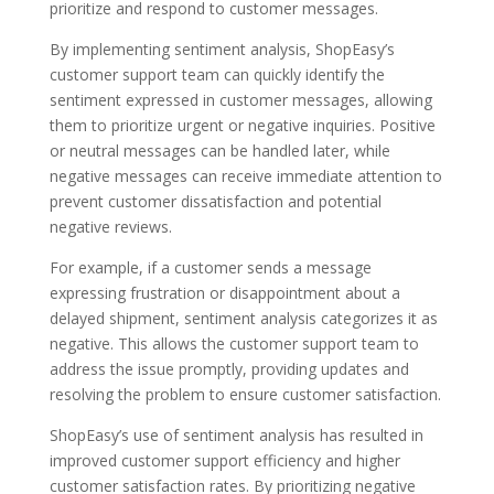
prioritize and respond to customer messages.
By implementing sentiment analysis, ShopEasy’s
customer support team can quickly identify the
sentiment expressed in customer messages, allowing
them to prioritize urgent or negative inquiries. Positive
or neutral messages can be handled later, while
negative messages can receive immediate attention to
prevent customer dissatisfaction and potential
negative reviews.
For example, if a customer sends a message
expressing frustration or disappointment about a
delayed shipment, sentiment analysis categorizes it as
negative. This allows the customer support team to
address the issue promptly, providing updates and
resolving the problem to ensure customer satisfaction.
ShopEasy’s use of sentiment analysis has resulted in
improved customer support efficiency and higher
customer satisfaction rates. By prioritizing negative