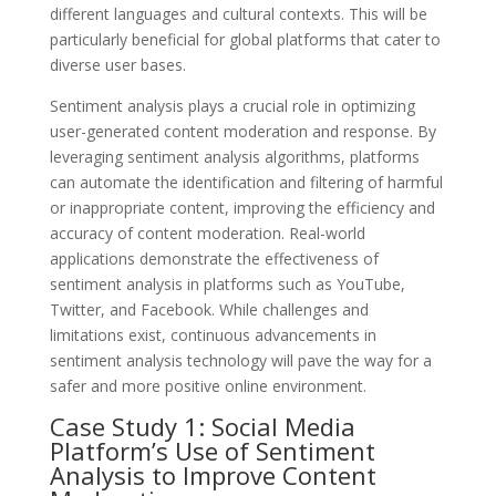
different languages and cultural contexts. This will be
particularly beneficial for global platforms that cater to
diverse user bases.
Sentiment analysis plays a crucial role in optimizing
user-generated content moderation and response. By
leveraging sentiment analysis algorithms, platforms
can automate the identification and filtering of harmful
or inappropriate content, improving the efficiency and
accuracy of content moderation. Real-world
applications demonstrate the effectiveness of
sentiment analysis in platforms such as YouTube,
Twitter, and Facebook. While challenges and
limitations exist, continuous advancements in
sentiment analysis technology will pave the way for a
safer and more positive online environment.
Case Study 1: Social Media
Platform’s Use of Sentiment
Analysis to Improve Content