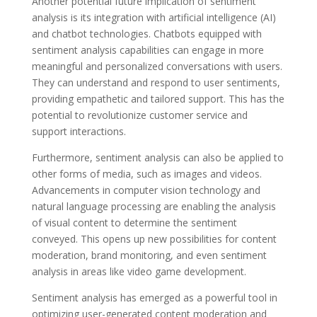
Another potential future implication of sentiment
analysis is its integration with artificial intelligence (AI)
and chatbot technologies. Chatbots equipped with
sentiment analysis capabilities can engage in more
meaningful and personalized conversations with users.
They can understand and respond to user sentiments,
providing empathetic and tailored support. This has the
potential to revolutionize customer service and
support interactions.
Furthermore, sentiment analysis can also be applied to
other forms of media, such as images and videos.
Advancements in computer vision technology and
natural language processing are enabling the analysis
of visual content to determine the sentiment
conveyed. This opens up new possibilities for content
moderation, brand monitoring, and even sentiment
analysis in areas like video game development.
Sentiment analysis has emerged as a powerful tool in
optimizing user-generated content moderation and