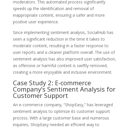
moderators. This automated process significantly
speeds up the identification and removal of
inappropriate content, ensuring a safer and more
positive user experience.
Since implementing sentiment analysis, SocialHub has
seen a significant reduction in the time it takes to
moderate content, resulting in a faster response to
user reports and a cleaner platform overall. The use of
sentiment analysis has also improved user satisfaction,
as offensive or harmful content is swiftly removed,
creating a more enjoyable and inclusive environment.
Case Study 2: E-commerce
Company’s Sentiment Analysis for
Customer Support
An e-commerce company, “ShopEasy,” has leveraged
sentiment analysis to optimize its customer support
process. With a large customer base and numerous
inquiries, ShopEasy needed an efficient way to