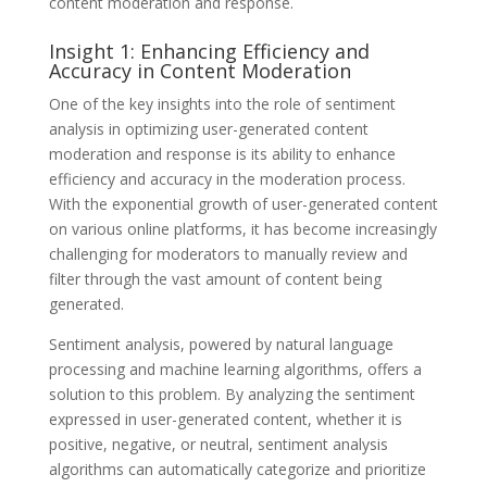
content moderation and response.
Insight 1: Enhancing Efficiency and
Accuracy in Content Moderation
One of the key insights into the role of sentiment
analysis in optimizing user-generated content
moderation and response is its ability to enhance
efficiency and accuracy in the moderation process.
With the exponential growth of user-generated content
on various online platforms, it has become increasingly
challenging for moderators to manually review and
filter through the vast amount of content being
generated.
Sentiment analysis, powered by natural language
processing and machine learning algorithms, offers a
solution to this problem. By analyzing the sentiment
expressed in user-generated content, whether it is
positive, negative, or neutral, sentiment analysis
algorithms can automatically categorize and prioritize