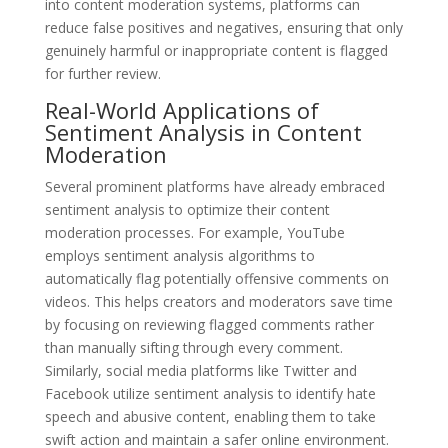
into content moderation systems, platforms can
reduce false positives and negatives, ensuring that only
genuinely harmful or inappropriate content is flagged
for further review.
Real-World Applications of
Sentiment Analysis in Content
Moderation
Several prominent platforms have already embraced
sentiment analysis to optimize their content
moderation processes. For example, YouTube
employs sentiment analysis algorithms to
automatically flag potentially offensive comments on
videos. This helps creators and moderators save time
by focusing on reviewing flagged comments rather
than manually sifting through every comment.
Similarly, social media platforms like Twitter and
Facebook utilize sentiment analysis to identify hate
speech and abusive content, enabling them to take
swift action and maintain a safer online environment.