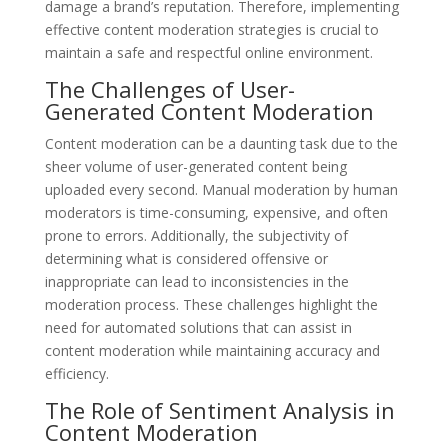
damage a brand’s reputation. Therefore, implementing
effective content moderation strategies is crucial to
maintain a safe and respectful online environment.
The Challenges of User-
Generated Content Moderation
Content moderation can be a daunting task due to the
sheer volume of user-generated content being
uploaded every second. Manual moderation by human
moderators is time-consuming, expensive, and often
prone to errors. Additionally, the subjectivity of
determining what is considered offensive or
inappropriate can lead to inconsistencies in the
moderation process. These challenges highlight the
need for automated solutions that can assist in
content moderation while maintaining accuracy and
efficiency.
The Role of Sentiment Analysis in
Content Moderation