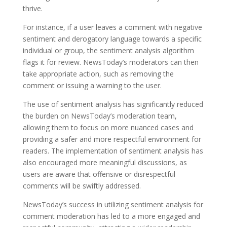
thrive.
For instance, if a user leaves a comment with negative
sentiment and derogatory language towards a specific
individual or group, the sentiment analysis algorithm
flags it for review. NewsToday’s moderators can then
take appropriate action, such as removing the
comment or issuing a warning to the user.
The use of sentiment analysis has significantly reduced
the burden on NewsToday’s moderation team,
allowing them to focus on more nuanced cases and
providing a safer and more respectful environment for
readers. The implementation of sentiment analysis has
also encouraged more meaningful discussions, as
users are aware that offensive or disrespectful
comments will be swiftly addressed.
NewsToday’s success in utilizing sentiment analysis for
comment moderation has led to a more engaged and