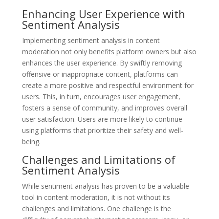
Enhancing User Experience with
Sentiment Analysis
Implementing sentiment analysis in content
moderation not only benefits platform owners but also
enhances the user experience. By swiftly removing
offensive or inappropriate content, platforms can
create a more positive and respectful environment for
users. This, in turn, encourages user engagement,
fosters a sense of community, and improves overall
user satisfaction. Users are more likely to continue
using platforms that prioritize their safety and well-
being.
Challenges and Limitations of
Sentiment Analysis
While sentiment analysis has proven to be a valuable
tool in content moderation, it is not without its
challenges and limitations. One challenge is the