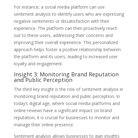
For instance, a social media platform can use
sentiment analysis to identify users who are expressing
negative sentiments or dissatisfaction with their
experience. The platform can then proactively reach
out to these users, addressing their concerns and
improving their overall experience. This personalized
approach helps foster a positive relationship between
the platform and its users, leading to increased user
loyalty and engagement.
Insight 3: Monitoring Brand Reputation
and Public Perception
The third key insight is the role of sentiment analysis in
monitoring brand reputation and public perception. In
today’s digital age, where social media platforms and
online reviews have a significant impact on brand
reputation, it is crucial for businesses to monitor and
manage their online presence.
Sentiment analysis allows businesses to gain insights