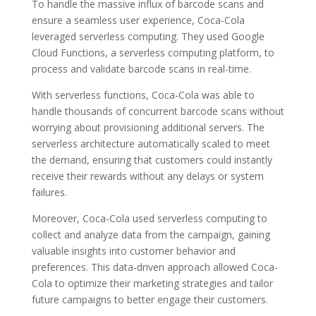
To handle the massive influx of barcode scans and
ensure a seamless user experience, Coca-Cola
leveraged serverless computing. They used Google
Cloud Functions, a serverless computing platform, to
process and validate barcode scans in real-time.
With serverless functions, Coca-Cola was able to
handle thousands of concurrent barcode scans without
worrying about provisioning additional servers. The
serverless architecture automatically scaled to meet
the demand, ensuring that customers could instantly
receive their rewards without any delays or system
failures.
Moreover, Coca-Cola used serverless computing to
collect and analyze data from the campaign, gaining
valuable insights into customer behavior and
preferences. This data-driven approach allowed Coca-
Cola to optimize their marketing strategies and tailor
future campaigns to better engage their customers.