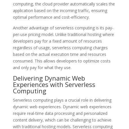
computing, the cloud provider automatically scales the
application based on the incoming traffic, ensuring
optimal performance and cost-efficiency.
Another advantage of serverless computing is its pay-
per-use pricing model. Unlike traditional hosting where
developers pay for a fixed amount of resources
regardless of usage, serverless computing charges
based on the actual execution time and resources
consumed. This allows developers to optimize costs
and only pay for what they use.
Delivering Dynamic Web
Experiences with Serverless
Computing
Serverless computing plays a crucial role in delivering
dynamic web experiences. Dynamic web experiences
require real-time data processing and personalized
content delivery, which can be challenging to achieve
with traditional hosting models. Serverless computing