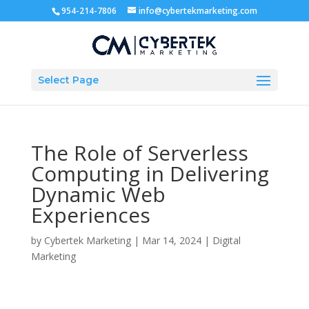
954-214-7806
info@cybertekmarketing.com
Select Page
The Role of Serverless
Computing in Delivering
Dynamic Web
Experiences
by
Cybertek Marketing
|
Mar 14, 2024
|
Digital
Marketing