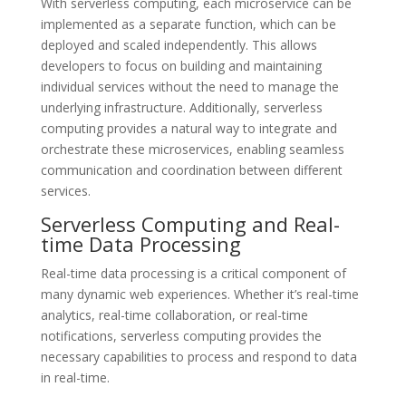
With serverless computing, each microservice can be
implemented as a separate function, which can be
deployed and scaled independently. This allows
developers to focus on building and maintaining
individual services without the need to manage the
underlying infrastructure. Additionally, serverless
computing provides a natural way to integrate and
orchestrate these microservices, enabling seamless
communication and coordination between different
services.
Serverless Computing and Real-
time Data Processing
Real-time data processing is a critical component of
many dynamic web experiences. Whether it’s real-time
analytics, real-time collaboration, or real-time
notifications, serverless computing provides the
necessary capabilities to process and respond to data
in real-time.