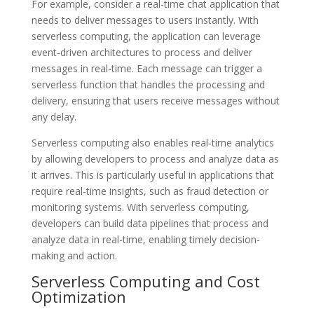
For example, consider a real-time chat application that
needs to deliver messages to users instantly. With
serverless computing, the application can leverage
event-driven architectures to process and deliver
messages in real-time. Each message can trigger a
serverless function that handles the processing and
delivery, ensuring that users receive messages without
any delay.
Serverless computing also enables real-time analytics
by allowing developers to process and analyze data as
it arrives. This is particularly useful in applications that
require real-time insights, such as fraud detection or
monitoring systems. With serverless computing,
developers can build data pipelines that process and
analyze data in real-time, enabling timely decision-
making and action.
Serverless Computing and Cost
Optimization