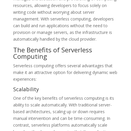
resources, allowing developers to focus solely on
writing code without worrying about server
management. With serverless computing, developers
can build and run applications without the need to
provision or manage servers, as the infrastructure is
automatically handled by the cloud provider.
The Benefits of Serverless
Computing
Serverless computing offers several advantages that
make it an attractive option for delivering dynamic web
experiences:
Scalability
One of the key benefits of serverless computing is its
ability to scale automatically. With traditional server-
based architectures, scaling up or down requires
manual intervention and can be time-consuming. In
contrast, serverless platforms automatically scale