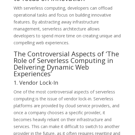
With serverless computing, developers can offload
operational tasks and focus on building innovative
features. By abstracting away infrastructure
management, serverless architecture allows
developers to spend more time on creating unique and
compelling web experiences.
The Controversial Aspects of ‘The
Role of Serverless Computing in
Delivering Dynamic Web
Experiences’
1. Vendor Lock-In
One of the most controversial aspects of serverless
computing is the issue of vendor lock-in. Serverless
platforms are provided by cloud service providers, and
once a company chooses a specific provider, it
becomes heavily reliant on their infrastructure and
services. This can make it difficult to switch to another
provider in the future, as it often requires rewriting and