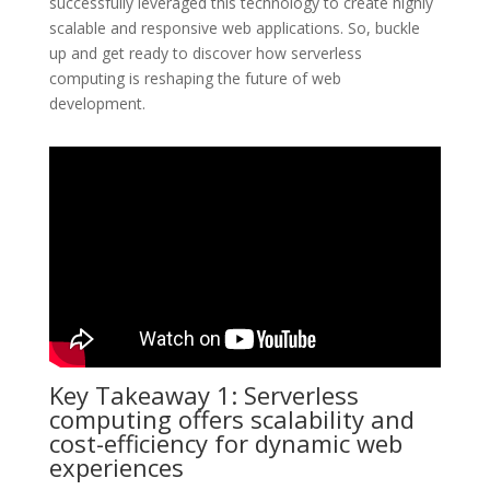
successfully leveraged this technology to create highly
scalable and responsive web applications. So, buckle
up and get ready to discover how serverless
computing is reshaping the future of web
development.
Key Takeaway 1: Serverless
computing offers scalability and
cost-efficiency for dynamic web
experiences