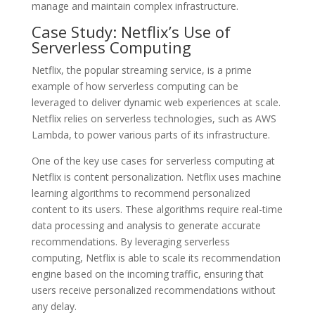
manage and maintain complex infrastructure.
Case Study: Netflix’s Use of
Serverless Computing
Netflix, the popular streaming service, is a prime
example of how serverless computing can be
leveraged to deliver dynamic web experiences at scale.
Netflix relies on serverless technologies, such as AWS
Lambda, to power various parts of its infrastructure.
One of the key use cases for serverless computing at
Netflix is content personalization. Netflix uses machine
learning algorithms to recommend personalized
content to its users. These algorithms require real-time
data processing and analysis to generate accurate
recommendations. By leveraging serverless
computing, Netflix is able to scale its recommendation
engine based on the incoming traffic, ensuring that
users receive personalized recommendations without
any delay.