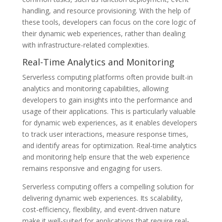
handling, and resource provisioning. With the help of
these tools, developers can focus on the core logic of
their dynamic web experiences, rather than dealing
with infrastructure-related complexities.
Real-Time Analytics and Monitoring
Serverless computing platforms often provide built-in
analytics and monitoring capabilities, allowing
developers to gain insights into the performance and
usage of their applications. This is particularly valuable
for dynamic web experiences, as it enables developers
to track user interactions, measure response times,
and identify areas for optimization. Real-time analytics
and monitoring help ensure that the web experience
remains responsive and engaging for users.
Serverless computing offers a compelling solution for
delivering dynamic web experiences. Its scalability,
cost-efficiency, flexibility, and event-driven nature
make it well-suited for applications that require real-