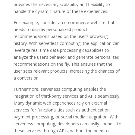
provides the necessary scalability and flexibility to
handle the dynamic nature of these experiences.
For example, consider an e-commerce website that
needs to display personalized product
recommendations based on the user’s browsing
history. With serverless computing, the application can
leverage real-time data processing capabilities to
analyze the user’s behavior and generate personalized
recommendations on the fly. This ensures that the
user sees relevant products, increasing the chances of
a conversion.
Furthermore, serverless computing enables the
integration of third-party services and APIs seamlessly.
Many dynamic web experiences rely on external
services for functionalities such as authentication,
payment processing, or social media integration. With
serverless computing, developers can easily connect to
these services through APIs, without the need to