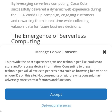
By leveraging serverless computing, Coca-Cola
successfully delivered a dynamic web experience during
the FIFA World Cup campaign, engaging customers
and rewarding them in real-time while collecting
valuable data for future business decisions.
The Emergence of Serverless
Computing
The concept of serverless computing emerged in the
Manage Cookie Consent
early 2010s as a response to the growing demand for
scalable and cost-effective cloud computing solutions.
To provide the best experiences, we use technologies like cookies to
Traditional server-based architectures required
store and/or access device information. Consenting to these
technologies will allow us to process data such as browsing behavior or
organizations to provision and manage their own
unique IDs on this site. Not consenting or withdrawing consent, may
servers, which often resulted in inefficiencies and
adversely affect certain features and functions.
increased operational costs.
Serverless computing aimed to address these
Accept
challenges by abstracting away the underlying
infrastructure and allowing developers to focus solely
Opt-out preferences
on writing code. Instead of managing servers,