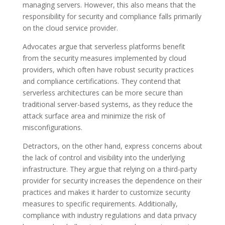
managing servers. However, this also means that the
responsibility for security and compliance falls primarily
on the cloud service provider.
Advocates argue that serverless platforms benefit
from the security measures implemented by cloud
providers, which often have robust security practices
and compliance certifications. They contend that
serverless architectures can be more secure than
traditional server-based systems, as they reduce the
attack surface area and minimize the risk of
misconfigurations.
Detractors, on the other hand, express concerns about
the lack of control and visibility into the underlying
infrastructure. They argue that relying on a third-party
provider for security increases the dependence on their
practices and makes it harder to customize security
measures to specific requirements. Additionally,
compliance with industry regulations and data privacy