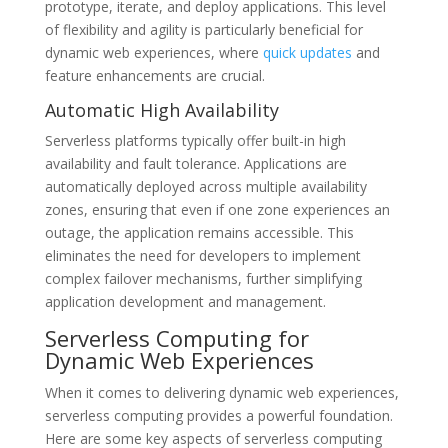
prototype, iterate, and deploy applications. This level
of flexibility and agility is particularly beneficial for
dynamic web experiences, where
quick updates
and
feature enhancements are crucial.
Automatic High Availability
Serverless platforms typically offer built-in high
availability and fault tolerance. Applications are
automatically deployed across multiple availability
zones, ensuring that even if one zone experiences an
outage, the application remains accessible. This
eliminates the need for developers to implement
complex failover mechanisms, further simplifying
application development and management.
Serverless Computing for
Dynamic Web Experiences
When it comes to delivering dynamic web experiences,
serverless computing provides a powerful foundation.
Here are some key aspects of serverless computing