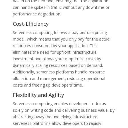
based on the demand, ensuring that the application
can handle spikes in traffic without any downtime or
performance degradation.
Cost-Efficiency
Serverless computing follows a pay-per-use pricing
model, which means that you only pay for the actual
resources consumed by your application. This
eliminates the need for upfront infrastructure
investment and allows you to optimize costs by
dynamically scaling resources based on demand.
Additionally, serverless platforms handle resource
allocation and management, reducing operational
costs and freeing up developers’ time.
Flexibility and Agility
Serverless computing enables developers to focus
solely on writing code and delivering business value. By
abstracting away the underlying infrastructure,
serverless platforms allow developers to rapidly