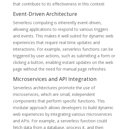
that contribute to its effectiveness in this context:
Event-Driven Architecture
Serverless computing is inherently event-driven,
allowing applications to respond to various triggers
and events. This makes it well-suited for dynamic web
experiences that require real-time updates and
interactions. For example, serverless functions can be
triggered by user actions, such as submitting a form or
clicking a button, enabling instant updates on the web
page without the need for manual page refreshes.
Microservices and API Integration
Serverless architectures promote the use of
microservices, which are small, independent
components that perform specific functions. This
modular approach allows developers to build dynamic
web experiences by integrating various microservices
and APIs. For example, a serverless function could
fetch data from a database, process it, and then