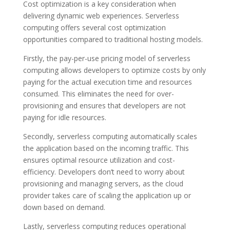
Cost optimization is a key consideration when
delivering dynamic web experiences. Serverless
computing offers several cost optimization
opportunities compared to traditional hosting models.
Firstly, the pay-per-use pricing model of serverless
computing allows developers to optimize costs by only
paying for the actual execution time and resources
consumed. This eliminates the need for over-
provisioning and ensures that developers are not
paying for idle resources.
Secondly, serverless computing automatically scales
the application based on the incoming traffic. This
ensures optimal resource utilization and cost-
efficiency. Developers don’t need to worry about
provisioning and managing servers, as the cloud
provider takes care of scaling the application up or
down based on demand.
Lastly, serverless computing reduces operational