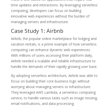
time updates and interactions. By leveraging serverless
computing, developers can focus on building
innovative web experiences without the burden of
managing servers and infrastructure.
Case Study 1: Airbnb
Airbnb, the popular online marketplace for lodging and
vacation rentals, is a prime example of how serverless
computing can enhance dynamic web experiences.
With millions of users accessing their platform daily,
Airbnb needed a scalable and reliable infrastructure to
handle the demands of their rapidly growing user base.
By adopting serverless architecture, Airbnb was able to
focus on building their core business logic without
worrying about managing servers or infrastructure.
They leveraged AWS Lambda, a serverless computing
service, to handle various tasks such as image resizing,
email notifications, and data processing.