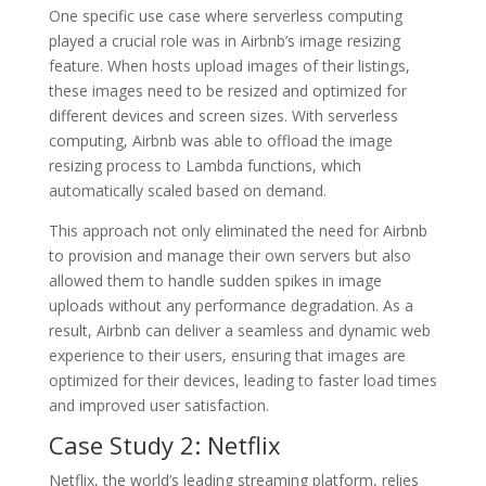
One specific use case where serverless computing
played a crucial role was in Airbnb’s image resizing
feature. When hosts upload images of their listings,
these images need to be resized and optimized for
different devices and screen sizes. With serverless
computing, Airbnb was able to offload the image
resizing process to Lambda functions, which
automatically scaled based on demand.
This approach not only eliminated the need for Airbnb
to provision and manage their own servers but also
allowed them to handle sudden spikes in image
uploads without any performance degradation. As a
result, Airbnb can deliver a seamless and dynamic web
experience to their users, ensuring that images are
optimized for their devices, leading to faster load times
and improved user satisfaction.
Case Study 2: Netflix
Netflix, the world’s leading streaming platform, relies