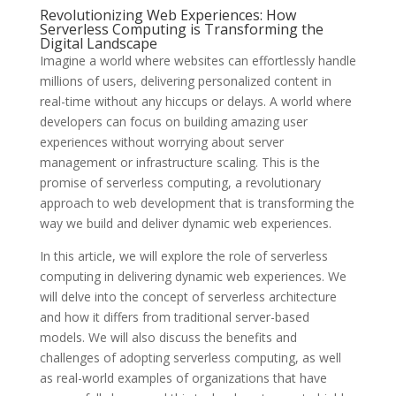
Revolutionizing Web Experiences: How
Serverless Computing is Transforming the
Digital Landscape
Imagine a world where websites can effortlessly handle
millions of users, delivering personalized content in
real-time without any hiccups or delays. A world where
developers can focus on building amazing user
experiences without worrying about server
management or infrastructure scaling. This is the
promise of serverless computing, a revolutionary
approach to web development that is transforming the
way we build and deliver dynamic web experiences.
In this article, we will explore the role of serverless
computing in delivering dynamic web experiences. We
will delve into the concept of serverless architecture
and how it differs from traditional server-based
models. We will also discuss the benefits and
challenges of adopting serverless computing, as well
as real-world examples of organizations that have