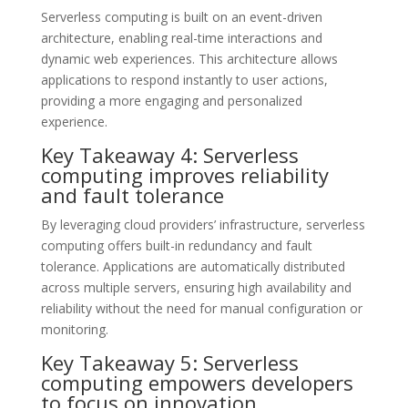
Serverless computing is built on an event-driven
architecture, enabling real-time interactions and
dynamic web experiences. This architecture allows
applications to respond instantly to user actions,
providing a more engaging and personalized
experience.
Key Takeaway 4: Serverless
computing improves reliability
and fault tolerance
By leveraging cloud providers’ infrastructure, serverless
computing offers built-in redundancy and fault
tolerance. Applications are automatically distributed
across multiple servers, ensuring high availability and
reliability without the need for manual configuration or
monitoring.
Key Takeaway 5: Serverless
computing empowers developers
to focus on innovation