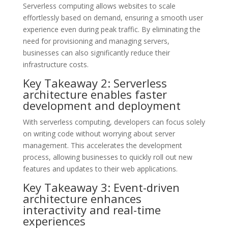
Serverless computing allows websites to scale
effortlessly based on demand, ensuring a smooth user
experience even during peak traffic. By eliminating the
need for provisioning and managing servers,
businesses can also significantly reduce their
infrastructure costs.
Key Takeaway 2: Serverless
architecture enables faster
development and deployment
With serverless computing, developers can focus solely
on writing code without worrying about server
management. This accelerates the development
process, allowing businesses to quickly roll out new
features and updates to their web applications.
Key Takeaway 3: Event-driven
architecture enhances
interactivity and real-time
experiences