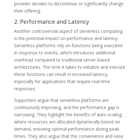
provider decides to discontinue or significantly change
their offering.
2. Performance and Latency
Another controversial aspect of serverless computing
is the potential impact on performance and latency.
Serverless platforms rely on functions being executed
in response to events, which introduces additional
overhead compared to traditional server-based
architectures. The time it takes to initialize and execute
these functions can result in increased latency,
especially for applications that require real-time
responses.
Supporters argue that serverless platforms are
continuously improving, and the performance gap is
narrowing. They highlight the benefits of auto-scaling,
where resources are allocated dynamically based on
demand, ensuring optimal performance during peak
times. They also argue that the convenience and ease