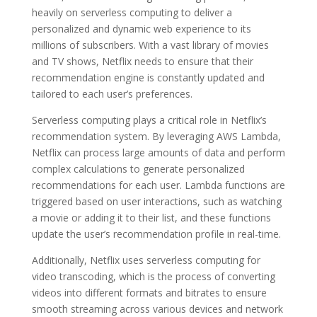
heavily on serverless computing to deliver a
personalized and dynamic web experience to its
millions of subscribers. With a vast library of movies
and TV shows, Netflix needs to ensure that their
recommendation engine is constantly updated and
tailored to each user’s preferences.
Serverless computing plays a critical role in Netflix’s
recommendation system. By leveraging AWS Lambda,
Netflix can process large amounts of data and perform
complex calculations to generate personalized
recommendations for each user. Lambda functions are
triggered based on user interactions, such as watching
a movie or adding it to their list, and these functions
update the user’s recommendation profile in real-time.
Additionally, Netflix uses serverless computing for
video transcoding, which is the process of converting
videos into different formats and bitrates to ensure
smooth streaming across various devices and network