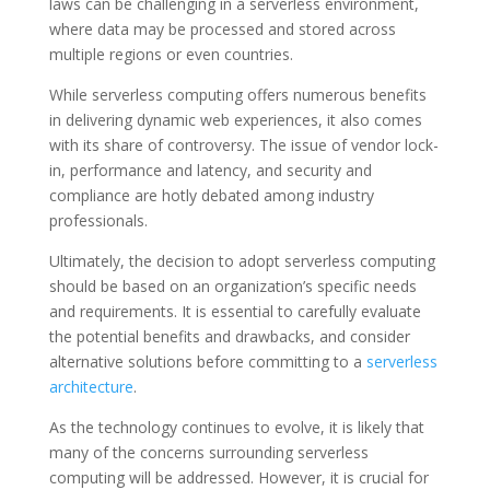
laws can be challenging in a serverless environment,
where data may be processed and stored across
multiple regions or even countries.
While serverless computing offers numerous benefits
in delivering dynamic web experiences, it also comes
with its share of controversy. The issue of vendor lock-
in, performance and latency, and security and
compliance are hotly debated among industry
professionals.
Ultimately, the decision to adopt serverless computing
should be based on an organization’s specific needs
and requirements. It is essential to carefully evaluate
the potential benefits and drawbacks, and consider
alternative solutions before committing to a
serverless
architecture
.
As the technology continues to evolve, it is likely that
many of the concerns surrounding serverless
computing will be addressed. However, it is crucial for