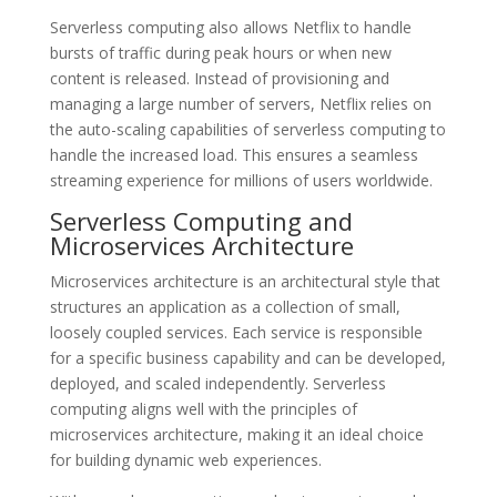
Serverless computing also allows Netflix to handle
bursts of traffic during peak hours or when new
content is released. Instead of provisioning and
managing a large number of servers, Netflix relies on
the auto-scaling capabilities of serverless computing to
handle the increased load. This ensures a seamless
streaming experience for millions of users worldwide.
Serverless Computing and
Microservices Architecture
Microservices architecture is an architectural style that
structures an application as a collection of small,
loosely coupled services. Each service is responsible
for a specific business capability and can be developed,
deployed, and scaled independently. Serverless
computing aligns well with the principles of
microservices architecture, making it an ideal choice
for building dynamic web experiences.