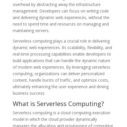
overhead by abstracting away the infrastructure
management. Developers can focus on writing code
and delivering dynamic web experiences, without the
need to spend time and resources on managing and
maintaining servers.
Serverless computing plays a crucial role in delivering
dynamic web experiences. Its scalability, flexibility, and
real-time processing capabilities enable developers to
build applications that can handle the dynamic nature
of modern web experiences. By leveraging serverless
computing, organizations can deliver personalized
content, handle bursts of traffic, and optimize costs,
ultimately enhancing the user experience and driving
business success.
What is Serverless Computing?
Serverless computing is a cloud computing execution
model in which the cloud provider dynamically
manages the allocation and provisioning of computing