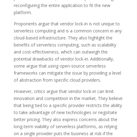
reconfiguring the entire application to fit the new
platform.
Proponents argue that vendor lock-in is not unique to
serverless computing and is a common concern in any
cloud-based infrastructure. They also highlight the
benefits of serverless computing, such as scalability
and cost-effectiveness, which can outweigh the
potential drawbacks of vendor lock-in. Additionally,
some argue that using open-source serverless
frameworks can mitigate the issue by providing a level
of abstraction from specific cloud providers.
However, critics argue that vendor lock-in can limit
innovation and competition in the market. They believe
that being tied to a specific provider restricts the ability
to take advantage of new technologies or negotiate
better pricing. They also express concerns about the
long-term viability of serverless platforms, as relying
on a single provider puts the business at risk if the