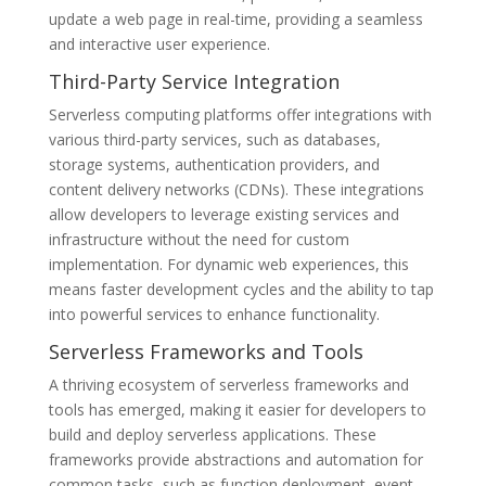
update a web page in real-time, providing a seamless
and interactive user experience.
Third-Party Service Integration
Serverless computing platforms offer integrations with
various third-party services, such as databases,
storage systems, authentication providers, and
content delivery networks (CDNs). These integrations
allow developers to leverage existing services and
infrastructure without the need for custom
implementation. For dynamic web experiences, this
means faster development cycles and the ability to tap
into powerful services to enhance functionality.
Serverless Frameworks and Tools
A thriving ecosystem of serverless frameworks and
tools has emerged, making it easier for developers to
build and deploy serverless applications. These
frameworks provide abstractions and automation for
common tasks, such as function deployment, event