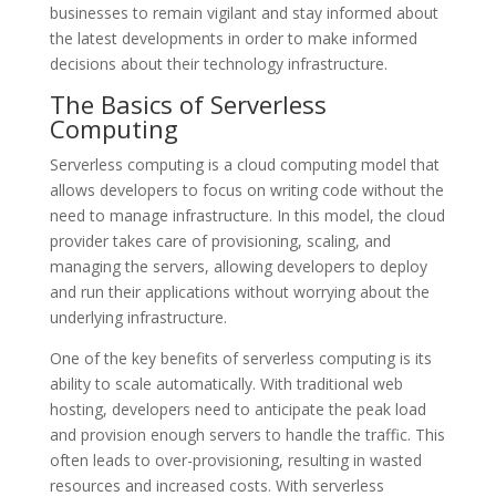
businesses to remain vigilant and stay informed about
the latest developments in order to make informed
decisions about their technology infrastructure.
The Basics of Serverless
Computing
Serverless computing is a cloud computing model that
allows developers to focus on writing code without the
need to manage infrastructure. In this model, the cloud
provider takes care of provisioning, scaling, and
managing the servers, allowing developers to deploy
and run their applications without worrying about the
underlying infrastructure.
One of the key benefits of serverless computing is its
ability to scale automatically. With traditional web
hosting, developers need to anticipate the peak load
and provision enough servers to handle the traffic. This
often leads to over-provisioning, resulting in wasted
resources and increased costs. With serverless