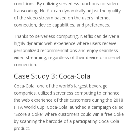
conditions. By utilizing serverless functions for video
transcoding, Netflix can dynamically adjust the quality
of the video stream based on the user’s internet
connection, device capabilities, and preferences.
Thanks to serverless computing, Netflix can deliver a
highly dynamic web experience where users receive
personalized recommendations and enjoy seamless
video streaming, regardless of their device or internet
connection.
Case Study 3: Coca-Cola
Coca-Cola, one of the world’s largest beverage
companies, utilized serverless computing to enhance
the web experience of their customers during the 2018
FIFA World Cup. Coca-Cola launched a campaign called
“Score a Coke” where customers could win a free Coke
by scanning the barcode of a participating Coca-Cola
product.