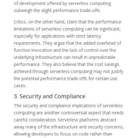
of development offered by serverless computing
outweigh the slight performance trade-offs.
Critics, on the other hand, claim that the performance
limitations of serverless computing can be significant,
especially for applications with strict latency
requirements. They argue that the added overhead of
function invocation and the lack of control over the
underlying infrastructure can result in unpredictable
performance. They also believe that the cost savings
achieved through serverless computing may not justify
the potential performance trade-offs for certain use
cases.
3. Security and Compliance
The security and compliance implications of serverless
computing are another controversial aspect that needs
careful consideration. Serverless platforms abstract
away many of the infrastructure and security concerns,
allowing developers to focus on code rather than