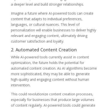
a deeper level and build stronger relationships.
Imagine a future where AI-powered tools can create
content that adapts to individual preferences,
languages, or cultural nuances. This level of
personalization will enable businesses to deliver highly
relevant and engaging content, ultimately driving
customer satisfaction and loyalty.
2. Automated Content Creation
While AI-powered tools currently assist in content
optimization, the future holds the potential for
automated content creation. As AI algorithms become
more sophisticated, they may be able to generate
high-quality and engaging content without human
intervention.
This could revolutionize content creation processes,
especially for businesses that produce large volumes
of content regularly. AI-powered tools could generate