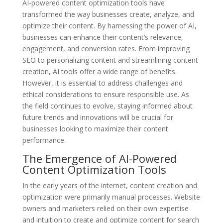
AI-powered content optimization tools have
transformed the way businesses create, analyze, and
optimize their content. By harnessing the power of AI,
businesses can enhance their content’s relevance,
engagement, and conversion rates. From improving
SEO to personalizing content and streamlining content
creation, AI tools offer a wide range of benefits.
However, it is essential to address challenges and
ethical considerations to ensure responsible use. As
the field continues to evolve, staying informed about
future trends and innovations will be crucial for
businesses looking to maximize their content
performance.
The Emergence of AI-Powered
Content Optimization Tools
In the early years of the internet, content creation and
optimization were primarily manual processes. Website
owners and marketers relied on their own expertise
and intuition to create and optimize content for search