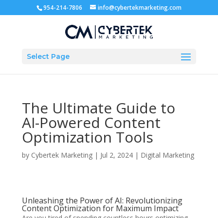
954-214-7806
info@cybertekmarketing.com
Select Page
The Ultimate Guide to
AI-Powered Content
Optimization Tools
by
Cybertek Marketing
|
Jul 2, 2024
|
Digital Marketing
Unleashing the Power of AI: Revolutionizing
Content Optimization for Maximum Impact
Are you tired of spending countless hours optimizing