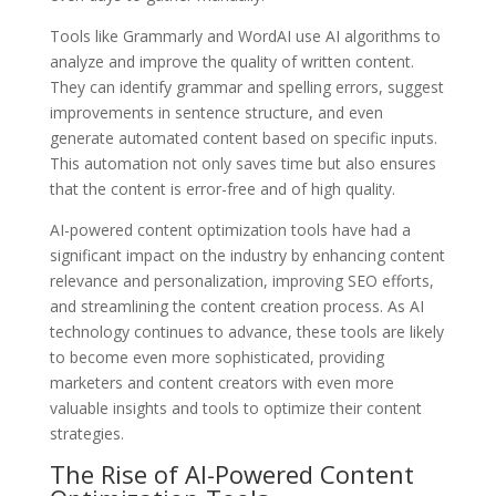
Tools like Grammarly and WordAI use AI algorithms to
analyze and improve the quality of written content.
They can identify grammar and spelling errors, suggest
improvements in sentence structure, and even
generate automated content based on specific inputs.
This automation not only saves time but also ensures
that the content is error-free and of high quality.
AI-powered content optimization tools have had a
significant impact on the industry by enhancing content
relevance and personalization, improving SEO efforts,
and streamlining the content creation process. As AI
technology continues to advance, these tools are likely
to become even more sophisticated, providing
marketers and content creators with even more
valuable insights and tools to optimize their content
strategies.
The Rise of AI-Powered Content