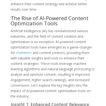
enhance their content strategy and achieve better
results over time.
The Rise of AI-Powered Content
Optimization Tools
Artificial Intelligence (AI) has revolutionized various
industries, and the field of content creation and
optimization is no exception. AI-powered content
optimization tools have emerged as a game-changer
for
marketers
and content creators, providing them
with valuable insights and tools to enhance their
content strategies. These tools leverage machine
learning algorithms and natural language processing to
analyze and optimize content, resulting in improved
engagement, higher search rankings, and increased
conversions. Let’s explore the key insights into the
impact of AI-powered content optimization tools on
the industry.
Insight 1: Enhanced Content Relevance