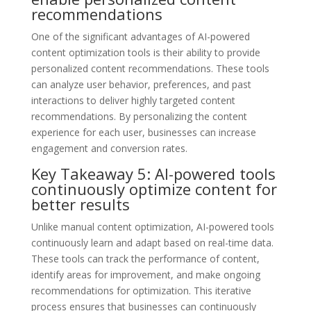
recommendations
One of the significant advantages of AI-powered
content optimization tools is their ability to provide
personalized content recommendations. These tools
can analyze user behavior, preferences, and past
interactions to deliver highly targeted content
recommendations. By personalizing the content
experience for each user, businesses can increase
engagement and conversion rates.
Key Takeaway 5: AI-powered tools
continuously optimize content for
better results
Unlike manual content optimization, AI-powered tools
continuously learn and adapt based on real-time data.
These tools can track the performance of content,
identify areas for improvement, and make ongoing
recommendations for optimization. This iterative
process ensures that businesses can continuously