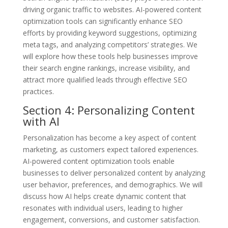
driving organic traffic to websites. AI-powered content
optimization tools can significantly enhance SEO
efforts by providing keyword suggestions, optimizing
meta tags, and analyzing competitors’ strategies. We
will explore how these tools help businesses improve
their search engine rankings, increase visibility, and
attract more qualified leads through effective SEO
practices.
Section 4: Personalizing Content
with AI
Personalization has become a key aspect of content
marketing, as customers expect tailored experiences.
AI-powered content optimization tools enable
businesses to deliver personalized content by analyzing
user behavior, preferences, and demographics. We will
discuss how AI helps create dynamic content that
resonates with individual users, leading to higher
engagement, conversions, and customer satisfaction.