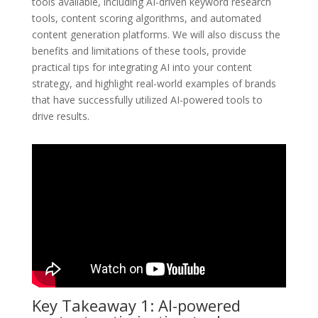
tools available, including AI-driven keyword research
tools, content scoring algorithms, and automated
content generation platforms. We will also discuss the
benefits and limitations of these tools, provide
practical tips for integrating AI into your content
strategy, and highlight real-world examples of brands
that have successfully utilized AI-powered tools to
drive results.
Key Takeaway 1: AI-powered