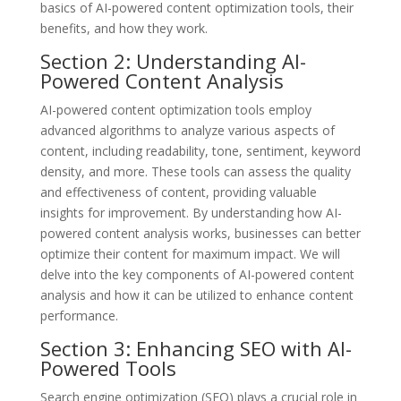
basics of AI-powered content optimization tools, their
benefits, and how they work.
Section 2: Understanding AI-
Powered Content Analysis
AI-powered content optimization tools employ
advanced algorithms to analyze various aspects of
content, including readability, tone, sentiment, keyword
density, and more. These tools can assess the quality
and effectiveness of content, providing valuable
insights for improvement. By understanding how AI-
powered content analysis works, businesses can better
optimize their content for maximum impact. We will
delve into the key components of AI-powered content
analysis and how it can be utilized to enhance content
performance.
Section 3: Enhancing SEO with AI-
Powered Tools
Search engine optimization (SEO) plays a crucial role in