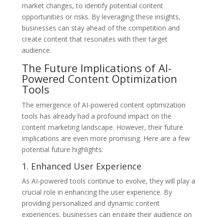
market changes, to identify potential content
opportunities or risks. By leveraging these insights,
businesses can stay ahead of the competition and
create content that resonates with their target
audience.
The Future Implications of AI-
Powered Content Optimization
Tools
The emergence of AI-powered content optimization
tools has already had a profound impact on the
content marketing landscape. However, their future
implications are even more promising. Here are a few
potential future highlights:
1. Enhanced User Experience
As AI-powered tools continue to evolve, they will play a
crucial role in enhancing the user experience. By
providing personalized and dynamic content
experiences, businesses can engage their audience on