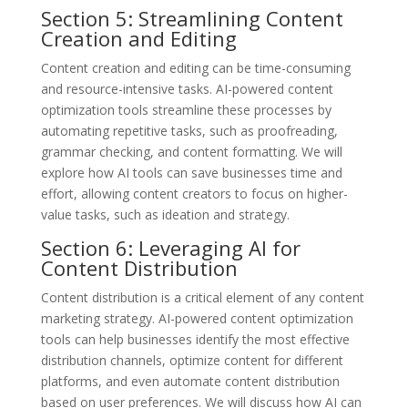
Section 5: Streamlining Content
Creation and Editing
Content creation and editing can be time-consuming
and resource-intensive tasks. AI-powered content
optimization tools streamline these processes by
automating repetitive tasks, such as proofreading,
grammar checking, and content formatting. We will
explore how AI tools can save businesses time and
effort, allowing content creators to focus on higher-
value tasks, such as ideation and strategy.
Section 6: Leveraging AI for
Content Distribution
Content distribution is a critical element of any content
marketing strategy. AI-powered content optimization
tools can help businesses identify the most effective
distribution channels, optimize content for different
platforms, and even automate content distribution
based on user preferences. We will discuss how AI can