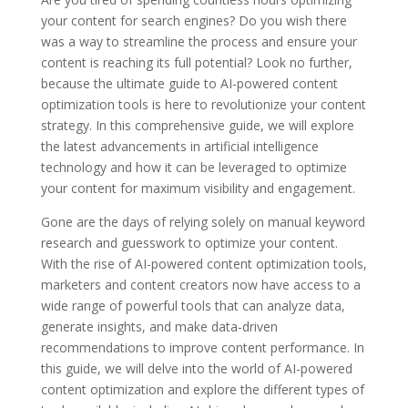
your content for search engines? Do you wish there
was a way to streamline the process and ensure your
content is reaching its full potential? Look no further,
because the ultimate guide to AI-powered content
optimization tools is here to revolutionize your content
strategy. In this comprehensive guide, we will explore
the latest advancements in artificial intelligence
technology and how it can be leveraged to optimize
your content for maximum visibility and engagement.
Gone are the days of relying solely on manual keyword
research and guesswork to optimize your content.
With the rise of AI-powered content optimization tools,
marketers and content creators now have access to a
wide range of powerful tools that can analyze data,
generate insights, and make data-driven
recommendations to improve content performance. In
this guide, we will delve into the world of AI-powered
content optimization and explore the different types of