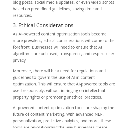
blog posts, social media updates, or even video scripts
based on predefined guidelines, saving time and
resources.
3. Ethical Considerations
As AI-powered content optimization tools become
more prevalent, ethical considerations will come to the
forefront. Businesses will need to ensure that AI
algorithms are unbiased, transparent, and respect user
privacy.
Moreover, there will be a need for regulations and
guidelines to govern the use of AI in content
optimization. This will ensure that AI-powered tools are
used responsibly, without infringing on intellectual
property rights or promoting unethical practices.
AI-powered content optimization tools are shaping the
future of content marketing. With advanced NLP,
personalization, predictive analytics, and more, these
tools are revolutionizing the way businesses create,