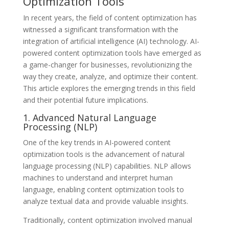
Optimization Tools
In recent years, the field of content optimization has
witnessed a significant transformation with the
integration of artificial intelligence (AI) technology. AI-
powered content optimization tools have emerged as
a game-changer for businesses, revolutionizing the
way they create, analyze, and optimize their content.
This article explores the emerging trends in this field
and their potential future implications.
1. Advanced Natural Language
Processing (NLP)
One of the key trends in AI-powered content
optimization tools is the advancement of natural
language processing (NLP) capabilities. NLP allows
machines to understand and interpret human
language, enabling content optimization tools to
analyze textual data and provide valuable insights.
Traditionally, content optimization involved manual