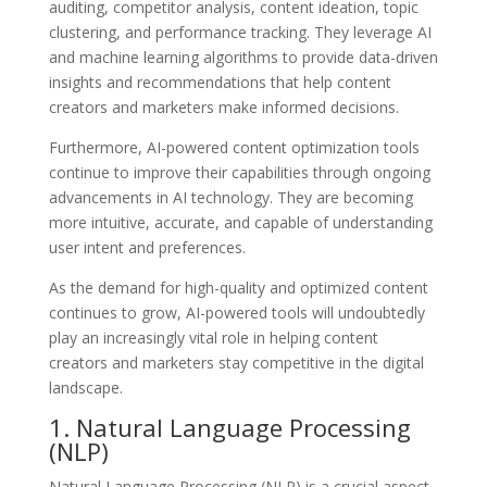
auditing, competitor analysis, content ideation, topic
clustering, and performance tracking. They leverage AI
and machine learning algorithms to provide data-driven
insights and recommendations that help content
creators and marketers make informed decisions.
Furthermore, AI-powered content optimization tools
continue to improve their capabilities through ongoing
advancements in AI technology. They are becoming
more intuitive, accurate, and capable of understanding
user intent and preferences.
As the demand for high-quality and optimized content
continues to grow, AI-powered tools will undoubtedly
play an increasingly vital role in helping content
creators and marketers stay competitive in the digital
landscape.
1. Natural Language Processing
(NLP)
Natural Language Processing (NLP) is a crucial aspect