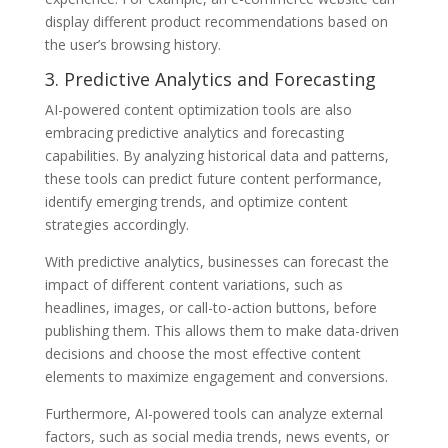
display different product recommendations based on
the user’s browsing history.
3. Predictive Analytics and Forecasting
AI-powered content optimization tools are also
embracing predictive analytics and forecasting
capabilities. By analyzing historical data and patterns,
these tools can predict future content performance,
identify emerging trends, and optimize content
strategies accordingly.
With predictive analytics, businesses can forecast the
impact of different content variations, such as
headlines, images, or call-to-action buttons, before
publishing them. This allows them to make data-driven
decisions and choose the most effective content
elements to maximize engagement and conversions.
Furthermore, AI-powered tools can analyze external
factors, such as social media trends, news events, or