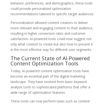
behavior, preferences, and demographics, these tools
could provide personalized optimization
recommendations tailored to specific target audiences.
Personalization allowed content creators to deliver
more relevant and engaging content to their audience,
resulting in higher conversion rates and customer
satisfaction. AI-powered tools could now suggest not
only what content to create but also how to present it
in the most effective way for different user segments.
The Current State of AI-Powered
Content Optimization Tools
Today, AI-powered content optimization tools have
become an essential part of the digital marketing
landscape. They have evolved from basic keyword
analysis tools to sophisticated platforms that offer a
wide range of optimization features.
These tools can now perform tasks such as content