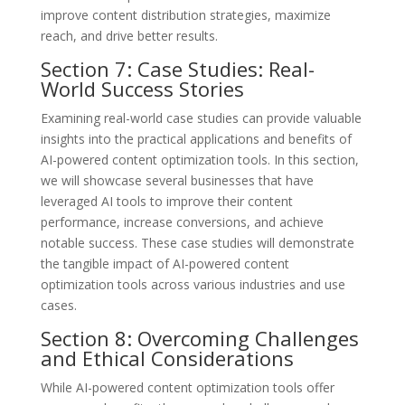
improve content distribution strategies, maximize
reach, and drive better results.
Section 7: Case Studies: Real-
World Success Stories
Examining real-world case studies can provide valuable
insights into the practical applications and benefits of
AI-powered content optimization tools. In this section,
we will showcase several businesses that have
leveraged AI tools to improve their content
performance, increase conversions, and achieve
notable success. These case studies will demonstrate
the tangible impact of AI-powered content
optimization tools across various industries and use
cases.
Section 8: Overcoming Challenges
and Ethical Considerations
While AI-powered content optimization tools offer