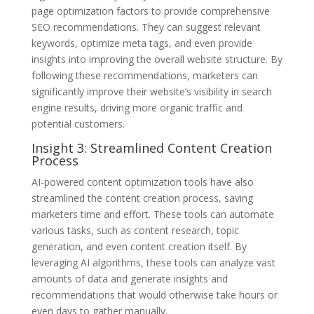
page optimization factors to provide comprehensive
SEO recommendations. They can suggest relevant
keywords, optimize meta tags, and even provide
insights into improving the overall website structure. By
following these recommendations, marketers can
significantly improve their website’s visibility in search
engine results, driving more organic traffic and
potential customers.
Insight 3: Streamlined Content Creation
Process
AI-powered content optimization tools have also
streamlined the content creation process, saving
marketers time and effort. These tools can automate
various tasks, such as content research, topic
generation, and even content creation itself. By
leveraging AI algorithms, these tools can analyze vast
amounts of data and generate insights and
recommendations that would otherwise take hours or
even days to gather manually.