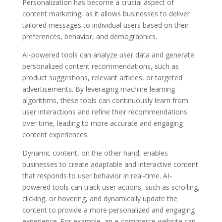
Personalization has become a crucial aspect of
content marketing, as it allows businesses to deliver
tailored messages to individual users based on their
preferences, behavior, and demographics.
AI-powered tools can analyze user data and generate
personalized content recommendations, such as
product suggestions, relevant articles, or targeted
advertisements. By leveraging machine learning
algorithms, these tools can continuously learn from
user interactions and refine their recommendations
over time, leading to more accurate and engaging
content experiences.
Dynamic content, on the other hand, enables
businesses to create adaptable and interactive content
that responds to user behavior in real-time. AI-
powered tools can track user actions, such as scrolling,
clicking, or hovering, and dynamically update the
content to provide a more personalized and engaging
experience. For example, an e-commerce website can