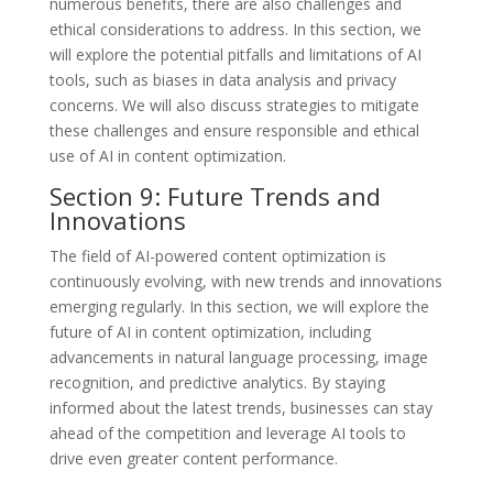
numerous benefits, there are also challenges and
ethical considerations to address. In this section, we
will explore the potential pitfalls and limitations of AI
tools, such as biases in data analysis and privacy
concerns. We will also discuss strategies to mitigate
these challenges and ensure responsible and ethical
use of AI in content optimization.
Section 9: Future Trends and
Innovations
The field of AI-powered content optimization is
continuously evolving, with new trends and innovations
emerging regularly. In this section, we will explore the
future of AI in content optimization, including
advancements in natural language processing, image
recognition, and predictive analytics. By staying
informed about the latest trends, businesses can stay
ahead of the competition and leverage AI tools to
drive even greater content performance.