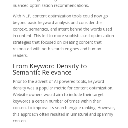
nuanced optimization recommendations.
With NLP, content optimization tools could now go
beyond basic keyword analysis and consider the
context, semantics, and intent behind the words used
in content. This led to more sophisticated optimization
strategies that focused on creating content that
resonated with both search engines and human
readers.
From Keyword Density to
Semantic Relevance
Prior to the advent of AI-powered tools, keyword
density was a popular metric for content optimization.
Website owners would aim to include their target
keywords a certain number of times within their
content to improve its search engine ranking. However,
this approach often resulted in unnatural and spammy
content.