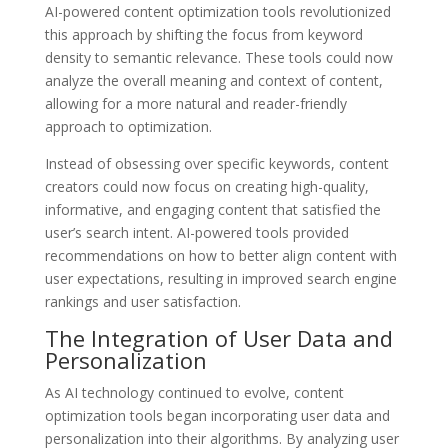
AI-powered content optimization tools revolutionized
this approach by shifting the focus from keyword
density to semantic relevance. These tools could now
analyze the overall meaning and context of content,
allowing for a more natural and reader-friendly
approach to optimization.
Instead of obsessing over specific keywords, content
creators could now focus on creating high-quality,
informative, and engaging content that satisfied the
user’s search intent. AI-powered tools provided
recommendations on how to better align content with
user expectations, resulting in improved search engine
rankings and user satisfaction.
The Integration of User Data and
Personalization
As AI technology continued to evolve, content
optimization tools began incorporating user data and
personalization into their algorithms. By analyzing user