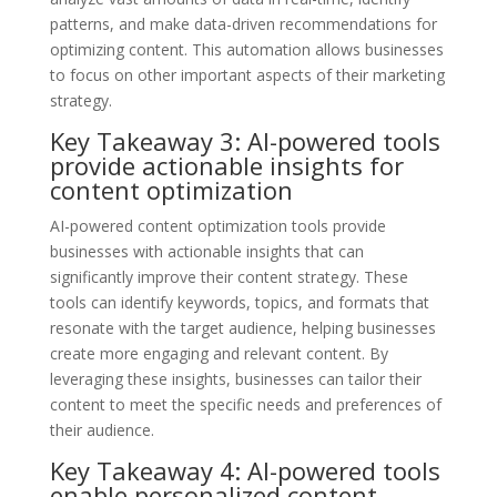
patterns, and make data-driven recommendations for
optimizing content. This automation allows businesses
to focus on other important aspects of their marketing
strategy.
Key Takeaway 3: AI-powered tools
provide actionable insights for
content optimization
AI-powered content optimization tools provide
businesses with actionable insights that can
significantly improve their content strategy. These
tools can identify keywords, topics, and formats that
resonate with the target audience, helping businesses
create more engaging and relevant content. By
leveraging these insights, businesses can tailor their
content to meet the specific needs and preferences of
their audience.
Key Takeaway 4: AI-powered tools
enable personalized content