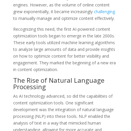
engines. However, as the volume of online content
grew exponentially, it became increasingly
challenging
to manually manage and optimize content effectively.
Recognizing this need, the first AI-powered content
optimization tools began to emerge in the late 2000s.
These early tools utilized machine learning algorithms
to analyze large amounts of data and provide insights
on how to optimize content for better visibility and
engagement. They marked the beginning of a new era
in content optimization.
The Rise of Natural Language
Processing
As AI technology advanced, so did the capabilities of
content optimization tools. One significant
development was the integration of natural language
processing (NLP) into these tools. NLP enabled the
analysis of text in a way that mimicked human
understanding, allowing for more accurate and