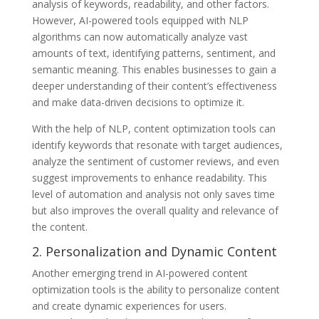
analysis of keywords, readability, and other factors.
However, AI-powered tools equipped with NLP
algorithms can now automatically analyze vast
amounts of text, identifying patterns, sentiment, and
semantic meaning. This enables businesses to gain a
deeper understanding of their content’s effectiveness
and make data-driven decisions to optimize it.
With the help of NLP, content optimization tools can
identify keywords that resonate with target audiences,
analyze the sentiment of customer reviews, and even
suggest improvements to enhance readability. This
level of automation and analysis not only saves time
but also improves the overall quality and relevance of
the content.
2. Personalization and Dynamic Content
Another emerging trend in AI-powered content
optimization tools is the ability to personalize content
and create dynamic experiences for users.