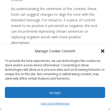
By understanding the sentiment of the content, these
tools can suggest changes to align the tone with the
intended message. For instance, if a piece of content
meant to be positive is perceived as negative, the tool
can recommend rephrasing certain sentences or
replacing negative words with more positive
alternatives.
1.2 Named Entity Recognition (NER)
Manage Cookie Consent
Named Entity Recognition (NER) is another NLP
To provide the best experiences, we use technologies like cookies to
technique used by content optimization tools. It
store and/or access device information. Consenting to these
involves identifying and classifying named entities, such
technologies will allow us to process data such as browsing behavior or
unique IDs on this site. Not consenting or withdrawing consent, may
as people, organizations, locations, or dates, within a
adversely affect certain features and functions.
piece of text.
AI-powered content optimization tools leverage NER
Accept
to ensure consistency and accuracy in content. They
can identify instances where a person, organization, or
Opt-out preferences
location is mentioned multiple times but spelled