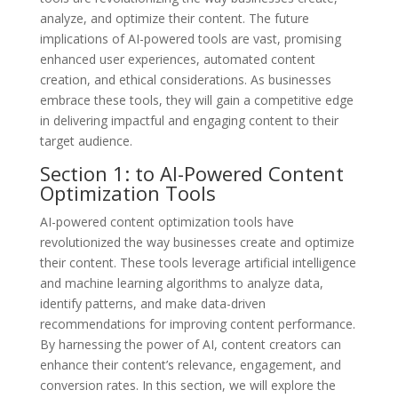
analyze, and optimize their content. The future
implications of AI-powered tools are vast, promising
enhanced user experiences, automated content
creation, and ethical considerations. As businesses
embrace these tools, they will gain a competitive edge
in delivering impactful and engaging content to their
target audience.
Section 1: to AI-Powered Content
Optimization Tools
AI-powered content optimization tools have
revolutionized the way businesses create and optimize
their content. These tools leverage artificial intelligence
and machine learning algorithms to analyze data,
identify patterns, and make data-driven
recommendations for improving content performance.
By harnessing the power of AI, content creators can
enhance their content’s relevance, engagement, and
conversion rates. In this section, we will explore the