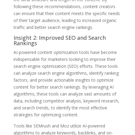
following these recommendations, content creators
can ensure that their content meets the specific needs
of their target audience, leading to increased organic
traffic and better search engine rankings.
Insight 2: Improved SEO and Search
Rankings
AI-powered content optimization tools have become
indispensable for marketers looking to improve their
search engine optimization (SEO) efforts. These tools
can analyze search engine algorithms, identify ranking
factors, and provide actionable insights to optimize
content for better search rankings. By leveraging AI
algorithms, these tools can analyze vast amounts of
data, including competitor analysis, keyword research,
and search trends, to identify the most effective
strategies for optimizing content.
Tools like SEMrush and Moz utilize AI-powered
algorithms to analyze keywords, backlinks, and on-