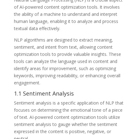
of AI-powered content optimization tools. It involves
the ability of a machine to understand and interpret
human language, enabling it to analyze and process
textual data effectively.
NLP algorithms are designed to extract meaning,
sentiment, and intent from text, allowing content
optimization tools to provide valuable insights. These
tools can analyze the language used in content and
identify areas for improvement, such as optimizing
keywords, improving readability, or enhancing overall
engagement.
1.1 Sentiment Analysis
Sentiment analysis is a specific application of NLP that
focuses on determining the emotional tone of a piece
of text. AI-powered content optimization tools utilize
sentiment analysis to gauge whether the sentiment
expressed in the content is positive, negative, or
neutral.