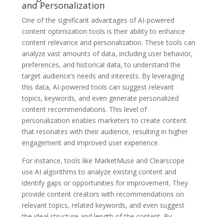
and Personalization
One of the significant advantages of AI-powered
content optimization tools is their ability to enhance
content relevance and personalization. These tools can
analyze vast amounts of data, including user behavior,
preferences, and historical data, to understand the
target audience’s needs and interests. By leveraging
this data, AI-powered tools can suggest relevant
topics, keywords, and even generate personalized
content recommendations. This level of
personalization enables marketers to create content
that resonates with their audience, resulting in higher
engagement and improved user experience.
For instance, tools like MarketMuse and Clearscope
use AI algorithms to analyze existing content and
identify gaps or opportunities for improvement. They
provide content creators with recommendations on
relevant topics, related keywords, and even suggest
the ideal structure and length of the content. By