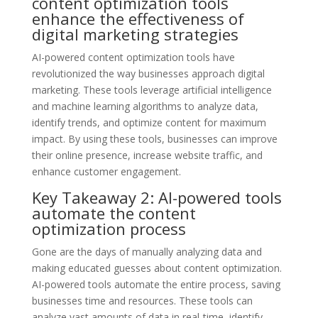
content optimization tools
enhance the effectiveness of
digital marketing strategies
AI-powered content optimization tools have
revolutionized the way businesses approach digital
marketing. These tools leverage artificial intelligence
and machine learning algorithms to analyze data,
identify trends, and optimize content for maximum
impact. By using these tools, businesses can improve
their online presence, increase website traffic, and
enhance customer engagement.
Key Takeaway 2: AI-powered tools
automate the content
optimization process
Gone are the days of manually analyzing data and
making educated guesses about content optimization.
AI-powered tools automate the entire process, saving
businesses time and resources. These tools can
analyze vast amounts of data in real-time, identify