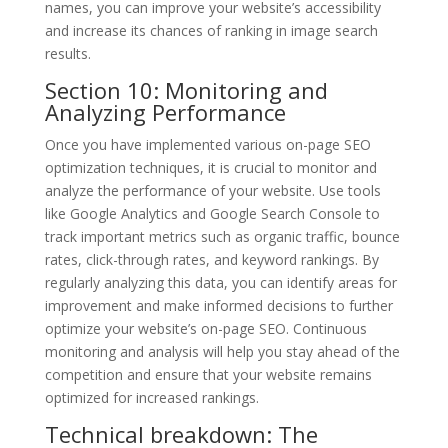
names, you can improve your website’s accessibility
and increase its chances of ranking in image search
results.
Section 10: Monitoring and
Analyzing Performance
Once you have implemented various on-page SEO
optimization techniques, it is crucial to monitor and
analyze the performance of your website. Use tools
like Google Analytics and Google Search Console to
track important metrics such as organic traffic, bounce
rates, click-through rates, and keyword rankings. By
regularly analyzing this data, you can identify areas for
improvement and make informed decisions to further
optimize your website’s on-page SEO. Continuous
monitoring and analysis will help you stay ahead of the
competition and ensure that your website remains
optimized for increased rankings.
Technical breakdown: The