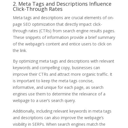
2. Meta Tags and Descriptions Influence
Click-Through Rates
Meta tags and descriptions are crucial elements of on-
page SEO optimization that directly impact click-
through rates (CTRs) from search engine results pages.
These snippets of information provide a brief summary
of the webpage’s content and entice users to click on
the link.
By optimizing meta tags and descriptions with relevant
keywords and compelling copy, businesses can
improve their CTRs and attract more organic traffic. It
is important to keep the meta tags concise,
informative, and unique for each page, as search
engines use them to determine the relevance of a
webpage to a user’s search query.
Additionally, including relevant keywords in meta tags
and descriptions can also improve the webpage’s
visibility in SERPs. When search engines match the