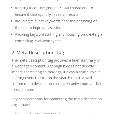
Keeping it concise (around 50-60 characters) to
ensure it displays fully in search results.
Including relevant keywords near the beginning of
the title to improve visibility.
Avoiding keyword stuffing and focusing on creating a
compelling, click-worthy title.
2. Meta Description Tag
The meta description tag provides a brief summary of
a webpage’s content. Although it does not directly
impact search engine rankings, it plays a crucial role in
enticing users to click on the search result. A well-
crafted meta description can significantly improve click-
through rates.
Key considerations for optimizing the meta description
tag include: