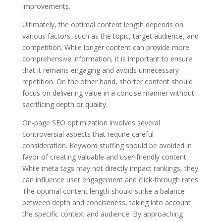
improvements.
Ultimately, the optimal content length depends on
various factors, such as the topic, target audience, and
competition. While longer content can provide more
comprehensive information, it is important to ensure
that it remains engaging and avoids unnecessary
repetition. On the other hand, shorter content should
focus on delivering value in a concise manner without
sacrificing depth or quality.
On-page SEO optimization involves several
controversial aspects that require careful
consideration. Keyword stuffing should be avoided in
favor of creating valuable and user-friendly content.
While meta tags may not directly impact rankings, they
can influence user engagement and click-through rates.
The optimal content length should strike a balance
between depth and conciseness, taking into account
the specific context and audience. By approaching