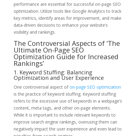
performance are essential for successful on-page SEO
optimization. Utilize tools like Google Analytics to track
key metrics, identify areas for improvement, and make
data-driven decisions to enhance your website’s
visibility and rankings.
The Controversial Aspects of ‘The
Ultimate On-Page SEO
Optimization Guide for Increased
Rankings’
1. Keyword Stuffing: Balancing
Optimization and User Experience
One controversial aspect of
on-page SEO optimization
is the practice of keyword stuffing. Keyword stuffing
refers to the excessive use of keywords in a webpage’s
content, meta tags, and other on-page elements.
While it is important to include relevant keywords to
improve search engine rankings, overusing them can
negatively impact the user experience and even lead to
penalties from search engines.