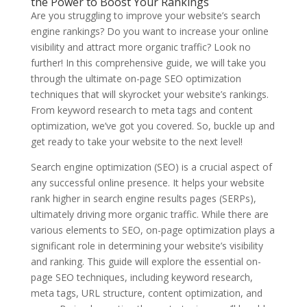
the Power to Boost Your Rankings
Are you struggling to improve your website’s search
engine rankings? Do you want to increase your online
visibility and attract more organic traffic? Look no
further! In this comprehensive guide, we will take you
through the ultimate on-page SEO optimization
techniques that will skyrocket your website’s rankings.
From keyword research to meta tags and content
optimization, we’ve got you covered. So, buckle up and
get ready to take your website to the next level!
Search engine optimization (SEO) is a crucial aspect of
any successful online presence. It helps your website
rank higher in search engine results pages (SERPs),
ultimately driving more organic traffic. While there are
various elements to SEO, on-page optimization plays a
significant role in determining your website’s visibility
and ranking. This guide will explore the essential on-
page SEO techniques, including keyword research,
meta tags, URL structure, content optimization, and