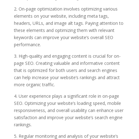
2. On-page optimization involves optimizing various
elements on your website, including meta tags,
headers, URLs, and image alt tags. Paying attention to
these elements and optimizing them with relevant
keywords can improve your website’s overall SEO
performance.
3. High-quality and engaging content is crucial for on-
page SEO. Creating valuable and informative content
that is optimized for both users and search engines
can help increase your website’s rankings and attract
more organic traffic.
4. User experience plays a significant role in on-page
SEO. Optimizing your website’s loading speed, mobile
responsiveness, and overall usability can enhance user
satisfaction and improve your website’s search engine
rankings.
5. Regular monitoring and analysis of your website’s