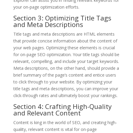
Explorer can assist you in finding relevant keywords for
your on-page optimization efforts.
Section 3: Optimizing Title Tags
and Meta Descriptions
Title tags and meta descriptions are HTML elements
that provide concise information about the content of
your web pages. Optimizing these elements is crucial
for on-page SEO optimization. Your title tags should be
relevant, compelling, and include your target keywords.
Meta descriptions, on the other hand, should provide a
brief summary of the page’s content and entice users
to click through to your website. By optimizing your
title tags and meta descriptions, you can improve your
click-through rates and ultimately boost your rankings.
Section 4: Crafting High-Quality
and Relevant Content
Content is king in the world of SEO, and creating high-
quality, relevant content is vital for on-page