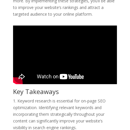
more. By implementing these strategies, you’ll be able
to improve your website’s rankings and attract a
targeted audience to your online platform.
Key Takeaways
1. Keyword research is essential for on-page SEO
optimization. Identifying relevant keywords and
incorporating them strategically throughout your
content can significantly improve your website’s
visibility in search engine rankings.