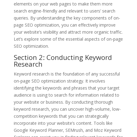
elements on your web pages to make them more
search engine-friendly and relevant to users’ search
queries. By understanding the key components of on-
page SEO optimization, you can effectively improve
your website’s visibility and attract more organic traffic.
Let’s explore some of the essential aspects of on-page
SEO optimization.
Section 2: Conducting Keyword
Research
Keyword research is the foundation of any successful
on-page SEO optimization strategy. It involves
identifying the keywords and phrases that your target
audience is using to search for information related to
your website or business. By conducting thorough
keyword research, you can uncover high-volume, low-
competition keywords that you can strategically
incorporate into your website’s content. Tools like
Google Keyword Planner, SEMrush, and Moz Keyword