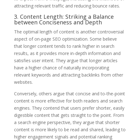
attracting relevant traffic and reducing bounce rates.
3. Content Length: Striking a Balance
between Conciseness and Depth
The optimal length of content is another controversial
aspect of on-page SEO optimization. Some believe
that longer content tends to rank higher in search
results, as it provides more in-depth information and
satisfies user intent. They argue that longer articles
have a higher chance of naturally incorporating
relevant keywords and attracting backlinks from other
websites.
Conversely, others argue that concise and to-the-point
content is more effective for both readers and search
engines. They contend that users prefer shorter, easily
digestible content that gets straight to the point. From
a search engine perspective, they argue that shorter
content is more likely to be read and shared, leading to
higher engagement signals and potential ranking