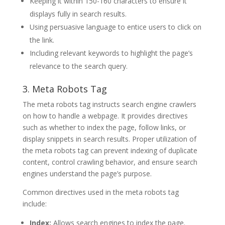
Keeping it within 150-160 characters to ensure it
displays fully in search results.
Using persuasive language to entice users to click on
the link.
Including relevant keywords to highlight the page’s
relevance to the search query.
3. Meta Robots Tag
The meta robots tag instructs search engine crawlers
on how to handle a webpage. It provides directives
such as whether to index the page, follow links, or
display snippets in search results. Proper utilization of
the meta robots tag can prevent indexing of duplicate
content, control crawling behavior, and ensure search
engines understand the page’s purpose.
Common directives used in the meta robots tag
include:
Index:
Allows search engines to index the page.