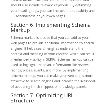
should also include relevant keywords. By optimizing
your heading tags, you can improve the readability and
SEO-friendliness of your web pages.
Section 6: Implementing Schema
Markup
Schema markup is a code that you can add to your
web pages to provide additional information to search
engines. It helps search engines understand the
context and meaning of your content, which can result
in enhanced visibility in SERPs. Schema markup can be
used to highlight important information like reviews,
ratings, prices, events, and more. By implementing
schema markup, you can make your web pages more
attractive to search engines and increase the likelihood
of appearing in rich snippets or knowledge panels.
Section 7: Optimizing URL
Structure