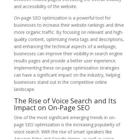
and accessibility of the website.
On-page SEO optimization is a powerful tool for
businesses to increase their website rankings and drive
more organic traffic. By focusing on relevant and high-
quality content, optimizing meta tags and descriptions,
and enhancing the technical aspects of a webpage,
businesses can improve their visibility in search engine
results pages and provide a better user experience.
Implementing these on-page optimization strategies
can have a significant impact on the industry, helping
businesses stand out in the competitive online
landscape.
The Rise of Voice Search and Its
Impact on On-Page SEO
One of the most significant emerging trends in on-
page SEO optimization is the increasing popularity of
voice search. With the rise of smart speakers like
Amazon Echo and Google Home, as well as voice