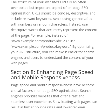
The structure of your website’s URLs is an often
overlooked but important aspect of on-page SEO
optimization. URLs should be concise, descriptive, and
include relevant keywords. Avoid using generic URLs
with numbers or random characters. Instead, use
descriptive words that accurately represent the content
of the page. For example, instead of
“www.example.com/product?id=123,” use
“www.example.com/product/keyword.” By optimizing
your URL structure, you can make it easier for search
engines and users to understand the content of your
web pages.
Section 8: Enhancing Page Speed
and Mobile Responsiveness
Page speed and mobile responsiveness have become
critical factors in on-page SEO optimization. Search
engines prioritize websites that offer a fast and
seamless user experience. Slow-loading web pages can
result in higher bounce rates and lower rankings.