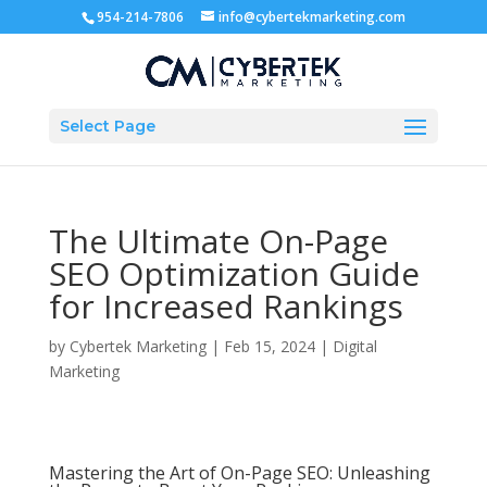
954-214-7806
info@cybertekmarketing.com
Select Page
The Ultimate On-Page
SEO Optimization Guide
for Increased Rankings
by
Cybertek Marketing
|
Feb 15, 2024
|
Digital
Marketing
Mastering the Art of On-Page SEO: Unleashing