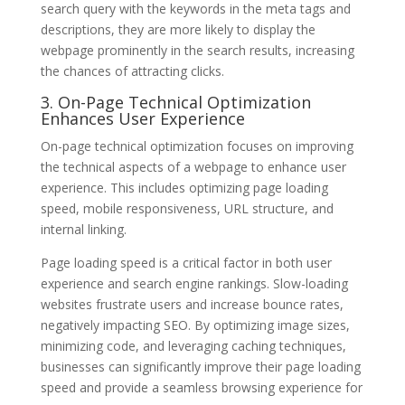
search query with the keywords in the meta tags and
descriptions, they are more likely to display the
webpage prominently in the search results, increasing
the chances of attracting clicks.
3. On-Page Technical Optimization
Enhances User Experience
On-page technical optimization focuses on improving
the technical aspects of a webpage to enhance user
experience. This includes optimizing page loading
speed, mobile responsiveness, URL structure, and
internal linking.
Page loading speed is a critical factor in both user
experience and search engine rankings. Slow-loading
websites frustrate users and increase bounce rates,
negatively impacting SEO. By optimizing image sizes,
minimizing code, and leveraging caching techniques,
businesses can significantly improve their page loading
speed and provide a seamless browsing experience for