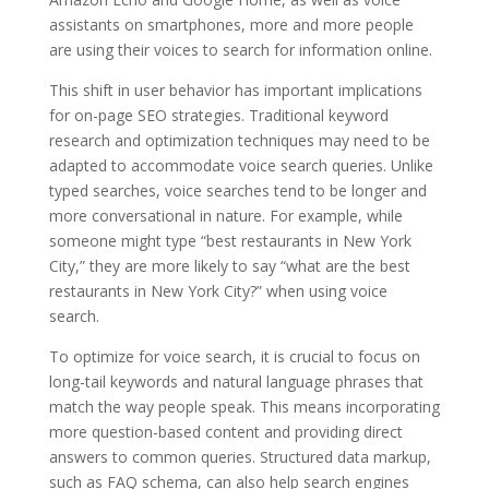
assistants on smartphones, more and more people
are using their voices to search for information online.
This shift in user behavior has important implications
for on-page SEO strategies. Traditional keyword
research and optimization techniques may need to be
adapted to accommodate voice search queries. Unlike
typed searches, voice searches tend to be longer and
more conversational in nature. For example, while
someone might type “best restaurants in New York
City,” they are more likely to say “what are the best
restaurants in New York City?” when using voice
search.
To optimize for voice search, it is crucial to focus on
long-tail keywords and natural language phrases that
match the way people speak. This means incorporating
more question-based content and providing direct
answers to common queries. Structured data markup,
such as FAQ schema, can also help search engines