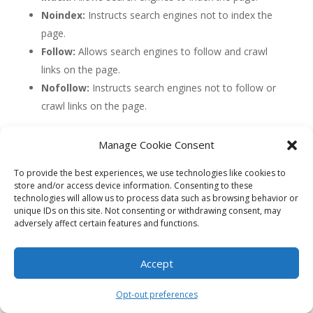
Noindex:
Instructs search engines not to index the
page.
Follow:
Allows search engines to follow and crawl
links on the page.
Nofollow:
Instructs search engines not to follow or
crawl links on the page.
4. Canonical Tag
Manage Cookie Consent
The canonical tag is used to address issues of
To provide the best experiences, we use technologies like cookies to
duplicate content by specifying the preferred version of
store and/or access device information. Consenting to these
a webpage. It helps search engines understand which
technologies will allow us to process data such as browsing behavior or
page should be considered the primary source of
unique IDs on this site. Not consenting or withdrawing consent, may
content when multiple versions of a page exist (e.g.,
adversely affect certain features and functions.
different URLs with the same content).
Accept
By implementing the canonical tag, webmasters can
consolidate link equity and avoid dilution of ranking
Opt-out preferences
signals across duplicate pages. This tag is especially