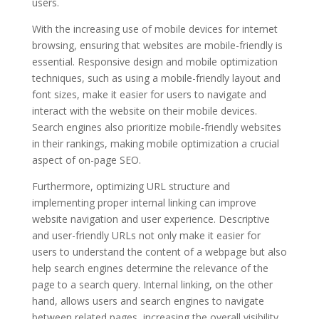
users.
With the increasing use of mobile devices for internet
browsing, ensuring that websites are mobile-friendly is
essential. Responsive design and mobile optimization
techniques, such as using a mobile-friendly layout and
font sizes, make it easier for users to navigate and
interact with the website on their mobile devices.
Search engines also prioritize mobile-friendly websites
in their rankings, making mobile optimization a crucial
aspect of on-page SEO.
Furthermore, optimizing URL structure and
implementing proper internal linking can improve
website navigation and user experience. Descriptive
and user-friendly URLs not only make it easier for
users to understand the content of a webpage but also
help search engines determine the relevance of the
page to a search query. Internal linking, on the other
hand, allows users and search engines to navigate
between related pages, increasing the overall visibility