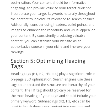
optimization. Your content should be informative,
engaging, and provide value to your target audience.
Incorporate your target keywords naturally throughout
the content to indicate its relevance to search engines.
Additionally, consider using headers, bullet points, and
images to enhance the readability and visual appeal of
your content. By consistently producing valuable
content, you can establish your website as an
authoritative source in your niche and improve your
rankings.
Section 5: Optimizing Heading
Tags
Heading tags (H1, H2, H3, etc.) play a significant role in
on-page SEO optimization. Search engines use these
tags to understand the structure and hierarchy of your
content. The H1 tag should typically be reserved for
the main heading of your page and should include your
primary keyword. Subheadings (H2, H3, etc.) can be
used to break down your content into sections and