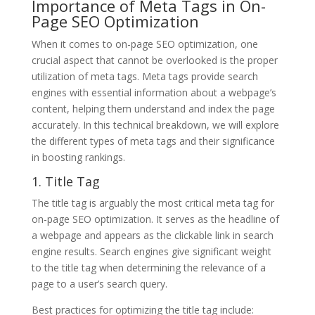
Importance of Meta Tags in On-
Page SEO Optimization
When it comes to on-page SEO optimization, one
crucial aspect that cannot be overlooked is the proper
utilization of meta tags. Meta tags provide search
engines with essential information about a webpage’s
content, helping them understand and index the page
accurately. In this technical breakdown, we will explore
the different types of meta tags and their significance
in boosting rankings.
1. Title Tag
The title tag is arguably the most critical meta tag for
on-page SEO optimization. It serves as the headline of
a webpage and appears as the clickable link in search
engine results. Search engines give significant weight
to the title tag when determining the relevance of a
page to a user’s search query.
Best practices for optimizing the title tag include: