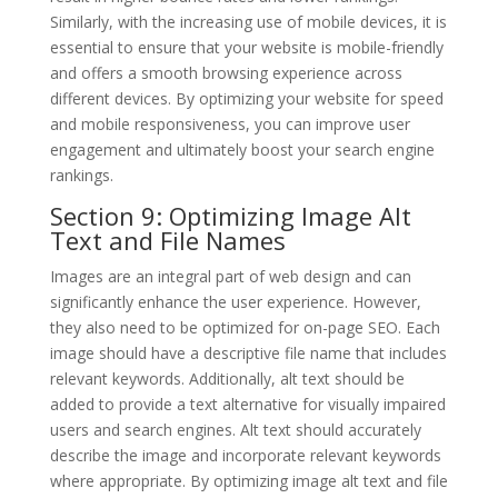
Similarly, with the increasing use of mobile devices, it is
essential to ensure that your website is mobile-friendly
and offers a smooth browsing experience across
different devices. By optimizing your website for speed
and mobile responsiveness, you can improve user
engagement and ultimately boost your search engine
rankings.
Section 9: Optimizing Image Alt
Text and File Names
Images are an integral part of web design and can
significantly enhance the user experience. However,
they also need to be optimized for on-page SEO. Each
image should have a descriptive file name that includes
relevant keywords. Additionally, alt text should be
added to provide a text alternative for visually impaired
users and search engines. Alt text should accurately
describe the image and incorporate relevant keywords
where appropriate. By optimizing image alt text and file