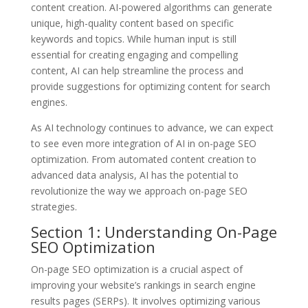
content creation. AI-powered algorithms can generate
unique, high-quality content based on specific
keywords and topics. While human input is still
essential for creating engaging and compelling
content, AI can help streamline the process and
provide suggestions for optimizing content for search
engines.
As AI technology continues to advance, we can expect
to see even more integration of AI in on-page SEO
optimization. From automated content creation to
advanced data analysis, AI has the potential to
revolutionize the way we approach on-page SEO
strategies.
Section 1: Understanding On-Page
SEO Optimization
On-page SEO optimization is a crucial aspect of
improving your website’s rankings in search engine
results pages (SERPs). It involves optimizing various