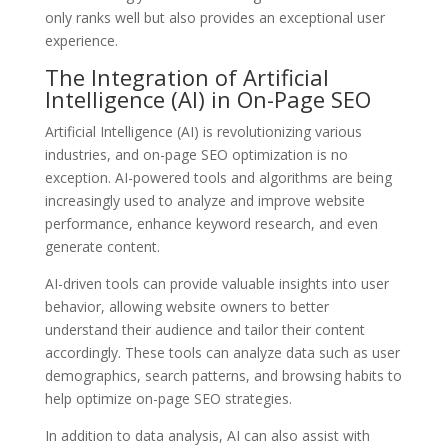
only ranks well but also provides an exceptional user
experience.
The Integration of Artificial
Intelligence (AI) in On-Page SEO
Artificial Intelligence (AI) is revolutionizing various
industries, and on-page SEO optimization is no
exception. AI-powered tools and algorithms are being
increasingly used to analyze and improve website
performance, enhance keyword research, and even
generate content.
AI-driven tools can provide valuable insights into user
behavior, allowing website owners to better
understand their audience and tailor their content
accordingly. These tools can analyze data such as user
demographics, search patterns, and browsing habits to
help optimize on-page SEO strategies.
In addition to data analysis, AI can also assist with