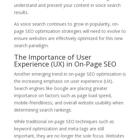
understand and present your content in voice search
results.
As voice search continues to grow in popularity, on-
page SEO optimization strategies will need to evolve to
ensure websites are effectively optimized for this new
search paradigm.
The Importance of User
Experience (UX) in On-Page SEO
Another emerging trend in on-page SEO optimization is
the increasing emphasis on user experience (UX).
Search engines like Google are placing greater
importance on factors such as page load speed,
mobile-friendliness, and overall website usability when
determining search rankings.
While traditional on-page SEO techniques such as
keyword optimization and meta tags are still
important, they are no longer the sole focus. Websites