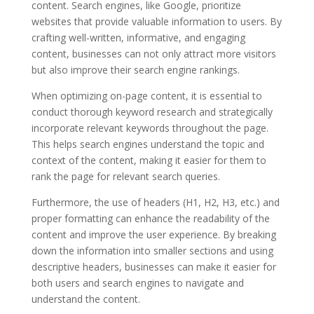
content. Search engines, like Google, prioritize
websites that provide valuable information to users. By
crafting well-written, informative, and engaging
content, businesses can not only attract more visitors
but also improve their search engine rankings.
When optimizing on-page content, it is essential to
conduct thorough keyword research and strategically
incorporate relevant keywords throughout the page.
This helps search engines understand the topic and
context of the content, making it easier for them to
rank the page for relevant search queries.
Furthermore, the use of headers (H1, H2, H3, etc.) and
proper formatting can enhance the readability of the
content and improve the user experience. By breaking
down the information into smaller sections and using
descriptive headers, businesses can make it easier for
both users and search engines to navigate and
understand the content.