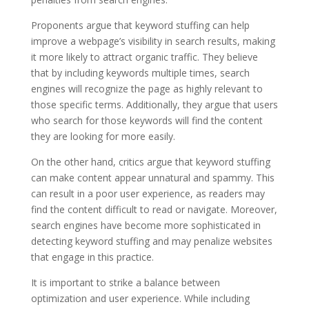
Proponents argue that keyword stuffing can help
improve a webpage’s visibility in search results, making
it more likely to attract organic traffic. They believe
that by including keywords multiple times, search
engines will recognize the page as highly relevant to
those specific terms. Additionally, they argue that users
who search for those keywords will find the content
they are looking for more easily.
On the other hand, critics argue that keyword stuffing
can make content appear unnatural and spammy. This
can result in a poor user experience, as readers may
find the content difficult to read or navigate. Moreover,
search engines have become more sophisticated in
detecting keyword stuffing and may penalize websites
that engage in this practice.
It is important to strike a balance between
optimization and user experience. While including