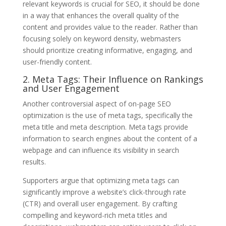
relevant keywords is crucial for SEO, it should be done
in a way that enhances the overall quality of the
content and provides value to the reader. Rather than
focusing solely on keyword density, webmasters
should prioritize creating informative, engaging, and
user-friendly content.
2. Meta Tags: Their Influence on Rankings
and User Engagement
Another controversial aspect of on-page SEO
optimization is the use of meta tags, specifically the
meta title and meta description. Meta tags provide
information to search engines about the content of a
webpage and can influence its visibility in search
results.
Supporters argue that optimizing meta tags can
significantly improve a website’s click-through rate
(CTR) and overall user engagement. By crafting
compelling and keyword-rich meta titles and