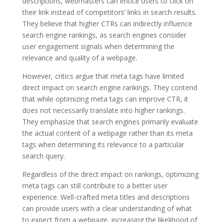
descriptions, webmasters can entice users to click on
their link instead of competitors’ links in search results.
They believe that higher CTRs can indirectly influence
search engine rankings, as search engines consider
user engagement signals when determining the
relevance and quality of a webpage.
However, critics argue that meta tags have limited
direct impact on search engine rankings. They contend
that while optimizing meta tags can improve CTR, it
does not necessarily translate into higher rankings.
They emphasize that search engines primarily evaluate
the actual content of a webpage rather than its meta
tags when determining its relevance to a particular
search query.
Regardless of the direct impact on rankings, optimizing
meta tags can still contribute to a better user
experience. Well-crafted meta titles and descriptions
can provide users with a clear understanding of what
to expect from a webpage, increasing the likelihood of