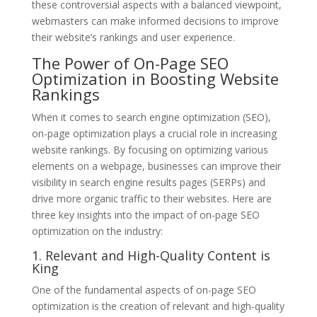
these controversial aspects with a balanced viewpoint,
webmasters can make informed decisions to improve
their website’s rankings and user experience.
The Power of On-Page SEO
Optimization in Boosting Website
Rankings
When it comes to search engine optimization (SEO),
on-page optimization plays a crucial role in increasing
website rankings. By focusing on optimizing various
elements on a webpage, businesses can improve their
visibility in search engine results pages (SERPs) and
drive more organic traffic to their websites. Here are
three key insights into the impact of on-page SEO
optimization on the industry:
1. Relevant and High-Quality Content is
King
One of the fundamental aspects of on-page SEO
optimization is the creation of relevant and high-quality