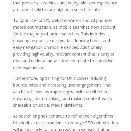
that provide a seamless and enjoyable user experience
are more likely to rank higher in search results.
To optimize for UX, website owners should prioritize
mobile optimization, as mobile searches now account
for the majority of online searches. This includes
ensuring responsive design, fast loading times, and
easy navigation on mobile devices. Additionally,
providing high-quality, relevant content that is easy to
read and understand will also contribute to a positive
user experience.
Furthermore, optimizing for UX involves reducing
bounce rates and increasing user engagement. This
can be achieved by improving website architecture,
enhancing internal linking, and making content easily
shareable on social media platforms.
As search engines continue to refine their algorithms
to prioritize user experience, on-page SEO optimization
will increasingly focus on creating a website that not