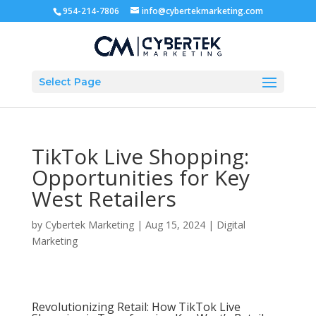
954-214-7806
info@cybertekmarketing.com
Select Page
TikTok Live Shopping:
Opportunities for Key
West Retailers
by
Cybertek Marketing
|
Aug 15, 2024
|
Digital
Marketing
Revolutionizing Retail: How TikTok Live