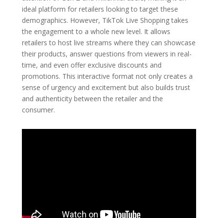
ideal platform for retailers looking to target these
demographics. However, TikTok Live Shopping takes
the engagement to a whole new level. It allows
retailers to host live streams where they can showcase
their products, answer questions from viewers in real-
time, and even offer exclusive discounts and
promotions. This interactive format not only creates a
sense of urgency and excitement but also builds trust
and authenticity between the retailer and the
consumer.