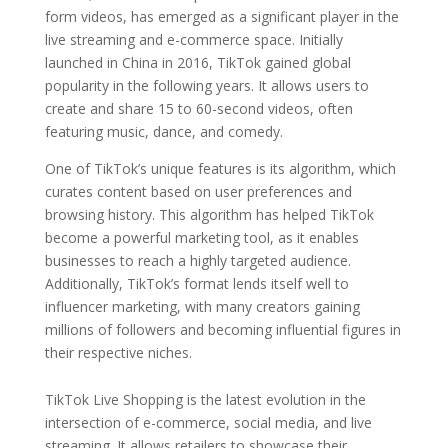
form videos, has emerged as a significant player in the
live streaming and e-commerce space. Initially
launched in China in 2016, TikTok gained global
popularity in the following years. It allows users to
create and share 15 to 60-second videos, often
featuring music, dance, and comedy.
One of TikTok’s unique features is its algorithm, which
curates content based on user preferences and
browsing history. This algorithm has helped TikTok
become a powerful marketing tool, as it enables
businesses to reach a highly targeted audience.
Additionally, TikTok’s format lends itself well to
influencer marketing, with many creators gaining
millions of followers and becoming influential figures in
their respective niches.
TikTok Live Shopping is the latest evolution in the
intersection of e-commerce, social media, and live
streaming. It allows retailers to showcase their