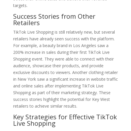
targets.
Success Stories from Other
Retailers
TikTok Live Shopping is still relatively new, but several
retailers have already seen success with the platform.
For example, a beauty brand in Los Angeles saw a
200% increase in sales during their first TikTok Live
Shopping event. They were able to connect with their
audience, showcase their products, and provide
exclusive discounts to viewers. Another clothing retailer
in New York saw a significant increase in website traffic
and online sales after implementing TikTok Live
Shopping as part of their marketing strategy. These
success stories highlight the potential for Key West
retailers to achieve similar results.
Key Strategies for Effective TikTok
Live Shopping