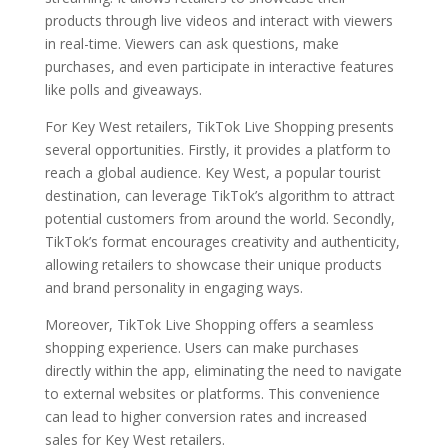
products through live videos and interact with viewers
in real-time. Viewers can ask questions, make
purchases, and even participate in interactive features
like polls and giveaways.
For Key West retailers, TikTok Live Shopping presents
several opportunities. Firstly, it provides a platform to
reach a global audience. Key West, a popular tourist
destination, can leverage TikTok’s algorithm to attract
potential customers from around the world. Secondly,
TikTok’s format encourages creativity and authenticity,
allowing retailers to showcase their unique products
and brand personality in engaging ways.
Moreover, TikTok Live Shopping offers a seamless
shopping experience. Users can make purchases
directly within the app, eliminating the need to navigate
to external websites or platforms. This convenience
can lead to higher conversion rates and increased
sales for Key West retailers.