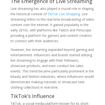
The Emergence of Live Streaming
Live streaming has also played a crucial role in shaping
the historical context of
TikTok Live Shopping
. Live
streaming refers to the real-time broadcasting of video
content over the internet. It gained popularity in the
early 2010s, with platforms like Twitch and Periscope
providing a platform for gamers and content creators
to connect with their audiences.
However, live streaming expanded beyond gaming and
entertainment. Influencers and brands started utilizing
live streaming to engage with their followers,
showcase products, and even conduct live sales
events. This trend became particularly prominent in the
beauty and fashion industries, where influencers would
demonstrate makeup tutorials or showcase new
clothing collections in real-time.
TikTok’s Influence
TikTok, a social media platform known for its short-