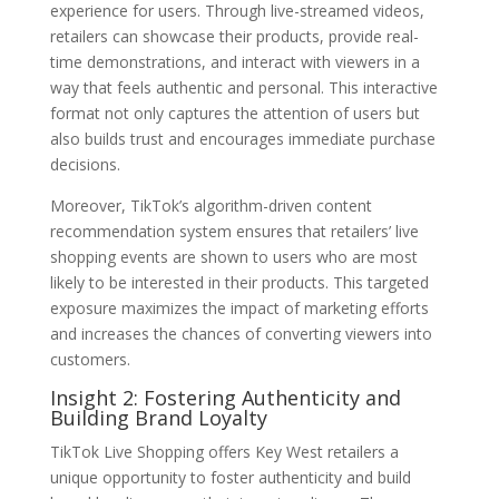
experience for users. Through live-streamed videos,
retailers can showcase their products, provide real-
time demonstrations, and interact with viewers in a
way that feels authentic and personal. This interactive
format not only captures the attention of users but
also builds trust and encourages immediate purchase
decisions.
Moreover, TikTok’s algorithm-driven content
recommendation system ensures that retailers’ live
shopping events are shown to users who are most
likely to be interested in their products. This targeted
exposure maximizes the impact of marketing efforts
and increases the chances of converting viewers into
customers.
Insight 2: Fostering Authenticity and
Building Brand Loyalty
TikTok Live Shopping offers Key West retailers a
unique opportunity to foster authenticity and build