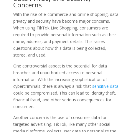
Concerns
With the rise of e-commerce and online shopping, data
privacy and security have become major concerns.
When using TikTok Live Shopping, consumers are
required to provide personal information such as their
name, address, and payment details. This raises
questions about how this data is being collected,
stored, and used.
One controversial aspect is the potential for data
breaches and unauthorized access to personal
information. With the increasing sophistication of
cybercriminals, there is always a risk that
sensitive data
could be compromised. This can lead to identity theft,
financial fraud, and other serious consequences for
consumers.
Another concern is the use of consumer data for
targeted advertising. TikTok, like many other social
media platforms, collects user data to personalize the