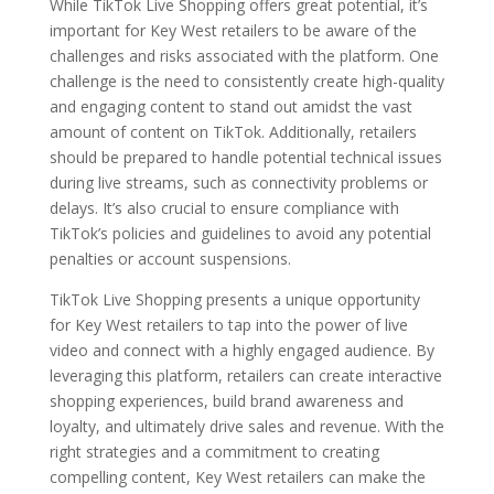
While TikTok Live Shopping offers great potential, it’s
important for Key West retailers to be aware of the
challenges and risks associated with the platform. One
challenge is the need to consistently create high-quality
and engaging content to stand out amidst the vast
amount of content on TikTok. Additionally, retailers
should be prepared to handle potential technical issues
during live streams, such as connectivity problems or
delays. It’s also crucial to ensure compliance with
TikTok’s policies and guidelines to avoid any potential
penalties or account suspensions.
TikTok Live Shopping presents a unique opportunity
for Key West retailers to tap into the power of live
video and connect with a highly engaged audience. By
leveraging this platform, retailers can create interactive
shopping experiences, build brand awareness and
loyalty, and ultimately drive sales and revenue. With the
right strategies and a commitment to creating
compelling content, Key West retailers can make the