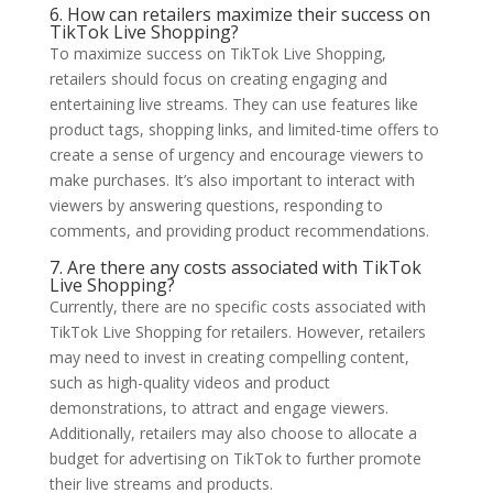
6. How can retailers maximize their success on
TikTok Live Shopping?
To maximize success on TikTok Live Shopping,
retailers should focus on creating engaging and
entertaining live streams. They can use features like
product tags, shopping links, and limited-time offers to
create a sense of urgency and encourage viewers to
make purchases. It’s also important to interact with
viewers by answering questions, responding to
comments, and providing product recommendations.
7. Are there any costs associated with TikTok
Live Shopping?
Currently, there are no specific costs associated with
TikTok Live Shopping for retailers. However, retailers
may need to invest in creating compelling content,
such as high-quality videos and product
demonstrations, to attract and engage viewers.
Additionally, retailers may also choose to allocate a
budget for advertising on TikTok to further promote
their live streams and products.