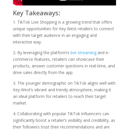
Key Takeaways:
1. TikTok Live Shopping is a growing trend that offers
unique opportunities for Key West retailers to connect
with their target audience in an engaging and
interactive way.
2. By leveraging the platform’s
live streaming
and e-
commerce features, retailers can showcase their
products, answer customer questions in real-time, and
drive sales directly from the app.
3. The younger demographic on TikTok aligns well with
Key West’s vibrant and trendy atmosphere, making it
an ideal platform for retailers to reach their target
market.
4. Collaborating with popular TikTok influencers can
significantly boost a retailer’s visibility and credibility, as
their followers trust their recommendations and are