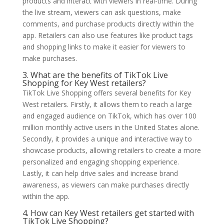
products and interact with viewers in real-time. During
the live stream, viewers can ask questions, make
comments, and purchase products directly within the
app. Retailers can also use features like product tags
and shopping links to make it easier for viewers to
make purchases.
3. What are the benefits of TikTok Live
Shopping for Key West retailers?
TikTok Live Shopping offers several benefits for Key
West retailers. Firstly, it allows them to reach a large
and engaged audience on TikTok, which has over 100
million monthly active users in the United States alone.
Secondly, it provides a unique and interactive way to
showcase products, allowing retailers to create a more
personalized and engaging shopping experience.
Lastly, it can help drive sales and increase brand
awareness, as viewers can make purchases directly
within the app.
4. How can Key West retailers get started with
TikTok Live Shopping?