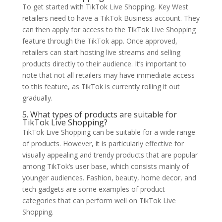
To get started with TikTok Live Shopping, Key West
retailers need to have a TikTok Business account. They
can then apply for access to the TikTok Live Shopping
feature through the TikTok app. Once approved,
retailers can start hosting live streams and selling
products directly to their audience. It’s important to
note that not all retailers may have immediate access
to this feature, as TikTok is currently rolling it out
gradually.
5. What types of products are suitable for
TikTok Live Shopping?
TikTok Live Shopping can be suitable for a wide range
of products. However, it is particularly effective for
visually appealing and trendy products that are popular
among TikTok’s user base, which consists mainly of
younger audiences. Fashion, beauty, home decor, and
tech gadgets are some examples of product
categories that can perform well on TikTok Live
Shopping.