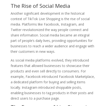
The Rise of Social Media
Another significant development in the historical
context of TikTok Live Shopping is the rise of social
media. Platforms like Facebook, Instagram, and
Twitter revolutionized the way people connect and
share information. Social media became an integral
part of people’s daily lives, providing opportunities for
businesses to reach a wider audience and engage with
their customers in new ways.
As social media platforms evolved, they introduced
features that allowed businesses to showcase their
products and even sell directly to consumers. For
example, Facebook introduced Facebook Marketplace,
a dedicated platform for buying and selling items
locally. Instagram introduced shoppable posts,
enabling businesses to tag products in their posts and
direct users to a purchase page.