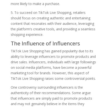
more likely to make a purchase.
5. To succeed on TikTok Live Shopping, retailers
should focus on creating authentic and entertaining
content that resonates with their audience, leveraging
the platform’s creative tools, and providing a seamless
shopping experience.
The Influence of Influencers
TikTok Live Shopping has gained popularity due to its
ability to leverage influencers to promote products and
drive sales. Influencers, individuals with large followings
on social media platforms, have become a powerful
marketing tool for brands. However, this aspect of
TikTok Live Shopping raises some controversial points.
One controversy surrounding influencers is the
authenticity of their recommendations. Some argue
that influencers are simply paid to promote products
and may not genuinely believe in the items they