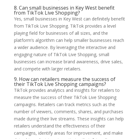
8. Can small businesses in Key West benefit
from TikTok Live Shopping?
Yes, small businesses in Key West can definitely benefit
from TikTok Live Shopping. TikTok provides a level
playing field for businesses of all sizes, and the
platform’s algorithm can help smaller businesses reach
a wider audience. By leveraging the interactive and
engaging nature of TikTok Live Shopping, small
businesses can increase brand awareness, drive sales,
and compete with larger retailers.
9. How can retailers measure the success of
their TikTok Live Shopping campaigns?
TikTok provides analytics and insights for retailers to
measure the success of their TikTok Live Shopping
campaigns. Retailers can track metrics such as the
number of viewers, comments, shares, and purchases
made during their live streams. These insights can help
retailers understand the effectiveness of their
campaigns, identify areas for improvement, and make