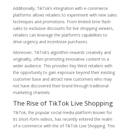
Additionally, TikTok’s integration with e-commerce
platforms allows retailers to experiment with new sales
techniques and promotions. From limited-time flash
sales to exclusive discounts for live shopping viewers,
retailers can leverage the platform’s capabilities to
drive urgency and incentivize purchases.
Moreover, TikTok’s algorithm rewards creativity and
originality, often promoting innovative content to a
wider audience. This provides Key West retailers with
the opportunity to gain exposure beyond their existing
customer base and attract new customers who may
not have discovered their brand through traditional
marketing channels.
The Rise of TikTok Live Shopping
TikTok, the popular social media platform known for
its short-form videos, has recently entered the realm
of e-commerce with the of TikTok Live Shopping. This