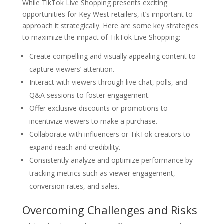
While TikTok Live Shopping presents exciting
opportunities for Key West retailers, it’s important to
approach it strategically. Here are some key strategies
to maximize the impact of TikTok Live Shopping:
Create compelling and visually appealing content to
capture viewers’ attention.
Interact with viewers through live chat, polls, and
Q&A sessions to foster engagement.
Offer exclusive discounts or promotions to
incentivize viewers to make a purchase.
Collaborate with influencers or TikTok creators to
expand reach and credibility.
Consistently analyze and optimize performance by
tracking metrics such as viewer engagement,
conversion rates, and sales.
Overcoming Challenges and Risks