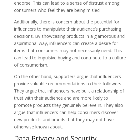
endorse. This can lead to a sense of distrust among
consumers who feel they are being misled.
Additionally, there is concern about the potential for
influencers to manipulate their audience’s purchasing
decisions. By showcasing products in a glamorous and
aspirational way, influencers can create a desire for
items that consumers may not necessarily need. This
can lead to impulsive buying and contribute to a culture
of consumerism.
On the other hand, supporters argue that influencers
provide valuable recommendations to their followers.
They argue that influencers have built a relationship of
trust with their audience and are more likely to
promote products they genuinely believe in. They also
argue that influencers can help consumers discover
new products and brands that they may not have
otherwise known about.
Data Privacy and Security