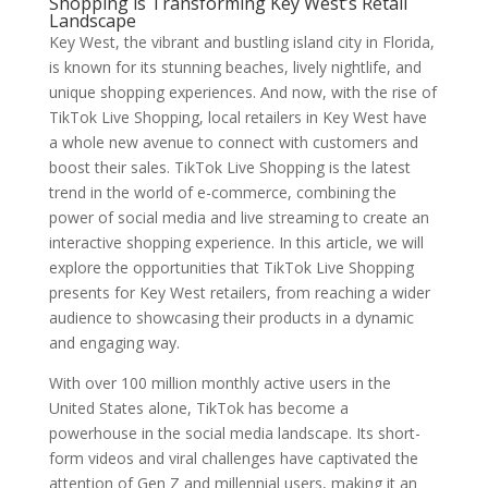
Shopping is Transforming Key West’s Retail
Landscape
Key West, the vibrant and bustling island city in Florida,
is known for its stunning beaches, lively nightlife, and
unique shopping experiences. And now, with the rise of
TikTok Live Shopping, local retailers in Key West have
a whole new avenue to connect with customers and
boost their sales. TikTok Live Shopping is the latest
trend in the world of e-commerce, combining the
power of social media and live streaming to create an
interactive shopping experience. In this article, we will
explore the opportunities that TikTok Live Shopping
presents for Key West retailers, from reaching a wider
audience to showcasing their products in a dynamic
and engaging way.
With over 100 million monthly active users in the
United States alone, TikTok has become a
powerhouse in the social media landscape. Its short-
form videos and viral challenges have captivated the
attention of Gen Z and millennial users, making it an