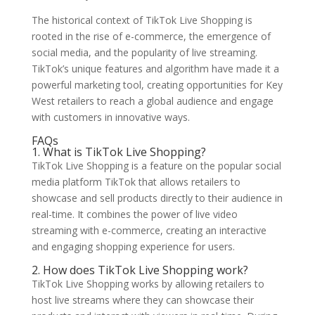
The historical context of TikTok Live Shopping is
rooted in the rise of e-commerce, the emergence of
social media, and the popularity of live streaming.
TikTok’s unique features and algorithm have made it a
powerful marketing tool, creating opportunities for Key
West retailers to reach a global audience and engage
with customers in innovative ways.
FAQs
1. What is TikTok Live Shopping?
TikTok Live Shopping is a feature on the popular social
media platform TikTok that allows retailers to
showcase and sell products directly to their audience in
real-time. It combines the power of live video
streaming with e-commerce, creating an interactive
and engaging shopping experience for users.
2. How does TikTok Live Shopping work?
TikTok Live Shopping works by allowing retailers to
host live streams where they can showcase their