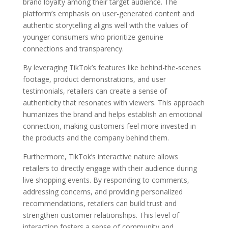
brand loyalty among their target audience. The
platform’s emphasis on user-generated content and
authentic storytelling aligns well with the values of
younger consumers who prioritize genuine
connections and transparency.
By leveraging TikTok’s features like behind-the-scenes
footage, product demonstrations, and user
testimonials, retailers can create a sense of
authenticity that resonates with viewers. This approach
humanizes the brand and helps establish an emotional
connection, making customers feel more invested in
the products and the company behind them.
Furthermore, TikTok’s interactive nature allows
retailers to directly engage with their audience during
live shopping events. By responding to comments,
addressing concerns, and providing personalized
recommendations, retailers can build trust and
strengthen customer relationships. This level of
interaction fosters a sense of community and