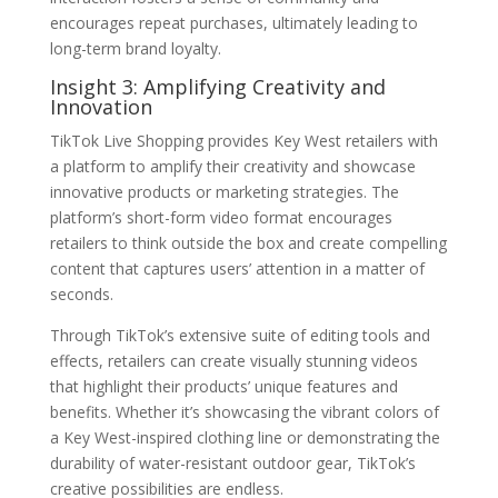
encourages repeat purchases, ultimately leading to
long-term brand loyalty.
Insight 3: Amplifying Creativity and
Innovation
TikTok Live Shopping provides Key West retailers with
a platform to amplify their creativity and showcase
innovative products or marketing strategies. The
platform’s short-form video format encourages
retailers to think outside the box and create compelling
content that captures users’ attention in a matter of
seconds.
Through TikTok’s extensive suite of editing tools and
effects, retailers can create visually stunning videos
that highlight their products’ unique features and
benefits. Whether it’s showcasing the vibrant colors of
a Key West-inspired clothing line or demonstrating the
durability of water-resistant outdoor gear, TikTok’s
creative possibilities are endless.