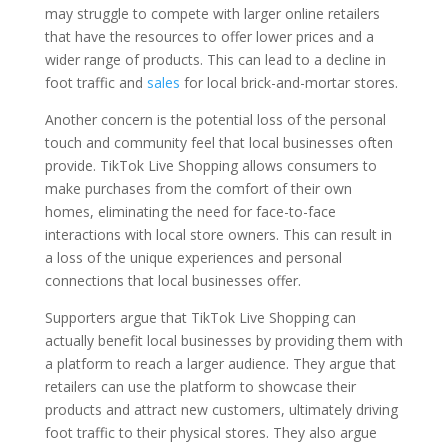
may struggle to compete with larger online retailers
that have the resources to offer lower prices and a
wider range of products. This can lead to a decline in
foot traffic and
sales
for local brick-and-mortar stores.
Another concern is the potential loss of the personal
touch and community feel that local businesses often
provide. TikTok Live Shopping allows consumers to
make purchases from the comfort of their own
homes, eliminating the need for face-to-face
interactions with local store owners. This can result in
a loss of the unique experiences and personal
connections that local businesses offer.
Supporters argue that TikTok Live Shopping can
actually benefit local businesses by providing them with
a platform to reach a larger audience. They argue that
retailers can use the platform to showcase their
products and attract new customers, ultimately driving
foot traffic to their physical stores. They also argue