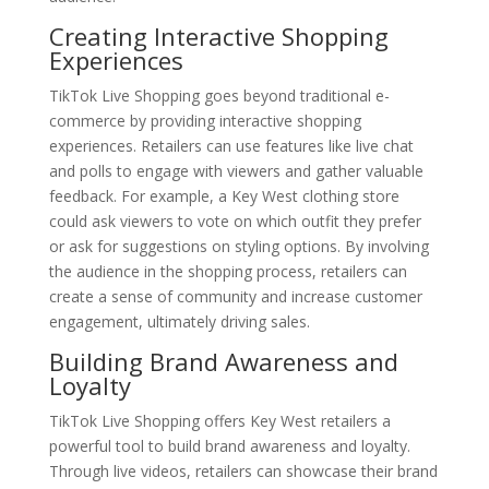
Creating Interactive Shopping
Experiences
TikTok Live Shopping goes beyond traditional e-
commerce by providing interactive shopping
experiences. Retailers can use features like live chat
and polls to engage with viewers and gather valuable
feedback. For example, a Key West clothing store
could ask viewers to vote on which outfit they prefer
or ask for suggestions on styling options. By involving
the audience in the shopping process, retailers can
create a sense of community and increase customer
engagement, ultimately driving sales.
Building Brand Awareness and
Loyalty
TikTok Live Shopping offers Key West retailers a
powerful tool to build brand awareness and loyalty.
Through live videos, retailers can showcase their brand