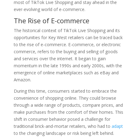
most of TikTok Live Shopping and stay ahead in the
ever-evolving world of e-commerce.
The Rise of E-commerce
The historical context of TikTok Live Shopping and its
opportunities for Key West retailers can be traced back
to the rise of e-commerce. E-commerce, or electronic
commerce, refers to the buying and selling of goods
and services over the internet. It began to gain
momentum in the late 1990s and early 2000s, with the
emergence of online marketplaces such as eBay and
Amazon.
During this time, consumers started to embrace the
convenience of shopping online. They could browse
through a wide range of products, compare prices, and
make purchases from the comfort of their homes. This
shift in consumer behavior posed a challenge for
traditional brick-and-mortar retailers, who had to
adapt
to the changing landscape or risk being left behind.