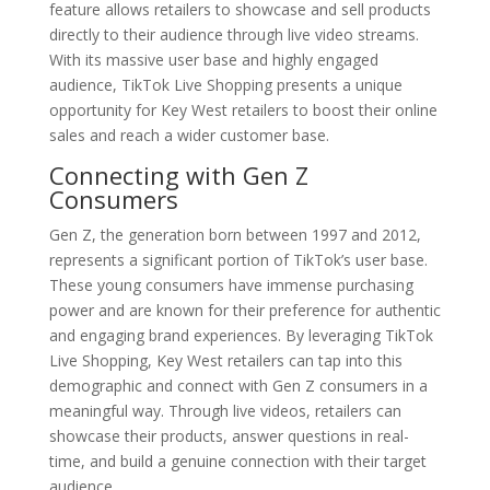
feature allows retailers to showcase and sell products
directly to their audience through live video streams.
With its massive user base and highly engaged
audience, TikTok Live Shopping presents a unique
opportunity for Key West retailers to boost their online
sales and reach a wider customer base.
Connecting with Gen Z
Consumers
Gen Z, the generation born between 1997 and 2012,
represents a significant portion of TikTok’s user base.
These young consumers have immense purchasing
power and are known for their preference for authentic
and engaging brand experiences. By leveraging TikTok
Live Shopping, Key West retailers can tap into this
demographic and connect with Gen Z consumers in a
meaningful way. Through live videos, retailers can
showcase their products, answer questions in real-
time, and build a genuine connection with their target
audience.