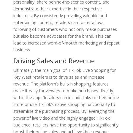
personality, share behind-the-scenes content, and
demonstrate their expertise in their respective
industries. By consistently providing valuable and
entertaining content, retailers can foster a loyal
following of customers who not only make purchases
but also become advocates for the brand. This can
lead to increased word-of-mouth marketing and repeat
business.
Driving Sales and Revenue
Ultimately, the main goal of TikTok Live Shopping for
Key West retailers is to drive sales and increase
revenue. The platform’s built-in shopping features
make it easy for viewers to make purchases directly
within the app. Retailers can include links to their online
store or use TikTok’s native shopping functionality to
streamline the purchasing process. By leveraging the
power of live video and the highly engaged TikTok
audience, retailers have the opportunity to significantly
boost their online sales and achieve their revenue