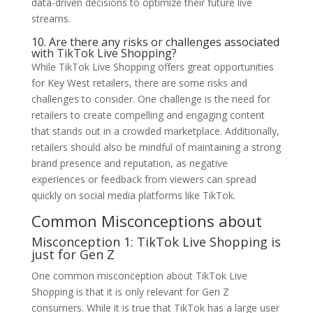
data-driven decisions to optimize their future live
streams.
10. Are there any risks or challenges associated
with TikTok Live Shopping?
While TikTok Live Shopping offers great opportunities
for Key West retailers, there are some risks and
challenges to consider. One challenge is the need for
retailers to create compelling and engaging content
that stands out in a crowded marketplace. Additionally,
retailers should also be mindful of maintaining a strong
brand presence and reputation, as negative
experiences or feedback from viewers can spread
quickly on social media platforms like TikTok.
Common Misconceptions about
Misconception 1: TikTok Live Shopping is
just for Gen Z
One common misconception about TikTok Live
Shopping is that it is only relevant for Gen Z
consumers. While it is true that TikTok has a large user