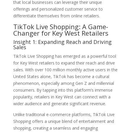
that local businesses can leverage their unique
offerings and personalized customer service to
differentiate themselves from online retailers.
TikTok Live Shopping: A Game-
Changer for Key West Retailers
Insight 1: Expanding Reach and Driving
Sales
TikTok Live Shopping has emerged as a powerful tool
for Key West retailers to expand their reach and drive
sales. With over 100 million monthly active users in the
United States alone, TikTok has become a cultural
phenomenon, especially among Gen Z and millennial
consumers. By tapping into this platform’s immense
popularity, retailers in Key West can connect with a
wider audience and generate significant revenue.
Unlike traditional e-commerce platforms, TikTok Live
Shopping offers a unique blend of entertainment and
shopping, creating a seamless and engaging