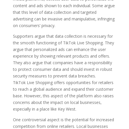
content and ads shown to each individual. Some argue
that this level of data collection and targeted
advertising can be invasive and manipulative, infringing
on consumers’ privacy.
Supporters argue that data collection is necessary for
the smooth functioning of TikTok Live Shopping. They
argue that personalized ads can enhance the user
experience by showing relevant products and offers.
They also argue that companies have a responsibility
to protect consumer data and should invest in robust
security measures to prevent data breaches.
TikTok Live Shopping offers opportunities for retailers
to reach a global audience and expand their customer
base. However, this aspect of the platform also raises
concerns about the impact on local businesses,
especially in a place like Key West.
One controversial aspect is the potential for increased
competition from online retailers. Local businesses