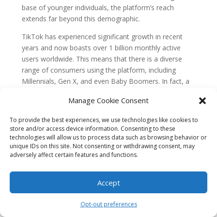
base of younger individuals, the platform’s reach
extends far beyond this demographic.
TikTok has experienced significant growth in recent
years and now boasts over 1 billion monthly active
users worldwide. This means that there is a diverse
range of consumers using the platform, including
Millennials, Gen X, and even Baby Boomers. In fact, a
study conducted by Kantar found that 60% of TikTok’s
Manage Cookie Consent
audience in the United States is over the age of 25.
To provide the best experiences, we use technologies like cookies to
Key West retailers should not dismiss TikTok Live
store and/or access device information. Consenting to these
Shopping as a marketing tool solely because they
technologies will allow us to process data such as browsing behavior or
believe their target audience is not present on the
unique IDs on this site. Not consenting or withdrawing consent, may
platform. With such a large and diverse user base,
adversely affect certain features and functions.
there are ample opportunities to reach and engage
with potential customers across different age groups.
Accept
Misconception 2: TikTok Live Shopping is
only for big brands
Opt-out preferences