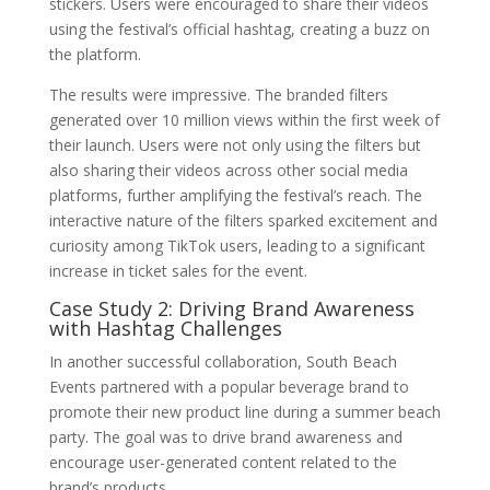
stickers. Users were encouraged to share their videos
using the festival’s official hashtag, creating a buzz on
the platform.
The results were impressive. The branded filters
generated over 10 million views within the first week of
their launch. Users were not only using the filters but
also sharing their videos across other social media
platforms, further amplifying the festival’s reach. The
interactive nature of the filters sparked excitement and
curiosity among TikTok users, leading to a significant
increase in ticket sales for the event.
Case Study 2: Driving Brand Awareness
with Hashtag Challenges
In another successful collaboration, South Beach
Events partnered with a popular beverage brand to
promote their new product line during a summer beach
party. The goal was to drive brand awareness and
encourage user-generated content related to the
brand’s products.