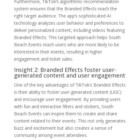
Furthermore, TikTok’s algorithmic recommendation
system ensures that the Branded Effects reach the
right target audience. The app’s sophisticated AI
technology analyzes user behavior and preferences to
deliver personalized content, including videos featuring
Branded Effects. This targeted approach helps South
Beach Events reach users who are more likely to be
interested in their events, resulting in higher
engagement and ticket sales.
Insight 2: Branded Effects foster user-
generated content and user engagement
One of the key advantages of TikTok’s Branded Effects
is their ability to foster user-generated content (UGC)
and encourage user engagement. By providing users
with fun and interactive filters and stickers, South
Beach Events can inspire them to create and share
content related to their events. This not only generates
buzz and excitement but also creates a sense of
community among event attendees.