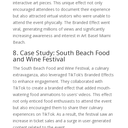
interactive art pieces. This unique effect not only
encouraged attendees to document their experience
but also attracted virtual visitors who were unable to
attend the event physically. The Branded Effect went
viral, generating millions of views and significantly
increasing awareness and interest in Art Basel Miami
Beach.
8. Case Study: South Beach Food
and Wine Festival
The South Beach Food and Wine Festival, a culinary
extravaganza, also leveraged TikTok’s Branded Effects
to enhance engagement. They collaborated with
TikTok to create a branded effect that added mouth-
watering food animations to users’ videos. This effect
not only enticed food enthusiasts to attend the event
but also encouraged them to share their culinary
experiences on TikTok. As a result, the festival saw an
increase in ticket sales and a surge in user-generated
content related to the event.