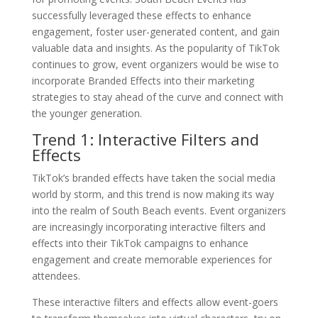
successfully leveraged these effects to enhance
engagement, foster user-generated content, and gain
valuable data and insights. As the popularity of TikTok
continues to grow, event organizers would be wise to
incorporate Branded Effects into their marketing
strategies to stay ahead of the curve and connect with
the younger generation.
Trend 1: Interactive Filters and
Effects
TikTok’s branded effects have taken the social media
world by storm, and this trend is now making its way
into the realm of South Beach events. Event organizers
are increasingly incorporating interactive filters and
effects into their TikTok campaigns to enhance
engagement and create memorable experiences for
attendees.
These interactive filters and effects allow event-goers