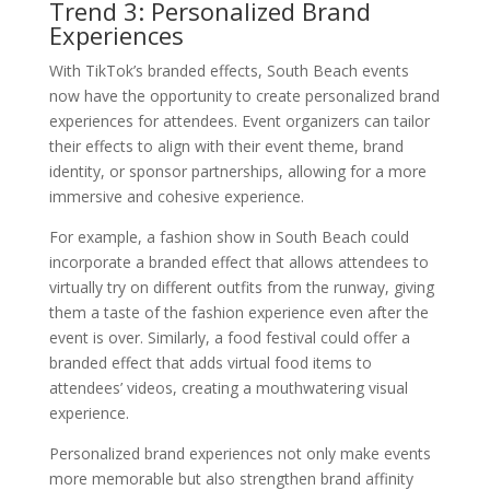
Trend 3: Personalized Brand
Experiences
With TikTok’s branded effects, South Beach events
now have the opportunity to create personalized brand
experiences for attendees. Event organizers can tailor
their effects to align with their event theme, brand
identity, or sponsor partnerships, allowing for a more
immersive and cohesive experience.
For example, a fashion show in South Beach could
incorporate a branded effect that allows attendees to
virtually try on different outfits from the runway, giving
them a taste of the fashion experience even after the
event is over. Similarly, a food festival could offer a
branded effect that adds virtual food items to
attendees’ videos, creating a mouthwatering visual
experience.
Personalized brand experiences not only make events
more memorable but also strengthen brand affinity