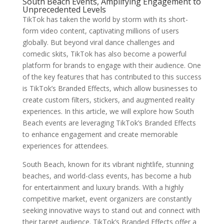
South Beach Events, Amplifying Engagement to
Unprecedented Levels
TikTok has taken the world by storm with its short-
form video content, captivating millions of users
globally. But beyond viral dance challenges and
comedic skits, TikTok has also become a powerful
platform for brands to engage with their audience. One
of the key features that has contributed to this success
is TikTok’s Branded Effects, which allow businesses to
create custom filters, stickers, and augmented reality
experiences. In this article, we will explore how South
Beach events are leveraging TikTok’s Branded Effects
to enhance engagement and create memorable
experiences for attendees.
South Beach, known for its vibrant nightlife, stunning
beaches, and world-class events, has become a hub
for entertainment and luxury brands. With a highly
competitive market, event organizers are constantly
seeking innovative ways to stand out and connect with
their target audience. TikTok’s Branded Effects offer a