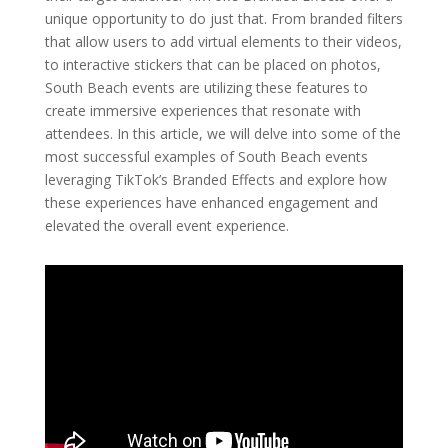
unique opportunity to do just that. From branded filters
that allow users to add virtual elements to their videos,
to interactive stickers that can be placed on photos,
South Beach events are utilizing these features to
create immersive experiences that resonate with
attendees. In this article, we will delve into some of the
most successful examples of South Beach events
leveraging TikTok’s Branded Effects and explore how
these experiences have enhanced engagement and
elevated the overall event experience.