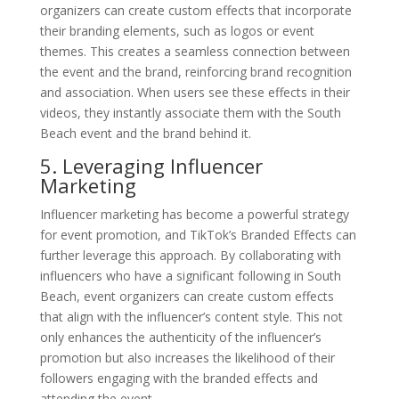
organizers can create custom effects that incorporate
their branding elements, such as logos or event
themes. This creates a seamless connection between
the event and the brand, reinforcing brand recognition
and association. When users see these effects in their
videos, they instantly associate them with the South
Beach event and the brand behind it.
5. Leveraging Influencer
Marketing
Influencer marketing has become a powerful strategy
for event promotion, and TikTok’s Branded Effects can
further leverage this approach. By collaborating with
influencers who have a significant following in South
Beach, event organizers can create custom effects
that align with the influencer’s content style. This not
only enhances the authenticity of the influencer’s
promotion but also increases the likelihood of their
followers engaging with the branded effects and
attending the event.