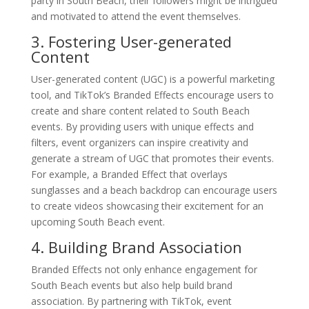
party in South Beach, their followers might be intrigued
and motivated to attend the event themselves.
3. Fostering User-generated
Content
User-generated content (UGC) is a powerful marketing
tool, and TikTok’s Branded Effects encourage users to
create and share content related to South Beach
events. By providing users with unique effects and
filters, event organizers can inspire creativity and
generate a stream of UGC that promotes their events.
For example, a Branded Effect that overlays
sunglasses and a beach backdrop can encourage users
to create videos showcasing their excitement for an
upcoming South Beach event.
4. Building Brand Association
Branded Effects not only enhance engagement for
South Beach events but also help build brand
association. By partnering with TikTok, event