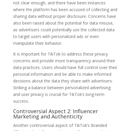
not clear enough, and there have been instances
where the platform has been accused of collecting and
sharing data without proper disclosure. Concerns have
also been raised about the potential for data misuse,
as advertisers could potentially use the collected data
to target users with personalized ads or even
manipulate their behavior.
It is important for TikTok to address these privacy
concerns and provide more transparency around their
data practices. Users should have full control over their
personal information and be able to make informed
decisions about the data they share with advertisers.
Striking a balance between personalized advertising
and user privacy is crucial for TikTok’s long-term
success.
Controversial Aspect 2: Influencer
Marketing and Authenticity
Another controversial aspect of TikTok’s Branded