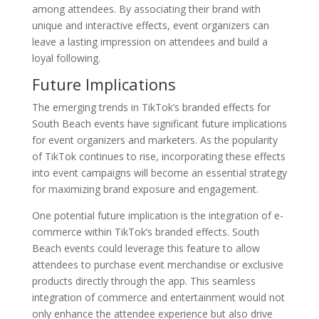
among attendees. By associating their brand with
unique and interactive effects, event organizers can
leave a lasting impression on attendees and build a
loyal following.
Future Implications
The emerging trends in TikTok’s branded effects for
South Beach events have significant future implications
for event organizers and marketers. As the popularity
of TikTok continues to rise, incorporating these effects
into event campaigns will become an essential strategy
for maximizing brand exposure and engagement.
One potential future implication is the integration of e-
commerce within TikTok’s branded effects. South
Beach events could leverage this feature to allow
attendees to purchase event merchandise or exclusive
products directly through the app. This seamless
integration of commerce and entertainment would not
only enhance the attendee experience but also drive