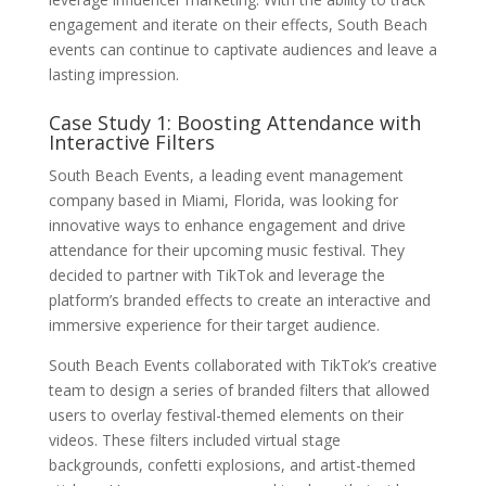
engagement and iterate on their effects, South Beach
events can continue to captivate audiences and leave a
lasting impression.
Case Study 1: Boosting Attendance with
Interactive Filters
South Beach Events, a leading event management
company based in Miami, Florida, was looking for
innovative ways to enhance engagement and drive
attendance for their upcoming music festival. They
decided to partner with TikTok and leverage the
platform’s branded effects to create an interactive and
immersive experience for their target audience.
South Beach Events collaborated with TikTok’s creative
team to design a series of branded filters that allowed
users to overlay festival-themed elements on their
videos. These filters included virtual stage
backgrounds, confetti explosions, and artist-themed