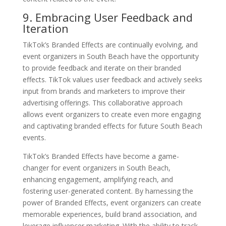
9. Embracing User Feedback and
Iteration
TikTok’s Branded Effects are continually evolving, and
event organizers in South Beach have the opportunity
to provide feedback and iterate on their branded
effects. TikTok values user feedback and actively seeks
input from brands and marketers to improve their
advertising offerings. This collaborative approach
allows event organizers to create even more engaging
and captivating branded effects for future South Beach
events.
TikTok’s Branded Effects have become a game-
changer for event organizers in South Beach,
enhancing engagement, amplifying reach, and
fostering user-generated content. By harnessing the
power of Branded Effects, event organizers can create
memorable experiences, build brand association, and
leverage influencer marketing. With the ability to track