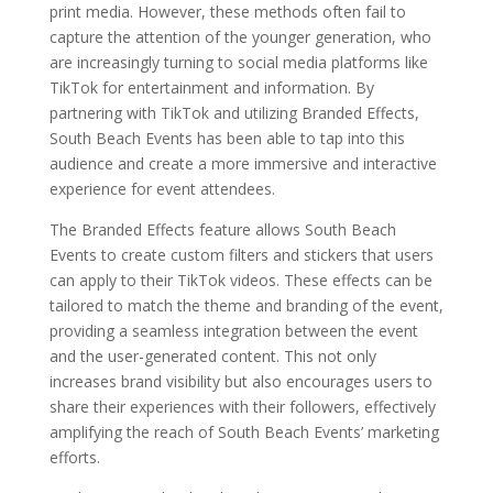
print media. However, these methods often fail to
capture the attention of the younger generation, who
are increasingly turning to social media platforms like
TikTok for entertainment and information. By
partnering with TikTok and utilizing Branded Effects,
South Beach Events has been able to tap into this
audience and create a more immersive and interactive
experience for event attendees.
The Branded Effects feature allows South Beach
Events to create custom filters and stickers that users
can apply to their TikTok videos. These effects can be
tailored to match the theme and branding of the event,
providing a seamless integration between the event
and the user-generated content. This not only
increases brand visibility but also encourages users to
share their experiences with their followers, effectively
amplifying the reach of South Beach Events’ marketing
efforts.