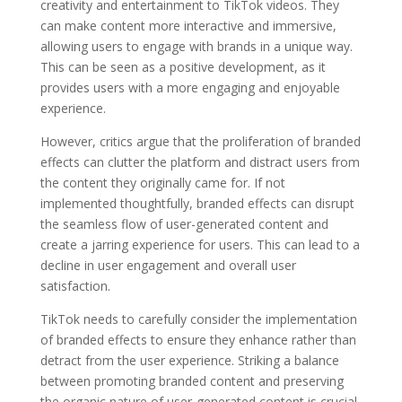
creativity and entertainment to TikTok videos. They
can make content more interactive and immersive,
allowing users to engage with brands in a unique way.
This can be seen as a positive development, as it
provides users with a more engaging and enjoyable
experience.
However, critics argue that the proliferation of branded
effects can clutter the platform and distract users from
the content they originally came for. If not
implemented thoughtfully, branded effects can disrupt
the seamless flow of user-generated content and
create a jarring experience for users. This can lead to a
decline in user engagement and overall user
satisfaction.
TikTok needs to carefully consider the implementation
of branded effects to ensure they enhance rather than
detract from the user experience. Striking a balance
between promoting branded content and preserving
the organic nature of user-generated content is crucial.