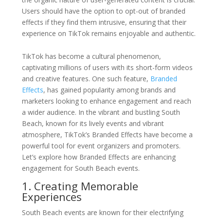
Users should have the option to opt-out of branded
effects if they find them intrusive, ensuring that their
experience on TikTok remains enjoyable and authentic.
TikTok has become a cultural phenomenon,
captivating millions of users with its short-form videos
and creative features. One such feature,
Branded
Effects
, has gained popularity among brands and
marketers looking to enhance engagement and reach
a wider audience. In the vibrant and bustling South
Beach, known for its lively events and vibrant
atmosphere, TikTok’s Branded Effects have become a
powerful tool for event organizers and promoters.
Let’s explore how Branded Effects are enhancing
engagement for South Beach events.
1. Creating Memorable
Experiences
South Beach events are known for their electrifying