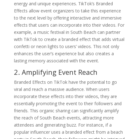
energy and unique experiences. TikTok’s Branded
Effects allow event organizers to take this experience
to the next level by offering interactive and immersive
effects that users can incorporate into their videos. For
example, a music festival in South Beach can partner
with TikTok to create a branded effect that adds virtual
confetti or neon lights to users’ videos. This not only
enhances the user’s experience but also creates a
lasting memory associated with the event.
2. Amplifying Event Reach
Branded Effects on TikTok have the potential to go
viral and reach a massive audience. When users
incorporate these effects into their videos, they are
essentially promoting the event to their followers and
friends. This organic sharing can significantly amplify
the reach of South Beach events, attracting more
attendees and generating buzz. For instance, if a
popular influencer uses a branded effect from a beach