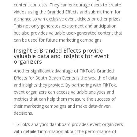
content contests. They can encourage users to create
videos using the Branded Effects and submit them for
a chance to win exclusive event tickets or other prizes.
This not only generates excitement and anticipation
but also provides valuable user-generated content that
can be used for future marketing campaigns.
Insight 3: Branded Effects provide
valuable data and insights for event
organizers
Another significant advantage of TikTok’s Branded
Effects for South Beach Events is the wealth of data
and insights they provide. By partnering with TikTok,
event organizers can access valuable analytics and
metrics that can help them measure the success of
their marketing campaigns and make data-driven
decisions.
TikTok’s analytics dashboard provides event organizers
with detailed information about the performance of