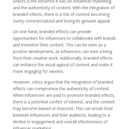
Effects is the influence it has on influencer marketing
and the authenticity of content. With the integration of
branded effects, there is a risk of content becoming
overly commercialized and losing its genuine appeal.
On one hand, branded effects can provide
opportunities for influencers to collaborate with brands
and monetize their content. This can be seen as a
positive development, as influencers can earn a living
from their creative work. Additionally, branded effects
can enhance the visual appeal of content and make it
more engaging for viewers.
However, critics argue that the integration of branded
effects can compromise the authenticity of content.
When influencers are paid to promote branded effects,
there is a potential conflict of interest, and the content
may become biased or insincere. This can erode trust
between influencers and their audience, leading to a
decline in engagement and overall effectiveness of
influencer marketing.