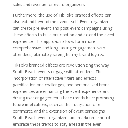
sales and revenue for event organizers.
Furthermore, the use of TikTok’s branded effects can
also extend beyond the event itself. Event organizers
can create pre-event and post-event campaigns using
these effects to build anticipation and extend the event
experience. This approach allows for a more
comprehensive and long-lasting engagement with
attendees, ultimately strengthening brand loyalty.
TikTok’s branded effects are revolutionizing the way
South Beach events engage with attendees. The
incorporation of interactive filters and effects,
gamification and challenges, and personalized brand
experiences are enhancing the event experience and
driving user engagement. These trends have promising
future implications, such as the integration of e-
commerce and the extension of event campaigns.
South Beach event organizers and marketers should
embrace these trends to stay ahead in the ever-