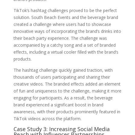
TikTok’s hashtag challenges proved to be the perfect
solution. South Beach Events and the beverage brand
created a challenge where users had to showcase
innovative ways of incorporating the brand’s drinks into
their beach party experience. The challenge was
accompanied by a catchy song and a set of branded
effects, including a virtual cooler filled with the brand’s
products.
The hashtag challenge quickly gained traction, with
thousands of users participating and sharing their
creative videos. The branded effects added an element
of fun and uniqueness to the challenge, making it more
engaging for participants. As a result, the beverage
brand experienced a significant boost in brand
awareness, with their products prominently featured in
TikTok videos across the platform.
Case Study 3: Increasing Social Media
Reach with Influencer Partnerships