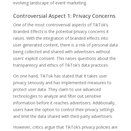
evolving landscape of event marketing.
Controversial Aspect 1: Privacy Concerns
One of the most controversial aspects of TikTok’s
Branded Effects is the potential privacy concerns it
raises. With the integration of branded effects into
user-generated content, there is a risk of personal data
being collected and shared with advertisers without
users’ explicit consent. This raises questions about the
transparency and ethics of TikTok’s data practices.
On one hand, TikTok has stated that it takes user
privacy seriously and has implemented measures to
protect user data. They claim to use advanced
technologies to analyze and filter out sensitive
information before it reaches advertisers. Additionally,
users have the option to control their privacy settings
and limit the data shared with third-party advertisers.
However, critics argue that TikTok’s privacy policies are