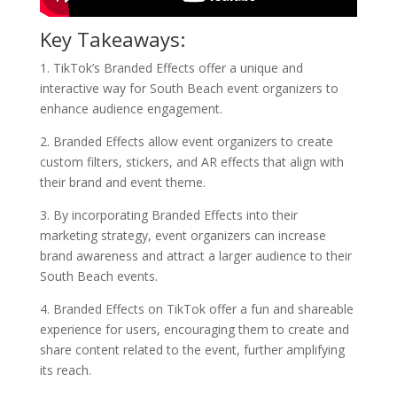
Key Takeaways:
1. TikTok’s Branded Effects offer a unique and
interactive way for South Beach event organizers to
enhance audience engagement.
2. Branded Effects allow event organizers to create
custom filters, stickers, and AR effects that align with
their brand and event theme.
3. By incorporating Branded Effects into their
marketing strategy, event organizers can increase
brand awareness and attract a larger audience to their
South Beach events.
4. Branded Effects on TikTok offer a fun and shareable
experience for users, encouraging them to create and
share content related to the event, further amplifying
its reach.