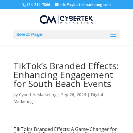
954-214-7806
info@cybertekmarketing.com
Select Page
TikTok’s Branded Effects:
Enhancing Engagement
for South Beach Events
by
Cybertek Marketing
|
Sep 26, 2024
|
Digital
Marketing
TikTok’s Branded Effects: A Game-Changer for