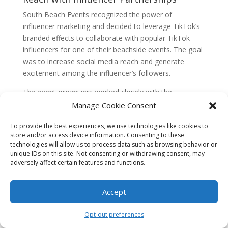
South Beach Events recognized the power of
influencer marketing and decided to leverage TikTok’s
branded effects to collaborate with popular TikTok
influencers for one of their beachside events. The goal
was to increase social media reach and generate
excitement among the influencer’s followers.
The event organizers worked closely with the
influencer to create a unique branded effect that
Manage Cookie Consent
incorporated the influencer’s signature dance moves
To provide the best experiences, we use technologies like cookies to
and catchphrases. This effect was made available to
store and/or access device information. Consenting to these
the influencer’s followers, who could use it to create
technologies will allow us to process data such as browsing behavior or
their own videos and participate in a contest to win VIP
unique IDs on this site. Not consenting or withdrawing consent, may
tickets to the event.
adversely affect certain features and functions.
The partnership with the influencer proved to be a
Accept
huge success. The branded effect went viral, with
thousands of users using it to create their videos. The
Opt-out preferences
influencer actively promoted the contest on their
TikTok account, resulting in a significant increase in