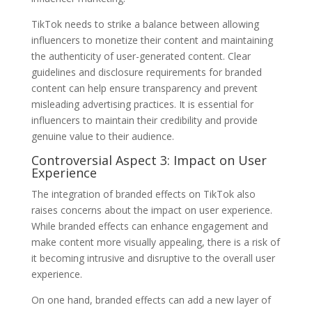
TikTok needs to strike a balance between allowing
influencers to monetize their content and maintaining
the authenticity of user-generated content. Clear
guidelines and disclosure requirements for branded
content can help ensure transparency and prevent
misleading advertising practices. It is essential for
influencers to maintain their credibility and provide
genuine value to their audience.
Controversial Aspect 3: Impact on User
Experience
The integration of branded effects on TikTok also
raises concerns about the impact on user experience.
While branded effects can enhance engagement and
make content more visually appealing, there is a risk of
it becoming intrusive and disruptive to the overall user
experience.
On one hand, branded effects can add a new layer of