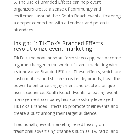
5. The use of Branded Effects can help event
organizers create a sense of community and
excitement around their South Beach events, fostering
a deeper connection with attendees and potential
attendees.
Insight 1: TikTok’s Branded Effects
revolutionize event marketing
TikTok, the popular short-form video app, has become
a game-changer in the world of event marketing with
its innovative Branded Effects. These effects, which are
custom filters and stickers created by brands, have the
power to enhance engagement and create a unique
user experience. South Beach Events, a leading event
management company, has successfully leveraged
TikTok’s Branded Effects to promote their events and
create a buzz among their target audience.
Traditionally, event marketing relied heavily on
traditional advertising channels such as TV, radio, and