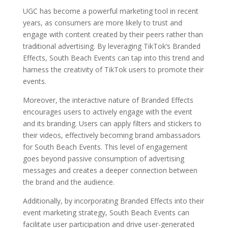
UGC has become a powerful marketing tool in recent
years, as consumers are more likely to trust and
engage with content created by their peers rather than
traditional advertising. By leveraging TikTok’s Branded
Effects, South Beach Events can tap into this trend and
harness the creativity of TikTok users to promote their
events.
Moreover, the interactive nature of Branded Effects
encourages users to actively engage with the event
and its branding. Users can apply filters and stickers to
their videos, effectively becoming brand ambassadors
for South Beach Events. This level of engagement
goes beyond passive consumption of advertising
messages and creates a deeper connection between
the brand and the audience.
Additionally, by incorporating Branded Effects into their
event marketing strategy, South Beach Events can
facilitate user participation and drive user-generated