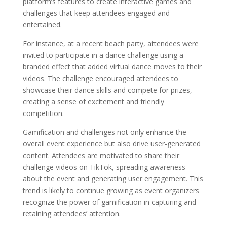
platform’s features to create interactive games and
challenges that keep attendees engaged and
entertained.
For instance, at a recent beach party, attendees were
invited to participate in a dance challenge using a
branded effect that added virtual dance moves to their
videos. The challenge encouraged attendees to
showcase their dance skills and compete for prizes,
creating a sense of excitement and friendly
competition.
Gamification and challenges not only enhance the
overall event experience but also drive user-generated
content. Attendees are motivated to share their
challenge videos on TikTok, spreading awareness
about the event and generating user engagement. This
trend is likely to continue growing as event organizers
recognize the power of gamification in capturing and
retaining attendees’ attention.