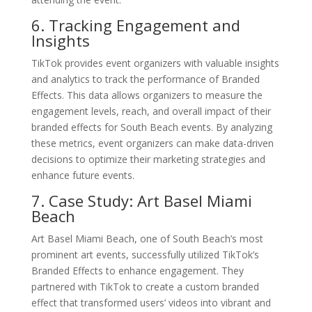
6. Tracking Engagement and
Insights
TikTok provides event organizers with valuable insights
and analytics to track the performance of Branded
Effects. This data allows organizers to measure the
engagement levels, reach, and overall impact of their
branded effects for South Beach events. By analyzing
these metrics, event organizers can make data-driven
decisions to optimize their marketing strategies and
enhance future events.
7. Case Study: Art Basel Miami
Beach
Art Basel Miami Beach, one of South Beach’s most
prominent art events, successfully utilized TikTok’s
Branded Effects to enhance engagement. They
partnered with TikTok to create a custom branded
effect that transformed users’ videos into vibrant and