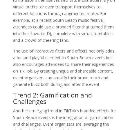
to transform themselves into virtual characters, try on
virtual outfits, or even transport themselves to
different locations through augmented reality. For
example, at a recent South Beach music festival,
attendees could use a branded filter that turned them
into their favorite DJ, complete with virtual turntables
and a crowd of cheering fans.
The use of interactive filters and effects not only adds
a fun and playful element to South Beach events but
also encourages attendees to share their experiences
on TikTok. By creating unique and shareable content,
event organizers can amplify their brand reach and
generate buzz both during and after the event.
Trend 2: Gamification and
Challenges
Another emerging trend in TikTok’s branded effects for
South Beach events is the integration of gamification
and challenges. Event organizers are leveraging the