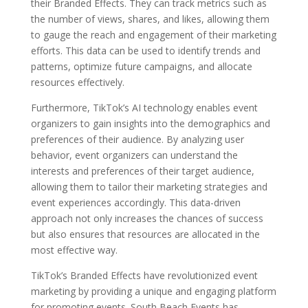
their Branded Effects. They can track metrics such as
the number of views, shares, and likes, allowing them
to gauge the reach and engagement of their marketing
efforts. This data can be used to identify trends and
patterns, optimize future campaigns, and allocate
resources effectively.
Furthermore, TikTok’s AI technology enables event
organizers to gain insights into the demographics and
preferences of their audience. By analyzing user
behavior, event organizers can understand the
interests and preferences of their target audience,
allowing them to tailor their marketing strategies and
event experiences accordingly. This data-driven
approach not only increases the chances of success
but also ensures that resources are allocated in the
most effective way.
TikTok’s Branded Effects have revolutionized event
marketing by providing a unique and engaging platform
for promoting events. South Beach Events has