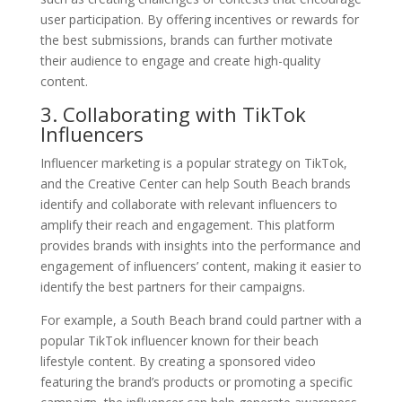
user participation. By offering incentives or rewards for
the best submissions, brands can further motivate
their audience to engage and create high-quality
content.
3. Collaborating with TikTok
Influencers
Influencer marketing is a popular strategy on TikTok,
and the Creative Center can help South Beach brands
identify and collaborate with relevant influencers to
amplify their reach and engagement. This platform
provides brands with insights into the performance and
engagement of influencers’ content, making it easier to
identify the best partners for their campaigns.
For example, a South Beach brand could partner with a
popular TikTok influencer known for their beach
lifestyle content. By creating a sponsored video
featuring the brand’s products or promoting a specific