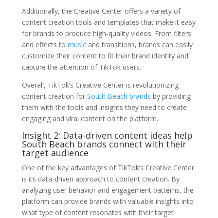
Additionally, the Creative Center offers a variety of
content creation tools and templates that make it easy
for brands to produce high-quality videos. From filters
and effects to
music
and transitions, brands can easily
customize their content to fit their brand identity and
capture the attention of TikTok users.
Overall, TikTok’s Creative Center is revolutionizing
content creation for
South Beach brands
by providing
them with the tools and insights they need to create
engaging and viral content on the platform.
Insight 2: Data-driven content ideas help
South Beach brands connect with their
target audience
One of the key advantages of TikTok’s Creative Center
is its data-driven approach to content creation. By
analyzing user behavior and engagement patterns, the
platform can provide brands with valuable insights into
what type of content resonates with their target