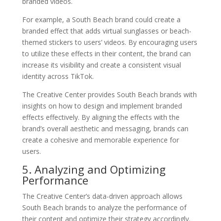
branded videos.
For example, a South Beach brand could create a
branded effect that adds virtual sunglasses or beach-
themed stickers to users’ videos. By encouraging users
to utilize these effects in their content, the brand can
increase its visibility and create a consistent visual
identity across TikTok.
The Creative Center provides South Beach brands with
insights on how to design and implement branded
effects effectively. By aligning the effects with the
brand’s overall aesthetic and messaging, brands can
create a cohesive and memorable experience for
users.
5. Analyzing and Optimizing
Performance
The Creative Center’s data-driven approach allows
South Beach brands to analyze the performance of
their content and optimize their strategy accordingly.