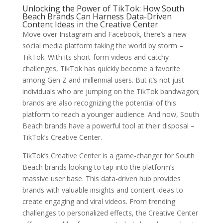
Unlocking the Power of TikTok: How South
Beach Brands Can Harness Data-Driven
Content Ideas in the Creative Center
Move over Instagram and Facebook, there’s a new
social media platform taking the world by storm –
TikTok. With its short-form videos and catchy
challenges, TikTok has quickly become a favorite
among Gen Z and millennial users. But it’s not just
individuals who are jumping on the TikTok bandwagon;
brands are also recognizing the potential of this
platform to reach a younger audience. And now, South
Beach brands have a powerful tool at their disposal –
TikTok’s Creative Center.
TikTok’s Creative Center is a game-changer for South
Beach brands looking to tap into the platform’s
massive user base. This data-driven hub provides
brands with valuable insights and content ideas to
create engaging and viral videos. From trending
challenges to personalized effects, the Creative Center