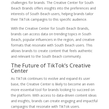
challenges for brands. The Creative Center for South
Beach Brands offers insights into the preferences and
interests of South Beach users, helping brands tailor
their TikTok campaigns to this specific audience.
With the Creative Center for South Beach Brands,
brands can access data on trending topics in South
Beach, popular influencers in the region, and creative
formats that resonate with South Beach users. This
allows brands to create content that feels authentic
and relevant to the South Beach community.
The Future of TikTok’s Creative
Center
As TikTok continues to evolve and expand its user
base, the Creative Center is likely to become an even
more essential tool for brands looking to succeed on
the platform. With access to data-driven content ideas
and insights, brands can create engaging and impactful
campaigns that resonate with TikTok users.