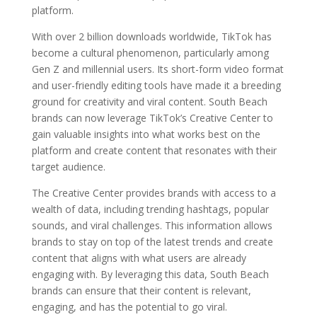
platform.
With over 2 billion downloads worldwide, TikTok has
become a cultural phenomenon, particularly among
Gen Z and millennial users. Its short-form video format
and user-friendly editing tools have made it a breeding
ground for creativity and viral content. South Beach
brands can now leverage TikTok’s Creative Center to
gain valuable insights into what works best on the
platform and create content that resonates with their
target audience.
The Creative Center provides brands with access to a
wealth of data, including trending hashtags, popular
sounds, and viral challenges. This information allows
brands to stay on top of the latest trends and create
content that aligns with what users are already
engaging with. By leveraging this data, South Beach
brands can ensure that their content is relevant,
engaging, and has the potential to go viral.