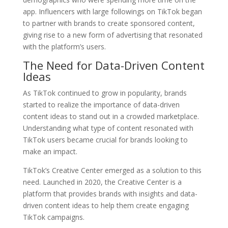
app. Influencers with large followings on TikTok began
to partner with brands to create sponsored content,
giving rise to a new form of advertising that resonated
with the platform’s users.
The Need for Data-Driven Content
Ideas
As TikTok continued to grow in popularity, brands
started to realize the importance of data-driven
content ideas to stand out in a crowded marketplace.
Understanding what type of content resonated with
TikTok users became crucial for brands looking to
make an impact.
TikTok’s Creative Center emerged as a solution to this
need. Launched in 2020, the Creative Center is a
platform that provides brands with insights and data-
driven content ideas to help them create engaging
TikTok campaigns.