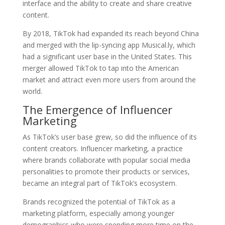
interface and the ability to create and share creative
content.
By 2018, TikTok had expanded its reach beyond China
and merged with the lip-syncing app Musical.ly, which
had a significant user base in the United States. This
merger allowed TikTok to tap into the American
market and attract even more users from around the
world.
The Emergence of Influencer
Marketing
As TikTok’s user base grew, so did the influence of its
content creators. Influencer marketing, a practice
where brands collaborate with popular social media
personalities to promote their products or services,
became an integral part of TikTok’s ecosystem.
Brands recognized the potential of TikTok as a
marketing platform, especially among younger
demographics who were spending more time on the