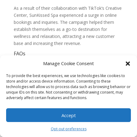
As a result of their collaboration with TikTok’s Creative
Center, SunKissed Spa experienced a surge in online
bookings and inquiries. The campaign helped them
establish themselves as a go-to destination for
wellness and relaxation, attracting a new customer
base and increasing their revenue.
FAQs
1. What is TikTok’s Creative Center?
Manage Cookie Consent
TikTok’s Creative Center is a platform that provides
data-driven content ideas for South Beach brands. It is
To provide the best experiences, we use technologies like cookies to
a hub of creative inspiration and insights specifically
store and/or access device information. Consenting to these
tailored to help brands succeed on TikTok.
technologies will allow us to process data such as browsing behavior or
unique IDs on this site. Not consenting or withdrawing consent, may
2. How does the Creative Center work?
adversely affect certain features and functions.
The Creative Center uses machine learning algorithms
to analyze user behavior and preferences on TikTok. It
Accept
then generates content ideas based on these insights,
helping brands understand what type of content
Opt-out preferences
resonates with the TikTok community.