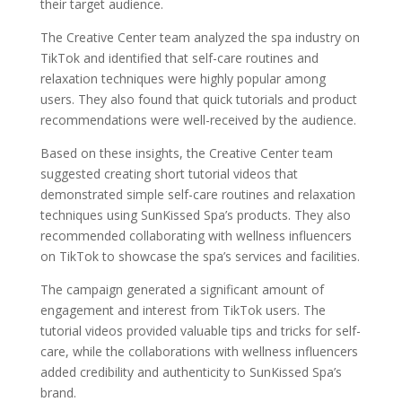
their target audience.
The Creative Center team analyzed the spa industry on
TikTok and identified that self-care routines and
relaxation techniques were highly popular among
users. They also found that quick tutorials and product
recommendations were well-received by the audience.
Based on these insights, the Creative Center team
suggested creating short tutorial videos that
demonstrated simple self-care routines and relaxation
techniques using SunKissed Spa’s products. They also
recommended collaborating with wellness influencers
on TikTok to showcase the spa’s services and facilities.
The campaign generated a significant amount of
engagement and interest from TikTok users. The
tutorial videos provided valuable tips and tricks for self-
care, while the collaborations with wellness influencers
added credibility and authenticity to SunKissed Spa’s
brand.