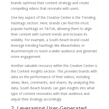
brands optimize their content strategy and create
compelling videos that resonate with users.
One key aspect of the Creative Center is the Trending
Hashtags section. Here, brands can find the most
popular hashtags on TikTok, allowing them to align
their content with current trends and increase its
visibility. For example, a South Beach brand could
leverage trending hashtags like #beachvibes or
#summerstyle to reach a wider audience and generate
more engagement.
Another valuable resource within the Creative Center is
the Content Insights section. This provides brands with
data on the performance of their videos, including
views, likes, comments, and shares. By analyzing this
data, South Beach brands can gain insights into what
type of content resonates with their audience and
adjust their strategy accordingly.
2. Leveraging User-Generated