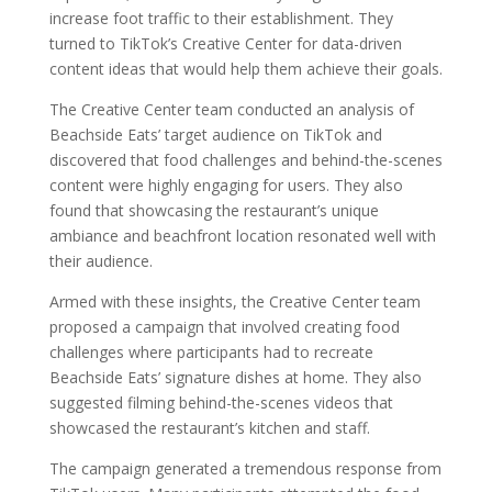
increase foot traffic to their establishment. They
turned to TikTok’s Creative Center for data-driven
content ideas that would help them achieve their goals.
The Creative Center team conducted an analysis of
Beachside Eats’ target audience on TikTok and
discovered that food challenges and behind-the-scenes
content were highly engaging for users. They also
found that showcasing the restaurant’s unique
ambiance and beachfront location resonated well with
their audience.
Armed with these insights, the Creative Center team
proposed a campaign that involved creating food
challenges where participants had to recreate
Beachside Eats’ signature dishes at home. They also
suggested filming behind-the-scenes videos that
showcased the restaurant’s kitchen and staff.
The campaign generated a tremendous response from