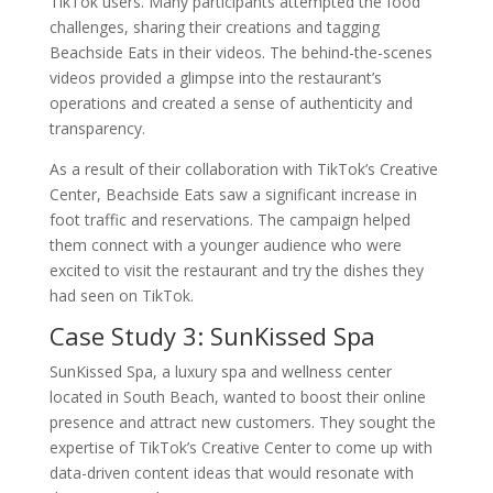
TikTok users. Many participants attempted the food
challenges, sharing their creations and tagging
Beachside Eats in their videos. The behind-the-scenes
videos provided a glimpse into the restaurant’s
operations and created a sense of authenticity and
transparency.
As a result of their collaboration with TikTok’s Creative
Center, Beachside Eats saw a significant increase in
foot traffic and reservations. The campaign helped
them connect with a younger audience who were
excited to visit the restaurant and try the dishes they
had seen on TikTok.
Case Study 3: SunKissed Spa
SunKissed Spa, a luxury spa and wellness center
located in South Beach, wanted to boost their online
presence and attract new customers. They sought the
expertise of TikTok’s Creative Center to come up with
data-driven content ideas that would resonate with