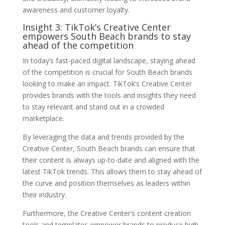
awareness and customer loyalty.
Insight 3: TikTok’s Creative Center
empowers South Beach brands to stay
ahead of the competition
In today’s fast-paced digital landscape, staying ahead
of the competition is crucial for South Beach brands
looking to make an impact. TikTok’s Creative Center
provides brands with the tools and insights they need
to stay relevant and stand out in a crowded
marketplace.
By leveraging the data and trends provided by the
Creative Center, South Beach brands can ensure that
their content is always up-to-date and aligned with the
latest TikTok trends. This allows them to stay ahead of
the curve and position themselves as leaders within
their industry.
Furthermore, the Creative Center’s content creation
tools and templates empower brands to produce high-