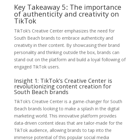
Key Takeaway 5: The importance
of authenticity and creativity on
TikTok
TikTok’s Creative Center emphasizes the need for
South Beach brands to embrace authenticity and
creativity in their content. By showcasing their brand
personality and thinking outside the box, brands can
stand out on the platform and build a loyal following of
engaged TikTok users.
Insight 1: TikTok’s Creative Center is
revolutionizing content creation for
South Beach brands
TikTok’s Creative Center is a game-changer for South
Beach brands looking to make a splash in the digital
marketing world. This innovative platform provides
data-driven content ideas that are tailor-made for the
TikTok audience, allowing brands to tap into the
immense potential of this popular social media