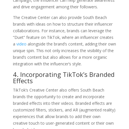
campaign, the influencer can help generate awareness
and drive engagement among their followers.
The Creative Center can also provide South Beach
brands with ideas on how to structure their influencer
collaborations. For instance, brands can leverage the
“Duet” feature on TikTok, where an influencer creates
a
video
alongside the brand’s content, adding their own
unique spin. This not only increases the visibility of the
brand’s content but also allows for a more organic
integration with the influencer’s style.
4. Incorporating TikTok’s Branded
Effects
TikTok’s Creative Center also offers South Beach
brands the opportunity to create and incorporate
branded effects into their videos. Branded effects are
customized filters, stickers, and AR (augmented reality)
experiences that allow brands to add their own
creative touch to user-generated content or their own