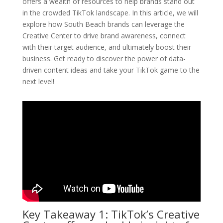
offers a wealth of resources to help brands stand out
in the crowded TikTok landscape. In this article, we will
explore how South Beach brands can leverage the
Creative Center to drive brand awareness, connect
with their target audience, and ultimately boost their
business. Get ready to discover the power of data-
driven content ideas and take your TikTok game to the
next level!
Key Takeaway 1: TikTok’s Creative