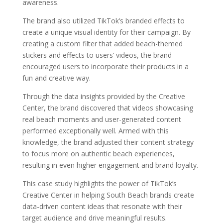
awareness.
The brand also utilized TikTok’s branded effects to
create a unique visual identity for their campaign. By
creating a custom filter that added beach-themed
stickers and effects to users’ videos, the brand
encouraged users to incorporate their products in a
fun and creative way.
Through the data insights provided by the Creative
Center, the brand discovered that videos showcasing
real beach moments and user-generated content
performed exceptionally well. Armed with this
knowledge, the brand adjusted their content strategy
to focus more on authentic beach experiences,
resulting in even higher engagement and brand loyalty.
This case study highlights the power of TikTok’s
Creative Center in helping South Beach brands create
data-driven content ideas that resonate with their
target audience and drive meaningful results.