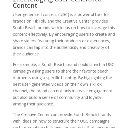
Content
User-generated content (UGC) is a powerful tool for
brands on TikTok, and the Creative Center provides
South Beach brands with ideas on how to leverage this
content effectively. By encouraging users to create and
share videos featuring their products or experiences,
brands can tap into the authenticity and creativity of
their audience.
For example, a South Beach brand could launch a UGC
campaign asking users to share their favorite beach
moments using a specific hashtag. By highlighting the
best user-generated videos on their own TikTok
channel, the brand can not only increase engagement
but also build a sense of community and loyalty
among their audience.
The Creative Center can provide South Beach brands
with ideas on how to structure their UGC campaigns,
such as creating challenges or contests that encourage