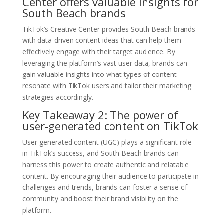
Center offers valuable insights for
South Beach brands
TikTok’s Creative Center provides South Beach brands
with data-driven content ideas that can help them
effectively engage with their target audience. By
leveraging the platform’s vast user data, brands can
gain valuable insights into what types of content
resonate with TikTok users and tailor their marketing
strategies accordingly.
Key Takeaway 2: The power of
user-generated content on TikTok
User-generated content (UGC) plays a significant role
in TikTok’s success, and South Beach brands can
harness this power to create authentic and relatable
content. By encouraging their audience to participate in
challenges and trends, brands can foster a sense of
community and boost their brand visibility on the
platform.