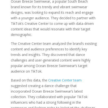
Ocean Breeze Swimwear, a popular South Beach
brand known for its trendy and vibrant swimwear
designs, was looking to expand its reach and engage
with a younger audience. They decided to partner with
TikTok’s Creative Center to come up with data-driven
content ideas that would resonate with their target
demographic.
The Creative Center team analyzed the brand’s existing
content and audience preferences to identify key
trends and insights. They discovered that dance
challenges and user-generated content were highly
popular among Ocean Breeze Swimwear’s target
audience on TikTok.
Based on this data, the
Creative Center team
suggested creating a dance challenge that
incorporated Ocean Breeze Swimwear’s latest
collection. They collaborated with popular TikTok
influencers who had a strong following in the
swimwear and fashion niche to kickstart the challenge.