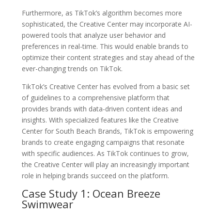
Furthermore, as TikTok’s algorithm becomes more
sophisticated, the Creative Center may incorporate AI-
powered tools that analyze user behavior and
preferences in real-time. This would enable brands to
optimize their content strategies and stay ahead of the
ever-changing trends on TikTok.
TikTok’s Creative Center has evolved from a basic set
of guidelines to a comprehensive platform that
provides brands with data-driven content ideas and
insights. With specialized features like the Creative
Center for South Beach Brands, TikTok is empowering
brands to create engaging campaigns that resonate
with specific audiences. As TikTok continues to grow,
the Creative Center will play an increasingly important
role in helping brands succeed on the platform.
Case Study 1: Ocean Breeze
Swimwear