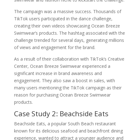
The campaign was a massive success. Thousands of
TikTok users participated in the dance challenge,
creating their own videos showcasing Ocean Breeze
Swimwear’s products. The hashtag associated with the
challenge trended for several days, generating millions
of views and engagement for the brand.
As a result of their collaboration with TikTok’s Creative
Center, Ocean Breeze Swimwear experienced a
significant increase in brand awareness and
engagement. They also saw a boost in sales, with
many users mentioning the TikTok campaign as their
reason for purchasing Ocean Breeze Swimwear
products.
Case Study 2: Beachside Eats
Beachside Eats, a popular South Beach restaurant
known for its delicious seafood and beachfront dining
experience, wanted to attract a younger audience and