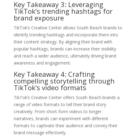
Key Takeaway 3: Leveraging
TikTok’s trending hashtags for
brand exposure
TikTok’s Creative Center allows South Beach brands to
identify trending hashtags and incorporate them into
their content strategy. By aligning their brand with
popular hashtags, brands can increase their visibility
and reach a wider audience, ultimately driving brand
awareness and engagement.
Key Takeaway 4: Crafting
compelling storytelling through
TikTok’s video formats
TikTok’s Creative Center offers South Beach brands a
range of video formats to tell their brand story
creatively. From short-form videos to longer
narratives, brands can experiment with different
formats to captivate their audience and convey their
brand message effectively.