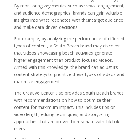
By monitoring key metrics such as views, engagement,
and audience demographics, brands can gain valuable
insights into what resonates with their target audience
and make data-driven decisions.
For example, by analyzing the performance of different
types of content, a South Beach brand may discover
that videos showcasing beach activities generate
higher engagement than product-focused videos.
Armed with this knowledge, the brand can adjust its
content strategy to prioritize these types of videos and
maximize engagement.
The Creative Center also provides South Beach brands
with recommendations on how to optimize their
content for maximum impact. This includes tips on
video length, editing techniques, and storytelling
approaches that are proven to resonate with TikTok
users.