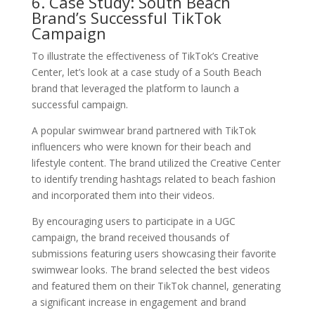
6. Case Study: South Beach
Brand’s Successful TikTok
Campaign
To illustrate the effectiveness of TikTok’s Creative
Center, let’s look at a case study of a South Beach
brand that leveraged the platform to launch a
successful campaign.
A popular swimwear brand partnered with TikTok
influencers who were known for their beach and
lifestyle content. The brand utilized the Creative Center
to identify trending hashtags related to beach fashion
and incorporated them into their videos.
By encouraging users to participate in a UGC
campaign, the brand received thousands of
submissions featuring users showcasing their favorite
swimwear looks. The brand selected the best videos
and featured them on their TikTok channel, generating
a significant increase in engagement and brand