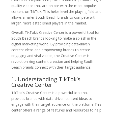
quality videos that are on par with the most popular
content on TikTok. This helps level the playing field and
allows smaller South Beach brands to compete with
larger, more established players in the market.
Overall, TikTok’s Creative Center is a powerful tool for
South Beach brands looking to make a splash in the
digital marketing world. By providing data-driven
content ideas and empowering brands to create
engaging and viral videos, the Creative Center is
revolutionizing content creation and helping South
Beach brands connect with their target audience.
1. Understanding TikTok’s
Creative Center
TikTok’s Creative Center is a powerful tool that
provides brands with data-driven content ideas to
engage with their target audience on the platform. This
center offers a range of features and resources to help