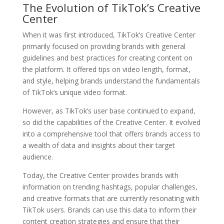
The Evolution of TikTok’s Creative
Center
When it was first introduced, TikTok’s Creative Center
primarily focused on providing brands with general
guidelines and best practices for creating content on
the platform. It offered tips on video length, format,
and style, helping brands understand the fundamentals
of TikTok’s unique video format.
However, as TikTok’s user base continued to expand,
so did the capabilities of the Creative Center. It evolved
into a comprehensive tool that offers brands access to
a wealth of data and insights about their target
audience.
Today, the Creative Center provides brands with
information on trending hashtags, popular challenges,
and creative formats that are currently resonating with
TikTok users. Brands can use this data to inform their
content creation strategies and ensure that their