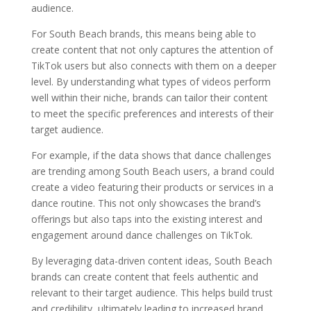
audience.
For South Beach brands, this means being able to
create content that not only captures the attention of
TikTok users but also connects with them on a deeper
level. By understanding what types of videos perform
well within their niche, brands can tailor their content
to meet the specific preferences and interests of their
target audience.
For example, if the data shows that dance challenges
are trending among South Beach users, a brand could
create a video featuring their products or services in a
dance routine. This not only showcases the brand’s
offerings but also taps into the existing interest and
engagement around dance challenges on TikTok.
By leveraging data-driven content ideas, South Beach
brands can create content that feels authentic and
relevant to their target audience. This helps build trust
and credibility, ultimately leading to increased brand