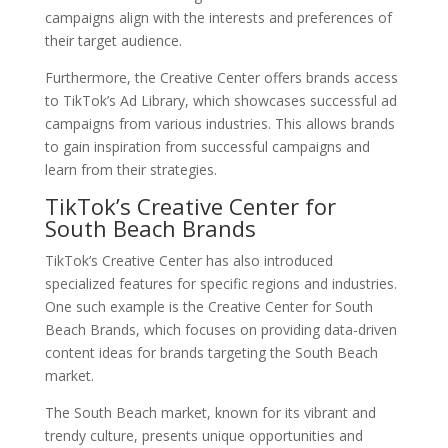
campaigns align with the interests and preferences of
their target audience.
Furthermore, the Creative Center offers brands access
to TikTok’s Ad Library, which showcases successful ad
campaigns from various industries. This allows brands
to gain inspiration from successful campaigns and
learn from their strategies.
TikTok’s Creative Center for
South Beach Brands
TikTok’s Creative Center has also introduced
specialized features for specific regions and industries.
One such example is the Creative Center for South
Beach Brands, which focuses on providing data-driven
content ideas for brands targeting the South Beach
market.
The South Beach market, known for its vibrant and
trendy culture, presents unique opportunities and