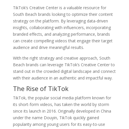
TikTok’s Creative Center is a valuable resource for
South Beach brands looking to optimize their content
strategy on the platform. By leveraging data-driven
insights, collaborating with influencers, incorporating
branded effects, and analyzing performance, brands
can create compelling videos that engage their target
audience and drive meaningful results.
With the right strategy and creative approach, South
Beach brands can leverage TikTok’s Creative Center to
stand out in the crowded digital landscape and connect
with their audience in an authentic and impactful way.
The Rise of TikTok
TikTok, the popular social media platform known for
its short-form videos, has taken the world by storm
since its launch in 2016. Originally developed in China
under the name Douyin, TikTok quickly gained
popularity among young users for its easy-to-use