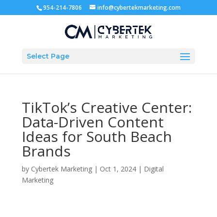
954-214-7806
info@cybertekmarketing.com
Select Page
TikTok’s Creative Center:
Data-Driven Content
Ideas for South Beach
Brands
by
Cybertek Marketing
|
Oct 1, 2024
|
Digital
Marketing