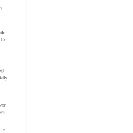
n
ile
 to
ith
ally
ver,
ews
ise