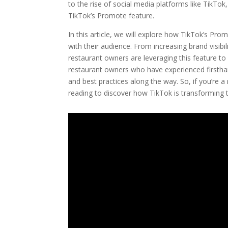
to the rise of social media platforms like TikTo
TikTok’s Promote feature.
In this article, we will explore how TikTok’s Pr
with their audience. From increasing brand visibili
restaurant owners are leveraging this feature to
restaurant owners who have experienced firstha
and best practices along the way. So, if you’re a
reading to discover how TikTok is transforming 