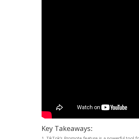
Key Takeaways:
1. TikTok’s Promote feature is a powerful tool