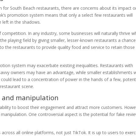
 for South Beach restaurants, there are concerns about its impact o
ok’s promotion system means that only a select few restaurants will
e left in the shadows.
f competition. In any industry, some businesses will naturally thrive wh
the playing field by giving smaller, lesser-known restaurants a chance
p to the restaurants to provide quality food and service to retain those
motion system may exacerbate existing inequalities. Restaurants with
savvy owners may have an advantage, while smaller establishments w
could lead to a concentration of power in the hands of a few, potenti
 restaurant scene.
s and manipulation
 ability to boost their engagement and attract more customers. Howe
 manipulation. One controversial aspect is the potential for fake revi
 across all online platforms, not just TikTok. It is up to users to exerc