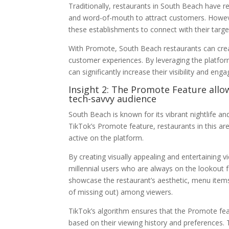
Traditionally, restaurants in South Beach have re
and word-of-mouth to attract customers. Howev
these establishments to connect with their targe
With Promote, South Beach restaurants can creat
customer experiences. By leveraging the platfo
can significantly increase their visibility and en
Insight 2: The Promote Feature allo
tech-savvy audience
South Beach is known for its vibrant nightlife and
TikTok’s Promote feature, restaurants in this are
active on the platform.
By creating visually appealing and entertaining 
millennial users who are always on the lookout 
showcase the restaurant’s aesthetic, menu item
of missing out) among viewers.
TikTok’s algorithm ensures that the Promote fea
based on their viewing history and preferences.