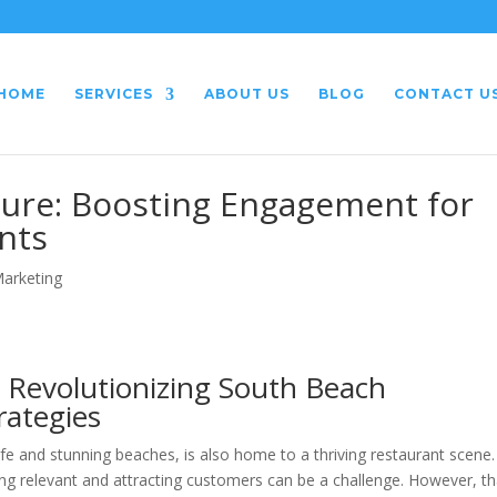
HOME
SERVICES
ABOUT US
BLOG
CONTACT U
ture: Boosting Engagement for
nts
Marketing
 Revolutionizing South Beach
rategies
ife and stunning beaches, is also home to a thriving restaurant scene.
ying relevant and attracting customers can be a challenge. However, t