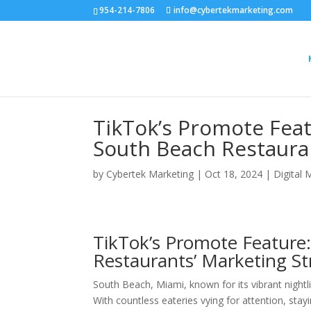
954-214-7806
info@cybertekmarketing.com
TikTok’s Promote Fea
South Beach Restaura
by
Cybertek Marketing
|
Oct 18, 2024
|
Digital 
TikTok’s Promote Feature:
Restaurants’ Marketing St
South Beach, Miami, known for its vibrant nightl
With countless eateries vying for attention, sta