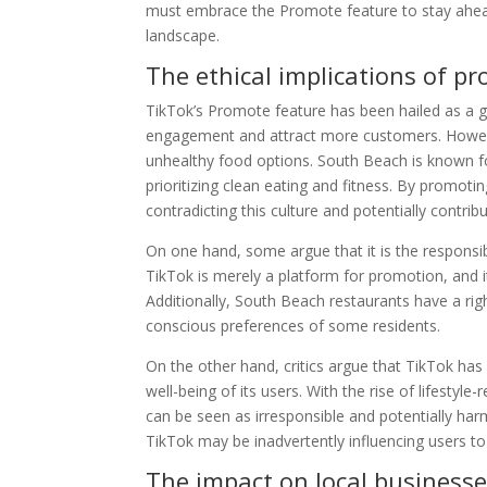
must embrace the Promote feature to stay ahead 
landscape.
The ethical implications of p
TikTok’s Promote feature has been hailed as a 
engagement and attract more customers. However
unhealthy food options. South Beach is known for
prioritizing clean eating and fitness. By promot
contradicting this culture and potentially contribu
On one hand, some argue that it is the responsib
TikTok is merely a platform for promotion, and i
Additionally, South Beach restaurants have a right
conscious preferences of some residents.
On the other hand, critics argue that TikTok has 
well-being of its users. With the rise of lifesty
can be seen as irresponsible and potentially har
TikTok may be inadvertently influencing users t
The impact on local business