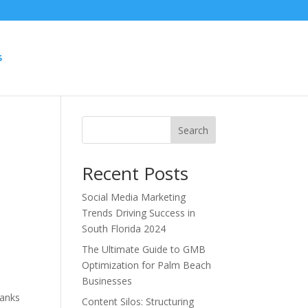
S
Search
Recent Posts
Social Media Marketing
Trends Driving Success in
South Florida 2024
The Ultimate Guide to GMB
Optimization for Palm Beach
Businesses
hanks
Content Silos: Structuring