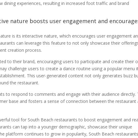
 dining experiences, resulting in increased foot traffic and brand
active nature boosts user engagement and encourage
ature is its interactive nature, which encourages user engagement a
urants can leverage this feature to not only showcase their offering
tent creation process.
ted to their brand, encouraging users to participate and create their
may challenge users to create a dance routine using a popular menu 
 establishment. This user-generated content not only generates buzz b
ound the restaurant.
ts to respond to comments and engage with their audience directly. 
stomer base and fosters a sense of connection between the restaurant
erful tool for South Beach restaurants to boost engagement and re
taurants can tap into a younger demographic, showcase their unique
the platform continues to grow in popularity, South Beach restaurant