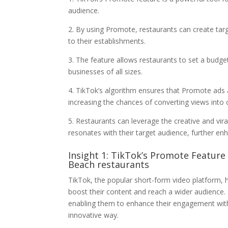
audience.
2. By using Promote, restaurants can create target
to their establishments.
3. The feature allows restaurants to set a budge
businesses of all sizes.
4. TikTok’s algorithm ensures that Promote ads a
increasing the chances of converting views into
5. Restaurants can leverage the creative and vir
resonates with their target audience, further e
Insight 1: TikTok’s Promote Feature 
Beach restaurants
TikTok, the popular short-form video platform, 
boost their content and reach a wider audience
enabling them to enhance their engagement with
innovative way.