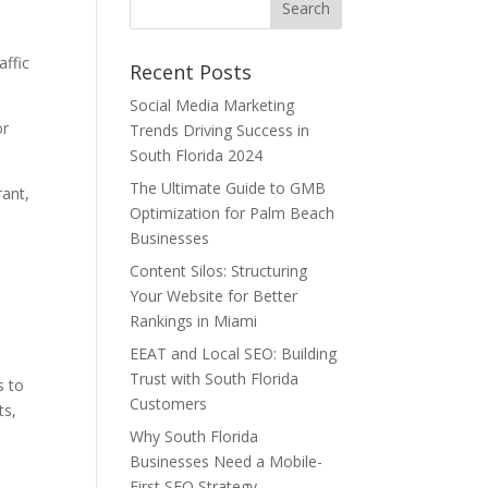
affic
Recent Posts
Social Media Marketing
or
Trends Driving Success in
South Florida 2024
The Ultimate Guide to GMB
rant,
Optimization for Palm Beach
Businesses
Content Silos: Structuring
Your Website for Better
Rankings in Miami
EEAT and Local SEO: Building
Trust with South Florida
s to
Customers
ts,
Why South Florida
Businesses Need a Mobile-
First SEO Strategy