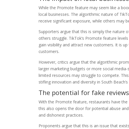
While the Promote feature may seem like a boon
local businesses. The algorithmic nature of TikT
receive significant exposure, while others may b
Supporters argue that this is simply the nature o
others struggle. TikTok’s Promote feature levels 
gain visibility and attract new customers. It is u
customers.
However, critics argue that the algorithmic pro
larger marketing budgets or more social media-
limited resources may struggle to compete. This 
stifling innovation and diversity in South Beach’s
The potential for fake review
With the Promote feature, restaurants have the
this also opens the door for potential abuse and
and dishonest practices.
Proponents argue that this is an issue that exists