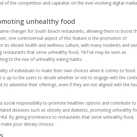
of the competition and capitalize on the ever-evolving digital mark
romoting unhealthy food
game-changer for South Beach restaurants, allowing them to boost th
, one controversial aspect of this feature is the promotion of
 its vibrant health and wellness culture, with many residents and visi
ing restaurants that serve unhealthy food, TikTok may be seen as
ting to the rise of unhealthy eating habits.
ility of individuals to make their own choices when it comes to food.
t is up to the users to decide whether or not to engage with the cont
 to advertise their offerings, even if they are not aligned with the he
a social responsibility to promote healthier options and contribute to
le-related diseases such as obesity and diabetes, promoting unhealthy f
mful. By giving prominence to restaurants that serve unhealthy food,
o make poor dietary choices.
es