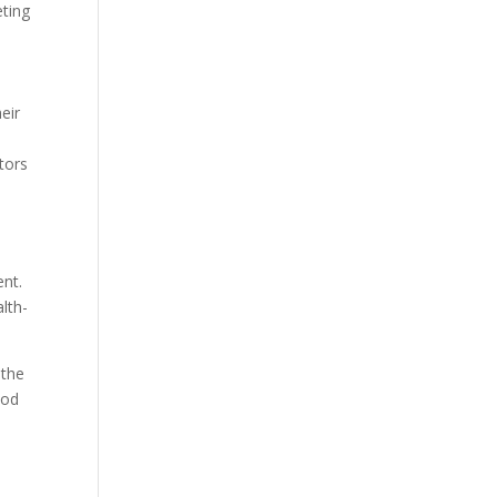
eting
eir
tors
ent.
alth-
 the
ood