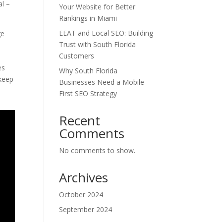
al –
Your Website for Better
Rankings in Miami
EEAT and Local SEO: Building
ge
Trust with South Florida
Customers
es
Why South Florida
 keep
Businesses Need a Mobile-
First SEO Strategy
Recent
Comments
No comments to show.
Archives
October 2024
September 2024