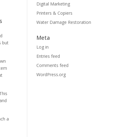
Digital Marketing
Printers & Copiers
s
Water Damage Restoration
nd
Meta
s but
Log in
Entries feed
 own
Comments feed
item
WordPress.org
ut
This
 and
ach a
s