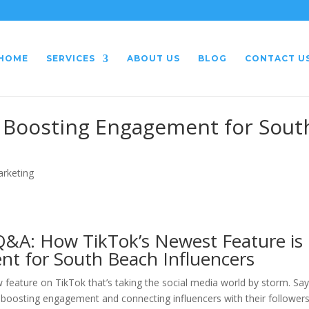
HOME
SERVICES
ABOUT US
BLOG
CONTACT U
: Boosting Engagement for Sout
arketing
Q&A: How TikTok’s Newest Feature is
nt for South Beach Influencers
 feature on TikTok that’s taking the social media world by storm. Sa
s boosting engagement and connecting influencers with their followers