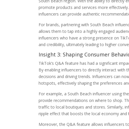
South Beach region. With the ability to directly 
promote products and services more effectively.
influencers can provide authentic recommendatio
For brands, partnering with South Beach influenc
allows them to tap into a highly engaged audien
influencers who have a strong presence on TikTok
and credibility, ultimately leading to higher conv
Insight 3: Shaping Consumer Behavi
TikTok’s Q&A feature has had a significant imp
By enabling influencers to directly interact with 
decisions and driving trends. Influencers can no
hotspots, effectively shaping the preferences and
For example, a South Beach influencer using th
provide recommendations on where to shop. This 
traffic to local boutiques and stores. Similarly, i
ripple effect that boosts the local economy and 
Moreover, the Q&A feature allows influencers t