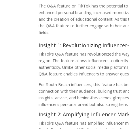
The Q&A feature on TikTok has the potential to s
enhanced personal branding, increased monetizat
and the creation of educational content. As this 
the Q&A feature to further engage with their audie
fields.
Insight 1: Revolutionizing Influencer
TikTok’s Q&A feature has revolutionized the way i
region. The feature allows influencers to direct
authenticity. Unlike other social media platform
Q&A feature enables influencers to answer quest
For South Beach influencers, this feature has 
connection with their audience, building trust an
insights, advice, and behind-the-scenes glimpses
influencer’s personal brand but also strengthens 
Insight 2: Amplifying Influencer Ma
TikTok’s Q&A feature has amplified influencer ma