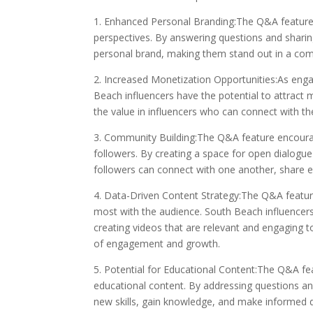
1. Enhanced Personal Branding:The Q&A feature a
perspectives. By answering questions and sharing
personal brand, making them stand out in a com
2. Increased Monetization Opportunities:As en
Beach influencers have the potential to attract 
the value in influencers who can connect with the
3. Community Building:The Q&A feature encour
followers. By creating a space for open dialogu
followers can connect with one another, share e
4. Data-Driven Content Strategy:The Q&A feature
most with the audience. South Beach influencers 
creating videos that are relevant and engaging to
of engagement and growth.
5. Potential for Educational Content:The Q&A fe
educational content. By addressing questions and
new skills, gain knowledge, and make informed de