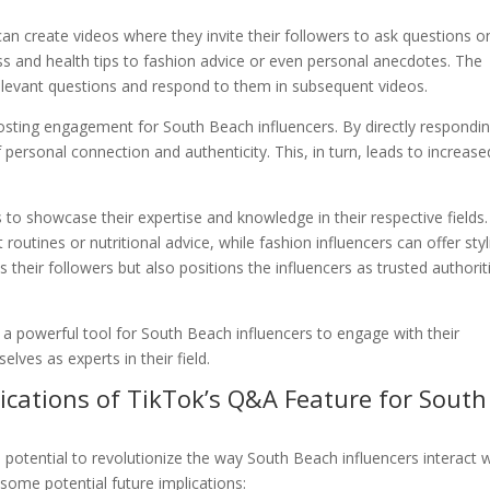
an create videos where they invite their followers to ask questions o
ss and health tips to fashion advice or even personal anecdotes. The
relevant questions and respond to them in subsequent videos.
boosting engagement for South Beach influencers. By directly respondi
f personal connection and authenticity. This, in turn, leads to increase
to showcase their expertise and knowledge in their respective fields.
routines or nutritional advice, while fashion influencers can offer styl
their followers but also positions the influencers as trusted authorit
a powerful tool for South Beach influencers to engage with their
elves as experts in their field.
lications of TikTok’s Q&A Feature for South
otential to revolutionize the way South Beach influencers interact w
 some potential future implications: