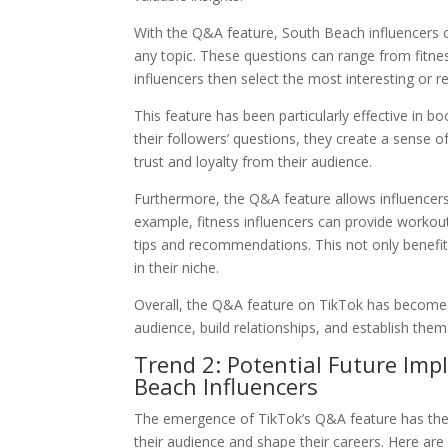
With the Q&A feature, South Beach influencers c
any topic. These questions can range from fitne
influencers then select the most interesting or 
This feature has been particularly effective in 
their followers’ questions, they create a sense o
trust and loyalty from their audience.
Furthermore, the Q&A feature allows influencers 
example, fitness influencers can provide workout 
tips and recommendations. This not only benefits 
in their niche.
Overall, the Q&A feature on TikTok has become 
audience, build relationships, and establish thems
Trend 2: Potential Future Imp
Beach Influencers
The emergence of TikTok’s Q&A feature has the p
their audience and shape their careers. Here are