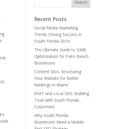
.
Recent Posts
Social Media Marketing
ing
Trends Driving Success in
e.
South Florida 2024
The Ultimate Guide to GMB
Optimization for Palm Beach
eeds
Businesses
Content Silos: Structuring
Your Website for Better
ach
Rankings in Miami
EEAT and Local SEO: Building
Trust with South Florida
Customers
k’s
Why South Florida
ovide
Businesses Need a Mobile-
First SEO Strategy