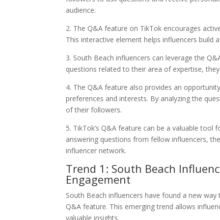
audience.
2. The Q&A feature on TikTok encourages active 
This interactive element helps influencers build 
3. South Beach influencers can leverage the Q&A 
questions related to their area of expertise, the
4. The Q&A feature also provides an opportunity 
preferences and interests. By analyzing the ques
of their followers.
5. TikTok’s Q&A feature can be a valuable tool f
answering questions from fellow influencers, t
influencer network.
Trend 1: South Beach Influenc
Engagement
South Beach influencers have found a new way t
Q&A feature. This emerging trend allows influenc
valuable insights.