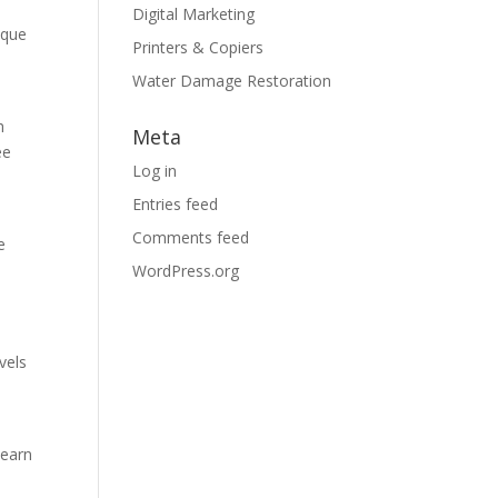
Digital Marketing
ique
Printers & Copiers
Water Damage Restoration
h
Meta
ee
Log in
Entries feed
Comments feed
e
WordPress.org
vels
learn