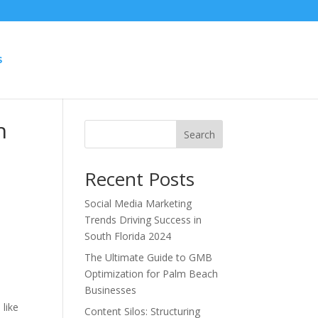
S
h
Search
Recent Posts
Social Media Marketing
Trends Driving Success in
South Florida 2024
The Ultimate Guide to GMB
Optimization for Palm Beach
Businesses
y
 like
Content Silos: Structuring