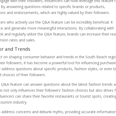
engage with their followers, influencers can now leverage this feature 
 By answering questions related to specific brands or products,
ns and endorsements, which are highly valued by their followers.
ers who actively use the Q&A feature can be incredibly beneficial. It
ce and generate more meaningful interactions. By collaborating with
 and regularly utilize the Q&A feature, brands can increase their re
ersion rates and sales.
or and Trends
act on shaping consumer behavior and trends in the South Beach regi
their followers, it has become a powerful tool for influencing purchasi
w address questions about specific products, fashion styles, or even l
 choices of their followers.
e Q&A feature can answer questions about the latest fashion trends 
not only influences their followers’ fashion choices but also drives 
nfluencers can share their favorite restaurants or tourist spots, creatin
tourism industry.
o address concerns and debunk myths, providing accurate informatio