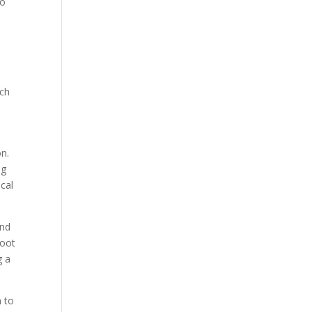
to
ach
on.
ng
ocal
and
foot
g a
n to