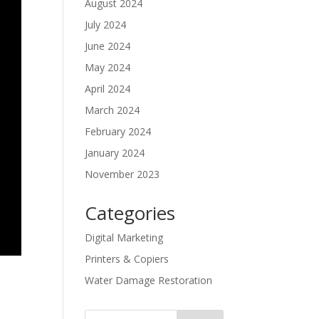
August 2024
July 2024
June 2024
May 2024
April 2024
March 2024
February 2024
January 2024
November 2023
Categories
Digital Marketing
Printers & Copiers
Water Damage Restoration