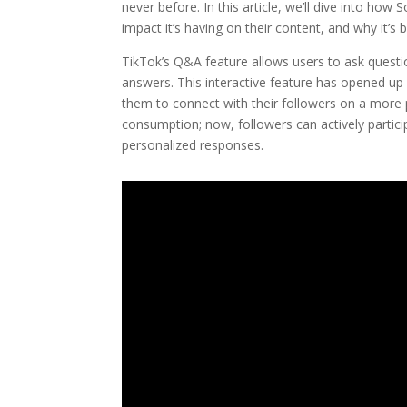
never before. In this article, we’ll dive into how
impact it’s having on their content, and why it’
TikTok’s Q&A feature allows users to ask questio
answers. This interactive feature has opened up
them to connect with their followers on a more 
consumption; now, followers can actively partici
personalized responses.