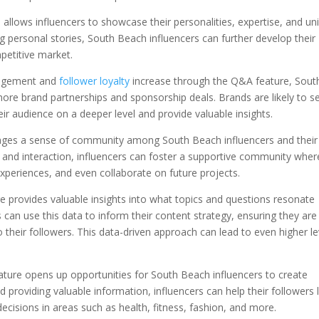
llows influencers to showcase their personalities, expertise, and un
 personal stories, South Beach influencers can further develop their
petitive market.
gagement and
follower loyalty
increase through the Q&A feature, Sout
more brand partnerships and sponsorship deals. Brands are likely to s
ir audience on a deeper level and provide valuable insights.
ages a sense of community among South Beach influencers and their
e and interaction, influencers can foster a supportive community wher
xperiences, and even collaborate on future projects.
 provides valuable insights into what topics and questions resonate
can use this data to inform their content strategy, ensuring they are
 their followers. This data-driven approach can lead to even higher le
ature opens up opportunities for South Beach influencers to create
 providing valuable information, influencers can help their followers 
cisions in areas such as health, fitness, fashion, and more.