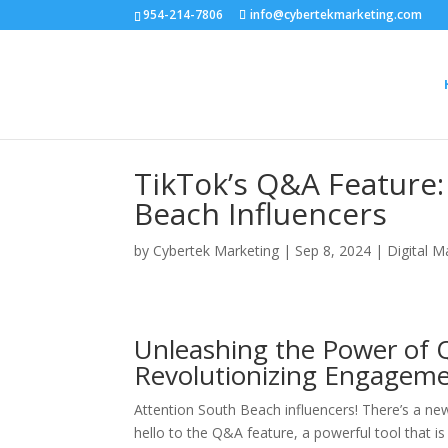
954-214-7806
info@cybertekmarketing.com
TikTok’s Q&A Feature
Beach Influencers
by
Cybertek Marketing
|
Sep 8, 2024
|
Digital M
Unleashing the Power of 
Revolutionizing Engageme
Attention South Beach influencers! There’s a new
hello to the Q&A feature, a powerful tool that i