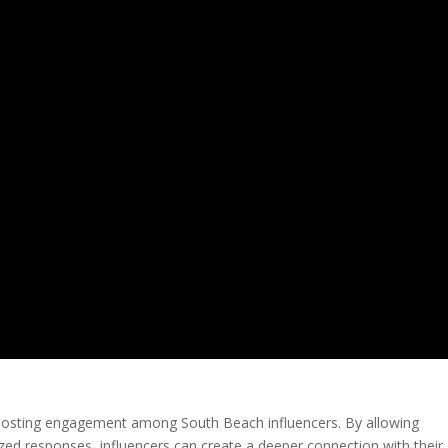
 boosting engagement among South Beach influencers. By allowing
zed responses, influencers can create a deeper connection with their