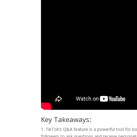
Key Takeaways:
1. TikTok’s Q&A feature is a powerful tool for
followers to ask questions and receive personali