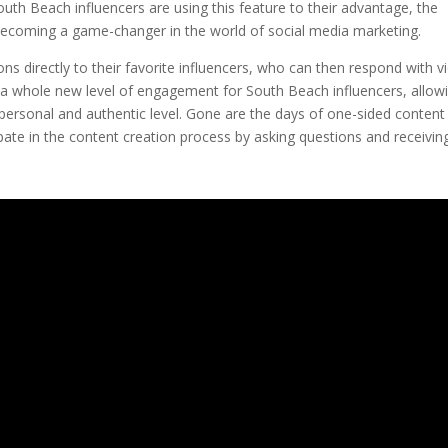
 South Beach influencers are using this feature to their advantage, the
s becoming a game-changer in the world of social media marketing.
ns directly to their favorite influencers, who can then respond with v
 a whole new level of engagement for South Beach influencers, allow
personal and authentic level. Gone are the days of one-sided content
pate in the content creation process by asking questions and receivin