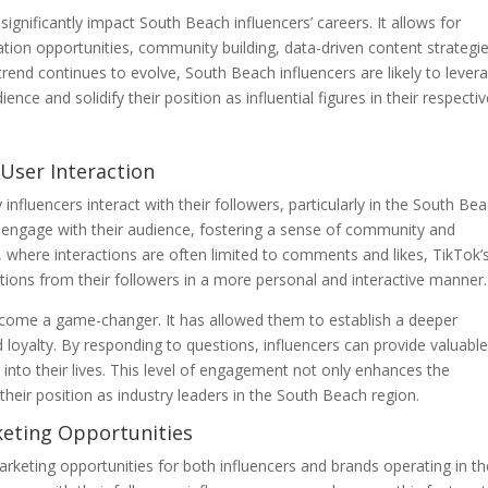
ignificantly impact South Beach influencers’ careers. It allows for
ion opportunities, community building, data-driven content strategie
trend continues to evolve, South Beach influencers are likely to lever
nce and solidify their position as influential figures in their respecti
-User Interaction
nfluencers interact with their followers, particularly in the South Be
ly engage with their audience, fostering a sense of community and
s, where interactions are often limited to comments and likes, TikTok’
ions from their followers in a more personal and interactive manner.
become a game-changer. It has allowed them to establish a deeper
d loyalty. By responding to questions, influencers can provide valuabl
 into their lives. This level of engagement not only enhances the
their position as industry leaders in the South Beach region.
rketing Opportunities
rketing opportunities for both influencers and brands operating in th