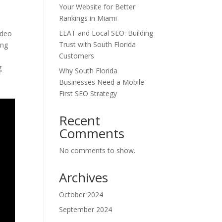
Your Website for Better
Rankings in Miami
EEAT and Local SEO: Building
ideo
Trust with South Florida
ing
Customers
g
Why South Florida
Businesses Need a Mobile-
First SEO Strategy
Recent
Comments
No comments to show.
Archives
October 2024
September 2024