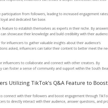
participation from followers, leading to increased engagement rates
a loyal and dedicated fan base.
feature to establish themselves as experts in their niche. By answer
y can showcase their knowledge and build credibility with their audienc
for influencers to gather valuable insights about their audience’s
tions asked, influencers can tailor their content to better meet the n
or influencers to collaborate and connect with other creators. By
hey can foster a sense of community and support within the South Be
ers Utilizing TikTok’s Q&A Feature to Boost
o connect with their followers and boost engagement through TikTo
ers to directly interact with their audience, answer questions, and pr