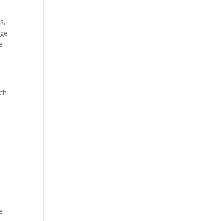
s,
age
ve
ach
s
e
e