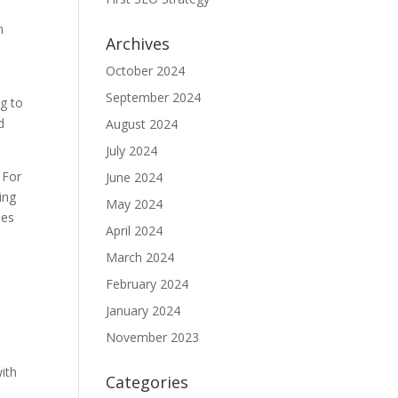
n
Archives
October 2024
September 2024
ng to
d
August 2024
July 2024
 For
June 2024
ing
May 2024
ies
April 2024
March 2024
February 2024
January 2024
November 2023
ith
Categories