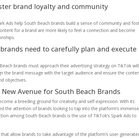
ster brand loyalty and community
Spark Ads help South Beach brands build a sense of community and fos
 content for a brand are more likely to feel a connection and become
onships.
brands need to carefully plan and execute
 Beach brands must approach their advertising strategy on TikTok wit
 align the brand message with the target audience and ensure the conte
nd objectives.
 A New Avenue for South Beach Brands
come a breeding ground for creativity and self-expression. With its
red the attention of brands looking to tap into the platform’s immens
raction among South Beach brands is the use of TikTok’s Spark Ads to
k that allow brands to take advantage of the platform’s user-generate