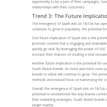
opportunity to be a part of their campaigns, So
relationships with their customers.
Trend 3: The Future Implicati
The emergence of Spark Ads on TikTok has opene
continues to grow in popularity, the potential
One future implication of Spark Ads is the potent
promote content that is engaging and shareable,
quickly go viral. By leveraging the power of UGC
increase their chances of creating a viral sensati
Another future implication is the potential for 
South Beach brands. As more and more users part
brands to utilize will continue to grow. This pres
methods and instead focus on harnessing the cre
Overall, the emergence of Spark Ads on TikTok 
potential to revolutionize the way brands connect
their marketing strategies, South Beach brands c
target market.