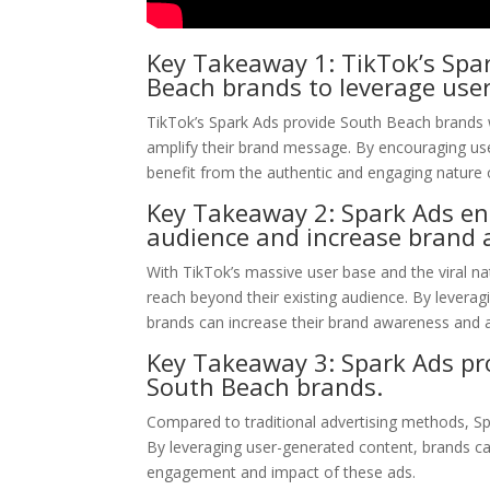
Key Takeaway 1: TikTok’s Spar
Beach brands to leverage use
TikTok’s Spark Ads provide South Beach brands wi
amplify their brand message. By encouraging user
benefit from the authentic and engaging nature 
Key Takeaway 2: Spark Ads en
audience and increase brand 
With TikTok’s massive user base and the viral na
reach beyond their existing audience. By leverag
brands can increase their brand awareness and 
Key Takeaway 3: Spark Ads prov
South Beach brands.
Compared to traditional advertising methods, Sp
By leveraging user-generated content, brands can
engagement and impact of these ads.