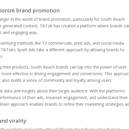
utionize brand promotion
ger in the world of brand promotion, particularly for South Beach
ser-generated content, TikTok has created a platform where brands ca
ic and engaging way.
advertising methods like TV commercials, print ads, and social media
ikTok’s Spark Ads take a different approach by allowing brands to
s.
g their products, South Beach brands can tap into the power of user-
 more effective in driving engagement and conversions. This approa
t also builds a sense of community and loyalty among users.
 data and insights about their target audience. With the platform’s
 performance of their ads, measure engagement, and understand their
driven approach enables brands to refine their marketing strategies a
and virality