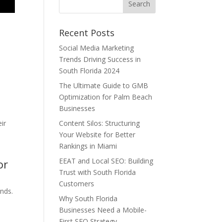
Recent Posts
Social Media Marketing
Trends Driving Success in
n
South Florida 2024
The Ultimate Guide to GMB
Optimization for Palm Beach
Businesses
ir
Content Silos: Structuring
Your Website for Better
Rankings in Miami
EEAT and Local SEO: Building
or
Trust with South Florida
Customers
ands.
Why South Florida
Businesses Need a Mobile-
First SEO Strategy