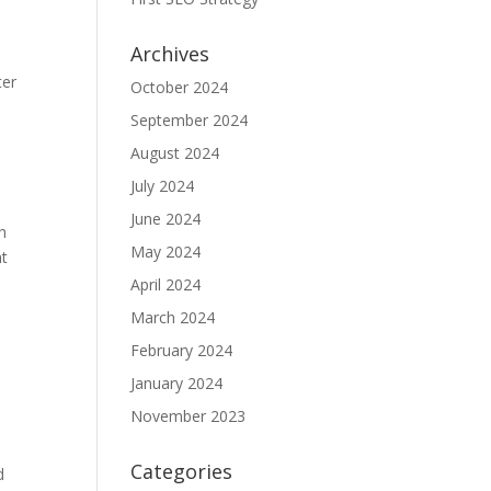
Archives
ter
October 2024
September 2024
August 2024
July 2024
June 2024
h
May 2024
nt
April 2024
March 2024
February 2024
e
January 2024
November 2023
Categories
d