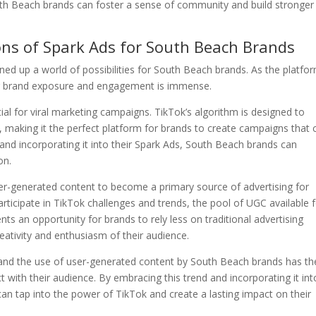
uth Beach brands can foster a sense of community and build stronger
ons of Spark Ads for South Beach Brands
d up a world of possibilities for South Beach brands. As the platfo
 for brand exposure and engagement is immense.
ial for viral marketing campaigns. TikTok’s algorithm is designed to
 making it the perfect platform for brands to create campaigns that 
 and incorporating it into their Spark Ads, South Beach brands can
on.
user-generated content to become a primary source of advertising for
icipate in TikTok challenges and trends, the pool of UGC available 
ents an opportunity for brands to rely less on traditional advertising
ativity and enthusiasm of their audience.
and the use of user-generated content by South Beach brands has th
 with their audience. By embracing this trend and incorporating it int
an tap into the power of TikTok and create a lasting impact on their