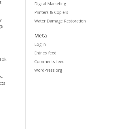
t
Digital Marketing
Printers & Copiers
y
Water Damage Restoration
ge
Meta
Log in
e
Entries feed
kTok,
Comments feed
WordPress.org
s.
cts
e