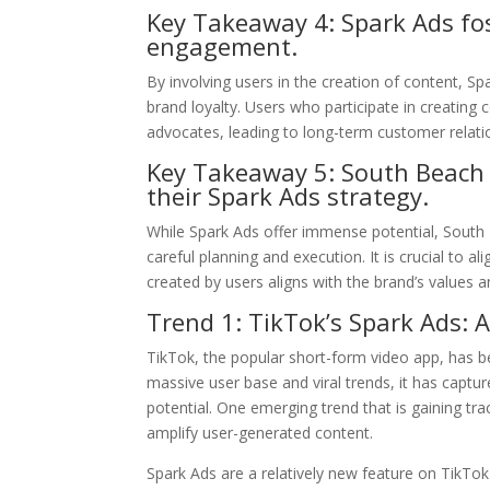
Key Takeaway 4: Spark Ads fo
engagement.
By involving users in the creation of content, 
brand loyalty. Users who participate in creating
advocates, leading to long-term customer relati
Key Takeaway 5: South Beach 
their Spark Ads strategy.
While Spark Ads offer immense potential, South
careful planning and execution. It is crucial to
created by users aligns with the brand’s values a
Trend 1: TikTok’s Spark Ads:
TikTok, the popular short-form video app, has be
massive user base and viral trends, it has captu
potential. One emerging trend that is gaining t
amplify user-generated content.
Spark Ads are a relatively new feature on TikTo