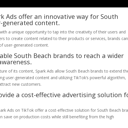
k Ads offer an innovative way for South
r-generated content.
th a unique opportunity to tap into the creativity of their users and
s to create content related to their products or services, brands ca
of user-generated content.
able South Beach brands to reach a wider
awareness.
ture of its content, Spark Ads allow South Beach brands to extend the
ing user-generated content and utilizing TikTok’s powerful algorithm,
attract new customers.
ide a cost-effective advertising solution f
ark Ads on TikTok offer a cost-effective solution for South Beach br
 save on production costs while still benefiting from the high