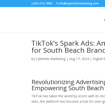
954-214-7806
info@cybertekmarketing.com
TikTok’s Spark Ads: A
for South Beach Bran
by
Cybertek Marketing
|
Aug 17, 2024
|
Digital
Revolutionizing Advertisi
Empowering South Beach 
TikTok has taken the world by storm with its sh
skits, the platform has become a hub for user-g