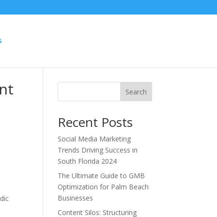
S
nt
Search
Recent Posts
Social Media Marketing
Trends Driving Success in
South Florida 2024
The Ultimate Guide to GMB
Optimization for Palm Beach
Businesses
dic
Content Silos: Structuring