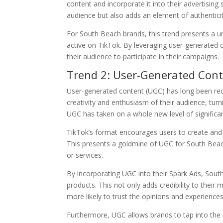
content and incorporate it into their advertising
audience but also adds an element of authenticit
For South Beach brands, this trend presents a u
active on TikTok. By leveraging user-generated
their audience to participate in their campaigns.
Trend 2: User-Generated Cont
User-generated content (UGC) has long been reco
creativity and enthusiasm of their audience, tu
UGC has taken on a whole new level of significa
TikTok’s format encourages users to create and sh
This presents a goldmine of UGC for South Beac
or services.
By incorporating UGC into their Spark Ads, Sout
products. This not only adds credibility to their 
more likely to trust the opinions and experiences
Furthermore, UGC allows brands to tap into the cr