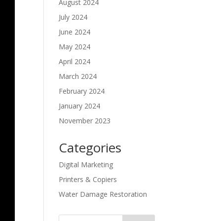
August 2024
July 2024
June 2024
May 2024
April 2024
March 2024
February 2024
January 2024
November 2023
Categories
Digital Marketing
Printers & Copiers
Water Damage Restoration