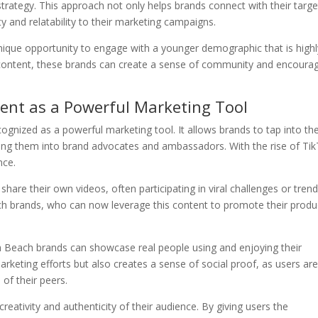
 strategy. This approach not only helps brands connect with their targe
y and relatability to their marketing campaigns.
nique opportunity to engage with a younger demographic that is highl
 content, these brands can create a sense of community and encoura
ent as a Powerful Marketing Tool
gnized as a powerful marketing tool. It allows brands to tap into th
rning them into brand advocates and ambassadors. With the rise of Ti
nce.
are their own videos, often participating in viral challenges or trend
h brands, who can now leverage this content to promote their produ
h Beach brands can showcase real people using and enjoying their
marketing efforts but also creates a sense of social proof, as users ar
 of their peers.
eativity and authenticity of their audience. By giving users the