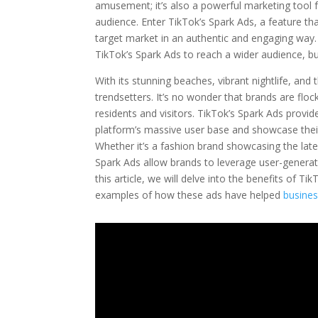
amusement; it’s also a powerful marketing tool f
audience. Enter TikTok’s Spark Ads, a feature th
target market in an authentic and engaging way. 
TikTok’s Spark Ads to reach a wider audience, bu
With its stunning beaches, vibrant nightlife, an
trendsetters. It’s no wonder that brands are flock
residents and visitors. TikTok’s Spark Ads provi
platform’s massive user base and showcase their
Whether it’s a fashion brand showcasing the lat
Spark Ads allow brands to leverage user-generat
this article, we will delve into the benefits of
examples of how these ads have helped
busines