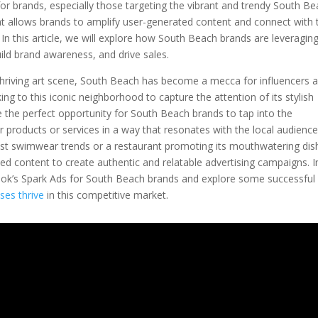
or brands, especially those targeting the vibrant and trendy South B
at allows brands to amplify user-generated content and connect with 
In this article, we will explore how South Beach brands are leveragin
ild brand awareness, and drive sales.
d thriving art scene, South Beach has become a mecca for influencers 
ing to this iconic neighborhood to capture the attention of its stylish
de the perfect opportunity for South Beach brands to tap into the
 products or services in a way that resonates with the local audience
est swimwear trends or a restaurant promoting its mouthwatering dis
ed content to create authentic and relatable advertising campaigns. I
 TikTok’s Spark Ads for South Beach brands and explore some successful
ses thrive
in this competitive market.