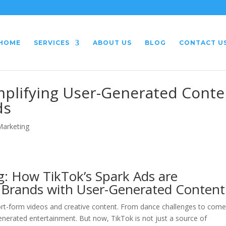
HOME
SERVICES
ABOUT US
BLOG
CONTACT U
mplifying User-Generated Conte
ds
 Marketing
ng: How TikTok’s Spark Ads are
Brands with User-Generated Content
ort-form videos and creative content. From dance challenges to come
enerated entertainment. But now, TikTok is not just a source of