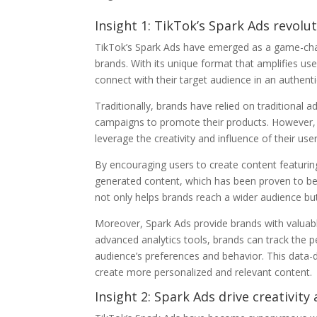
Insight 1: TikTok’s Spark Ads revol
TikTok’s Spark Ads have emerged as a game-chan
brands. With its unique format that amplifies u
connect with their target audience in an authent
Traditionally, brands have relied on traditional 
campaigns to promote their products. However, T
leverage the creativity and influence of their user
By encouraging users to create content featurin
generated content, which has been proven to be
not only helps brands reach a wider audience bu
Moreover, Spark Ads provide brands with valuable
advanced analytics tools, brands can track the
audience’s preferences and behavior. This data-
create more personalized and relevant content.
Insight 2: Spark Ads drive creativity 