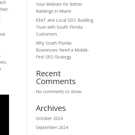
each
Your Website for Better
their
Rankings in Miami
g
EEAT and Local SEO: Building
Trust with South Florida
Customers
and
Why South Florida
Businesses Need a Mobile-
.
First SEO Strategy
hes,
n
Recent
Comments
No comments to show.
Archives
October 2024
September 2024