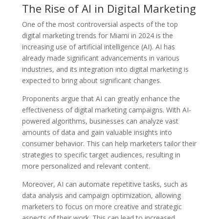
The Rise of AI in Digital Marketing
One of the most controversial aspects of the top
digital marketing trends for Miami in 2024 is the
increasing use of artificial intelligence (AI). AI has
already made significant advancements in various
industries, and its integration into digital marketing is
expected to bring about significant changes.
Proponents argue that AI can greatly enhance the
effectiveness of digital marketing campaigns. With AI-
powered algorithms, businesses can analyze vast
amounts of data and gain valuable insights into
consumer behavior. This can help marketers tailor their
strategies to specific target audiences, resulting in
more personalized and relevant content.
Moreover, AI can automate repetitive tasks, such as
data analysis and campaign optimization, allowing
marketers to focus on more creative and strategic
aspects of their work. This can lead to increased