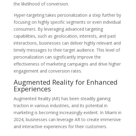
the likelihood of conversion.
Hyper-targeting takes personalization a step further by
focusing on highly specific segments or even individual
consumers. By leveraging advanced targeting
capabilities, such as geolocation, interests, and past
interactions, businesses can deliver highly relevant and
timely messages to their target audience. This level of
personalization can significantly improve the
effectiveness of marketing campaigns and drive higher
engagement and conversion rates.
Augmented Reality for Enhanced
Experiences
Augmented Reality (AR) has been steadily gaining
traction in various industries, and its potential in
marketing is becoming increasingly evident. In Miami in
2024, businesses can leverage AR to create immersive
and interactive experiences for their customers.