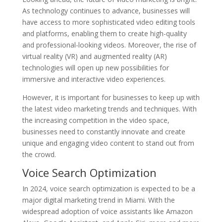
As technology continues to advance, businesses will
have access to more sophisticated video editing tools
and platforms, enabling them to create high-quality
and professional-looking videos. Moreover, the rise of
virtual reality (VR) and augmented reality (AR)
technologies will open up new possibilities for
immersive and interactive video experiences.
However, it is important for businesses to keep up with
the latest video marketing trends and techniques. With
the increasing competition in the video space,
businesses need to constantly innovate and create
unique and engaging video content to stand out from
the crowd.
Voice Search Optimization
In 2024, voice search optimization is expected to be a
major digital marketing trend in Miami. With the
widespread adoption of voice assistants like Amazon