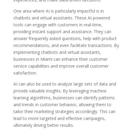
One area where AI is particularly impactful is in
chatbots and virtual assistants. These AI-powered
tools can engage with customers in real-time,
providing instant support and assistance. They can
answer frequently asked questions, help with product
recommendations, and even facilitate transactions. By
implementing chatbots and virtual assistants,
businesses in Miami can enhance their customer
service capabilities and improve overall customer
satisfaction.
AI can also be used to analyze large sets of data and
provide valuable insights. By leveraging machine
learning algorithms, businesses can identify patterns
and trends in customer behavior, allowing them to
tailor their marketing strategies accordingly. This can
lead to more targeted and effective campaigns,
ultimately driving better results.