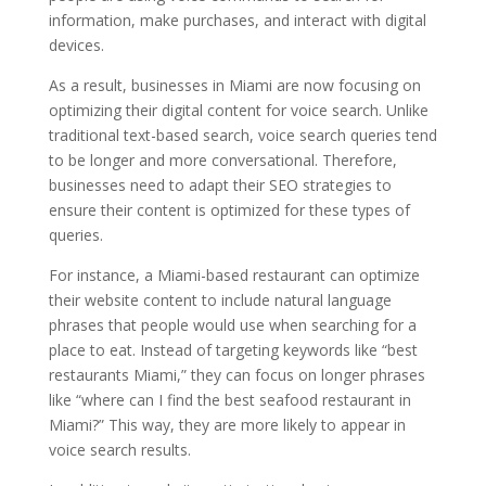
information, make purchases, and interact with digital
devices.
As a result, businesses in Miami are now focusing on
optimizing their digital content for voice search. Unlike
traditional text-based search, voice search queries tend
to be longer and more conversational. Therefore,
businesses need to adapt their SEO strategies to
ensure their content is optimized for these types of
queries.
For instance, a Miami-based restaurant can optimize
their website content to include natural language
phrases that people would use when searching for a
place to eat. Instead of targeting keywords like “best
restaurants Miami,” they can focus on longer phrases
like “where can I find the best seafood restaurant in
Miami?” This way, they are more likely to appear in
voice search results.