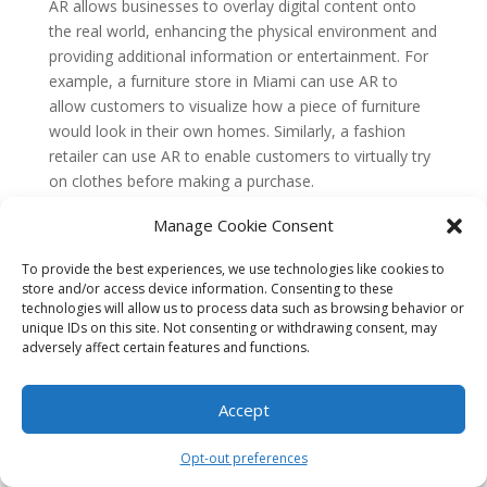
AR allows businesses to overlay digital content onto
the real world, enhancing the physical environment and
providing additional information or entertainment. For
example, a furniture store in Miami can use AR to
allow customers to visualize how a piece of furniture
would look in their own homes. Similarly, a fashion
retailer can use AR to enable customers to virtually try
on clothes before making a purchase.
By incorporating AR into their marketing strategies,
Manage Cookie Consent
businesses in Miami can provide unique and
To provide the best experiences, we use technologies like cookies to
memorable experiences that differentiate them from
store and/or access device information. Consenting to these
their competitors. AR can also drive engagement and
technologies will allow us to process data such as browsing behavior or
increase customer satisfaction, as it allows users to
unique IDs on this site. Not consenting or withdrawing consent, may
interact with products or services in a more immersive
adversely affect certain features and functions.
way.
Influencer Marketing Evolution
Accept
Influencer marketing has become a popular strategy
Opt-out preferences
for businesses to reach their target audience through