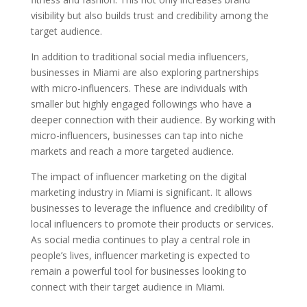
visibility but also builds trust and credibility among the
target audience.
In addition to traditional social media influencers,
businesses in Miami are also exploring partnerships
with micro-influencers. These are individuals with
smaller but highly engaged followings who have a
deeper connection with their audience. By working with
micro-influencers, businesses can tap into niche
markets and reach a more targeted audience.
The impact of influencer marketing on the digital
marketing industry in Miami is significant. It allows
businesses to leverage the influence and credibility of
local influencers to promote their products or services.
As social media continues to play a central role in
people’s lives, influencer marketing is expected to
remain a powerful tool for businesses looking to
connect with their target audience in Miami.