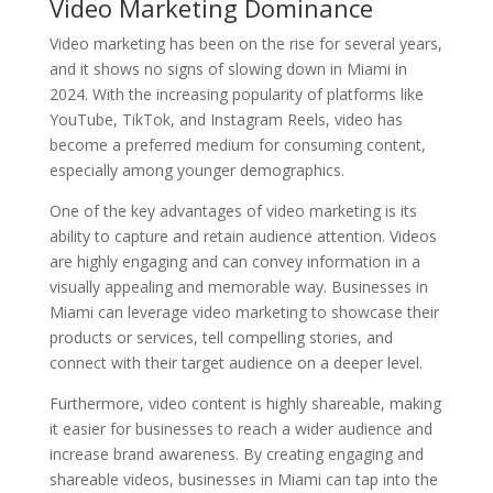
Video Marketing Dominance
Video marketing has been on the rise for several years,
and it shows no signs of slowing down in Miami in
2024. With the increasing popularity of platforms like
YouTube, TikTok, and Instagram Reels, video has
become a preferred medium for consuming content,
especially among younger demographics.
One of the key advantages of video marketing is its
ability to capture and retain audience attention. Videos
are highly engaging and can convey information in a
visually appealing and memorable way. Businesses in
Miami can leverage video marketing to showcase their
products or services, tell compelling stories, and
connect with their target audience on a deeper level.
Furthermore, video content is highly shareable, making
it easier for businesses to reach a wider audience and
increase brand awareness. By creating engaging and
shareable videos, businesses in Miami can tap into the