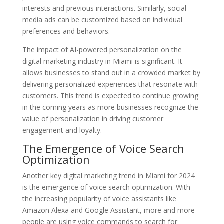
interests and previous interactions. Similarly, social
media ads can be customized based on individual
preferences and behaviors.
The impact of AI-powered personalization on the
digital marketing industry in Miami is significant. It
allows businesses to stand out in a crowded market by
delivering personalized experiences that resonate with
customers. This trend is expected to continue growing
in the coming years as more businesses recognize the
value of personalization in driving customer
engagement and loyalty.
The Emergence of Voice Search
Optimization
Another key digital marketing trend in Miami for 2024
is the emergence of voice search optimization. With
the increasing popularity of voice assistants like
Amazon Alexa and Google Assistant, more and more
people are using voice commands to search for