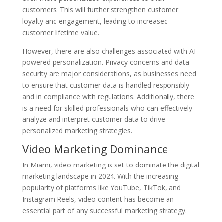
customers. This will further strengthen customer
loyalty and engagement, leading to increased
customer lifetime value.
However, there are also challenges associated with AI-
powered personalization. Privacy concerns and data
security are major considerations, as businesses need
to ensure that customer data is handled responsibly
and in compliance with regulations. Additionally, there
is a need for skilled professionals who can effectively
analyze and interpret customer data to drive
personalized marketing strategies.
Video Marketing Dominance
In Miami, video marketing is set to dominate the digital
marketing landscape in 2024. With the increasing
popularity of platforms like YouTube, TikTok, and
Instagram Reels, video content has become an
essential part of any successful marketing strategy.