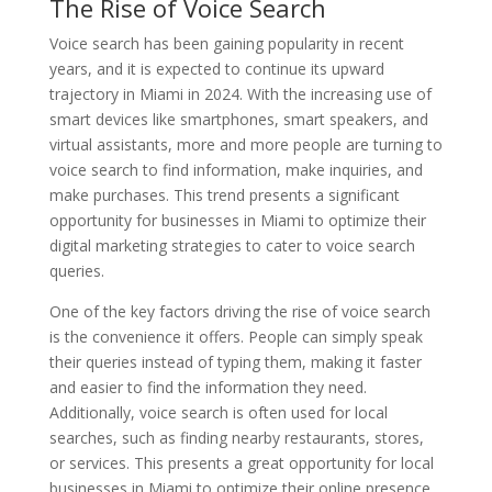
The Rise of Voice Search
Voice search has been gaining popularity in recent
years, and it is expected to continue its upward
trajectory in Miami in 2024. With the increasing use of
smart devices like smartphones, smart speakers, and
virtual assistants, more and more people are turning to
voice search to find information, make inquiries, and
make purchases. This trend presents a significant
opportunity for businesses in Miami to optimize their
digital marketing strategies to cater to voice search
queries.
One of the key factors driving the rise of voice search
is the convenience it offers. People can simply speak
their queries instead of typing them, making it faster
and easier to find the information they need.
Additionally, voice search is often used for local
searches, such as finding nearby restaurants, stores,
or services. This presents a great opportunity for local
businesses in Miami to optimize their online presence