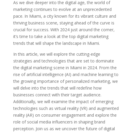
As we dive deeper into the digital age, the world of
marketing continues to evolve at an unprecedented
pace. In Miami, a city known for its vibrant culture and
thriving business scene, staying ahead of the curve is
crucial for success. With 2024 just around the corner,
it’s time to take a look at the top digital marketing
trends that will shape the landscape in Miami.
In this article, we will explore the cutting-edge
strategies and technologies that are set to dominate
the digital marketing scene in Miami in 2024. From the
rise of artificial intelligence (AI) and machine learning to
the growing importance of personalized marketing, we
will delve into the trends that will redefine how
businesses connect with their target audience.
Additionally, we will examine the impact of emerging
technologies such as virtual reality (VR) and augmented
reality (AR) on consumer engagement and explore the
role of social media influencers in shaping brand
perception. Join us as we uncover the future of digital