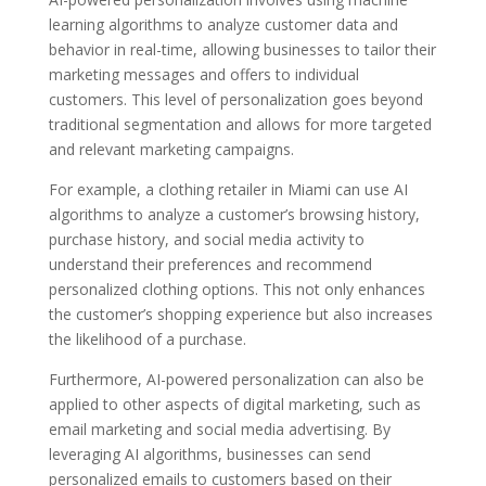
learning algorithms to analyze customer data and
behavior in real-time, allowing businesses to tailor their
marketing messages and offers to individual
customers. This level of personalization goes beyond
traditional segmentation and allows for more targeted
and relevant marketing campaigns.
For example, a clothing retailer in Miami can use AI
algorithms to analyze a customer’s browsing history,
purchase history, and social media activity to
understand their preferences and recommend
personalized clothing options. This not only enhances
the customer’s shopping experience but also increases
the likelihood of a purchase.
Furthermore, AI-powered personalization can also be
applied to other aspects of digital marketing, such as
email marketing and social media advertising. By
leveraging AI algorithms, businesses can send
personalized emails to customers based on their