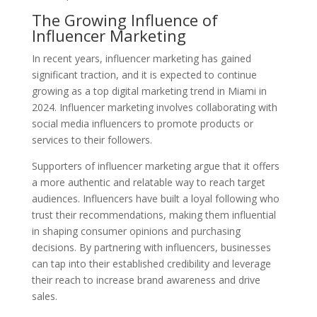
The Growing Influence of
Influencer Marketing
In recent years, influencer marketing has gained
significant traction, and it is expected to continue
growing as a top digital marketing trend in Miami in
2024. Influencer marketing involves collaborating with
social media influencers to promote products or
services to their followers.
Supporters of influencer marketing argue that it offers
a more authentic and relatable way to reach target
audiences. Influencers have built a loyal following who
trust their recommendations, making them influential
in shaping consumer opinions and purchasing
decisions. By partnering with influencers, businesses
can tap into their established credibility and leverage
their reach to increase brand awareness and drive
sales.