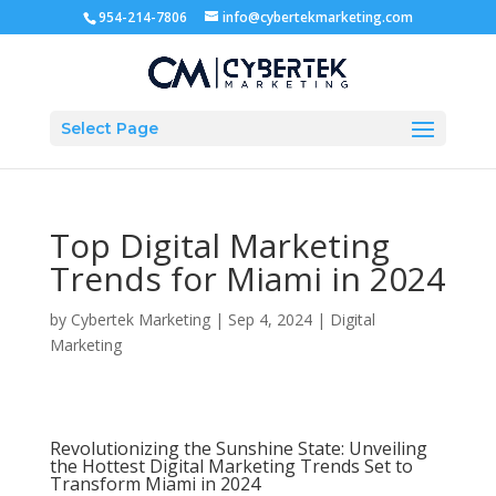
954-214-7806
info@cybertekmarketing.com
Select Page
Top Digital Marketing
Trends for Miami in 2024
by
Cybertek Marketing
|
Sep 4, 2024
|
Digital
Marketing
Revolutionizing the Sunshine State: Unveiling
the Hottest Digital Marketing Trends Set to
Transform Miami in 2024