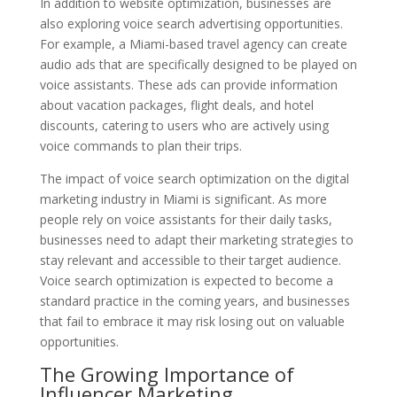
In addition to website optimization, businesses are
also exploring voice search advertising opportunities.
For example, a Miami-based travel agency can create
audio ads that are specifically designed to be played on
voice assistants. These ads can provide information
about vacation packages, flight deals, and hotel
discounts, catering to users who are actively using
voice commands to plan their trips.
The impact of voice search optimization on the digital
marketing industry in Miami is significant. As more
people rely on voice assistants for their daily tasks,
businesses need to adapt their marketing strategies to
stay relevant and accessible to their target audience.
Voice search optimization is expected to become a
standard practice in the coming years, and businesses
that fail to embrace it may risk losing out on valuable
opportunities.
The Growing Importance of
Influencer Marketing