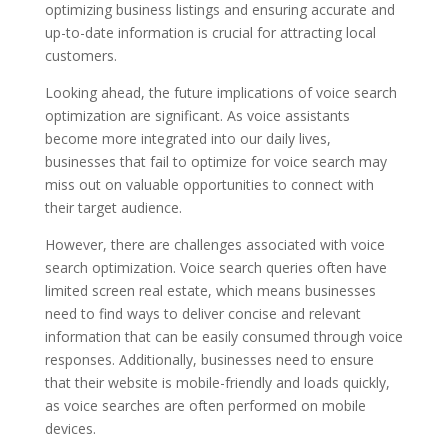
optimizing business listings and ensuring accurate and
up-to-date information is crucial for attracting local
customers.
Looking ahead, the future implications of voice search
optimization are significant. As voice assistants
become more integrated into our daily lives,
businesses that fail to optimize for voice search may
miss out on valuable opportunities to connect with
their target audience.
However, there are challenges associated with voice
search optimization. Voice search queries often have
limited screen real estate, which means businesses
need to find ways to deliver concise and relevant
information that can be easily consumed through voice
responses. Additionally, businesses need to ensure
that their website is mobile-friendly and loads quickly,
as voice searches are often performed on mobile
devices.