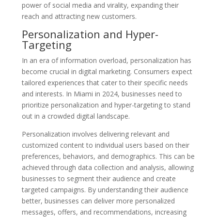
power of social media and virality, expanding their
reach and attracting new customers.
Personalization and Hyper-
Targeting
In an era of information overload, personalization has
become crucial in digital marketing. Consumers expect
tailored experiences that cater to their specific needs
and interests. In Miami in 2024, businesses need to
prioritize personalization and hyper-targeting to stand
out in a crowded digital landscape.
Personalization involves delivering relevant and
customized content to individual users based on their
preferences, behaviors, and demographics. This can be
achieved through data collection and analysis, allowing
businesses to segment their audience and create
targeted campaigns. By understanding their audience
better, businesses can deliver more personalized
messages, offers, and recommendations, increasing