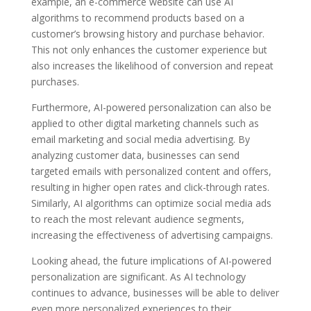
example, an e-commerce website can use AI
algorithms to recommend products based on a
customer’s browsing history and purchase behavior.
This not only enhances the customer experience but
also increases the likelihood of conversion and repeat
purchases.
Furthermore, AI-powered personalization can also be
applied to other digital marketing channels such as
email marketing and social media advertising. By
analyzing customer data, businesses can send
targeted emails with personalized content and offers,
resulting in higher open rates and click-through rates.
Similarly, AI algorithms can optimize social media ads
to reach the most relevant audience segments,
increasing the effectiveness of advertising campaigns.
Looking ahead, the future implications of AI-powered
personalization are significant. As AI technology
continues to advance, businesses will be able to deliver
even more personalized experiences to their