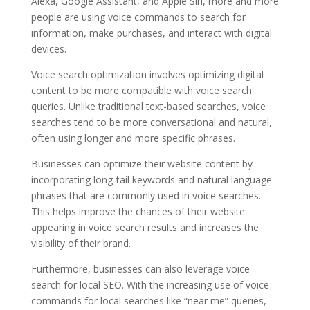
Alexa, Google Assistant, and Apple Siri, more and more
people are using voice commands to search for
information, make purchases, and interact with digital
devices.
Voice search optimization involves optimizing digital
content to be more compatible with voice search
queries. Unlike traditional text-based searches, voice
searches tend to be more conversational and natural,
often using longer and more specific phrases.
Businesses can optimize their website content by
incorporating long-tail keywords and natural language
phrases that are commonly used in voice searches.
This helps improve the chances of their website
appearing in voice search results and increases the
visibility of their brand.
Furthermore, businesses can also leverage voice
search for local SEO. With the increasing use of voice
commands for local searches like “near me” queries,