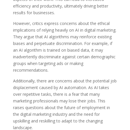
efficiency and productivity, ultimately driving better
results for businesses.
However, critics express concerns about the ethical
implications of relying heavily on AI in digital marketing.
They argue that AI algorithms may reinforce existing
biases and perpetuate discrimination. For example, if
an AI algorithm is trained on biased data, it may
inadvertently discriminate against certain demographic
groups when targeting ads or making
recommendations.
Additionally, there are concerns about the potential job
displacement caused by AI automation. As AI takes
over repetitive tasks, there is a fear that many
marketing professionals may lose their jobs. This
raises questions about the future of employment in
the digital marketing industry and the need for
upskilling and reskilling to adapt to the changing
landscape.