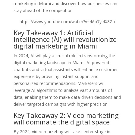
marketing in Miami and discover how businesses can
stay ahead of the competition.
https://www.youtube.com/watch?v=4Ap7yl4X8Zo
Key Takeaway 1: Artificial
Intelligence (AI) will revolutionize
digital marketing in Miami
In 2024, AI will play a crucial role in transforming the
digital marketing landscape in Miami. AI-powered
chatbots and virtual assistants will enhance customer
experience by providing instant support and
personalized recommendations. Marketers will
leverage AI algorithms to analyze vast amounts of
data, enabling them to make data-driven decisions and
deliver targeted campaigns with higher precision.
Key Takeaway 2: Video marketing
will dominate the digital space
By 2024, video marketing will take center stage in