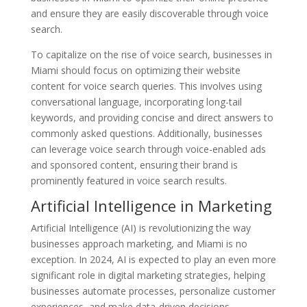
and ensure they are easily discoverable through voice
search.
To capitalize on the rise of voice search, businesses in
Miami should focus on optimizing their website
content for voice search queries. This involves using
conversational language, incorporating long-tail
keywords, and providing concise and direct answers to
commonly asked questions. Additionally, businesses
can leverage voice search through voice-enabled ads
and sponsored content, ensuring their brand is
prominently featured in voice search results.
Artificial Intelligence in Marketing
Artificial Intelligence (AI) is revolutionizing the way
businesses approach marketing, and Miami is no
exception. In 2024, AI is expected to play an even more
significant role in digital marketing strategies, helping
businesses automate processes, personalize customer
experiences, and make data-driven decisions.