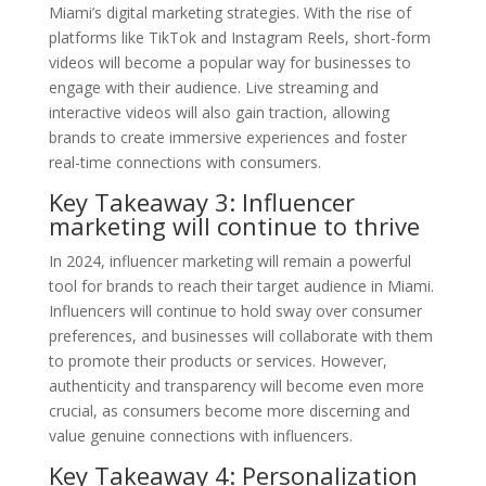
Miami’s digital marketing strategies. With the rise of
platforms like TikTok and Instagram Reels, short-form
videos will become a popular way for businesses to
engage with their audience. Live streaming and
interactive videos will also gain traction, allowing
brands to create immersive experiences and foster
real-time connections with consumers.
Key Takeaway 3: Influencer
marketing will continue to thrive
In 2024, influencer marketing will remain a powerful
tool for brands to reach their target audience in Miami.
Influencers will continue to hold sway over consumer
preferences, and businesses will collaborate with them
to promote their products or services. However,
authenticity and transparency will become even more
crucial, as consumers become more discerning and
value genuine connections with influencers.
Key Takeaway 4: Personalization