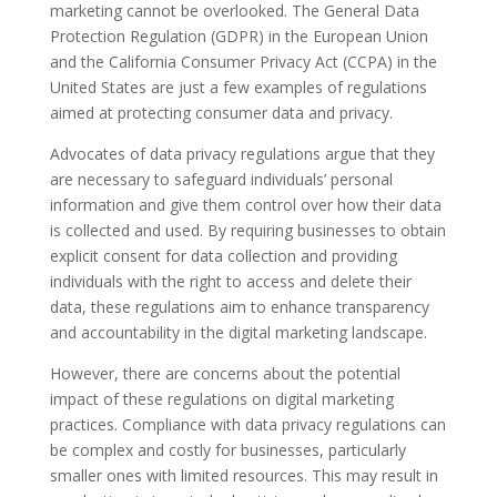
marketing cannot be overlooked. The General Data
Protection Regulation (GDPR) in the European Union
and the California Consumer Privacy Act (CCPA) in the
United States are just a few examples of regulations
aimed at protecting consumer data and privacy.
Advocates of data privacy regulations argue that they
are necessary to safeguard individuals’ personal
information and give them control over how their data
is collected and used. By requiring businesses to obtain
explicit consent for data collection and providing
individuals with the right to access and delete their
data, these regulations aim to enhance transparency
and accountability in the digital marketing landscape.
However, there are concerns about the potential
impact of these regulations on digital marketing
practices. Compliance with data privacy regulations can
be complex and costly for businesses, particularly
smaller ones with limited resources. This may result in