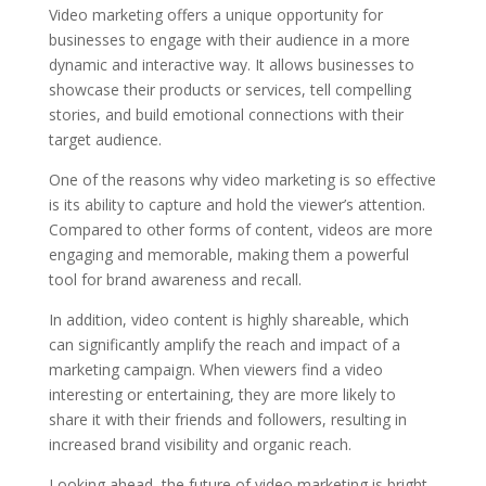
Video marketing offers a unique opportunity for
businesses to engage with their audience in a more
dynamic and interactive way. It allows businesses to
showcase their products or services, tell compelling
stories, and build emotional connections with their
target audience.
One of the reasons why video marketing is so effective
is its ability to capture and hold the viewer’s attention.
Compared to other forms of content, videos are more
engaging and memorable, making them a powerful
tool for brand awareness and recall.
In addition, video content is highly shareable, which
can significantly amplify the reach and impact of a
marketing campaign. When viewers find a video
interesting or entertaining, they are more likely to
share it with their friends and followers, resulting in
increased brand visibility and organic reach.
Looking ahead, the future of video marketing is bright.