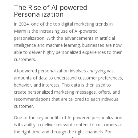
The Rise of AI-powered
Personalization
In 2024, one of the top digital marketing trends in
Miami is the increasing use of AI-powered
personalization. With the advancements in artificial
intelligence and machine learning, businesses are now
able to deliver highly personalized experiences to their
customers.
AI-powered personalization involves analyzing vast
amounts of data to understand customer preferences,
behavior, and interests. This data is then used to
create personalized marketing messages, offers, and
recommendations that are tailored to each individual
customer.
One of the key benefits of AI-powered personalization
is its ability to deliver relevant content to customers at
the right time and through the right channels. For