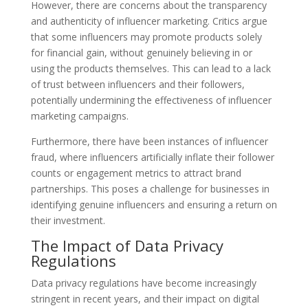
However, there are concerns about the transparency
and authenticity of influencer marketing. Critics argue
that some influencers may promote products solely
for financial gain, without genuinely believing in or
using the products themselves. This can lead to a lack
of trust between influencers and their followers,
potentially undermining the effectiveness of influencer
marketing campaigns.
Furthermore, there have been instances of influencer
fraud, where influencers artificially inflate their follower
counts or engagement metrics to attract brand
partnerships. This poses a challenge for businesses in
identifying genuine influencers and ensuring a return on
their investment.
The Impact of Data Privacy
Regulations
Data privacy regulations have become increasingly
stringent in recent years, and their impact on digital