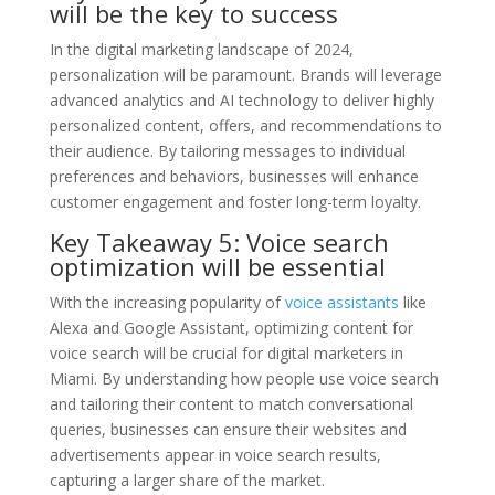
will be the key to success
In the digital marketing landscape of 2024,
personalization will be paramount. Brands will leverage
advanced analytics and AI technology to deliver highly
personalized content, offers, and recommendations to
their audience. By tailoring messages to individual
preferences and behaviors, businesses will enhance
customer engagement and foster long-term loyalty.
Key Takeaway 5: Voice search
optimization will be essential
With the increasing popularity of
voice assistants
like
Alexa and Google Assistant, optimizing content for
voice search will be crucial for digital marketers in
Miami. By understanding how people use voice search
and tailoring their content to match conversational
queries, businesses can ensure their websites and
advertisements appear in voice search results,
capturing a larger share of the market.