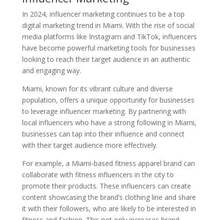
In 2024, influencer marketing continues to be a top
digital marketing trend in Miami. With the rise of social
media platforms like Instagram and TikTok, influencers
have become powerful marketing tools for businesses
looking to reach their target audience in an authentic
and engaging way.
Miami, known for its vibrant culture and diverse
population, offers a unique opportunity for businesses
to leverage influencer marketing. By partnering with
local influencers who have a strong following in Miami,
businesses can tap into their influence and connect
with their target audience more effectively.
For example, a Miami-based fitness apparel brand can
collaborate with fitness influencers in the city to
promote their products. These influencers can create
content showcasing the brand’s clothing line and share
it with their followers, who are likely to be interested in
fitness and fashion. This not only increases brand