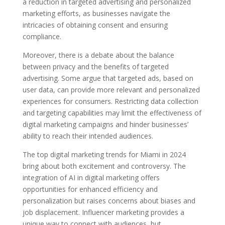
a reduction in targeted advertising and personalized
marketing efforts, as businesses navigate the
intricacies of obtaining consent and ensuring
compliance.
Moreover, there is a debate about the balance
between privacy and the benefits of targeted
advertising. Some argue that targeted ads, based on
user data, can provide more relevant and personalized
experiences for consumers. Restricting data collection
and targeting capabilities may limit the effectiveness of
digital marketing campaigns and hinder businesses’
ability to reach their intended audiences.
The top digital marketing trends for Miami in 2024
bring about both excitement and controversy. The
integration of AI in digital marketing offers
opportunities for enhanced efficiency and
personalization but raises concerns about biases and
job displacement. Influencer marketing provides a
unique way to connect with audiences, but