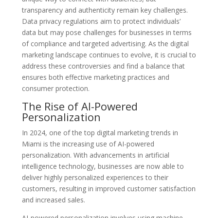
transparency and authenticity remain key challenges.
Data privacy regulations aim to protect individuals’
data but may pose challenges for businesses in terms
of compliance and targeted advertising. As the digital
marketing landscape continues to evolve, it is crucial to
address these controversies and find a balance that
ensures both effective marketing practices and
consumer protection.
The Rise of AI-Powered
Personalization
In 2024, one of the top digital marketing trends in
Miami is the increasing use of AI-powered
personalization. With advancements in artificial
intelligence technology, businesses are now able to
deliver highly personalized experiences to their
customers, resulting in improved customer satisfaction
and increased sales.
AI-powered personalization involves using machine