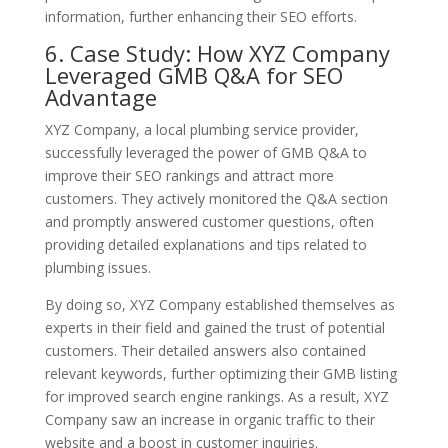
information, further enhancing their SEO efforts.
6. Case Study: How XYZ Company
Leveraged GMB Q&A for SEO
Advantage
XYZ Company, a local plumbing service provider,
successfully leveraged the power of GMB Q&A to
improve their SEO rankings and attract more
customers. They actively monitored the Q&A section
and promptly answered customer questions, often
providing detailed explanations and tips related to
plumbing issues.
By doing so, XYZ Company established themselves as
experts in their field and gained the trust of potential
customers. Their detailed answers also contained
relevant keywords, further optimizing their GMB listing
for improved search engine rankings. As a result, XYZ
Company saw an increase in organic traffic to their
website and a boost in customer inquiries.