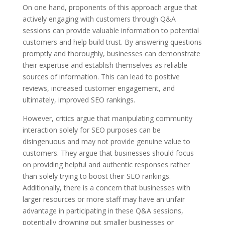
On one hand, proponents of this approach argue that
actively engaging with customers through Q&A
sessions can provide valuable information to potential
customers and help build trust. By answering questions
promptly and thoroughly, businesses can demonstrate
their expertise and establish themselves as reliable
sources of information. This can lead to positive
reviews, increased customer engagement, and
ultimately, improved SEO rankings.
However, critics argue that manipulating community
interaction solely for SEO purposes can be
disingenuous and may not provide genuine value to
customers. They argue that businesses should focus
on providing helpful and authentic responses rather
than solely trying to boost their SEO rankings.
Additionally, there is a concern that businesses with
larger resources or more staff may have an unfair
advantage in participating in these Q&A sessions,
potentially drowning out smaller businesses or