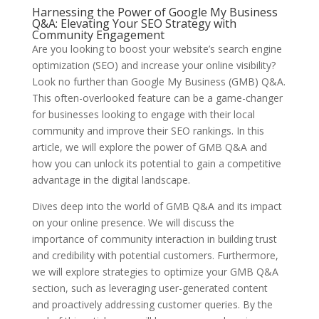
Harnessing the Power of Google My Business
Q&A: Elevating Your SEO Strategy with
Community Engagement
Are you looking to boost your website’s search engine
optimization (SEO) and increase your online visibility?
Look no further than Google My Business (GMB) Q&A.
This often-overlooked feature can be a game-changer
for businesses looking to engage with their local
community and improve their SEO rankings. In this
article, we will explore the power of GMB Q&A and
how you can unlock its potential to gain a competitive
advantage in the digital landscape.
Dives deep into the world of GMB Q&A and its impact
on your online presence. We will discuss the
importance of community interaction in building trust
and credibility with potential customers. Furthermore,
we will explore strategies to optimize your GMB Q&A
section, such as leveraging user-generated content
and proactively addressing customer queries. By the