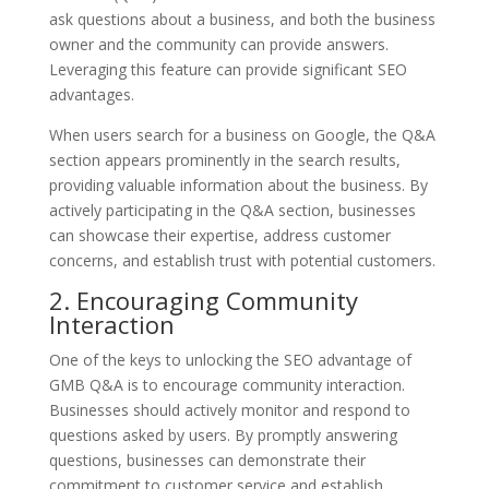
ask questions about a business, and both the business
owner and the community can provide answers.
Leveraging this feature can provide significant SEO
advantages.
When users search for a business on Google, the Q&A
section appears prominently in the search results,
providing valuable information about the business. By
actively participating in the Q&A section, businesses
can showcase their expertise, address customer
concerns, and establish trust with potential customers.
2. Encouraging Community
Interaction
One of the keys to unlocking the SEO advantage of
GMB Q&A is to encourage community interaction.
Businesses should actively monitor and respond to
questions asked by users. By promptly answering
questions, businesses can demonstrate their
commitment to customer service and establish