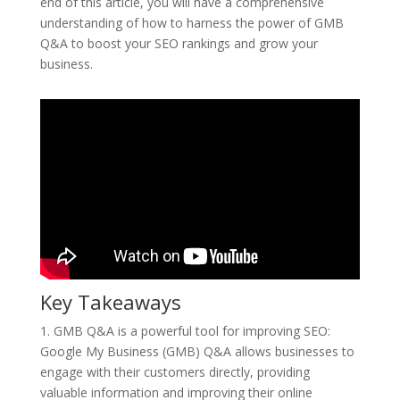
end of this article, you will have a comprehensive
understanding of how to harness the power of GMB
Q&A to boost your SEO rankings and grow your
business.
Key Takeaways
1. GMB Q&A is a powerful tool for improving SEO:
Google My Business (GMB) Q&A allows businesses to
engage with their customers directly, providing
valuable information and improving their online