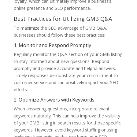
loyalty, which can ultimately improve a business’s
online presence and SEO performance.
Best Practices for Utilizing GMB Q&A
To maximize the SEO advantage of GMB Q&A,
businesses should follow these best practices:
1. Monitor and Respond Promptly
Regularly monitor the Q&A section of your GMB listing
to stay informed about new questions. Respond
promptly and provide accurate and helpful answers.
Timely responses demonstrate your commitment to
customer service and can positively impact your SEO
efforts.
2. Optimize Answers with Keywords
When answering questions, incorporate relevant
keywords naturally. This can help improve the visibility
of your GMB listing in search results for those specific
keywords. However, avoid keyword stuffing or using
irrelevant keywords, as this can harm your SEO