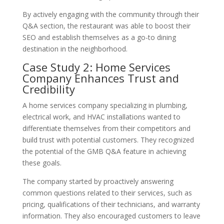
By actively engaging with the community through their
Q&A section, the restaurant was able to boost their
SEO and establish themselves as a go-to dining
destination in the neighborhood.
Case Study 2: Home Services
Company Enhances Trust and
Credibility
A home services company specializing in plumbing,
electrical work, and HVAC installations wanted to
differentiate themselves from their competitors and
build trust with potential customers. They recognized
the potential of the GMB Q&A feature in achieving
these goals.
The company started by proactively answering
common questions related to their services, such as
pricing, qualifications of their technicians, and warranty
information. They also encouraged customers to leave