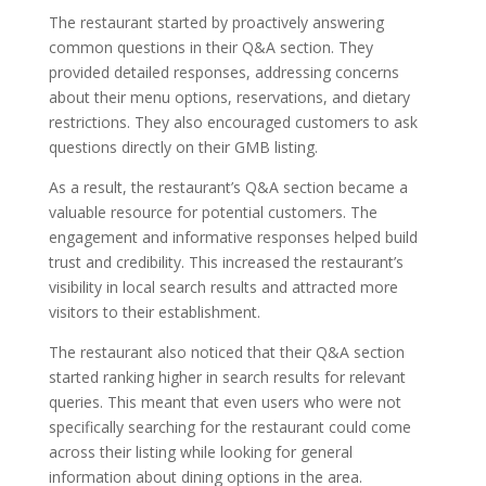
The restaurant started by proactively answering
common questions in their Q&A section. They
provided detailed responses, addressing concerns
about their menu options, reservations, and dietary
restrictions. They also encouraged customers to ask
questions directly on their GMB listing.
As a result, the restaurant’s Q&A section became a
valuable resource for potential customers. The
engagement and informative responses helped build
trust and credibility. This increased the restaurant’s
visibility in local search results and attracted more
visitors to their establishment.
The restaurant also noticed that their Q&A section
started ranking higher in search results for relevant
queries. This meant that even users who were not
specifically searching for the restaurant could come
across their listing while looking for general
information about dining options in the area.