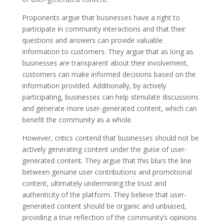
Proponents argue that businesses have a right to
participate in community interactions and that their
questions and answers can provide valuable
information to customers. They argue that as long as
businesses are transparent about their involvement,
customers can make informed decisions based on the
information provided. Additionally, by actively
participating, businesses can help stimulate discussions
and generate more user-generated content, which can
benefit the community as a whole.
However, critics contend that businesses should not be
actively generating content under the guise of user-
generated content. They argue that this blurs the line
between genuine user contributions and promotional
content, ultimately undermining the trust and
authenticity of the platform. They believe that user-
generated content should be organic and unbiased,
providing a true reflection of the community’s opinions