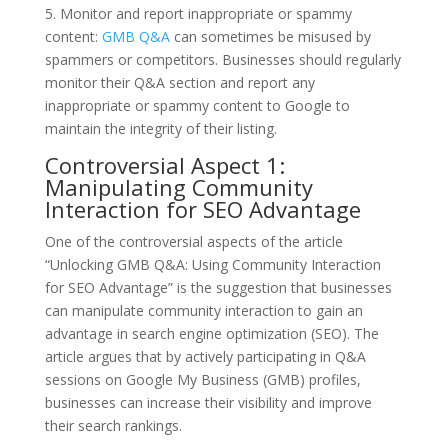
5. Monitor and report inappropriate or spammy
content:
GMB Q&A
can sometimes be misused by
spammers or competitors. Businesses should regularly
monitor their Q&A section and report any
inappropriate or spammy content to Google to
maintain the integrity of their listing.
Controversial Aspect 1:
Manipulating Community
Interaction for SEO Advantage
One of the controversial aspects of the article
“Unlocking GMB Q&A: Using Community Interaction
for SEO Advantage” is the suggestion that businesses
can manipulate community interaction to gain an
advantage in search engine optimization (SEO). The
article argues that by actively participating in Q&A
sessions on Google My Business (GMB) profiles,
businesses can increase their visibility and improve
their search rankings.