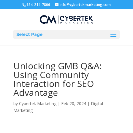
954-214-7806
info@cybertekmarketing.com
Select Page
Unlocking GMB Q&A:
Using Community
Interaction for SEO
Advantage
by
Cybertek Marketing
|
Feb 20, 2024
|
Digital
Marketing