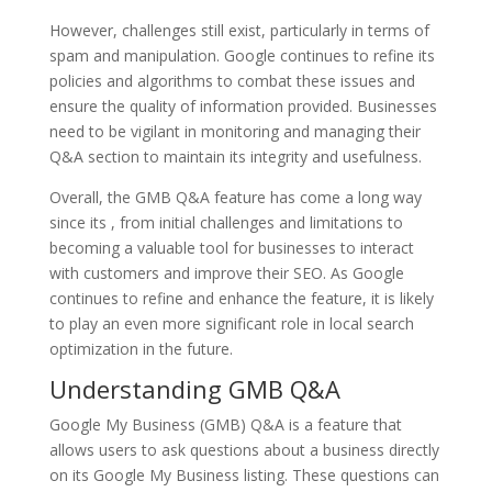
However, challenges still exist, particularly in terms of
spam and manipulation. Google continues to refine its
policies and algorithms to combat these issues and
ensure the quality of information provided. Businesses
need to be vigilant in monitoring and managing their
Q&A section to maintain its integrity and usefulness.
Overall, the GMB Q&A feature has come a long way
since its , from initial challenges and limitations to
becoming a valuable tool for businesses to interact
with customers and improve their SEO. As Google
continues to refine and enhance the feature, it is likely
to play an even more significant role in local search
optimization in the future.
Understanding GMB Q&A
Google My Business (GMB) Q&A is a feature that
allows users to ask questions about a business directly
on its Google My Business listing. These questions can