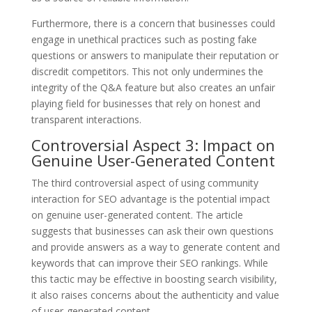
Furthermore, there is a concern that businesses could
engage in unethical practices such as posting fake
questions or answers to manipulate their reputation or
discredit competitors. This not only undermines the
integrity of the Q&A feature but also creates an unfair
playing field for businesses that rely on honest and
transparent interactions.
Controversial Aspect 3: Impact on
Genuine User-Generated Content
The third controversial aspect of using community
interaction for SEO advantage is the potential impact
on genuine user-generated content. The article
suggests that businesses can ask their own questions
and provide answers as a way to generate content and
keywords that can improve their SEO rankings. While
this tactic may be effective in boosting search visibility,
it also raises concerns about the authenticity and value
of user-generated content.