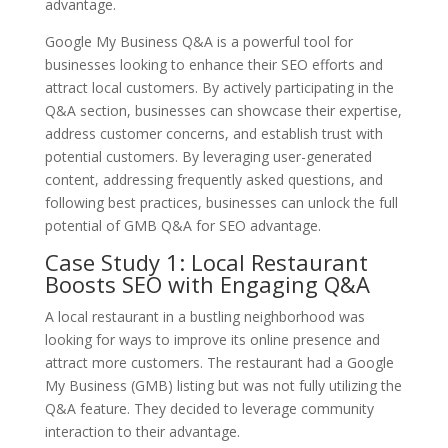
advantage.
Google My Business Q&A is a powerful tool for
businesses looking to enhance their SEO efforts and
attract local customers. By actively participating in the
Q&A section, businesses can showcase their expertise,
address customer concerns, and establish trust with
potential customers. By leveraging user-generated
content, addressing frequently asked questions, and
following best practices, businesses can unlock the full
potential of GMB Q&A for SEO advantage.
Case Study 1: Local Restaurant
Boosts SEO with Engaging Q&A
A local restaurant in a bustling neighborhood was
looking for ways to improve its online presence and
attract more customers. The restaurant had a Google
My Business (GMB) listing but was not fully utilizing the
Q&A feature. They decided to leverage community
interaction to their advantage.