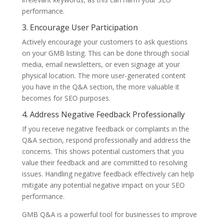
performance.
3. Encourage User Participation
Actively encourage your customers to ask questions
on your GMB listing. This can be done through social
media, email newsletters, or even signage at your
physical location. The more user-generated content
you have in the Q&A section, the more valuable it
becomes for SEO purposes.
4. Address Negative Feedback Professionally
If you receive negative feedback or complaints in the
Q&A section, respond professionally and address the
concerns. This shows potential customers that you
value their feedback and are committed to resolving
issues. Handling negative feedback effectively can help
mitigate any potential negative impact on your SEO
performance.
GMB Q&A is a powerful tool for businesses to improve