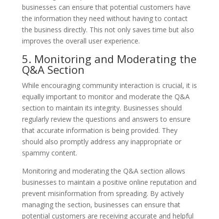
businesses can ensure that potential customers have
the information they need without having to contact
the business directly. This not only saves time but also
improves the overall user experience.
5. Monitoring and Moderating the
Q&A Section
While encouraging community interaction is crucial, it is
equally important to monitor and moderate the Q&A
section to maintain its integrity. Businesses should
regularly review the questions and answers to ensure
that accurate information is being provided. They
should also promptly address any inappropriate or
spammy content.
Monitoring and moderating the Q&A section allows
businesses to maintain a positive online reputation and
prevent misinformation from spreading. By actively
managing the section, businesses can ensure that
potential customers are receiving accurate and helpful