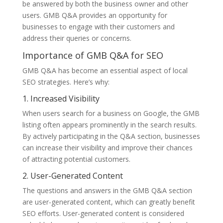
be answered by both the business owner and other
users. GMB Q&A provides an opportunity for
businesses to engage with their customers and
address their queries or concerns.
Importance of GMB Q&A for SEO
GMB Q&A has become an essential aspect of local
SEO strategies. Here’s why:
1. Increased Visibility
When users search for a business on Google, the GMB
listing often appears prominently in the search results.
By actively participating in the Q&A section, businesses
can increase their visibility and improve their chances
of attracting potential customers.
2. User-Generated Content
The questions and answers in the GMB Q&A section
are user-generated content, which can greatly benefit
SEO efforts. User-generated content is considered