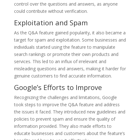
control over the questions and answers, as anyone
could contribute without verification.
Exploitation and Spam
As the Q&A feature gained popularity, it also became a
target for spam and exploitation. Some businesses and
individuals started using the feature to manipulate
search rankings or promote their own products and
services. This led to an influx of irrelevant and
misleading questions and answers, making it harder for
genuine customers to find accurate information.
Google’s Efforts to Improve
Recognizing the challenges and limitations, Google
took steps to improve the Q&A feature and address
the issues it faced. They introduced new guidelines and
policies to prevent spam and ensure the quality of
information provided. They also made efforts to
educate businesses and customers about the feature’s