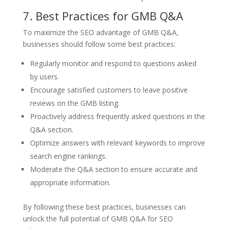
7. Best Practices for GMB Q&A
To maximize the SEO advantage of GMB Q&A,
businesses should follow some best practices:
Regularly monitor and respond to questions asked
by users.
Encourage satisfied customers to leave positive
reviews on the GMB listing.
Proactively address frequently asked questions in the
Q&A section.
Optimize answers with relevant keywords to improve
search engine rankings.
Moderate the Q&A section to ensure accurate and
appropriate information.
By following these best practices, businesses can
unlock the full potential of GMB Q&A for SEO