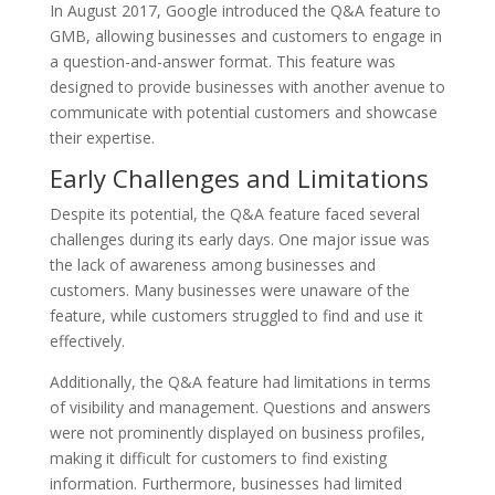
In August 2017, Google introduced the Q&A feature to
GMB, allowing businesses and customers to engage in
a question-and-answer format. This feature was
designed to provide businesses with another avenue to
communicate with potential customers and showcase
their expertise.
Early Challenges and Limitations
Despite its potential, the Q&A feature faced several
challenges during its early days. One major issue was
the lack of awareness among businesses and
customers. Many businesses were unaware of the
feature, while customers struggled to find and use it
effectively.
Additionally, the Q&A feature had limitations in terms
of visibility and management. Questions and answers
were not prominently displayed on business profiles,
making it difficult for customers to find existing
information. Furthermore, businesses had limited