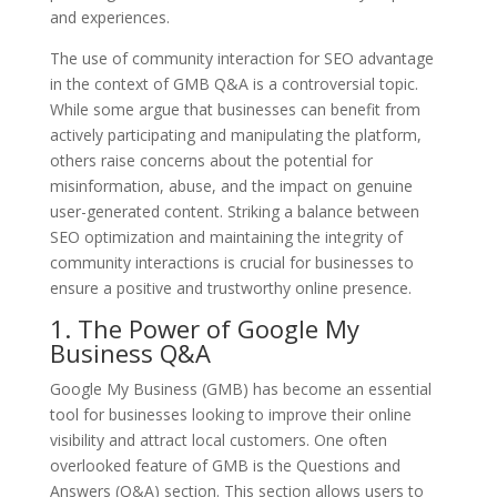
and experiences.
The use of community interaction for SEO advantage
in the context of GMB Q&A is a controversial topic.
While some argue that businesses can benefit from
actively participating and manipulating the platform,
others raise concerns about the potential for
misinformation, abuse, and the impact on genuine
user-generated content. Striking a balance between
SEO optimization and maintaining the integrity of
community interactions is crucial for businesses to
ensure a positive and trustworthy online presence.
1. The Power of Google My
Business Q&A
Google My Business (GMB) has become an essential
tool for businesses looking to improve their online
visibility and attract local customers. One often
overlooked feature of GMB is the Questions and
Answers (Q&A) section. This section allows users to