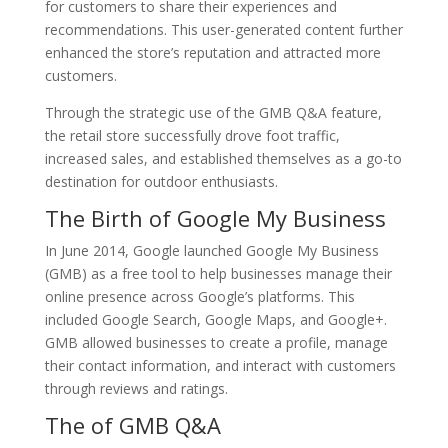
for customers to share their experiences and
recommendations. This user-generated content further
enhanced the store’s reputation and attracted more
customers.
Through the strategic use of the GMB Q&A feature,
the retail store successfully drove foot traffic,
increased sales, and established themselves as a go-to
destination for outdoor enthusiasts.
The Birth of Google My Business
In June 2014, Google launched Google My Business
(GMB) as a free tool to help businesses manage their
online presence across Google’s platforms. This
included Google Search, Google Maps, and Google+.
GMB allowed businesses to create a profile, manage
their contact information, and interact with customers
through reviews and ratings.
The of GMB Q&A