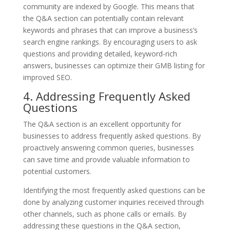
community are indexed by Google. This means that
the Q&A section can potentially contain relevant
keywords and phrases that can improve a business’s
search engine rankings. By encouraging users to ask
questions and providing detailed, keyword-rich
answers, businesses can optimize their GMB listing for
improved SEO.
4. Addressing Frequently Asked
Questions
The Q&A section is an excellent opportunity for
businesses to address frequently asked questions. By
proactively answering common queries, businesses
can save time and provide valuable information to
potential customers.
Identifying the most frequently asked questions can be
done by analyzing customer inquiries received through
other channels, such as phone calls or emails. By
addressing these questions in the Q&A section,