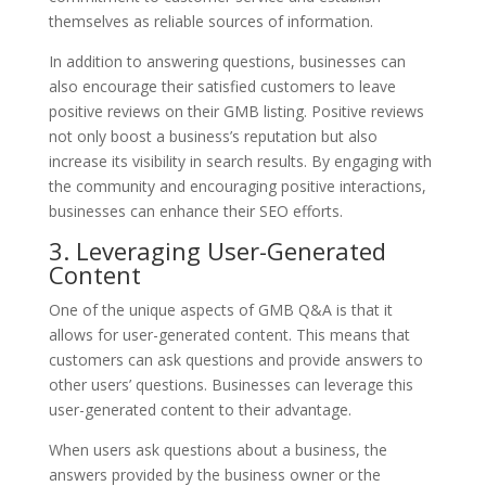
themselves as reliable sources of information.
In addition to answering questions, businesses can
also encourage their satisfied customers to leave
positive reviews on their GMB listing. Positive reviews
not only boost a business’s reputation but also
increase its visibility in search results. By engaging with
the community and encouraging positive interactions,
businesses can enhance their SEO efforts.
3. Leveraging User-Generated
Content
One of the unique aspects of GMB Q&A is that it
allows for user-generated content. This means that
customers can ask questions and provide answers to
other users’ questions. Businesses can leverage this
user-generated content to their advantage.
When users ask questions about a business, the
answers provided by the business owner or the