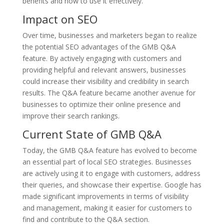
benefits and how to use it effectively.
Impact on SEO
Over time, businesses and marketers began to realize
the potential SEO advantages of the GMB Q&A
feature. By actively engaging with customers and
providing helpful and relevant answers, businesses
could increase their visibility and credibility in search
results. The Q&A feature became another avenue for
businesses to optimize their online presence and
improve their search rankings.
Current State of GMB Q&A
Today, the GMB Q&A feature has evolved to become
an essential part of local SEO strategies. Businesses
are actively using it to engage with customers, address
their queries, and showcase their expertise. Google has
made significant improvements in terms of visibility
and management, making it easier for customers to
find and contribute to the Q&A section.