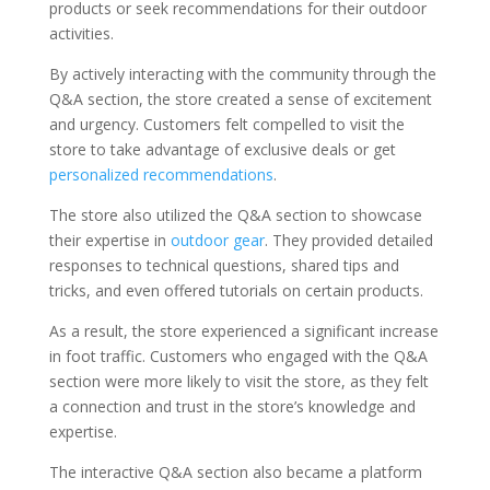
products or seek recommendations for their outdoor
activities.
By actively interacting with the community through the
Q&A section, the store created a sense of excitement
and urgency. Customers felt compelled to visit the
store to take advantage of exclusive deals or get
personalized recommendations
.
The store also utilized the Q&A section to showcase
their expertise in
outdoor gear
. They provided detailed
responses to technical questions, shared tips and
tricks, and even offered tutorials on certain products.
As a result, the store experienced a significant increase
in foot traffic. Customers who engaged with the Q&A
section were more likely to visit the store, as they felt
a connection and trust in the store’s knowledge and
expertise.
The interactive Q&A section also became a platform