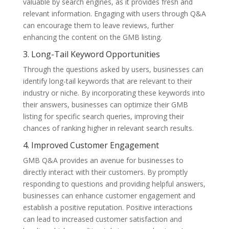
valuable by search engines, as it provides fresh and
relevant information. Engaging with users through Q&A
can encourage them to leave reviews, further
enhancing the content on the GMB listing.
3. Long-Tail Keyword Opportunities
Through the questions asked by users, businesses can
identify long-tail keywords that are relevant to their
industry or niche. By incorporating these keywords into
their answers, businesses can optimize their GMB
listing for specific search queries, improving their
chances of ranking higher in relevant search results.
4. Improved Customer Engagement
GMB Q&A provides an avenue for businesses to
directly interact with their customers. By promptly
responding to questions and providing helpful answers,
businesses can enhance customer engagement and
establish a positive reputation. Positive interactions
can lead to increased customer satisfaction and