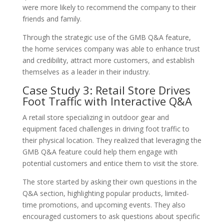
were more likely to recommend the company to their
friends and family.
Through the strategic use of the GMB Q&A feature,
the home services company was able to enhance trust
and credibility, attract more customers, and establish
themselves as a leader in their industry.
Case Study 3: Retail Store Drives
Foot Traffic with Interactive Q&A
A retail store specializing in outdoor gear and
equipment faced challenges in driving foot traffic to
their physical location. They realized that leveraging the
GMB Q&A feature could help them engage with
potential customers and entice them to visit the store.
The store started by asking their own questions in the
Q&A section, highlighting popular products, limited-
time promotions, and upcoming events. They also
encouraged customers to ask questions about specific