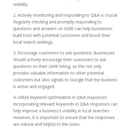
visibility.
2. Actively monitoring and responding to Q&A is crucial:
Regularly checking and promptly responding to
questions and answers on GMB can help businesses
build trust with potential customers and boost their
local search rankings.
3. Encourage customers to ask questions: Businesses
should actively encourage their customers to ask
questions on their GMB listing, as this not only
provides valuable information to other potential
customers but also signals to Google that the business
is active and engaged.
4. Utilize keyword optimization in Q&A responses:
Incorporating relevant keywords in Q&A responses can
help improve a business’s visibility in local searches.
However, it is important to ensure that the responses
are natural and helpful to the users.