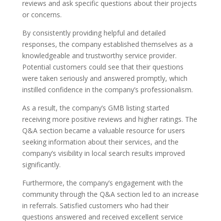
reviews and ask specific questions about their projects
or concerns.
By consistently providing helpful and detailed
responses, the company established themselves as a
knowledgeable and trustworthy service provider.
Potential customers could see that their questions
were taken seriously and answered promptly, which
instilled confidence in the company’s professionalism.
As a result, the company’s GMB listing started
receiving more positive reviews and higher ratings. The
Q&A section became a valuable resource for users
seeking information about their services, and the
company’s visibility in local search results improved
significantly.
Furthermore, the company’s engagement with the
community through the Q&A section led to an increase
in referrals. Satisfied customers who had their
questions answered and received excellent service