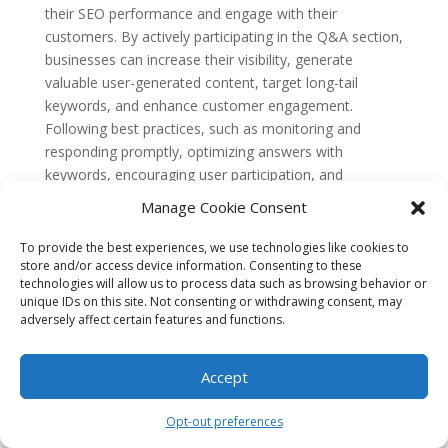
their SEO performance and engage with their
customers. By actively participating in the Q&A section,
businesses can increase their visibility, generate
valuable user-generated content, target long-tail
keywords, and enhance customer engagement.
Following best practices, such as monitoring and
responding promptly, optimizing answers with
keywords, encouraging user participation, and
addressing negative feedback professionally, can help
Manage Cookie Consent
businesses unlock the full potential of GMB Q&A for
their SEO advantage.
To provide the best experiences, we use technologies like cookies to
store and/or access device information. Consenting to these
FAQ 1: What is GMB Q&A?
technologies will allow us to process data such as browsing behavior or
GMB Q&A refers to the Question and Answer feature
unique IDs on this site. Not consenting or withdrawing consent, may
on Google My Business (GMB) listings. It allows users
adversely affect certain features and functions.
to ask questions about a business, and both the
business owner and the community can provide
Accept
answers.
FAQ 2: How does GMB Q&A benefit SEO?
Opt-out preferences
GMB Q&A can benefit SEO in several ways. Firstly, it