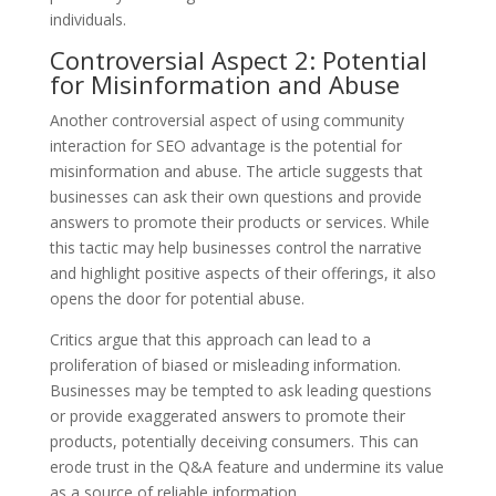
individuals.
Controversial Aspect 2: Potential
for Misinformation and Abuse
Another controversial aspect of using community
interaction for SEO advantage is the potential for
misinformation and abuse. The article suggests that
businesses can ask their own questions and provide
answers to promote their products or services. While
this tactic may help businesses control the narrative
and highlight positive aspects of their offerings, it also
opens the door for potential abuse.
Critics argue that this approach can lead to a
proliferation of biased or misleading information.
Businesses may be tempted to ask leading questions
or provide exaggerated answers to promote their
products, potentially deceiving consumers. This can
erode trust in the Q&A feature and undermine its value
as a source of reliable information.