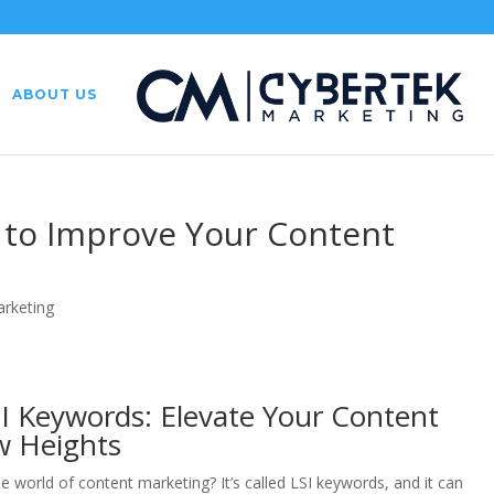
ABOUT US
s to Improve Your Content
arketing
I Keywords: Elevate Your Content
w Heights
e world of content marketing? It’s called LSI keywords, and it can