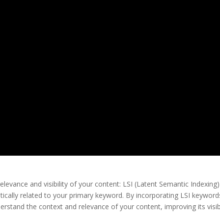
elevance and visibility of your content: LSI (Latent Semantic Indexing)
cally related to your primary keyword. By incorporating LSI keyword
rstand the context and relevance of your content, improving its visibi