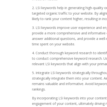
2. LSI keywords help in generating high-quality 
targeted organic traffic to your website. By alig
likely to rank your content higher, resulting in inc
3. LSI keywords improve user experience and en
provide a more comprehensive and informative ex
answer additional questions, and provide a wel
time spent on your website.
4. Conduct thorough keyword research to identify 
to conduct comprehensive keyword research. Use
relevant LSI keywords that align with your prima
5. Integrate LSI keywords strategically througho
strategically integrate them into your content. 
remains valuable and informative. Avoid keyword
rankings.
By incorporating LSI keywords into your content 
engagement of your content, ultimately driving m