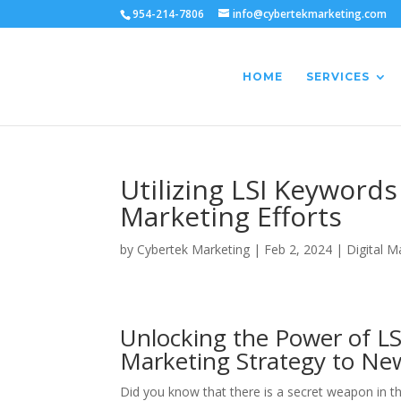
954-214-7806
info@cybertekmarketing.com
HOME
SERVICES
Utilizing LSI Keyword
Marketing Efforts
by
Cybertek Marketing
|
Feb 2, 2024
|
Digital M
Unlocking the Power of LS
Marketing Strategy to Ne
Did you know that there is a secret weapon in th