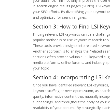
your audience. This not only improves the user 
in search engine results pages (SERPs). LSI key
your SEO efforts. By diversifying your keyword u
and optimized for search engines.
Section 3: How to Find LSI Ke
Finding relevant LSI keywords can be a challengi
popular method is to use keyword research tool
These tools provide insights into related keywor
Another approach is to analyze the “related sea
sections often provide valuable LSI keyword sugg
media platforms, online forums, and industry-s
your topic.
Section 4: Incorporating LSI 
Once you have identified relevant LSI keywords, 
keyword stuffing or over-optimization, as search
quality, informative content that naturally inco
subheadings, and throughout the body of your c
readability of your content. By strategically pl