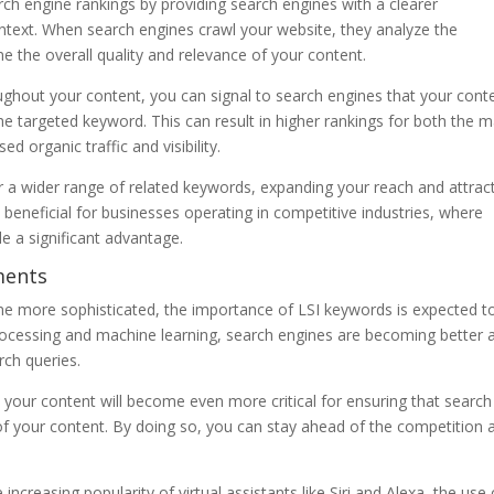
arch engine rankings by providing search engines with a clearer
ntext. When search engines crawl your website, they analyze the
 the overall quality and relevance of your content.
oughout your content, you can signal to search engines that your cont
he targeted keyword. This can result in higher rankings for both the m
 organic traffic and visibility.
 a wider range of related keywords, expanding your reach and attrac
 beneficial for businesses operating in competitive industries, where
e a significant advantage.
ments
e more sophisticated, the importance of LSI keywords is expected t
ocessing and machine learning, search engines are becoming better 
rch queries.
 your content will become even more critical for ensuring that search
f your content. By doing so, you can stay ahead of the competition 
 increasing popularity of virtual assistants like Siri and Alexa, the use 