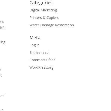
Categories
Digital Marketing
Printers & Copiers
ent
Water Damage Restoration
ain
Meta
ting
Log in
Entries feed
Comments feed
WordPress.org
o
at
and
of