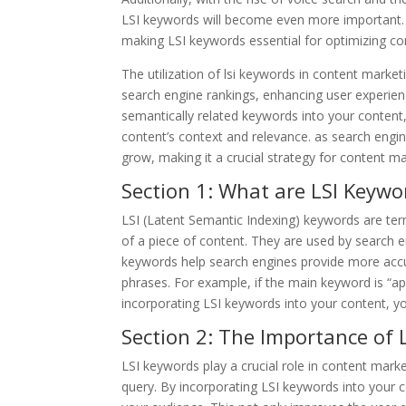
LSI keywords will become even more important.
making LSI keywords essential for optimizing co
The utilization of lsi keywords in content market
search engine rankings, enhancing user experienc
semantically related keywords into your content
content’s context and relevance. as search engin
grow, making it a crucial strategy for content m
Section 1: What are LSI Keywo
LSI (Latent Semantic Indexing) keywords are ter
of a piece of content. They are used by search 
keywords help search engines provide more accu
phrases. For example, if the main keyword is “appl
incorporating LSI keywords into your content, you
Section 2: The Importance of
LSI keywords play a crucial role in content mark
query. By incorporating LSI keywords into your