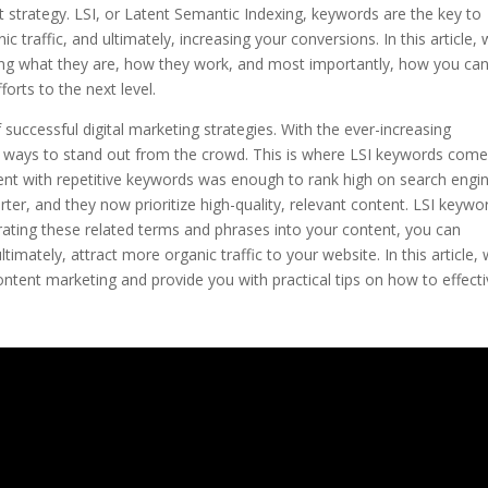
 strategy. LSI, or Latent Semantic Indexing, keywords are the key to
ic traffic, and ultimately, increasing your conversions. In this article,
oring what they are, how they work, and most importantly, how you ca
orts to the next level.
ccessful digital marketing strategies. With the ever-increasing
o find ways to stand out from the crowd. This is where LSI keywords come
ent with repetitive keywords was enough to rank high on search engi
er, and they now prioritize high-quality, relevant content. LSI keywo
rating these related terms and phrases into your content, you can
ultimately, attract more organic traffic to your website. In this article,
ontent marketing and provide you with practical tips on how to effecti