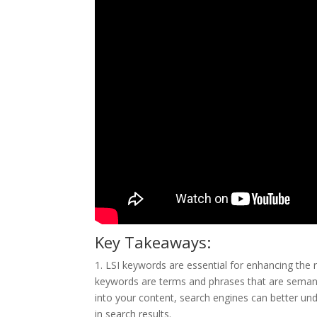
Key Takeaways:
1. LSI keywords are essential for enhancing the r
keywords are terms and phrases that are semanti
into your content, search engines can better unde
in search results.