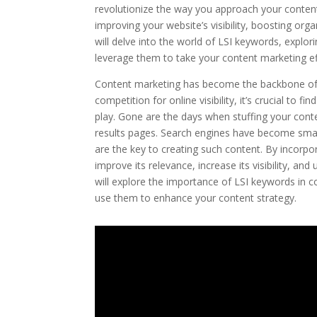
revolutionize the way you approach your content
improving your website’s visibility, boosting organ
will delve into the world of LSI keywords, expl
leverage them to take your content marketing eff
Content marketing has become the backbone of su
competition for online visibility, it’s crucial t
play. Gone are the days when stuffing your cont
results pages. Search engines have become smart
are the key to creating such content. By incorpo
improve its relevance, increase its visibility, and 
will explore the importance of LSI keywords in c
use them to enhance your content strategy.