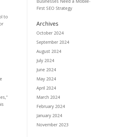
Businesses Need a Mobile-
First SEO Strategy
l to
Archives
or
October 2024
September 2024
August 2024
July 2024
June 2024
re
May 2024
April 2024
pes,”
March 2024
is
February 2024
January 2024
November 2023