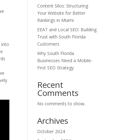
Content Silos: Structuring
 we
Your Website for Better
n
Rankings in Miami
EEAT and Local SEO: Building
Trust with South Florida
Customers
 into
ne
Why South Florida
rds
Businesses Need a Mobile-
First SEO Strategy
 we
vely
Recent
Comments
No comments to show.
Archives
October 2024