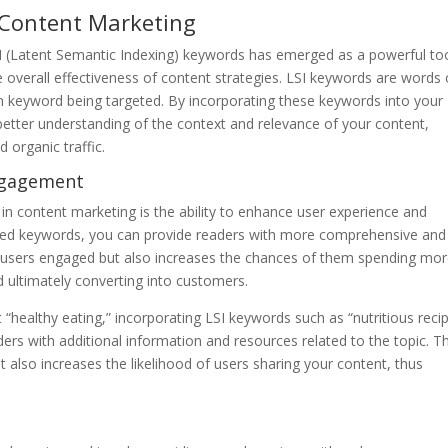
 Content Marketing
SI (Latent Semantic Indexing) keywords has emerged as a powerful too
overall effectiveness of content strategies. LSI keywords are words 
in keyword being targeted. By incorporating these keywords into your
better understanding of the context and relevance of your content,
d organic traffic.
ngagement
 in content marketing is the ability to enhance user experience and
ated keywords, you can provide readers with more comprehensive and
ep users engaged but also increases the chances of them spending mo
d ultimately converting into customers.
 “healthy eating,” incorporating LSI keywords such as “nutritious reci
ers with additional information and resources related to the topic. Th
t also increases the likelihood of users sharing your content, thus