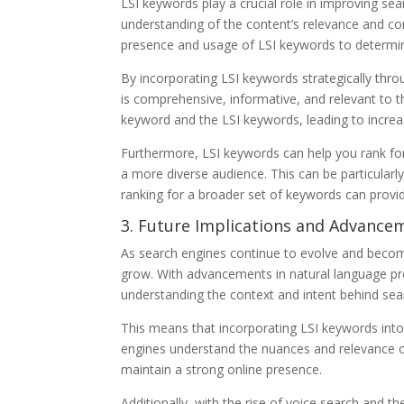
LSI keywords play a crucial role in improving se
understanding of the content’s relevance and co
presence and usage of LSI keywords to determine
By incorporating LSI keywords strategically thr
is comprehensive, informative, and relevant to t
keyword and the LSI keywords, leading to increased
Furthermore, LSI keywords can help you rank for
a more diverse audience. This can be particularly
ranking for a broader set of keywords can provid
3. Future Implications and Advance
As search engines continue to evolve and becom
grow. With advancements in natural language pr
understanding the context and intent behind sea
This means that incorporating LSI keywords into
engines understand the nuances and relevance o
maintain a strong online presence.
Additionally, with the rise of voice search and the