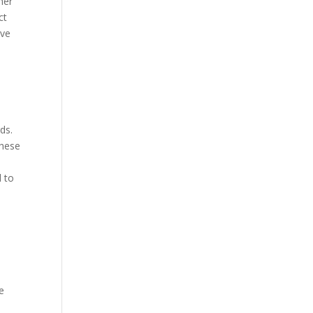
her
ct
ive
ds.
These
d to
e