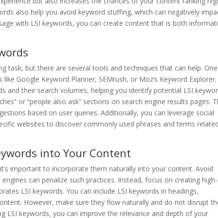
experience but also increases the chances of your content ranking hig
words also help you avoid keyword stuffing, which can negatively impa
sage with LSI keywords, you can create content that is both informat
ywords
ng task, but there are several tools and techniques that can help. One
s like Google Keyword Planner, SEMrush, or Moz’s Keyword Explorer.
ds and their search volumes, helping you identify potential LSI keywor
rches” or “people also ask” sections on search engine results pages. 
estions based on user queries. Additionally, you can leverage social
pecific websites to discover commonly used phrases and terms relate
Keywords into Your Content
it’s important to incorporate them naturally into your content. Avoid
 engines can penalize such practices. Instead, focus on creating high-
rporates LSI keywords. You can include LSI keywords in headings,
ontent. However, make sure they flow naturally and do not disrupt th
acing LSI keywords, you can improve the relevance and depth of your