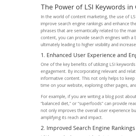
The Power of LSI Keywords in
In the world of content marketing, the use of L
improve search engine rankings and enhance the 
phrases that are semantically related to the ma
content, you can provide search engines with a 
ultimately leading to higher visibility and increase
1. Enhanced User Experience and E
One of the key benefits of utilizing LSI keywords
engagement. By incorporating relevant and rel
informative content. This not only helps to ke
time on your website, exploring other pages, an
For example, if you are writing a blog post about
“balanced diet,” or “superfoods” can provide read
not only improves the overall user experience bu
amplifying its reach and impact.
2. Improved Search Engine Rankings