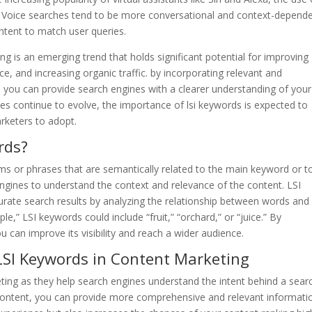
 Voice searches tend to be more conversational and context-depende
ntent to match user queries.
ing is an emerging trend that holds significant potential for improving
e, and increasing organic traffic. by incorporating relevant and
, you can provide search engines with a clearer understanding of your
es continue to evolve, the importance of lsi keywords is expected to
arketers to adopt.
rds?
ms or phrases that are semantically related to the main keyword or t
engines to understand the context and relevance of the content. LSI
rate search results by analyzing the relationship between words and
e,” LSI keywords could include “fruit,” “orchard,” or “juice.” By
 can improve its visibility and reach a wider audience.
 LSI Keywords in Content Marketing
eting as they help search engines understand the intent behind a sear
 content, you can provide more comprehensive and relevant informati