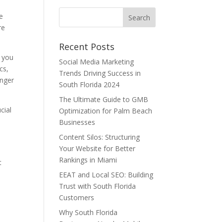
re
re
Recent Posts
, you
Social Media Marketing
cs,
Trends Driving Success in
onger
South Florida 2024
The Ultimate Guide to GMB
cial
Optimization for Palm Beach
Businesses
Content Silos: Structuring
Your Website for Better
Rankings in Miami
t
EEAT and Local SEO: Building
Trust with South Florida
Customers
Why South Florida