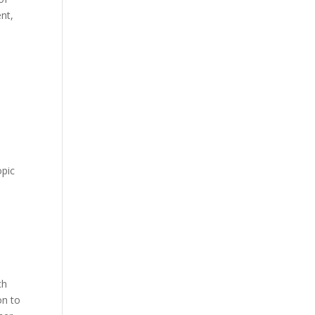
nt,
opic
ch
on to