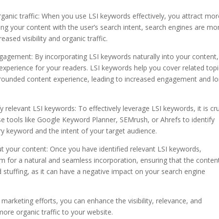
organic traffic: When you use LSI keywords effectively, you attract mo
ning your content with the user’s search intent, search engines are mo
reased visibility and organic traffic.
gagement: By incorporating LSI keywords naturally into your content
perience for your readers. LSI keywords help you cover related topi
l-rounded content experience, leading to increased engagement and l
relevant LSI keywords: To effectively leverage LSI keywords, it is cru
 tools like Google Keyword Planner, SEMrush, or Ahrefs to identify
ry keyword and the intent of your target audience.
ut your content: Once you have identified relevant LSI keywords,
Aim for a natural and seamless incorporation, ensuring that the conten
 stuffing, as it can have a negative impact on your search engine
marketing efforts, you can enhance the visibility, relevance, and
ore organic traffic to your website.