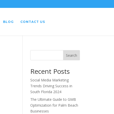
BLOG
CONTACT US
Search
Recent Posts
Social Media Marketing
Trends Driving Success in
South Florida 2024
The Ultimate Guide to GMB
Optimization for Palm Beach
Businesses