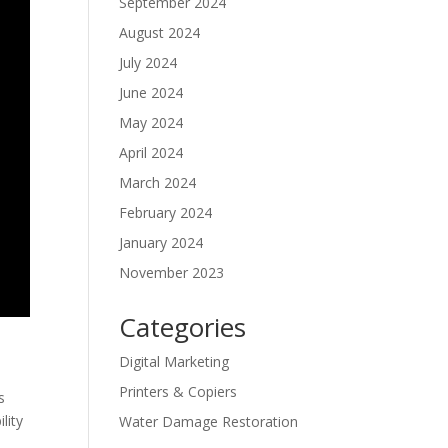
September 2024
August 2024
July 2024
June 2024
May 2024
April 2024
March 2024
February 2024
January 2024
November 2023
Categories
Digital Marketing
Printers & Copiers
s
lity
Water Damage Restoration