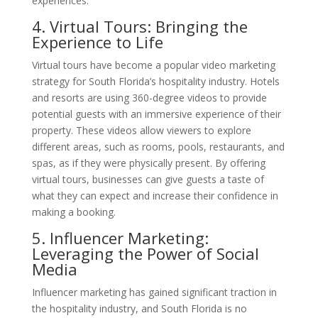
experiences.
4. Virtual Tours: Bringing the
Experience to Life
Virtual tours have become a popular video marketing
strategy for South Florida’s hospitality industry. Hotels
and resorts are using 360-degree videos to provide
potential guests with an immersive experience of their
property. These videos allow viewers to explore
different areas, such as rooms, pools, restaurants, and
spas, as if they were physically present. By offering
virtual tours, businesses can give guests a taste of
what they can expect and increase their confidence in
making a booking.
5. Influencer Marketing:
Leveraging the Power of Social
Media
Influencer marketing has gained significant traction in
the hospitality industry, and South Florida is no