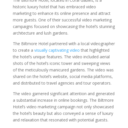
The Biltmore Hotel, located in Coral Gables, is a
historic luxury hotel that has embraced video
marketing to enhance its online presence and attract
more guests. One of their successful video marketing
campaigns focused on showcasing the hotel’s stunning
architecture and lush gardens.
The Biltmore Hotel partnered with a local videographer
to create a
visually captivating video
that highlighted
the hotel’s unique features. The video included aerial
shots of the hotel’s iconic tower and sweeping views
of the meticulously manicured gardens. The video was
shared on the hotel’s website, social media platforms,
and distributed to travel agencies and tour operators.
The video garnered significant attention and generated
a substantial increase in online bookings. The Biltmore
Hotel’s video marketing campaign not only showcased
the hotel’s beauty but also conveyed a sense of luxury
and relaxation that resonated with potential guests.