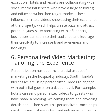
exception. Hotels and resorts are collaborating with
social media influencers who have a large following
and influence within their target market. These
influencers create videos showcasing their experience
at the property, which helps create buzz and attract
potential guests. By partnering with influencers,
businesses can tap into their audience and leverage
their credibility to increase brand awareness and
bookings.
6. Personalized Video Marketing:
Tailoring the Experience
Personalization has become a crucial aspect of
marketing in the hospitality industry. South Florida’s
businesses are using personalized videos to engage
with potential guests on a deeper level. For example,
hotels can send personalized videos to guests who
have made a booking, welcoming them and providing
details about their stay. This personalized touch helps
create a sense of exclusivity and enhances the overall