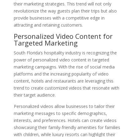
their marketing strategies. This trend will not only
revolutionize the way guests plan their trips but also
provide businesses with a competitive edge in
attracting and retaining customers.
Personalized Video Content for
Targeted Marketing
South Florida’s hospitality industry is recognizing the
power of personalized video content in targeted
marketing campaigns. With the rise of social media
platforms and the increasing popularity of video
content, hotels and restaurants are leveraging this
trend to create customized videos that resonate with
their target audience.
Personalized videos allow businesses to tailor their
marketing messages to specific demographics,
interests, and preferences. Hotels can create videos
showcasing their family-friendly amenities for families
with children, while luxury resorts can highlight their