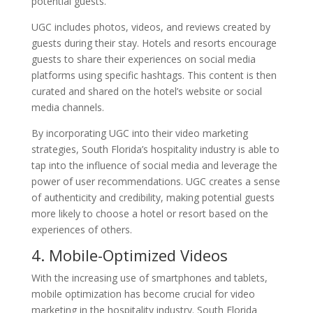
potential guests.
UGC includes photos, videos, and reviews created by
guests during their stay. Hotels and resorts encourage
guests to share their experiences on social media
platforms using specific hashtags. This content is then
curated and shared on the hotel’s website or social
media channels.
By incorporating UGC into their video marketing
strategies, South Florida’s hospitality industry is able to
tap into the influence of social media and leverage the
power of user recommendations. UGC creates a sense
of authenticity and credibility, making potential guests
more likely to choose a hotel or resort based on the
experiences of others.
4. Mobile-Optimized Videos
With the increasing use of smartphones and tablets,
mobile optimization has become crucial for video
marketing in the hospitality industry. South Florida