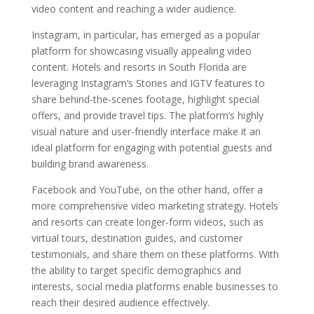
video content and reaching a wider audience.
Instagram, in particular, has emerged as a popular
platform for showcasing visually appealing video
content. Hotels and resorts in South Florida are
leveraging Instagram’s Stories and IGTV features to
share behind-the-scenes footage, highlight special
offers, and provide travel tips. The platform’s highly
visual nature and user-friendly interface make it an
ideal platform for engaging with potential guests and
building brand awareness.
Facebook and YouTube, on the other hand, offer a
more comprehensive video marketing strategy. Hotels
and resorts can create longer-form videos, such as
virtual tours, destination guides, and customer
testimonials, and share them on these platforms. With
the ability to target specific demographics and
interests, social media platforms enable businesses to
reach their desired audience effectively.