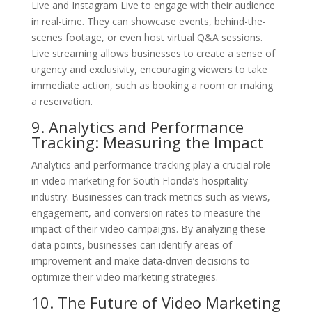
Live and Instagram Live to engage with their audience
in real-time. They can showcase events, behind-the-
scenes footage, or even host virtual Q&A sessions.
Live streaming allows businesses to create a sense of
urgency and exclusivity, encouraging viewers to take
immediate action, such as booking a room or making
a reservation.
9. Analytics and Performance
Tracking: Measuring the Impact
Analytics and performance tracking play a crucial role
in video marketing for South Florida’s hospitality
industry. Businesses can track metrics such as views,
engagement, and conversion rates to measure the
impact of their video campaigns. By analyzing these
data points, businesses can identify areas of
improvement and make data-driven decisions to
optimize their video marketing strategies.
10. The Future of Video Marketing