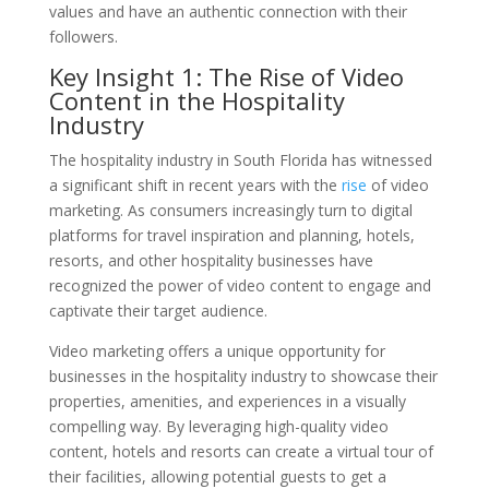
values and have an authentic connection with their
followers.
Key Insight 1: The Rise of Video
Content in the Hospitality
Industry
The hospitality industry in South Florida has witnessed
a significant shift in recent years with the
rise
of video
marketing. As consumers increasingly turn to digital
platforms for travel inspiration and planning, hotels,
resorts, and other hospitality businesses have
recognized the power of video content to engage and
captivate their target audience.
Video marketing offers a unique opportunity for
businesses in the hospitality industry to showcase their
properties, amenities, and experiences in a visually
compelling way. By leveraging high-quality video
content, hotels and resorts can create a virtual tour of
their facilities, allowing potential guests to get a