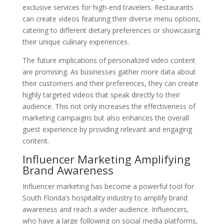
exclusive services for high-end travelers. Restaurants
can create videos featuring their diverse menu options,
catering to different dietary preferences or showcasing
their unique culinary experiences.
The future implications of personalized video content
are promising. As businesses gather more data about
their customers and their preferences, they can create
highly targeted videos that speak directly to their
audience. This not only increases the effectiveness of
marketing campaigns but also enhances the overall
guest experience by providing relevant and engaging
content.
Influencer Marketing Amplifying
Brand Awareness
Influencer marketing has become a powerful tool for
South Florida’s hospitality industry to amplify brand
awareness and reach a wider audience. Influencers,
who have a large following on social media platforms,