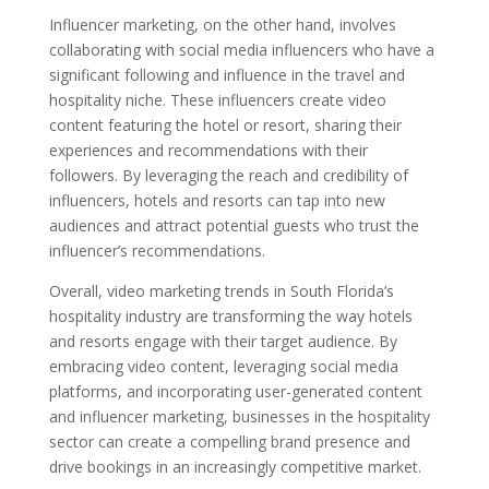
Influencer marketing, on the other hand, involves
collaborating with social media influencers who have a
significant following and influence in the travel and
hospitality niche. These influencers create video
content featuring the hotel or resort, sharing their
experiences and recommendations with their
followers. By leveraging the reach and credibility of
influencers, hotels and resorts can tap into new
audiences and attract potential guests who trust the
influencer’s recommendations.
Overall, video marketing trends in South Florida’s
hospitality industry are transforming the way hotels
and resorts engage with their target audience. By
embracing video content, leveraging social media
platforms, and incorporating user-generated content
and influencer marketing, businesses in the hospitality
sector can create a compelling brand presence and
drive bookings in an increasingly competitive market.