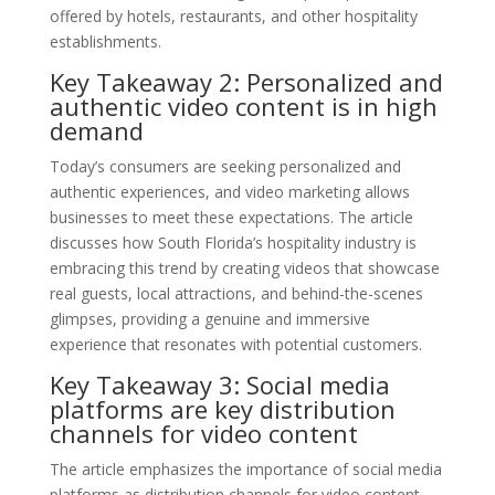
offered by hotels, restaurants, and other hospitality
establishments.
Key Takeaway 2: Personalized and
authentic video content is in high
demand
Today’s consumers are seeking personalized and
authentic experiences, and video marketing allows
businesses to meet these expectations. The article
discusses how South Florida’s hospitality industry is
embracing this trend by creating videos that showcase
real guests, local attractions, and behind-the-scenes
glimpses, providing a genuine and immersive
experience that resonates with potential customers.
Key Takeaway 3: Social media
platforms are key distribution
channels for video content
The article emphasizes the importance of social media
platforms as distribution channels for video content.