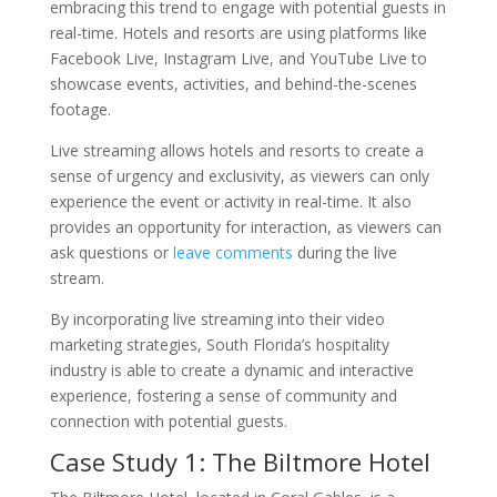
embracing this trend to engage with potential guests in
real-time. Hotels and resorts are using platforms like
Facebook Live, Instagram Live, and YouTube Live to
showcase events, activities, and behind-the-scenes
footage.
Live streaming allows hotels and resorts to create a
sense of urgency and exclusivity, as viewers can only
experience the event or activity in real-time. It also
provides an opportunity for interaction, as viewers can
ask questions or
leave comments
during the live
stream.
By incorporating live streaming into their video
marketing strategies, South Florida’s hospitality
industry is able to create a dynamic and interactive
experience, fostering a sense of community and
connection with potential guests.
Case Study 1: The Biltmore Hotel