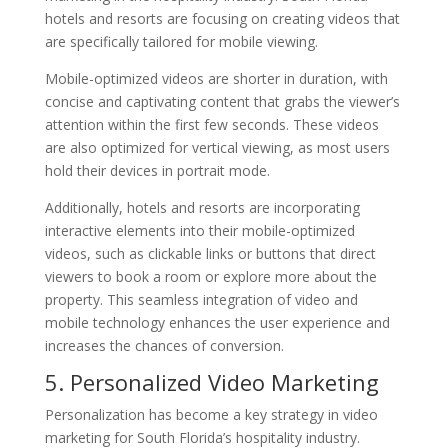
hotels and resorts are focusing on creating videos that
are specifically tailored for mobile viewing.
Mobile-optimized videos are shorter in duration, with
concise and captivating content that grabs the viewer’s
attention within the first few seconds. These videos
are also optimized for vertical viewing, as most users
hold their devices in portrait mode.
Additionally, hotels and resorts are incorporating
interactive elements into their mobile-optimized
videos, such as clickable links or buttons that direct
viewers to book a room or explore more about the
property. This seamless integration of video and
mobile technology enhances the user experience and
increases the chances of conversion.
5. Personalized Video Marketing
Personalization has become a key strategy in video
marketing for South Florida’s hospitality industry.