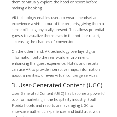
them to virtually explore the hotel or resort before
making a booking.
VR technology enables users to wear a headset and
experience a virtual tour of the property, giving them a
sense of being physically present. This allows potential
guests to visualize themselves in the hotel or resort,
increasing the chances of conversion.
On the other hand, AR technology overlays digital
information onto the real-world environment,
enhancing the guest experience. Hotels and resorts
can use AR to provide interactive maps, information
about amenities, or even virtual concierge services.
3. User-Generated Content (UGC)
User-Generated Content (UGC) has become a powerful
tool for marketing in the hospitality industry. South
Florida hotels and resorts are leveraging UGC to
showcase authentic experiences and build trust with