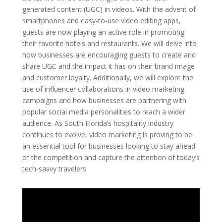
generated content (UGC) in videos. With the advent of
smartphones and easy-to-use video editing apps,
guests are now playing an active role in promoting
their favorite hotels and restaurants. We will delve into
how businesses are encouraging guests to create and
share UGC and the impact it has on their brand image
and customer loyalty. Additionally, we will explore the
use of influencer collaborations in video marketing
campaigns and how businesses are partnering with
popular social media personalities to reach a wider
audience. As South Florida’s hospitality industry
continues to evolve, video marketing is proving to be
an essential tool for businesses looking to stay ahead
of the competition and capture the attention of today’s
tech-savvy travelers.