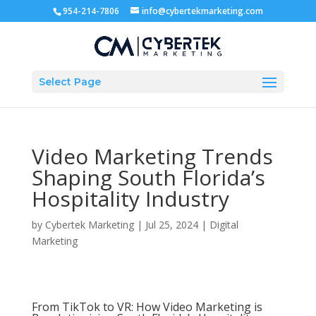
954-214-7806
info@cybertekmarketing.com
Select Page
Video Marketing Trends
Shaping South Florida’s
Hospitality Industry
by
Cybertek Marketing
|
Jul 25, 2024
|
Digital
Marketing
From TikTok to VR: How Video Marketing is