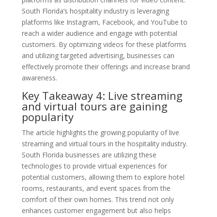
South Florida’s hospitality industry is leveraging
platforms like Instagram, Facebook, and YouTube to
reach a wider audience and engage with potential
customers. By optimizing videos for these platforms
and utilizing targeted advertising, businesses can
effectively promote their offerings and increase brand
awareness.
Key Takeaway 4: Live streaming
and virtual tours are gaining
popularity
The article highlights the growing popularity of live
streaming and virtual tours in the hospitality industry.
South Florida businesses are utilizing these
technologies to provide virtual experiences for
potential customers, allowing them to explore hotel
rooms, restaurants, and event spaces from the
comfort of their own homes. This trend not only
enhances customer engagement but also helps