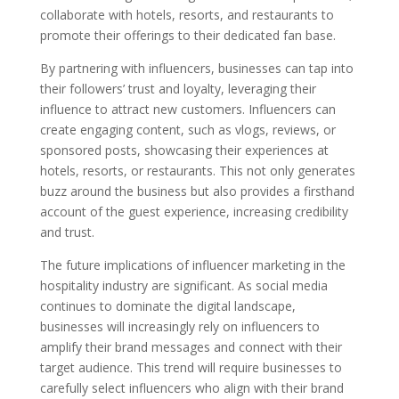
collaborate with hotels, resorts, and restaurants to
promote their offerings to their dedicated fan base.
By partnering with influencers, businesses can tap into
their followers’ trust and loyalty, leveraging their
influence to attract new customers. Influencers can
create engaging content, such as vlogs, reviews, or
sponsored posts, showcasing their experiences at
hotels, resorts, or restaurants. This not only generates
buzz around the business but also provides a firsthand
account of the guest experience, increasing credibility
and trust.
The future implications of influencer marketing in the
hospitality industry are significant. As social media
continues to dominate the digital landscape,
businesses will increasingly rely on influencers to
amplify their brand messages and connect with their
target audience. This trend will require businesses to
carefully select influencers who align with their brand