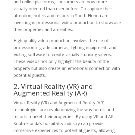
and online platforms, consumers are now more
visually oriented than ever before. To capture their
attention, hotels and resorts in South Florida are
investing in professional video production to showcase
their properties and amenities.
High-quality video production involves the use of
professional-grade cameras, lighting equipment, and
editing software to create visually stunning videos.
These videos not only highlight the beauty of the
property but also create an emotional connection with
potential guests.
2. Virtual Reality (VR) and
Augmented Reality (AR)
Virtual Reality (VR) and Augmented Reality (AR)
technologies are revolutionizing the way hotels and
resorts market their properties. By using VR and AR,
South Florida’s hospitality industry can provide
immersive experiences to potential guests, allowing