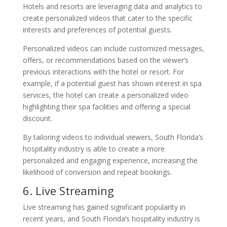
Hotels and resorts are leveraging data and analytics to
create personalized videos that cater to the specific
interests and preferences of potential guests.
Personalized videos can include customized messages,
offers, or recommendations based on the viewer’s
previous interactions with the hotel or resort. For
example, if a potential guest has shown interest in spa
services, the hotel can create a personalized video
highlighting their spa facilities and offering a special
discount.
By tailoring videos to individual viewers, South Florida’s
hospitality industry is able to create a more
personalized and engaging experience, increasing the
likelihood of conversion and repeat bookings.
6. Live Streaming
Live streaming has gained significant popularity in
recent years, and South Florida’s hospitality industry is