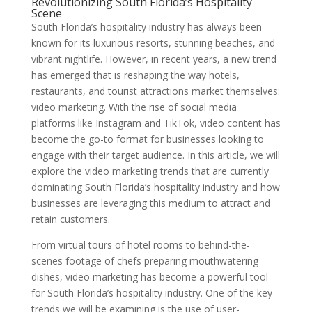
Revolutionizing South Florida’s Hospitality
Scene
South Florida’s hospitality industry has always been
known for its luxurious resorts, stunning beaches, and
vibrant nightlife. However, in recent years, a new trend
has emerged that is reshaping the way hotels,
restaurants, and tourist attractions market themselves:
video marketing. With the rise of social media
platforms like Instagram and TikTok, video content has
become the go-to format for businesses looking to
engage with their target audience. In this article, we will
explore the video marketing trends that are currently
dominating South Florida’s hospitality industry and how
businesses are leveraging this medium to attract and
retain customers.
From virtual tours of hotel rooms to behind-the-
scenes footage of chefs preparing mouthwatering
dishes, video marketing has become a powerful tool
for South Florida’s hospitality industry. One of the key
trends we will be examining is the use of user-