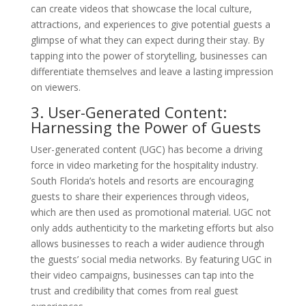
can create videos that showcase the local culture,
attractions, and experiences to give potential guests a
glimpse of what they can expect during their stay. By
tapping into the power of storytelling, businesses can
differentiate themselves and leave a lasting impression
on viewers.
3. User-Generated Content:
Harnessing the Power of Guests
User-generated content (UGC) has become a driving
force in video marketing for the hospitality industry.
South Florida’s hotels and resorts are encouraging
guests to share their experiences through videos,
which are then used as promotional material. UGC not
only adds authenticity to the marketing efforts but also
allows businesses to reach a wider audience through
the guests’ social media networks. By featuring UGC in
their video campaigns, businesses can tap into the
trust and credibility that comes from real guest