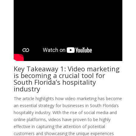
Key Takeaway 1: Video marketing
is becoming a crucial tool for
South Florida’s hospitality
industry
The article highlights how video marketing has become
an essential strategy for businesses in South Florida’s
hospitality industry. With the rise of social media and
online platforms, videos have proven to be highly
effective in capturing the attention of potential
customers and showcasing the unique experiences