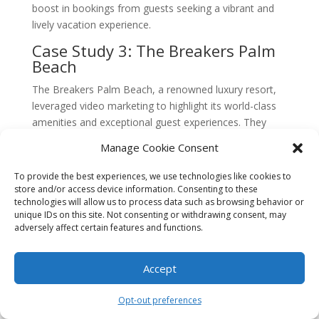
boost in bookings from guests seeking a vibrant and
lively vacation experience.
Case Study 3: The Breakers Palm
Beach
The Breakers Palm Beach, a renowned luxury resort,
leveraged video marketing to highlight its world-class
amenities and exceptional guest experiences. They
recognized that potential guests often rely on video
Manage Cookie Consent
content to make informed decisions about their travel
accommodations.
To provide the best experiences, we use technologies like cookies to
store and/or access device information. Consenting to these
The resort’s video marketing strategy focused on
technologies will allow us to process data such as browsing behavior or
showcasing the various activities and amenities
unique IDs on this site. Not consenting or withdrawing consent, may
adversely affect certain features and functions.
available to guests. They produced a series of videos
that highlighted the spa facilities, golf courses,
beachfront pools, and gourmet dining options. These
Accept
videos were embedded on the resort’s website and
shared across social media platforms.
Opt-out preferences