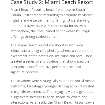
Case Study 2: Miami Beach Resort
Miami Beach Resort, a beachfront hotel in South
Florida, utilized video marketing to promote its vibrant
nightlife and entertainment offerings. Understanding
that many travelers visit South Florida for its lively
atmosphere, the hotel aimed to showcase its unique
offerings through video content.
The Miami Beach Resort collaborated with local
influencers and nightlife photographers to capture the
excitement of the hotel’s on-site clubs and bars. They
created a series of short videos that showcased the
energetic dance floors, live performances, and
signature cocktails.
These videos were strategically shared on social media
platforms, targeting a younger demographic interested
in nightlife experiences. The engaging videos generated
a significant increase in social media followers and
interactions. As a result, the Miami Beach Resort saw a