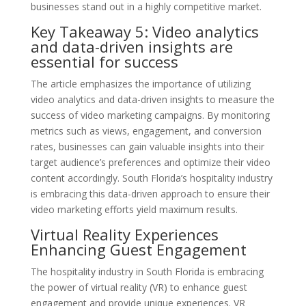
businesses stand out in a highly competitive market.
Key Takeaway 5: Video analytics
and data-driven insights are
essential for success
The article emphasizes the importance of utilizing
video analytics and data-driven insights to measure the
success of video marketing campaigns. By monitoring
metrics such as views, engagement, and conversion
rates, businesses can gain valuable insights into their
target audience’s preferences and optimize their video
content accordingly. South Florida’s hospitality industry
is embracing this data-driven approach to ensure their
video marketing efforts yield maximum results.
Virtual Reality Experiences
Enhancing Guest Engagement
The hospitality industry in South Florida is embracing
the power of virtual reality (VR) to enhance guest
engagement and provide unique experiences. VR