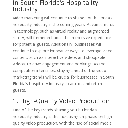
in South Florida’s Hospitality
Industry
Video marketing will continue to shape South Florida’s
hospitality industry in the coming years. Advancements
in technology, such as virtual reality and augmented
reality, will further enhance the immersive experience
for potential guests. Additionally, businesses will
continue to explore innovative ways to leverage video
content, such as interactive videos and shoppable
videos, to drive engagement and bookings. As the
competition intensifies, staying ahead of the video
marketing trends will be crucial for businesses in South
Florida’s hospitality industry to attract and retain
guests.
1. High-Quality Video Production
One of the key trends shaping South Florida’s
hospitality industry is the increasing emphasis on high-
quality video production. With the rise of social media