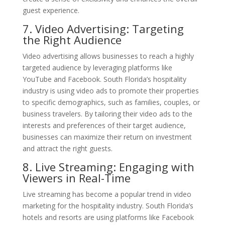
guest experience.
7. Video Advertising: Targeting
the Right Audience
Video advertising allows businesses to reach a highly
targeted audience by leveraging platforms like
YouTube and Facebook. South Florida’s hospitality
industry is using video ads to promote their properties
to specific demographics, such as families, couples, or
business travelers. By tailoring their video ads to the
interests and preferences of their target audience,
businesses can maximize their return on investment
and attract the right guests.
8. Live Streaming: Engaging with
Viewers in Real-Time
Live streaming has become a popular trend in video
marketing for the hospitality industry. South Florida’s
hotels and resorts are using platforms like Facebook