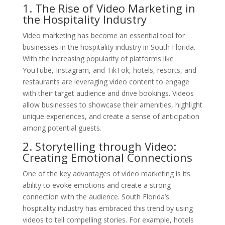
1. The Rise of Video Marketing in
the Hospitality Industry
Video marketing has become an essential tool for
businesses in the hospitality industry in South Florida.
With the increasing popularity of platforms like
YouTube, Instagram, and TikTok, hotels, resorts, and
restaurants are leveraging video content to engage
with their target audience and drive bookings. Videos
allow businesses to showcase their amenities, highlight
unique experiences, and create a sense of anticipation
among potential guests.
2. Storytelling through Video:
Creating Emotional Connections
One of the key advantages of video marketing is its
ability to evoke emotions and create a strong
connection with the audience. South Florida’s
hospitality industry has embraced this trend by using
videos to tell compelling stories. For example, hotels