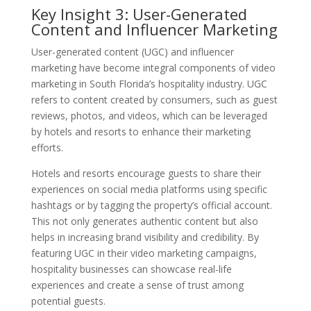
Key Insight 3: User-Generated
Content and Influencer Marketing
User-generated content (UGC) and influencer
marketing have become integral components of video
marketing in South Florida’s hospitality industry. UGC
refers to content created by consumers, such as guest
reviews, photos, and videos, which can be leveraged
by hotels and resorts to enhance their marketing
efforts.
Hotels and resorts encourage guests to share their
experiences on social media platforms using specific
hashtags or by tagging the property’s official account.
This not only generates authentic content but also
helps in increasing brand visibility and credibility. By
featuring UGC in their video marketing campaigns,
hospitality businesses can showcase real-life
experiences and create a sense of trust among
potential guests.