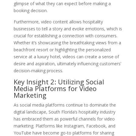
glimpse of what they can expect before making a
booking decision.
Furthermore, video content allows hospitality
businesses to tell a story and evoke emotions, which is
crucial for establishing a connection with consumers.
Whether it’s showcasing the breathtaking views from a
beachfront resort or highlighting the personalized
service at a luxury hotel, videos can create a sense of
desire and aspiration, ultimately influencing customers’
decision-making process.
Key Insight 2: Utilizing Social
Media Platforms for Video
Marketing
As social media platforms continue to dominate the
digital landscape, South Florida’s hospitality industry
has embraced them as powerful channels for video
marketing. Platforms like Instagram, Facebook, and
YouTube have become go-to platforms for sharing