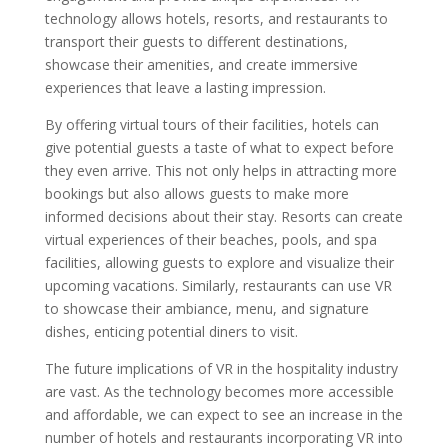
technology allows hotels, resorts, and restaurants to
transport their guests to different destinations,
showcase their amenities, and create immersive
experiences that leave a lasting impression.
By offering virtual tours of their facilities, hotels can
give potential guests a taste of what to expect before
they even arrive. This not only helps in attracting more
bookings but also allows guests to make more
informed decisions about their stay. Resorts can create
virtual experiences of their beaches, pools, and spa
facilities, allowing guests to explore and visualize their
upcoming vacations. Similarly, restaurants can use VR
to showcase their ambiance, menu, and signature
dishes, enticing potential diners to visit.
The future implications of VR in the hospitality industry
are vast. As the technology becomes more accessible
and affordable, we can expect to see an increase in the
number of hotels and restaurants incorporating VR into