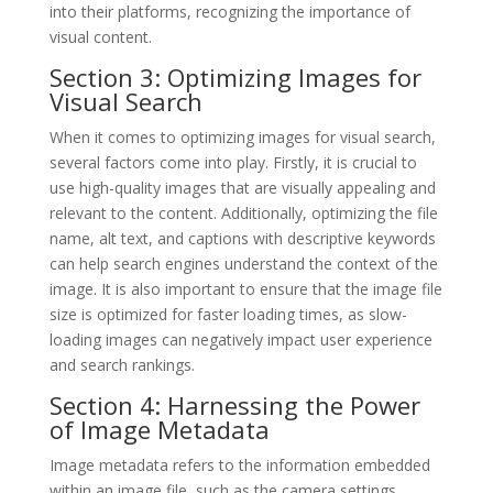
into their platforms, recognizing the importance of
visual content.
Section 3: Optimizing Images for
Visual Search
When it comes to optimizing images for visual search,
several factors come into play. Firstly, it is crucial to
use high-quality images that are visually appealing and
relevant to the content. Additionally, optimizing the file
name, alt text, and captions with descriptive keywords
can help search engines understand the context of the
image. It is also important to ensure that the image file
size is optimized for faster loading times, as slow-
loading images can negatively impact user experience
and search rankings.
Section 4: Harnessing the Power
of Image Metadata
Image metadata refers to the information embedded
within an image file, such as the camera settings,