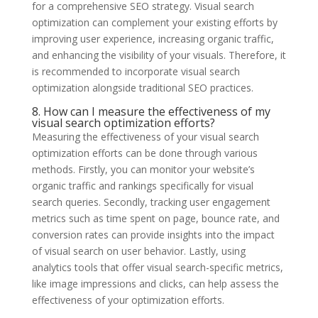
for a comprehensive SEO strategy. Visual search
optimization can complement your existing efforts by
improving user experience, increasing organic traffic,
and enhancing the visibility of your visuals. Therefore, it
is recommended to incorporate visual search
optimization alongside traditional SEO practices.
8. How can I measure the effectiveness of my
visual search optimization efforts?
Measuring the effectiveness of your visual search
optimization efforts can be done through various
methods. Firstly, you can monitor your website’s
organic traffic and rankings specifically for visual
search queries. Secondly, tracking user engagement
metrics such as time spent on page, bounce rate, and
conversion rates can provide insights into the impact
of visual search on user behavior. Lastly, using
analytics tools that offer visual search-specific metrics,
like image impressions and clicks, can help assess the
effectiveness of your optimization efforts.