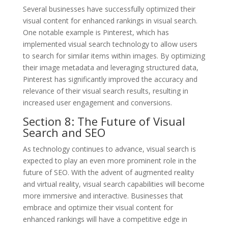
Several businesses have successfully optimized their
visual content for enhanced rankings in visual search.
One notable example is Pinterest, which has
implemented visual search technology to allow users
to search for similar items within images. By optimizing
their image metadata and leveraging structured data,
Pinterest has significantly improved the accuracy and
relevance of their visual search results, resulting in
increased user engagement and conversions.
Section 8: The Future of Visual
Search and SEO
As technology continues to advance, visual search is
expected to play an even more prominent role in the
future of SEO. With the advent of augmented reality
and virtual reality, visual search capabilities will become
more immersive and interactive. Businesses that
embrace and optimize their visual content for
enhanced rankings will have a competitive edge in