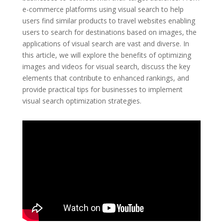
e-commerce platforms using visual search to help
users find similar products to travel websites enabling
users to search for destinations based on images, the
applications of visual search are vast and diverse. In
this article, we will explore the benefits of optimizing
images and videos for visual search, discuss the key
elements that contribute to enhanced rankings, and
provide practical tips for businesses to implement
visual search optimization strategies.