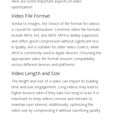
Here are some important aspects of video
optimization:
Video File Format
Similar to images, the choice of file format for videos
is crucial for optimization. Common video file formats
include MP4, AVI, and MOV. MP4 is widely supported
and offers good compression without significant loss
in quality. AVI is suitable for older video codecs, while
MOV is commonly used in Apple devices. Choosing the
appropriate video file format ensures compatibility
across different devices and platforms.
Video Length and Size
The length and size of a video can impact its loading
time and user engagement. Long videos may lead to
higher bounce rates if they take too long to load. It is
important to keep videos concise and relevant to
maintain user interest. Additionally, optimizing the
video size by compressing it without sacrificing quality