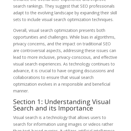
search rankings. They suggest that SEO professionals
adapt to the evolving landscape by expanding their skill
sets to include visual search optimization techniques.
Overall, visual search optimization presents both
opportunities and challenges. While bias in algorithms,
privacy concerns, and the impact on traditional SEO
are controversial aspects, addressing these issues can
lead to more inclusive, privacy-conscious, and effective
visual search experiences. As technology continues to
advance, it is crucial to have ongoing discussions and
collaborations to ensure that visual search
optimization evolves in a responsible and beneficial
manner.
Section 1: Understanding Visual
Search and its Importance
Visual search is a technology that allows users to
search for information using images or videos rather
than text-based queries. It utilizes artificial intelligence