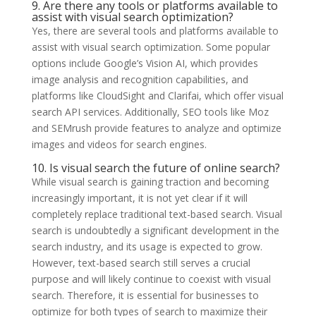
9. Are there any tools or platforms available to
assist with visual search optimization?
Yes, there are several tools and platforms available to
assist with visual search optimization. Some popular
options include Google’s Vision AI, which provides
image analysis and recognition capabilities, and
platforms like CloudSight and Clarifai, which offer visual
search API services. Additionally, SEO tools like Moz
and SEMrush provide features to analyze and optimize
images and videos for search engines.
10. Is visual search the future of online search?
While visual search is gaining traction and becoming
increasingly important, it is not yet clear if it will
completely replace traditional text-based search. Visual
search is undoubtedly a significant development in the
search industry, and its usage is expected to grow.
However, text-based search still serves a crucial
purpose and will likely continue to coexist with visual
search. Therefore, it is essential for businesses to
optimize for both types of search to maximize their