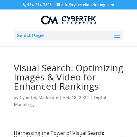
954-214-7806
info@cybertekmarketing.com
Select Page
Visual Search: Optimizing
Images & Video for
Enhanced Rankings
by
Cybertek Marketing
|
Feb 18, 2024
|
Digital
Marketing
Harnessing the Power of Visual Search: