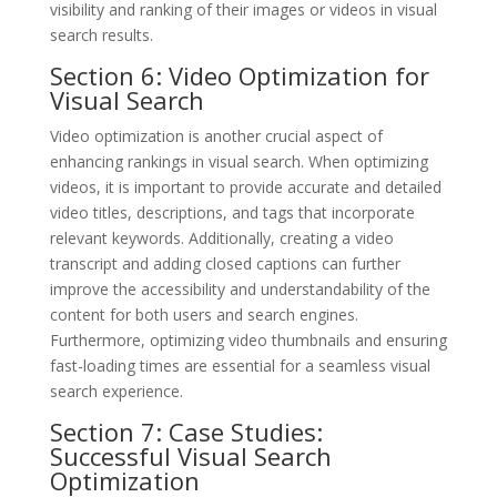
visibility and ranking of their images or videos in visual
search results.
Section 6: Video Optimization for
Visual Search
Video optimization is another crucial aspect of
enhancing rankings in visual search. When optimizing
videos, it is important to provide accurate and detailed
video titles, descriptions, and tags that incorporate
relevant keywords. Additionally, creating a video
transcript and adding closed captions can further
improve the accessibility and understandability of the
content for both users and search engines.
Furthermore, optimizing video thumbnails and ensuring
fast-loading times are essential for a seamless visual
search experience.
Section 7: Case Studies:
Successful Visual Search
Optimization