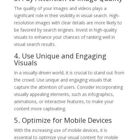
The quality of your images and videos plays a
significant role in their visibility in visual search. High-
resolution images with clear details are more likely to
be favored by search engines. Invest in high-quality
visuals to enhance your chances of ranking well in
visual search results.
4. Use Unique and Engaging
Visuals
In a visually-driven world, it is crucial to stand out from
the crowd. Use unique and engaging visuals that
capture the attention of users. Consider incorporating
visually appealing elements, such as infographics,
animations, or interactive features, to make your
content more captivating.
5. Optimize for Mobile Devices
With the increasing use of mobile devices, it is
essential to optimize your visual content for mobile