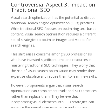
Controversial Aspect 3: Impact on
Traditional SEO
Visual search optimization has the potential to disrupt
traditional search engine optimization (SEO) practices.
While traditional SEO focuses on optimizing text-based
content, visual search optimization requires a different
set of strategies to optimize images and videos for
search engines.
This shift raises concerns among SEO professionals
who have invested significant time and resources in
mastering traditional SEO techniques. They worry that
the rise of visual search optimization may render their
expertise obsolete and require them to learn new skills.
However, proponents argue that visual search
optimization can complement traditional SEO practices
rather than replace them. They believe that
incorporating visual elements into SEO strategies can
enhance the overall user experience and improve