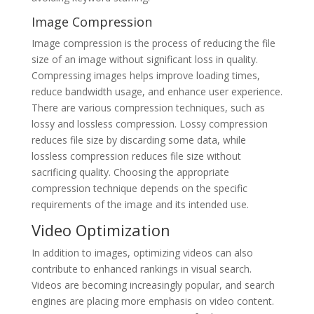
Image Compression
Image compression is the process of reducing the file
size of an image without significant loss in quality.
Compressing images helps improve loading times,
reduce bandwidth usage, and enhance user experience.
There are various compression techniques, such as
lossy and lossless compression. Lossy compression
reduces file size by discarding some data, while
lossless compression reduces file size without
sacrificing quality. Choosing the appropriate
compression technique depends on the specific
requirements of the image and its intended use.
Video Optimization
In addition to images, optimizing videos can also
contribute to enhanced rankings in visual search.
Videos are becoming increasingly popular, and search
engines are placing more emphasis on video content.