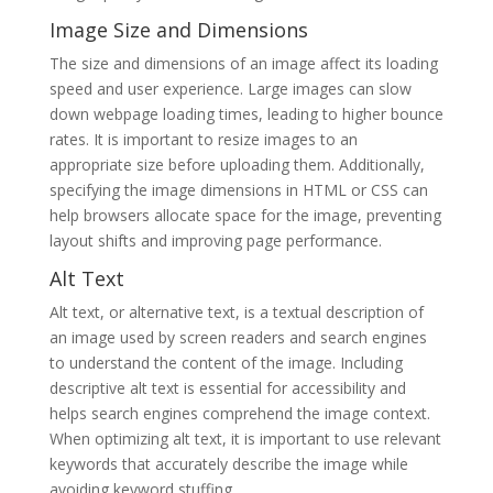
Image Size and Dimensions
The size and dimensions of an image affect its loading
speed and user experience. Large images can slow
down webpage loading times, leading to higher bounce
rates. It is important to resize images to an
appropriate size before uploading them. Additionally,
specifying the image dimensions in HTML or CSS can
help browsers allocate space for the image, preventing
layout shifts and improving page performance.
Alt Text
Alt text, or alternative text, is a textual description of
an image used by screen readers and search engines
to understand the content of the image. Including
descriptive alt text is essential for accessibility and
helps search engines comprehend the image context.
When optimizing alt text, it is important to use relevant
keywords that accurately describe the image while
avoiding keyword stuffing.