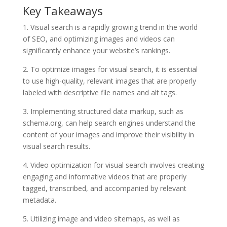
Key Takeaways
1. Visual search is a rapidly growing trend in the world
of SEO, and optimizing images and videos can
significantly enhance your website’s rankings.
2. To optimize images for visual search, it is essential
to use high-quality, relevant images that are properly
labeled with descriptive file names and alt tags.
3. Implementing structured data markup, such as
schema.org, can help search engines understand the
content of your images and improve their visibility in
visual search results.
4. Video optimization for visual search involves creating
engaging and informative videos that are properly
tagged, transcribed, and accompanied by relevant
metadata.
5. Utilizing image and video sitemaps, as well as