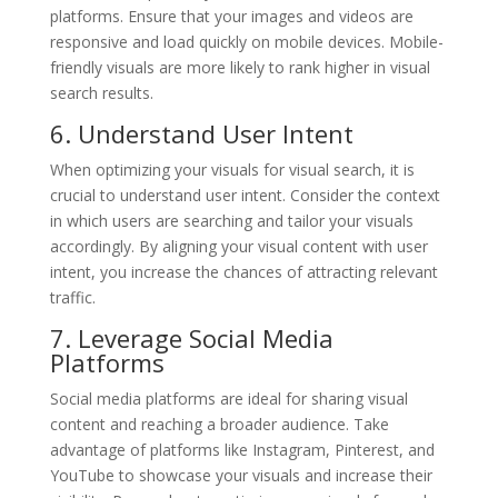
platforms. Ensure that your images and videos are
responsive and load quickly on mobile devices. Mobile-
friendly visuals are more likely to rank higher in visual
search results.
6. Understand User Intent
When optimizing your visuals for visual search, it is
crucial to understand user intent. Consider the context
in which users are searching and tailor your visuals
accordingly. By aligning your visual content with user
intent, you increase the chances of attracting relevant
traffic.
7. Leverage Social Media
Platforms
Social media platforms are ideal for sharing visual
content and reaching a broader audience. Take
advantage of platforms like Instagram, Pinterest, and
YouTube to showcase your visuals and increase their