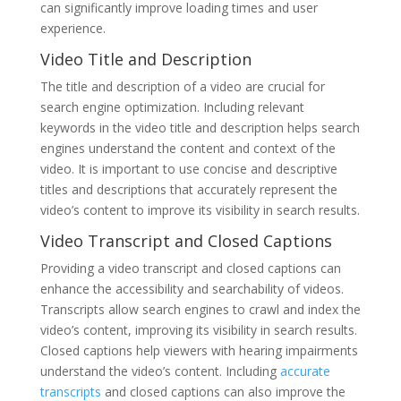
can significantly improve loading times and user
experience.
Video Title and Description
The title and description of a video are crucial for
search engine optimization. Including relevant
keywords in the video title and description helps search
engines understand the content and context of the
video. It is important to use concise and descriptive
titles and descriptions that accurately represent the
video’s content to improve its visibility in search results.
Video Transcript and Closed Captions
Providing a video transcript and closed captions can
enhance the accessibility and searchability of videos.
Transcripts allow search engines to crawl and index the
video’s content, improving its visibility in search results.
Closed captions help viewers with hearing impairments
understand the video’s content. Including
accurate
transcripts
and closed captions can also improve the