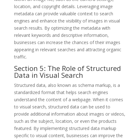
location, and copyright details. Leveraging image
metadata can provide valuable context to search
engines and enhance the visibility of images in visual
search results. By optimizing the metadata with
relevant keywords and descriptive information,
businesses can increase the chances of their images
appearing in relevant searches and attracting organic
traffic.
Section 5: The Role of Structured
Data in Visual Search
Structured data, also known as schema markup, is a
standardized format that helps search engines
understand the content of a webpage. When it comes
to visual search, structured data can be used to
provide additional information about images or videos,
such as the subject, location, or even the products
featured. By implementing structured data markup
specific to visual content, businesses can improve the