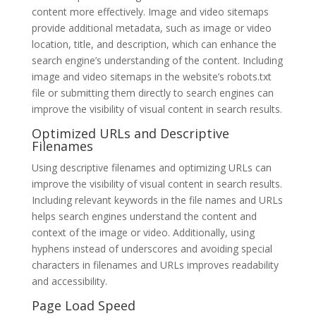
content more effectively. Image and video sitemaps
provide additional metadata, such as image or video
location, title, and description, which can enhance the
search engine’s understanding of the content. Including
image and video sitemaps in the website’s robots.txt
file or submitting them directly to search engines can
improve the visibility of visual content in search results.
Optimized URLs and Descriptive
Filenames
Using descriptive filenames and optimizing URLs can
improve the visibility of visual content in search results.
Including relevant keywords in the file names and URLs
helps search engines understand the content and
context of the image or video. Additionally, using
hyphens instead of underscores and avoiding special
characters in filenames and URLs improves readability
and accessibility.
Page Load Speed