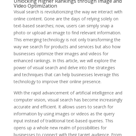
Unlocking Higher Rankings through Image and
Video Optimization
Visual search is revolutionizing the way we interact with
online content. Gone are the days of relying solely on
text-based searches; now, users can simply snap a
photo or upload an image to find relevant information.
This emerging technology is not only transforming the
way we search for products and services but also how
businesses optimize their images and videos for
enhanced rankings. In this article, we will explore the
power of visual search and delve into the strategies
and techniques that can help businesses leverage this
technology to improve their online presence.
With the rapid advancement of artificial intelligence and
computer vision, visual search has become increasingly
accurate and efficient. It allows users to search for
information by using images or videos as the query
input instead of traditional text-based queries. This
opens up a whole new realm of possibilities for
businesses to connect with their target audience. From