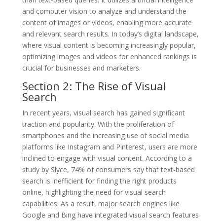
and computer vision to analyze and understand the
content of images or videos, enabling more accurate
and relevant search results. In today’s digital landscape,
where visual content is becoming increasingly popular,
optimizing images and videos for enhanced rankings is
crucial for businesses and marketers.
Section 2: The Rise of Visual
Search
In recent years, visual search has gained significant
traction and popularity. With the proliferation of
smartphones and the increasing use of social media
platforms like Instagram and Pinterest, users are more
inclined to engage with visual content. According to a
study by Slyce, 74% of consumers say that text-based
search is inefficient for finding the right products
online, highlighting the need for visual search
capabilities. As a result, major search engines like
Google and Bing have integrated visual search features