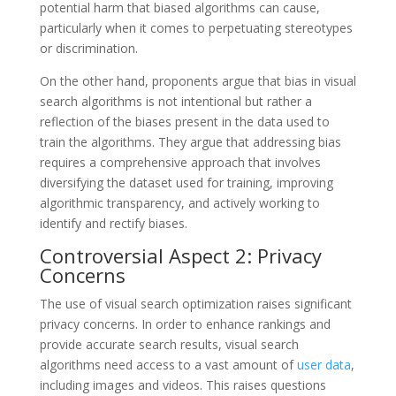
potential harm that biased algorithms can cause,
particularly when it comes to perpetuating stereotypes
or discrimination.
On the other hand, proponents argue that bias in visual
search algorithms is not intentional but rather a
reflection of the biases present in the data used to
train the algorithms. They argue that addressing bias
requires a comprehensive approach that involves
diversifying the dataset used for training, improving
algorithmic transparency, and actively working to
identify and rectify biases.
Controversial Aspect 2: Privacy
Concerns
The use of visual search optimization raises significant
privacy concerns. In order to enhance rankings and
provide accurate search results, visual search
algorithms need access to a vast amount of
user data
,
including images and videos. This raises questions