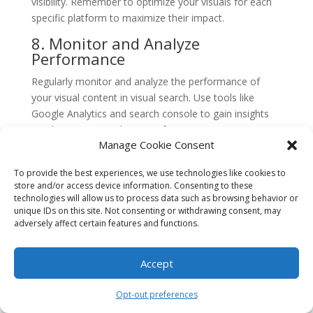
visibility. Remember to optimize your visuals for each
specific platform to maximize their impact.
8. Monitor and Analyze
Performance
Regularly monitor and analyze the performance of
your visual content in visual search. Use tools like
Google Analytics and search console to gain insights
into how your visuals are performing. Pay attention to
Manage Cookie Consent
metrics such as impressions, clicks, and conversions to
identify areas for improvement.
To provide the best experiences, we use technologies like cookies to
9. Stay Updated with Visual
store and/or access device information. Consenting to these
Search Trends
technologies will allow us to process data such as browsing behavior or
unique IDs on this site. Not consenting or withdrawing consent, may
adversely affect certain features and functions.
Visual search technology is constantly evolving, and it
is crucial to stay updated with the latest trends and
developments. Follow industry blogs, attend
Accept
conferences, and engage with experts to stay ahead of
the curve. By staying informed, you can adapt your
Opt-out preferences
visual search strategies to remain competitive.