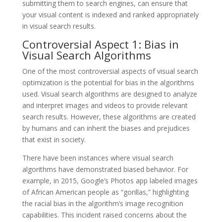
submitting them to search engines, can ensure that
your visual content is indexed and ranked appropriately
in visual search results.
Controversial Aspect 1: Bias in
Visual Search Algorithms
One of the most controversial aspects of visual search
optimization is the potential for bias in the algorithms
used. Visual search algorithms are designed to analyze
and interpret images and videos to provide relevant
search results. However, these algorithms are created
by humans and can inherit the biases and prejudices
that exist in society.
There have been instances where visual search
algorithms have demonstrated biased behavior. For
example, in 2015, Google’s Photos app labeled images
of African American people as “gorillas,” highlighting
the racial bias in the algorithm’s image recognition
capabilities. This incident raised concerns about the