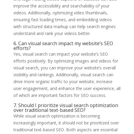
improve the accessibility and searchability of your
videos. Additionally, optimizing video thumbnails,
ensuring fast loading times, and embedding videos
with structured data markup can help search engines
understand and rank your videos better.
6. Can visual search impact my website’s SEO
efforts?
Yes, visual search can impact your website’s SEO
efforts positively. By optimizing images and videos for
visual search, you can improve your website’s overall
visibility and rankings. Additionally, visual search can
drive more organic traffic to your website, increase
user engagement, and enhance the user experience, all
of which are important factors for SEO success.
7. Should I prioritize visual search optimization
over traditional text-based SEO?
While visual search optimization is becoming
increasingly important, it should not be prioritized over
traditional text-based SEO. Both aspects are essential