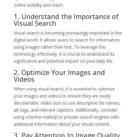
online visibility and reach.
1. Understand the Importance of
Visual Search
Visual search is becoming increasingly important in the
digital world. It allows users to search for information
using images rather than text. To leverage this
technology effectively, it is crucial to understand its
significance and potential impact on your daily life.
2. Optimize Your Images and
Videos
When using visual search, it is essential to optimize
your images and videos to ensure they are easily
discoverable. Make sure to use descriptive file names,
alt tags, and relevant captions. Additionally, consider
using schema markup to provide search engines with
additional information about your visual content.
3. Pay Attention to Image Quality