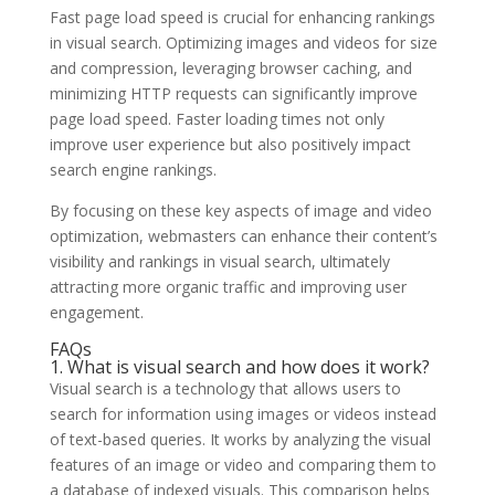
Fast page load speed is crucial for enhancing rankings
in visual search. Optimizing images and videos for size
and compression, leveraging browser caching, and
minimizing HTTP requests can significantly improve
page load speed. Faster loading times not only
improve user experience but also positively impact
search engine rankings.
By focusing on these key aspects of image and video
optimization, webmasters can enhance their content’s
visibility and rankings in visual search, ultimately
attracting more organic traffic and improving user
engagement.
FAQs
1. What is visual search and how does it work?
Visual search is a technology that allows users to
search for information using images or videos instead
of text-based queries. It works by analyzing the visual
features of an image or video and comparing them to
a database of indexed visuals. This comparison helps