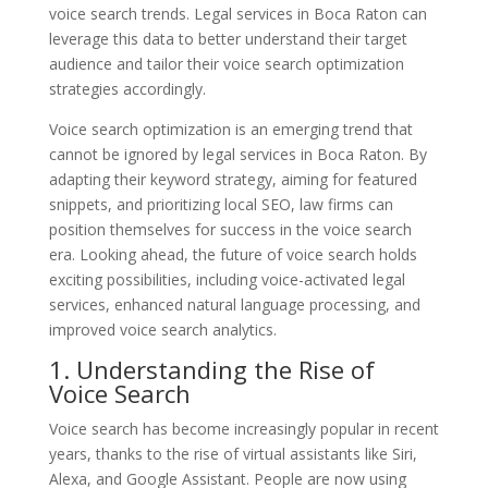
voice search trends. Legal services in Boca Raton can
leverage this data to better understand their target
audience and tailor their voice search optimization
strategies accordingly.
Voice search optimization is an emerging trend that
cannot be ignored by legal services in Boca Raton. By
adapting their keyword strategy, aiming for featured
snippets, and prioritizing local SEO, law firms can
position themselves for success in the voice search
era. Looking ahead, the future of voice search holds
exciting possibilities, including voice-activated legal
services, enhanced natural language processing, and
improved voice search analytics.
1. Understanding the Rise of
Voice Search
Voice search has become increasingly popular in recent
years, thanks to the rise of virtual assistants like Siri,
Alexa, and Google Assistant. People are now using