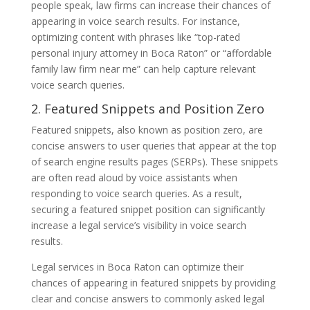
people speak, law firms can increase their chances of
appearing in voice search results. For instance,
optimizing content with phrases like “top-rated
personal injury attorney in Boca Raton” or “affordable
family law firm near me” can help capture relevant
voice search queries.
2. Featured Snippets and Position Zero
Featured snippets, also known as position zero, are
concise answers to user queries that appear at the top
of search engine results pages (SERPs). These snippets
are often read aloud by voice assistants when
responding to voice search queries. As a result,
securing a featured snippet position can significantly
increase a legal service’s visibility in voice search
results.
Legal services in Boca Raton can optimize their
chances of appearing in featured snippets by providing
clear and concise answers to commonly asked legal