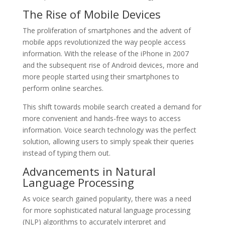
The Rise of Mobile Devices
The proliferation of smartphones and the advent of
mobile apps revolutionized the way people access
information. With the release of the iPhone in 2007
and the subsequent rise of Android devices, more and
more people started using their smartphones to
perform online searches.
This shift towards mobile search created a demand for
more convenient and hands-free ways to access
information. Voice search technology was the perfect
solution, allowing users to simply speak their queries
instead of typing them out.
Advancements in Natural
Language Processing
As voice search gained popularity, there was a need
for more sophisticated natural language processing
(NLP) algorithms to accurately interpret and