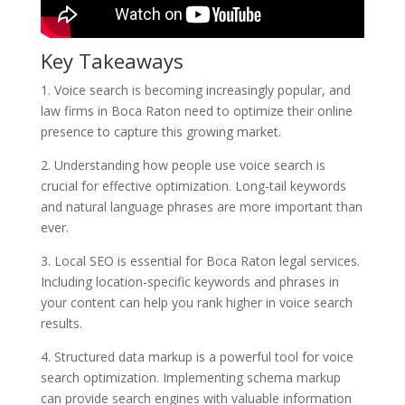
Key Takeaways
1. Voice search is becoming increasingly popular, and
law firms in Boca Raton need to optimize their online
presence to capture this growing market.
2. Understanding how people use voice search is
crucial for effective optimization. Long-tail keywords
and natural language phrases are more important than
ever.
3. Local SEO is essential for Boca Raton legal services.
Including location-specific keywords and phrases in
your content can help you rank higher in voice search
results.
4. Structured data markup is a powerful tool for voice
search optimization. Implementing schema markup
can provide search engines with valuable information