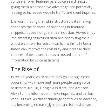
concise answer featured as a voice search result,
giving them a competitive advantage and potentially
leading to increased website traffic and client inquiries.
It is worth noting that while structured data markup
enhances the chances of appearing in featured
snippets, it does not guarantee inclusion. However, by
implementing structured data and optimizing their
website content for voice search, law firms in Boca
Raton can improve their visibility and increase their
chances of being selected as a trusted source of
information by voice assistants.
The Rise of
In recent years, voice search has gained significant
popularity, with more and more people using voice
assistants like Siri, Google Assistant, and Amazon
Alexa to find information, make inquiries, and perform
various tasks. As this technology continues to advance,
it is becoming increasingly important for businesses,