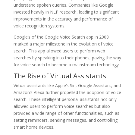
understand spoken queries. Companies like Google
invested heavily in NLP research, leading to significant
improvements in the accuracy and performance of
voice recognition systems.
Google’s of the Google Voice Search app in 2008
marked a major milestone in the evolution of voice
search. This app allowed users to perform web
searches by speaking into their phones, paving the way
for voice search to become a mainstream technology.
The Rise of Virtual Assistants
Virtual assistants like Apple’s Siri, Google Assistant, and
Amazon’s Alexa further propelled the adoption of voice
search. These intelligent personal assistants not only
allowed users to perform voice searches but also
provided a wide range of other functionalities, such as
setting reminders, sending messages, and controlling
smart home devices.