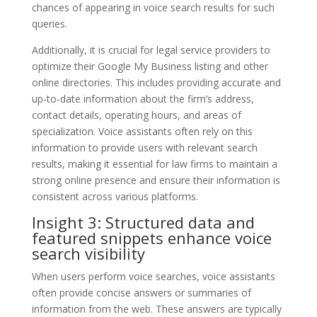
chances of appearing in voice search results for such
queries.
Additionally, it is crucial for legal service providers to
optimize their Google My Business listing and other
online directories. This includes providing accurate and
up-to-date information about the firm’s address,
contact details, operating hours, and areas of
specialization. Voice assistants often rely on this
information to provide users with relevant search
results, making it essential for law firms to maintain a
strong online presence and ensure their information is
consistent across various platforms.
Insight 3: Structured data and
featured snippets enhance voice
search visibility
When users perform voice searches, voice assistants
often provide concise answers or summaries of
information from the web. These answers are typically