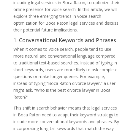
including legal services in Boca Raton, to optimize their
online presence for voice search. In this article, we will
explore three emerging trends in voice search
optimization for Boca Raton legal services and discuss
their potential future implications.
1. Conversational Keywords and Phrases
When it comes to voice search, people tend to use
more natural and conversational language compared
to traditional text-based searches. Instead of typing in
short keywords, users are more likely to ask complete
questions or make longer queries. For example,
instead of typing “Boca Raton divorce lawyer,” a user
might ask, “Who is the best divorce lawyer in Boca
Raton?”
This shift in search behavior means that legal services
in Boca Raton need to adapt their keyword strategy to
include more conversational keywords and phrases. By
incorporating long-tail keywords that match the way