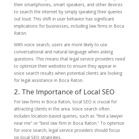
their smartphones, smart speakers, and other devices
to search the internet by simply speaking their queries
out loud. This shift in user behavior has significant
implications for businesses, including law firms in Boca
Raton.
With voice search, users are more likely to use
conversational and natural language when asking
questions. This means that legal service providers need
to optimize their websites to ensure they appear in
voice search results when potential clients are looking
for legal assistance in Boca Raton.
2. The Importance of Local SEO
For law firms in Boca Raton, local SEO is crucial for
attracting clients in the area. Voice search often
includes location-based queries, such as “find a lawyer
near me” or “best law firm in Boca Raton.” To optimize
for voice search, legal service providers should focus
on local SEO strategies.