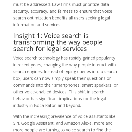
must be addressed. Law firms must prioritize data
security, accuracy, and fairness to ensure that voice
search optimization benefits all users seeking legal
information and services.
Insight 1: Voice search is
transforming the way people
search for legal services
Voice search technology has rapidly gained popularity
in recent years, changing the way people interact with
search engines. Instead of typing queries into a search
box, users can now simply speak their questions or
commands into their smartphones, smart speakers, or
other voice-enabled devices. This shift in search
behavior has significant implications for the legal
industry in Boca Raton and beyond.
With the increasing prevalence of voice assistants like
Siri, Google Assistant, and Amazon Alexa, more and
more people are turning to voice search to find the