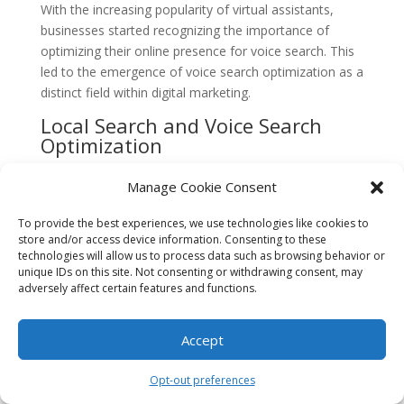
With the increasing popularity of virtual assistants,
businesses started recognizing the importance of
optimizing their online presence for voice search. This
led to the emergence of voice search optimization as a
distinct field within digital marketing.
Local Search and Voice Search
Optimization
As voice search technology continued to improve, its
Manage Cookie Consent
impact on local search became more evident. People
started using voice search to find nearby businesses,
To provide the best experiences, we use technologies like cookies to
restaurants, and services, including
legal services
in
store and/or access device information. Consenting to these
technologies will allow us to process data such as browsing behavior or
specific areas like Boca Raton.
unique IDs on this site. Not consenting or withdrawing consent, may
adversely affect certain features and functions.
This shift in user behavior prompted law firms and
legal service providers in Boca Raton to focus on voice
search optimization. They realized that appearing in
Accept
voice search results was crucial for attracting potential
clients who relied on voice search to find legal services
Opt-out preferences
in the area.