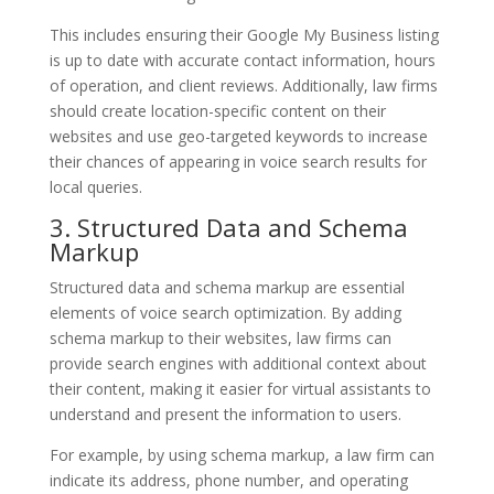
This includes ensuring their Google My Business listing
is up to date with accurate contact information, hours
of operation, and client reviews. Additionally, law firms
should create location-specific content on their
websites and use geo-targeted keywords to increase
their chances of appearing in voice search results for
local queries.
3. Structured Data and Schema
Markup
Structured data and schema markup are essential
elements of voice search optimization. By adding
schema markup to their websites, law firms can
provide search engines with additional context about
their content, making it easier for virtual assistants to
understand and present the information to users.
For example, by using schema markup, a law firm can
indicate its address, phone number, and operating