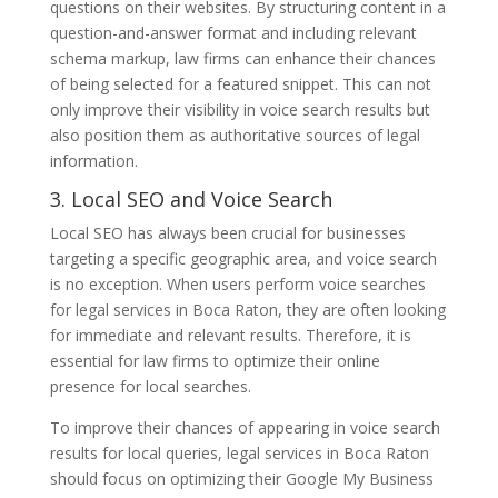
questions on their websites. By structuring content in a
question-and-answer format and including relevant
schema markup, law firms can enhance their chances
of being selected for a featured snippet. This can not
only improve their visibility in voice search results but
also position them as authoritative sources of legal
information.
3. Local SEO and Voice Search
Local SEO has always been crucial for businesses
targeting a specific geographic area, and voice search
is no exception. When users perform voice searches
for legal services in Boca Raton, they are often looking
for immediate and relevant results. Therefore, it is
essential for law firms to optimize their online
presence for local searches.
To improve their chances of appearing in voice search
results for local queries, legal services in Boca Raton
should focus on optimizing their Google My Business