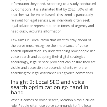
information they need. According to a study conducted
by ComScore, it is estimated that by 2020, 50% of all
searches will be voice-based. This trend is particularly
relevant for legal services, as individuals often seek
legal advice or representation in times of urgency and
need quick, accurate information.
Law firms in Boca Raton that want to stay ahead of
the curve must recognize the importance of voice
search optimization. By understanding how people use
voice search and adapting their digital strategies
accordingly, legal service providers can ensure they are
visible and accessible to potential clients who are
searching for legal assistance using voice commands.
Insight 2: Local SEO and voice
search optimization go hand in
hand
When it comes to voice search, location plays a crucial
role. People often use voice commands to find local