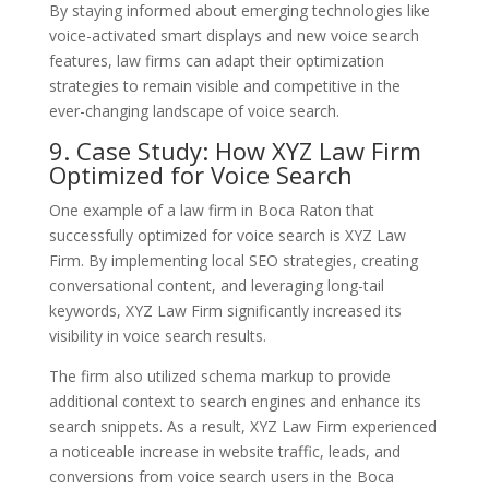
By staying informed about emerging technologies like
voice-activated smart displays and new voice search
features, law firms can adapt their optimization
strategies to remain visible and competitive in the
ever-changing landscape of voice search.
9. Case Study: How XYZ Law Firm
Optimized for Voice Search
One example of a law firm in Boca Raton that
successfully optimized for voice search is XYZ Law
Firm. By implementing local SEO strategies, creating
conversational content, and leveraging long-tail
keywords, XYZ Law Firm significantly increased its
visibility in voice search results.
The firm also utilized schema markup to provide
additional context to search engines and enhance its
search snippets. As a result, XYZ Law Firm experienced
a noticeable increase in website traffic, leads, and
conversions from voice search users in the Boca