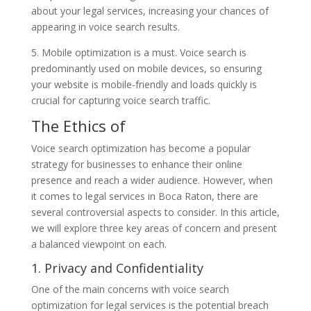
about your legal services, increasing your chances of
appearing in voice search results.
5. Mobile optimization is a must. Voice search is
predominantly used on mobile devices, so ensuring
your website is mobile-friendly and loads quickly is
crucial for capturing voice search traffic.
The Ethics of
Voice search optimization has become a popular
strategy for businesses to enhance their online
presence and reach a wider audience. However, when
it comes to legal services in Boca Raton, there are
several controversial aspects to consider. In this article,
we will explore three key areas of concern and present
a balanced viewpoint on each.
1. Privacy and Confidentiality
One of the main concerns with voice search
optimization for legal services is the potential breach