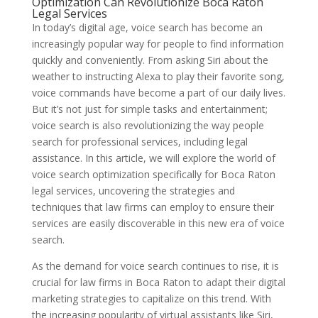
Optimization Can Revolutionize Boca Raton
Legal Services
In today’s digital age, voice search has become an
increasingly popular way for people to find information
quickly and conveniently. From asking Siri about the
weather to instructing Alexa to play their favorite song,
voice commands have become a part of our daily lives.
But it’s not just for simple tasks and entertainment;
voice search is also revolutionizing the way people
search for professional services, including legal
assistance. In this article, we will explore the world of
voice search optimization specifically for Boca Raton
legal services, uncovering the strategies and
techniques that law firms can employ to ensure their
services are easily discoverable in this new era of voice
search.
As the demand for voice search continues to rise, it is
crucial for law firms in Boca Raton to adapt their digital
marketing strategies to capitalize on this trend. With
the increasing popularity of virtual assistants like Siri,