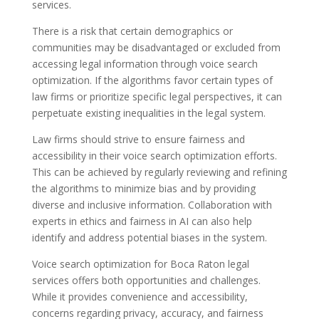
services.
There is a risk that certain demographics or
communities may be disadvantaged or excluded from
accessing legal information through voice search
optimization. If the algorithms favor certain types of
law firms or prioritize specific legal perspectives, it can
perpetuate existing inequalities in the legal system.
Law firms should strive to ensure fairness and
accessibility in their voice search optimization efforts.
This can be achieved by regularly reviewing and refining
the algorithms to minimize bias and by providing
diverse and inclusive information. Collaboration with
experts in ethics and fairness in AI can also help
identify and address potential biases in the system.
Voice search optimization for Boca Raton legal
services offers both opportunities and challenges.
While it provides convenience and accessibility,
concerns regarding privacy, accuracy, and fairness