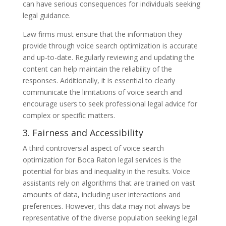
can have serious consequences for individuals seeking
legal guidance.
Law firms must ensure that the information they
provide through voice search optimization is accurate
and up-to-date. Regularly reviewing and updating the
content can help maintain the reliability of the
responses. Additionally, it is essential to clearly
communicate the limitations of voice search and
encourage users to seek professional legal advice for
complex or specific matters.
3. Fairness and Accessibility
A third controversial aspect of voice search
optimization for Boca Raton legal services is the
potential for bias and inequality in the results. Voice
assistants rely on algorithms that are trained on vast
amounts of data, including user interactions and
preferences. However, this data may not always be
representative of the diverse population seeking legal