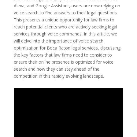
Alexa, and Google Assistant, users are now relying on
voice search to find answers to their legal questions.
This presents a unique opportunity for law firms to
reach potential clients who are actively seeking legal
services through voice commands. In this article, we
will delve into the importance of voice search
optimization for Boca Raton legal services, discussing
the key factors that law firms need to consider to
ensure their online presence is optimized for voice
search and how they can stay ahead of the
competition in this rapidly evolving landscape.