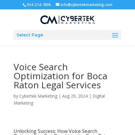
954-214-7806
info@cybertekmarketing.com
Select Page
Voice Search
Optimization for Boca
Raton Legal Services
by
Cybertek Marketing
|
Aug 29, 2024
|
Digital
Marketing
Unlocking Success: How Voice Search