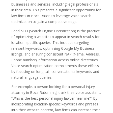
businesses and services, including legal professionals
in their area. This presents a significant opportunity for
law firms in Boca Raton to leverage voice search
optimization to gain a competitive edge.
Local SEO (Search Engine Optimization) is the practice
of optimizing a website to appear in search results for
location-specific queries. This includes targeting
relevant keywords, optimizing Google My Business
listings, and ensuring consistent NAP (Name, Address,
Phone number) information across online directories.
Voice search optimization complements these efforts
by focusing on long-tail, conversational keywords and
natural language queries.
For example, a person looking for a personal injury
attorney in Boca Raton might ask their voice assistant,
“Who is the best personal injury lawyer near me?” By
incorporating location-specific keywords and phrases
into their website content, law firms can increase their