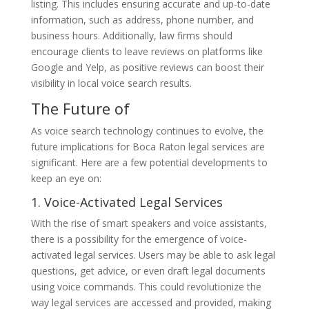
listing. This includes ensuring accurate and up-to-date
information, such as address, phone number, and
business hours. Additionally, law firms should
encourage clients to leave reviews on platforms like
Google and Yelp, as positive reviews can boost their
visibility in local voice search results.
The Future of
As voice search technology continues to evolve, the
future implications for Boca Raton legal services are
significant. Here are a few potential developments to
keep an eye on:
1. Voice-Activated Legal Services
With the rise of smart speakers and voice assistants,
there is a possibility for the emergence of voice-
activated legal services. Users may be able to ask legal
questions, get advice, or even draft legal documents
using voice commands. This could revolutionize the
way legal services are accessed and provided, making