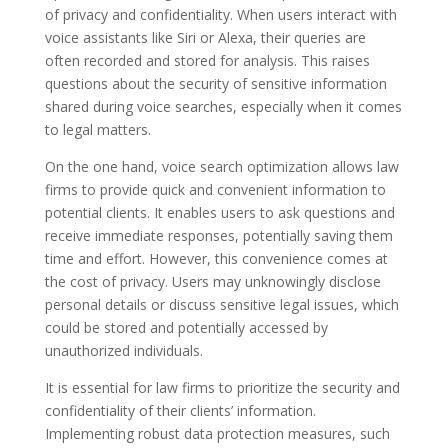
of privacy and confidentiality. When users interact with
voice assistants like Siri or Alexa, their queries are
often recorded and stored for analysis. This raises
questions about the security of sensitive information
shared during voice searches, especially when it comes
to legal matters.
On the one hand, voice search optimization allows law
firms to provide quick and convenient information to
potential clients. It enables users to ask questions and
receive immediate responses, potentially saving them
time and effort. However, this convenience comes at
the cost of privacy. Users may unknowingly disclose
personal details or discuss sensitive legal issues, which
could be stored and potentially accessed by
unauthorized individuals.
It is essential for law firms to prioritize the security and
confidentiality of their clients’ information.
Implementing robust data protection measures, such