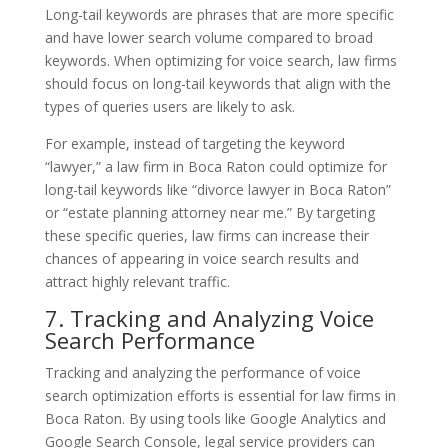
Long-tail keywords are phrases that are more specific
and have lower search volume compared to broad
keywords. When optimizing for voice search, law firms
should focus on long-tail keywords that align with the
types of queries users are likely to ask.
For example, instead of targeting the keyword
“lawyer,” a law firm in Boca Raton could optimize for
long-tail keywords like “divorce lawyer in Boca Raton”
or “estate planning attorney near me.” By targeting
these specific queries, law firms can increase their
chances of appearing in voice search results and
attract highly relevant traffic.
7. Tracking and Analyzing Voice
Search Performance
Tracking and analyzing the performance of voice
search optimization efforts is essential for law firms in
Boca Raton. By using tools like Google Analytics and
Google Search Console, legal service providers can