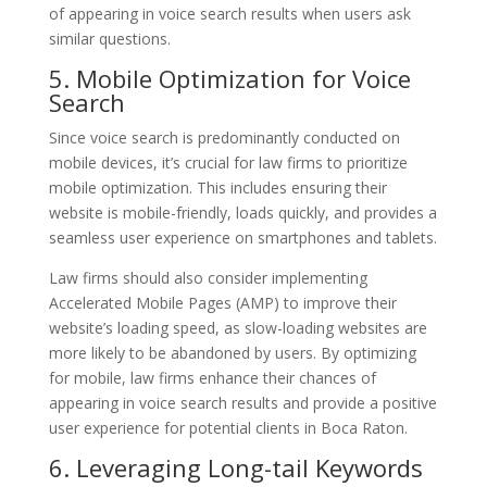
of appearing in voice search results when users ask
similar questions.
5. Mobile Optimization for Voice
Search
Since voice search is predominantly conducted on
mobile devices, it’s crucial for law firms to prioritize
mobile optimization. This includes ensuring their
website is mobile-friendly, loads quickly, and provides a
seamless user experience on smartphones and tablets.
Law firms should also consider implementing
Accelerated Mobile Pages (AMP) to improve their
website’s loading speed, as slow-loading websites are
more likely to be abandoned by users. By optimizing
for mobile, law firms enhance their chances of
appearing in voice search results and provide a positive
user experience for potential clients in Boca Raton.
6. Leveraging Long-tail Keywords