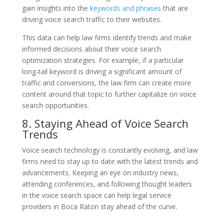
gain insights into the
keywords and phrases
that are
driving voice search traffic to their websites.
This data can help law firms identify trends and make
informed decisions about their voice search
optimization strategies. For example, if a particular
long-tail keyword is driving a significant amount of
traffic and conversions, the law firm can create more
content around that topic to further capitalize on voice
search opportunities.
8. Staying Ahead of Voice Search
Trends
Voice search technology is constantly evolving, and law
firms need to stay up to date with the latest trends and
advancements. Keeping an eye on industry news,
attending conferences, and following thought leaders
in the voice search space can help legal service
providers in Boca Raton stay ahead of the curve.