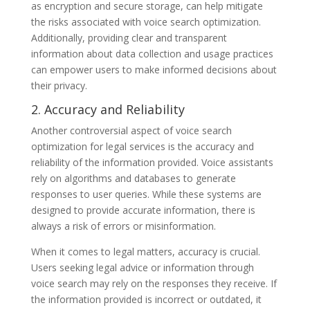
as encryption and secure storage, can help mitigate
the risks associated with voice search optimization.
Additionally, providing clear and transparent
information about data collection and usage practices
can empower users to make informed decisions about
their privacy.
2. Accuracy and Reliability
Another controversial aspect of voice search
optimization for legal services is the accuracy and
reliability of the information provided. Voice assistants
rely on algorithms and databases to generate
responses to user queries. While these systems are
designed to provide accurate information, there is
always a risk of errors or misinformation.
When it comes to legal matters, accuracy is crucial.
Users seeking legal advice or information through
voice search may rely on the responses they receive. If
the information provided is incorrect or outdated, it