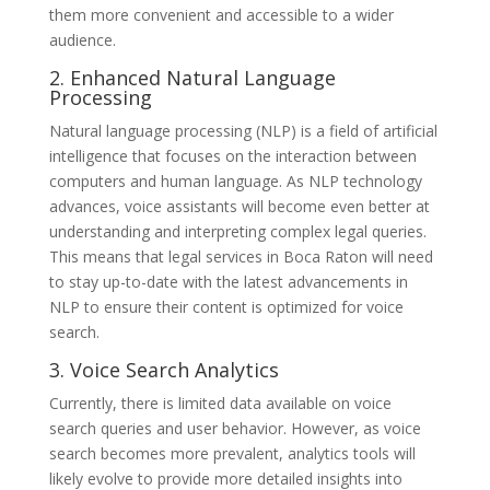
them more convenient and accessible to a wider
audience.
2. Enhanced Natural Language
Processing
Natural language processing (NLP) is a field of artificial
intelligence that focuses on the interaction between
computers and human language. As NLP technology
advances, voice assistants will become even better at
understanding and interpreting complex legal queries.
This means that legal services in Boca Raton will need
to stay up-to-date with the latest advancements in
NLP to ensure their content is optimized for voice
search.
3. Voice Search Analytics
Currently, there is limited data available on voice
search queries and user behavior. However, as voice
search becomes more prevalent, analytics tools will
likely evolve to provide more detailed insights into