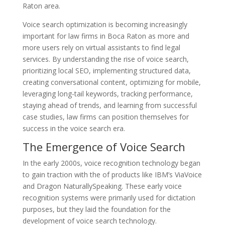
Raton area.
Voice search optimization is becoming increasingly
important for law firms in Boca Raton as more and
more users rely on virtual assistants to find legal
services. By understanding the rise of voice search,
prioritizing local SEO, implementing structured data,
creating conversational content, optimizing for mobile,
leveraging long-tail keywords, tracking performance,
staying ahead of trends, and learning from successful
case studies, law firms can position themselves for
success in the voice search era.
The Emergence of Voice Search
In the early 2000s, voice recognition technology began
to gain traction with the of products like IBM’s ViaVoice
and Dragon NaturallySpeaking. These early voice
recognition systems were primarily used for dictation
purposes, but they laid the foundation for the
development of voice search technology.