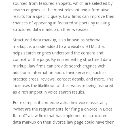
sourced from featured snippets, which are selected by
search engines as the most relevant and informative
results for a specific query. Law firms can improve their
chances of appearing in featured snippets by utilizing
structured data markup on their websites.
Structured data markup, also known as schema
markup, is a code added to a website’s HTML that
helps search engines understand the content and
context of the page. By implementing structured data
markup, law firms can provide search engines with
additional information about their services, such as
practice areas, reviews, contact details, and more. This
increases the likelihood of their website being featured
as a rich snippet in voice search results.
For example, if someone asks their voice assistant,
“What are the requirements for filing a divorce in Boca
Raton?” a law firm that has implemented structured
data markup on their divorce law page could have their