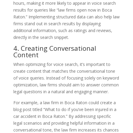
hours, making it more likely to appear in voice search
results for queries like “law firms open now in Boca
Raton.” Implementing structured data can also help law
firms stand out in search results by displaying
additional information, such as ratings and reviews,
directly in the search snippet.
4. Creating Conversational
Content
When optimizing for voice search, it’s important to
create content that matches the conversational tone
of voice queries. Instead of focusing solely on keyword
optimization, law firms should aim to answer common
legal questions in a natural and engaging manner.
For example, a law firm in Boca Raton could create a
blog post titled “What to do if you’ve been injured in a
car accident in Boca Raton.” By addressing specific
legal scenarios and providing helpful information in a
conversational tone, the law firm increases its chances