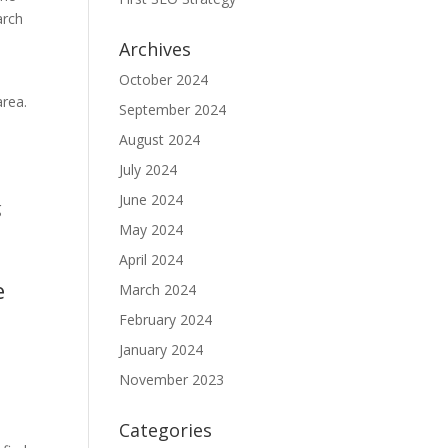
arch
Archives
October 2024
area.
September 2024
August 2024
July 2024
June 2024
g
May 2024
y
April 2024
e
March 2024
February 2024
January 2024
November 2023
Categories