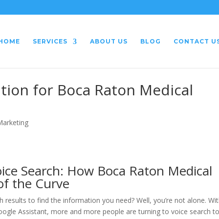
HOME
SERVICES
ABOUT US
BLOG
CONTACT U
tion for Boca Raton Medical
 Marketing
oice Search: How Boca Raton Medical
of the Curve
h results to find the information you need? Well, you’re not alone. Wi
d Google Assistant, more and more people are turning to voice search t