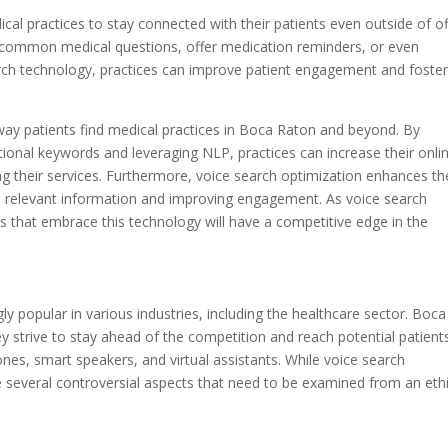
al practices to stay connected with their patients even outside of of
o common medical questions, offer medication reminders, or even
rch technology, practices can improve patient engagement and foster
 way patients find medical practices in Boca Raton and beyond. By
tional keywords and leveraging NLP, practices can increase their onli
king their services. Furthermore, voice search optimization enhances th
to relevant information and improving engagement. As voice search
es that embrace this technology will have a competitive edge in the
y popular in various industries, including the healthcare sector. Boca
y strive to stay ahead of the competition and reach potential patient
es, smart speakers, and virtual assistants. While voice search
e several controversial aspects that need to be examined from an ethi