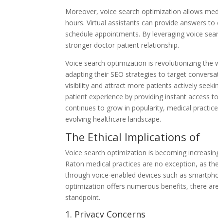
Moreover, voice search optimization allows medic
hours. Virtual assistants can provide answers t
schedule appointments. By leveraging voice sea
stronger doctor-patient relationship.
Voice search optimization is revolutionizing the
adapting their SEO strategies to target conversa
visibility and attract more patients actively see
patient experience by providing instant access 
continues to grow in popularity, medical practic
evolving healthcare landscape.
The Ethical Implications of
Voice search optimization is becoming increasingl
Raton medical practices are no exception, as the
through voice-enabled devices such as smartphon
optimization offers numerous benefits, there ar
standpoint.
1. Privacy Concerns