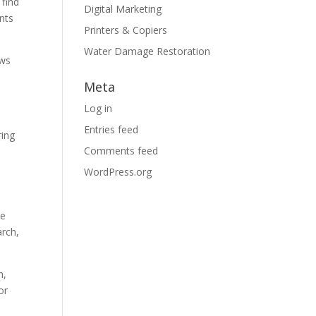
 find
Digital Marketing
nts
Printers & Copiers
Water Damage Restoration
ows
Meta
Log in
Entries feed
ring
Comments feed
WordPress.org
he
arch,
n,
or