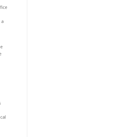
fice
 a
ne
e
s
cal