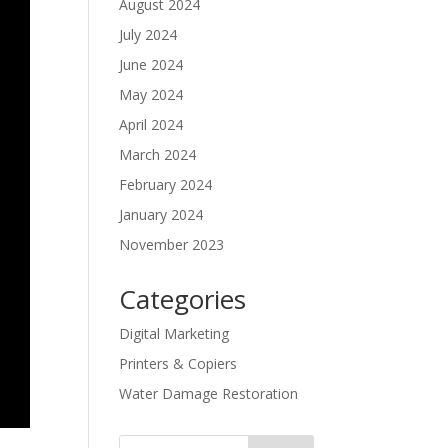
August 2024
July 2024
June 2024
May 2024
April 2024
March 2024
February 2024
January 2024
November 2023
Categories
Digital Marketing
Printers & Copiers
Water Damage Restoration