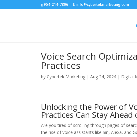
954-214-7806
info@cybertekmarketing.com
Voice Search Optimiza
Practices
by
Cybertek Marketing
|
Aug 24, 2024
|
Digital
Unlocking the Power of V
Practices Can Stay Ahead 
Are you tired of scrolling through pages of searc
the rise of voice assistants like Siri, Alexa, an