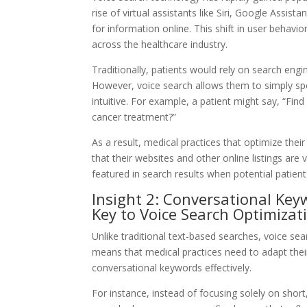
rise of virtual assistants like Siri, Google Assis
for information online. This shift in user behavi
across the healthcare industry.
Traditionally, patients would rely on search engin
However, voice search allows them to simply sp
intuitive. For example, a patient might say, “Fin
cancer treatment?”
As a result, medical practices that optimize thei
that their websites and other online listings are
featured in search results when potential patien
Insight 2: Conversational Ke
Key to Voice Search Optimizat
Unlike traditional text-based searches, voice se
means that medical practices need to adapt thei
conversational keywords effectively.
For instance, instead of focusing solely on shor