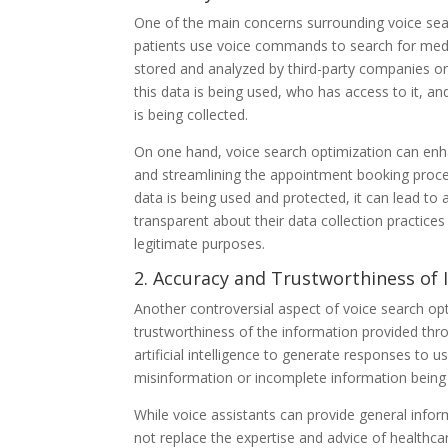
One of the main concerns surrounding voice searc
patients use voice commands to search for medi
stored and analyzed by third-party companies or
this data is being used, who has access to it, an
is being collected.
On one hand, voice search optimization can enh
and streamlining the appointment booking proce
data is being used and protected, it can lead to
transparent about their data collection practices
legitimate purposes.
2. Accuracy and Trustworthiness of
Another controversial aspect of voice search op
trustworthiness of the information provided thr
artificial intelligence to generate responses to u
misinformation or incomplete information being 
While voice assistants can provide general info
not replace the expertise and advice of healthca