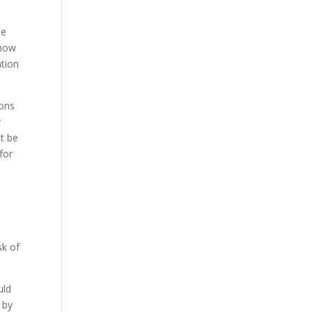
be
 how
ation
ions
r
st be
for
sk of
uld
 by