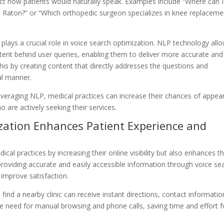
ect how patients would naturally speak. Examples include “Where can I
a Raton?” or “Which orthopedic surgeon specializes in knee replaceme
lays a crucial role in voice search optimization. NLP technology all
tent behind user queries, enabling them to deliver more accurate and
this by creating content that directly addresses the questions and
al manner.
veraging NLP, medical practices can increase their chances of appea
o are actively seeking their services.
ization Enhances Patient Experience and
cal practices by increasing their online visibility but also enhances t
roviding accurate and easily accessible information through voice se
 improve satisfaction.
ind a nearby clinic can receive instant directions, contact informatio
he need for manual browsing and phone calls, saving time and effort f