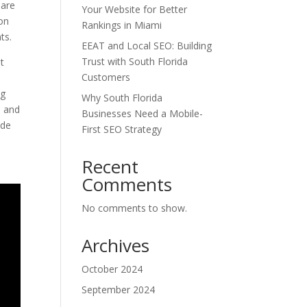
 are
Your Website for Better
ion
Rankings in Miami
ts.
EEAT and Local SEO: Building
Trust with South Florida
it
Customers
ng
Why South Florida
, and
Businesses Need a Mobile-
ide
First SEO Strategy
Recent
Comments
No comments to show.
Archives
October 2024
September 2024