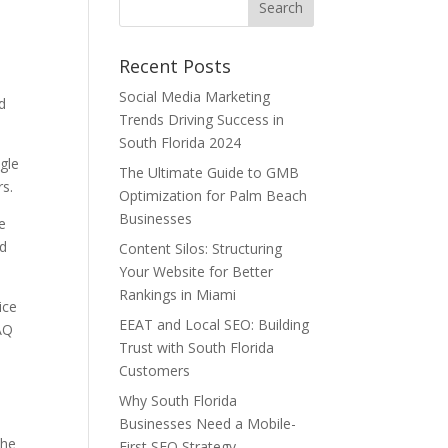
Recent Posts
Social Media Marketing
nd
Trends Driving Success in
South Florida 2024
ogle
The Ultimate Guide to GMB
rs.
Optimization for Palm Beach
Businesses
e
ed
Content Silos: Structuring
Your Website for Better
Rankings in Miami
ice
EEAT and Local SEO: Building
FAQ
Trust with South Florida
Customers
Why South Florida
Businesses Need a Mobile-
the
First SEO Strategy