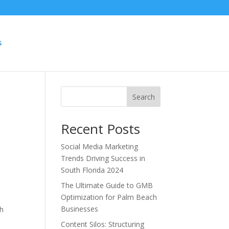
S
Search
Recent Posts
Social Media Marketing
Trends Driving Success in
South Florida 2024
The Ultimate Guide to GMB
Optimization for Palm Beach
Businesses
th
o
Content Silos: Structuring