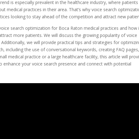
trend is especially prevalent in the healthcare industry, where patients
t medical practices in their area. That’s why voice search optimizat
ices looking to stay ahead of the competition and attract new patien
of voice search optimization for Boca Raton medical practices and how 
 attract more patients. We will discuss the growing popularity of voice
Additionally, we will provide practical tips and strategies for optimizi
ch, including the use of conversational keywords, creating FAQ pages
l medical practice or a large healthcare facility, this article will prov
 to enhance your voice search presence and connect with potential