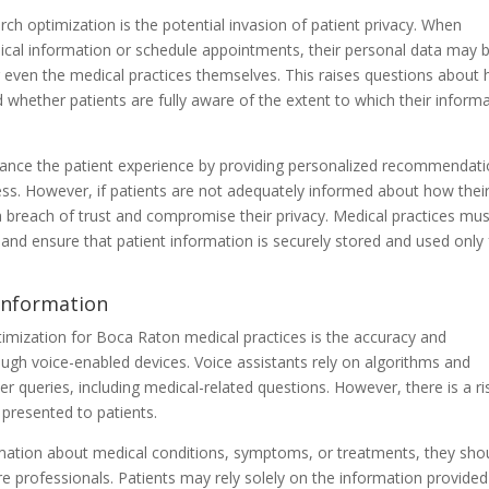
h optimization is the potential invasion of patient privacy. When
cal information or schedule appointments, their personal data may 
 even the medical practices themselves. This raises questions about
d whether patients are fully aware of the extent to which their inform
ance the patient experience by providing personalized recommendat
ss. However, if patients are not adequately informed about how thei
 a breach of trust and compromise their privacy. Medical practices mu
 and ensure that patient information is securely stored and used only 
 Information
timization for Boca Raton medical practices is the accuracy and
ough voice-enabled devices. Voice assistants rely on algorithms and
ser queries, including medical-related questions. However, there is a ri
presented to patients.
rmation about medical conditions, symptoms, or treatments, they sho
re professionals. Patients may rely solely on the information provided