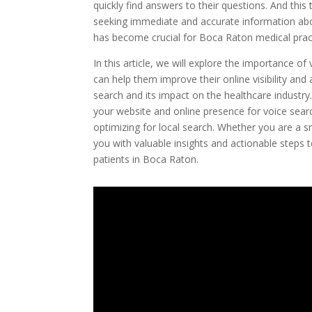
quickly find answers to their questions. And this 
seeking immediate and accurate information abou
has become crucial for Boca Raton medical pract
In this article, we will explore the importance 
can help them improve their online visibility and
search and its impact on the healthcare industry. 
your website and online presence for voice sear
optimizing for local search. Whether you are a smal
you with valuable insights and actionable steps
patients in Boca Raton.