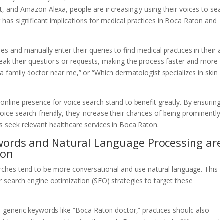
tant, and Amazon Alexa, people are increasingly using their voices to se
or has significant implications for medical practices in Boca Raton and
es and manually enter their queries to find medical practices in their 
eak their questions or requests, making the process faster and more
d a family doctor near me,” or “Which dermatologist specializes in skin
r online presence for voice search stand to benefit greatly. By ensurin
 voice search-friendly, they increase their chances of being prominentl
ts seek relevant healthcare services in Boca Raton.
ywords and Natural Language Processing ar
ion
arches tend to be more conversational and use natural language. This
r search engine optimization (SEO) strategies to target these
t, generic keywords like “Boca Raton doctor,” practices should also