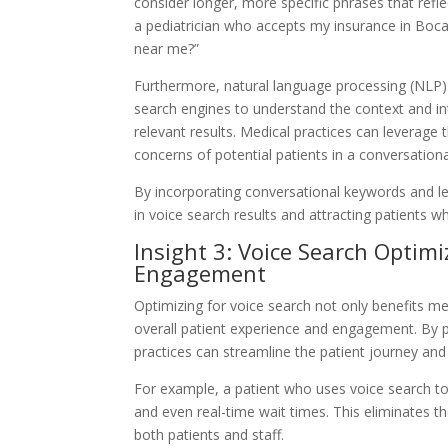
consider longer, more specific phrases that refl
a pediatrician who accepts my insurance in Boc
near me?”
Furthermore, natural language processing (NLP) p
search engines to understand the context and in
relevant results. Medical practices can leverage 
concerns of potential patients in a conversation
By incorporating conversational keywords and le
in voice search results and attracting patients wh
Insight 3: Voice Search Optim
Engagement
Optimizing for voice search not only benefits medi
overall patient experience and engagement. By p
practices can streamline the patient journey and
For example, a patient who uses voice search to f
and even real-time wait times. This eliminates t
both patients and staff.