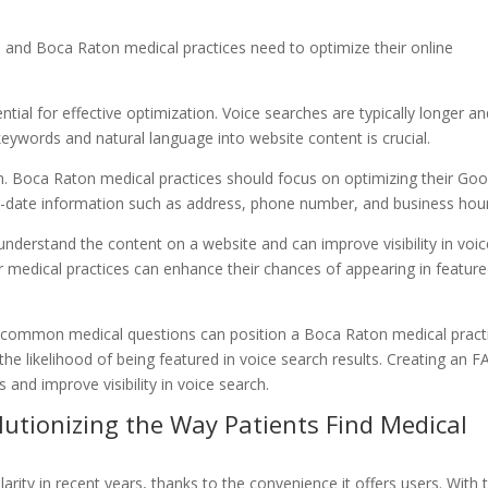
, and Boca Raton medical practices need to optimize their online
tial for effective optimization. Voice searches are typically longer a
keywords and natural language into website content is crucial.
ion. Boca Raton medical practices should focus on optimizing their Go
to-date information such as address, phone number, and business hou
nderstand the content on a website and can improve visibility in voic
 medical practices can enhance their chances of appearing in featur
o common medical questions can position a Boca Raton medical pract
the likelihood of being featured in voice search results. Creating an 
and improve visibility in voice search.
olutionizing the Way Patients Find Medical
rity in recent years, thanks to the convenience it offers users. With 