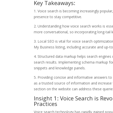
Key Takeaways:
1. Voice search is becoming increasingly popular
presence to stay competitive.
2. Understanding how voice search works is essen
more conversational, so incorporating long-tail 
3. Local SEO is vital for voice search optimizat
My Business listing, including accurate and up-
4. Structured data markup helps search engines u
search results. Implementing schema markup for
snippets and knowledge panels.
5. Providing concise and informative answers t
as a trusted source of information and increase 
section on the website can address these queries 
Insight 1: Voice Search is Rev
Practices
Voice search technology has rapidly gained popula