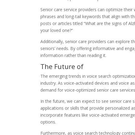
Senior care service providers can optimize their
phrases and long-tail keywords that align with th
posts or articles titled “What are the signs of Al
your loved one?”
Additionally, senior care providers can explore th
seniors’ needs. By offering informative and enga
information rather than reading it.
The Future of
The emerging trends in voice search optimization
industry. As voice-activated devices and voice a
demand for voice-optimized senior care services w
In the future, we can expect to see senior care 
applications or skills that provide personalized
incorporate features like voice-activated emerg
options.
Furthermore, as voice search technology continu