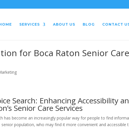
HOME
SERVICES
ABOUT US
BLOG
CONTACT U
tion for Boca Raton Senior Car
 Marketing
ice Search: Enhancing Accessibility a
n’s Senior Care Services
h has become an increasingly popular way for people to find informa
the senior population, who may find it more convenient and accessible 