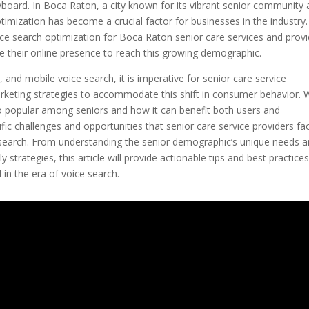
board. In Boca Raton, a city known for its vibrant senior community
ptimization has become a crucial factor for businesses in the industry.
voice search optimization for Boca Raton senior care services and prov
e their online presence to reach this growing demographic.
, and mobile voice search, it is imperative for senior care service
marketing strategies to accommodate this shift in consumer behavior.
 so popular among seniors and how it can benefit both users and
cific challenges and opportunities that senior care service providers fa
e search. From understanding the senior demographic’s unique needs 
strategies, this article will provide actionable tips and best practices
in the era of voice search.