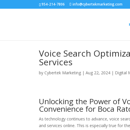
954-214-7806
info@cybertekmarketing.com
Voice Search Optimiza
Services
by
Cybertek Marketing
|
Aug 22, 2024
|
Digital
Unlocking the Power of Vo
Convenience for Boca Rato
As technology continues to advance, voice searc
and services online. This is especially true for 