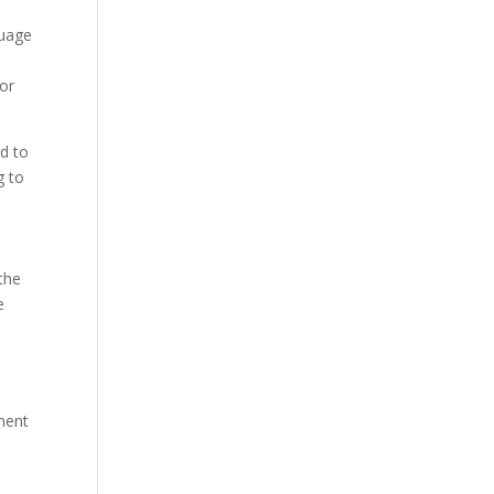
guage
for
ed to
g to
the
e
e
ment
n