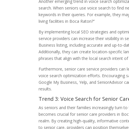
Another emerging trend in voice search optimiza
search. When seniors use voice search to find near
keywords in their queries. For example, they may
living facilities in Boca Raton?”
By implementing local SEO strategies and optimiz
service providers can increase their visibility in
Business listing, including accurate and up-to-da
Additionally, they can create location-specific 
phrases that align with the local search intent o
Furthermore, senior care service providers can l
voice search optimization efforts. Encouraging sa
Google My Business, Yelp, and SeniorAdvisor can s
results.
Trend 3: Voice Search for Senior Ca
As seniors and their families increasingly turn t
becomes crucial for senior care providers in Boc
realm. By creating high-quality, informative co
to senior care, providers can position themselves 