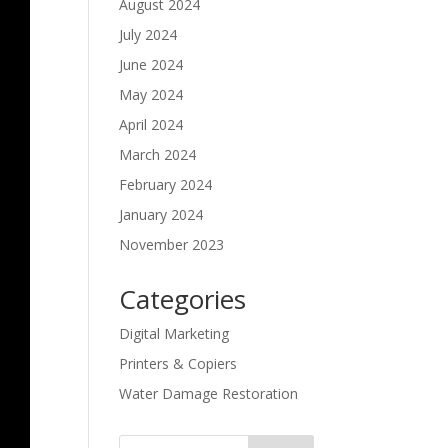
August 2024
July 2024
June 2024
May 2024
April 2024
March 2024
February 2024
January 2024
November 2023
Categories
Digital Marketing
Printers & Copiers
Water Damage Restoration