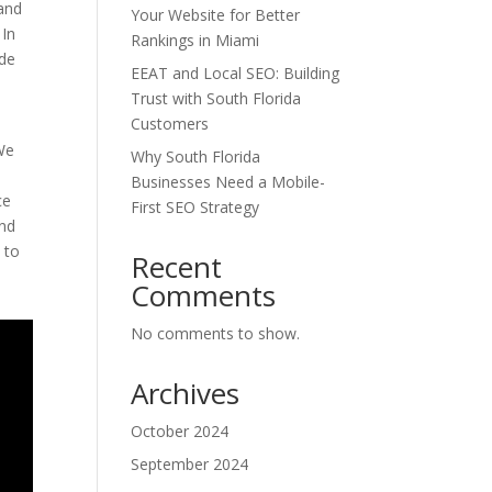
 and
Your Website for Better
 In
Rankings in Miami
ide
EEAT and Local SEO: Building
Trust with South Florida
Customers
 We
Why South Florida
Businesses Need a Mobile-
ce
First SEO Strategy
and
 to
Recent
Comments
No comments to show.
Archives
October 2024
September 2024