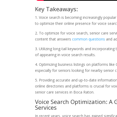
Key Takeaways:
1. Voice search is becoming increasingly popular
to optimize their online presence for voice searc
2. To optimize for voice search, senior care ser
content that answers
common questions
and ad
3. Utilizing long-tail keywords and incorporating
of appearing in voice search results.
4. Optimizing business listings on platforms like 
especially for seniors looking for nearby senior 
5. Providing accurate and up-to-date information
online directories and platforms is crucial for v
senior care services in Boca Raton.
Voice Search Optimization: A
Services
In recent years, voice search has gained signific