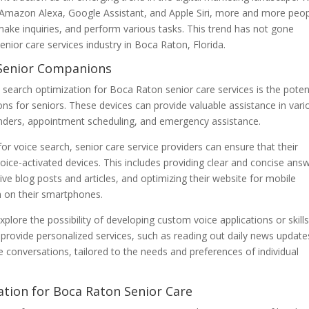
ke Amazon Alexa, Google Assistant, and Apple Siri, more and more peo
 make inquiries, and perform various tasks. This trend has not gone
enior care services industry in Boca Raton, Florida.
s Senior Companions
e search optimization for Boca Raton senior care services is the poten
ns for seniors. These devices can provide valuable assistance in vari
minders, appointment scheduling, and emergency assistance.
or voice search, senior care service providers can ensure that their
 voice-activated devices. This includes providing clear and concise ans
e blog posts and articles, and optimizing their website for mobile
h on their smartphones.
plore the possibility of developing custom voice applications or skills
 provide personalized services, such as reading out daily news update
e conversations, tailored to the needs and preferences of individual
ation for Boca Raton Senior Care