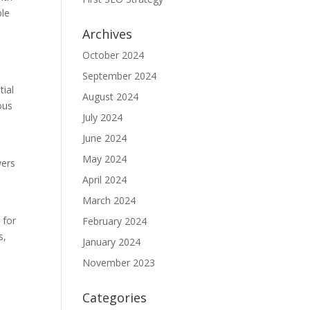
ple
Archives
October 2024
September 2024
tial
August 2024
ous
July 2024
June 2024
May 2024
wers
April 2024
March 2024
 for
February 2024
s,
January 2024
November 2023
Categories