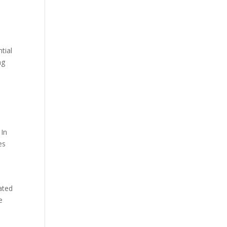
tial
ng
 In
es
ated
e