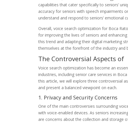
capabilities that cater specifically to seniors’ 
accuracy for seniors with speech impairments or c
understand and respond to seniors’ emotional c
Overall, voice search optimization for Boca Rat
for improving the lives of seniors and enhancing
this trend and adapting their digital marketing st
themselves at the forefront of the industry and 
The Controversial Aspects of
Voice search optimization has become an essentia
industries, including senior care services in Boc
this article, we will explore three controversial
and present a balanced viewpoint on each.
1. Privacy and Security Concerns
One of the main controversies surrounding voice 
with voice-enabled devices. As seniors increasing
are concerns about the collection and storage o