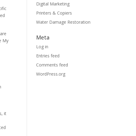
Digital Marketing
ific
Printers & Copiers
ted
Water Damage Restoration
care
Meta
le My
Log in
Entries feed
Comments feed
WordPress.org
h
, it
l
ted