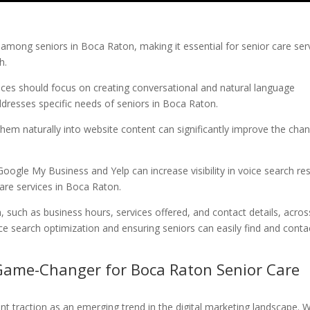
 among seniors in Boca Raton, making it essential for senior care ser
h.
vices should focus on creating conversational and natural language
dresses specific needs of seniors in Boca Raton.
 them naturally into website content can significantly improve the cha
Google My Business and Yelp can increase visibility in voice search res
care services in Boca Raton.
, such as business hours, services offered, and contact details, acros
oice search optimization and ensuring seniors can easily find and conta
 Game-Changer for Boca Raton Senior Care
ant traction as an emerging trend in the digital marketing landscape. W