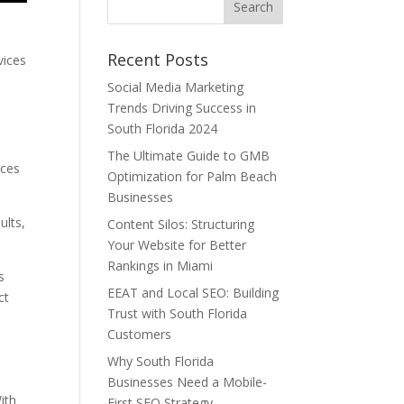
Recent Posts
vices
Social Media Marketing
Trends Driving Success in
South Florida 2024
The Ultimate Guide to GMB
nces
Optimization for Palm Beach
Businesses
ults,
Content Silos: Structuring
Your Website for Better
Rankings in Miami
s
EEAT and Local SEO: Building
ct
Trust with South Florida
Customers
Why South Florida
Businesses Need a Mobile-
ith
First SEO Strategy