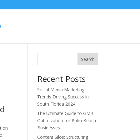
S
e
Search
Recent Posts
Social Media Marketing
Trends Driving Success in
South Florida 2024
nd
The Ultimate Guide to GMB
Optimization for Palm Beach
Businesses
tion
to
Content Silos: Structuring