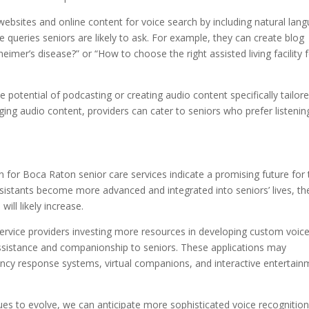
 websites and online content for voice search by including natural lan
e queries seniors are likely to ask. For example, they can create blog
zheimer’s disease?” or “How to choose the right assisted living facility 
e potential of podcasting or creating audio content specifically tailor
ging audio content, providers can cater to seniors who prefer listenin
 for Boca Raton senior care services indicate a promising future for 
ssistants become more advanced and integrated into seniors’ lives, th
ill likely increase.
service providers investing more resources in developing custom voic
 assistance and companionship to seniors. These applications may
ency response systems, virtual companions, and interactive entertain
es to evolve, we can anticipate more sophisticated voice recognitio