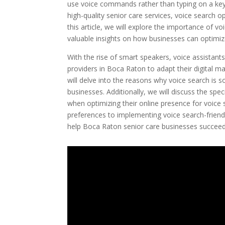
use voice commands rather than typing on a key
high-quality senior care services, voice search o
this article, we will explore the importance of 
valuable insights on how businesses can optimiz
With the rise of smart speakers, voice assistants
providers in Boca Raton to adapt their digital 
will delve into the reasons why voice search is
businesses. Additionally, we will discuss the spe
when optimizing their online presence for voic
preferences to implementing voice search-friendly 
help Boca Raton senior care businesses succeed 