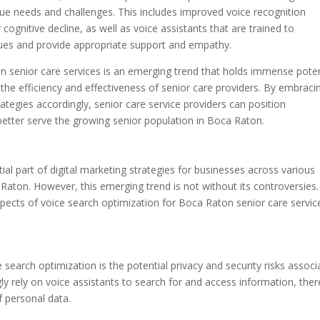
unique needs and challenges. This includes improved voice recognition
ognitive decline, as well as voice assistants that are trained to
ues and provide appropriate support and empathy.
on senior care services is an emerging trend that holds immense poten
 the efficiency and effectiveness of senior care providers. By embraci
rategies accordingly, senior care service providers can position
better serve the growing senior population in Boca Raton.
l part of digital marketing strategies for businesses across various
a Raton. However, this emerging trend is not without its controversies.
 aspects of voice search optimization for Boca Raton senior care servic
search optimization is the potential privacy and security risks associ
ly rely on voice assistants to search for and access information, ther
f personal data.