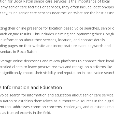
tion for Boca Raton senior care services is the importance of local
by senior care facilities or services, they often include location-spec
 say, “Find senior care services near me” or “What are the best assis
ing their online presence for location-based voice searches, senior 
 search engine results. This includes claiming and optimizing their Goog
te information about their services, location, and contact details.
landing pages on their website and incorporate relevant keywords and
f seniors in Boca Raton.
everage online directories and review platforms to enhance their local
tisfied clients to leave positive reviews and ratings on platforms like
ignificantly impact their visibility and reputation in local voice searc
re Information and Education
o voice search for information and education about senior care services
a Raton to establish themselves as authoritative sources in the digita
ntent that addresses common concerns, challenges, and questions rela
as trusted experts in the field.