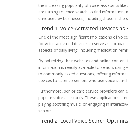
the increasing popularity of voice assistants li
are turning to voice search to find information,
unnoticed by businesses, including those in the s
Trend 1: Voice-Activated Devices a
One of the most significant implications of voic
for voice-activated devices to serve as companio
aspects of daily living, including medication re
By optimizing their websites and online content f
information is readily available to seniors using
to commonly asked questions, offering informativ
devices to cater to seniors who use voice searc
Furthermore, senior care service providers can ex
popular voice assistants. These applications can
playing soothing music, or engaging in interactiv
seniors.
Trend 2: Local Voice Search Optimiz