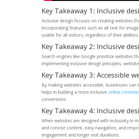
Key Takeaway 1: Inclusive des
Inclusive design focuses on creating websites that
incorporating features such as alt text for ima
usable for all visitors, regardless of their abilities
Key Takeaway 2: Inclusive des
Search engines like Google prioritize websites tha
implementing inclusive design principles, websit
Key Takeaway 3: Accessible we
By making websites accessible, businesses can rea
helps in building a more inclusive
online commun
conversions.
Key Takeaway 4: Inclusive de
When websites are designed with inclusivity in mi
and concise content, easy navigation, and respons
engagement and longer visit durations.