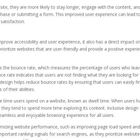
ite, they are more likely to stay longer, engage with the content, an
hase or submitting a form. This improved user experience can lead t
satisfaction.
mprove accessibility and user experience, it also has a direct impact o
ioritize websites that are user-friendly and provide a positive experi
 is the bounce rate, which measures the percentage of users who leav
ce rate indicates that users are not finding what they are looking for
ve design helps reduce bounce rates by ensuring that users can easily fi
f their abilities.
the time users spend on a website, known as dwell time. When users h
, they tend to spend more time exploring its content. Inclusive design
seamless and enjoyable browsing experience for all users.
ptimizing website performance, such as improving page load speed an
portant ranking signals for search engines, as they prioritize website