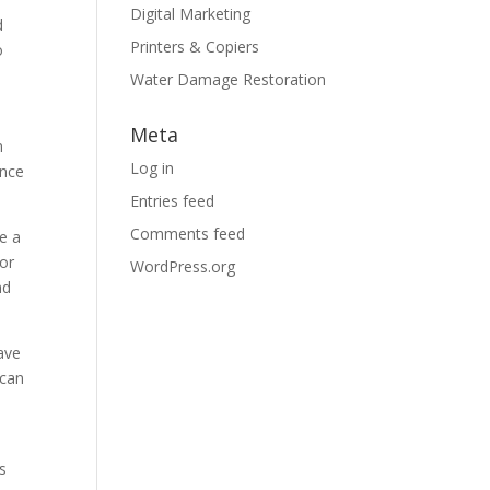
Digital Marketing
d
Printers & Copiers
o
Water Damage Restoration
Meta
n
Log in
ence
Entries feed
Comments feed
e a
 or
WordPress.org
nd
ave
 can
d
s