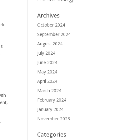
Archives
,
rld.
October 2024
September 2024
August 2024
ns
July 2024
.
June 2024
May 2024
April 2024
March 2024
with
February 2024
tent,
January 2024
November 2023
,
r
Categories