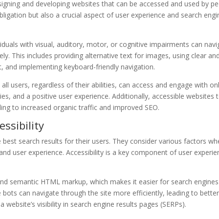
designing and developing websites that can be accessed and used by p
l obligation but also a crucial aspect of user experience and search eng
iduals with visual, auditory, motor, or cognitive impairments can navi
ely. This includes providing alternative text for images, using clear an
t, and implementing keyboard-friendly navigation.
 all users, regardless of their abilities, can access and engage with on
ties, and a positive user experience. Additionally, accessible websites 
ding to increased organic traffic and improved SEO.
ssibility
e best search results for their users. They consider various factors w
 and user experience. Accessibility is a key component of user experie
 and semantic HTML markup, which makes it easier for search engines
bots can navigate through the site more efficiently, leading to bette
a website’s visibility in search engine results pages (SERPs).