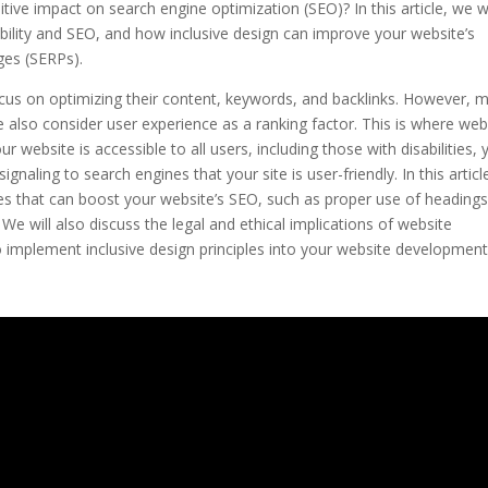
sitive impact on search engine optimization (SEO)? In this article, we wi
ility and SEO, and how inclusive design can improve your website’s
ages (SERPs).
us on optimizing their content, keywords, and backlinks. However, 
e also consider user experience as a ranking factor. This is where web
r website is accessible to all users, including those with disabilities, 
gnaling to search engines that your site is user-friendly. In this articl
tures that can boost your website’s SEO, such as proper use of headings
 We will also discuss the legal and ethical implications of website
 to implement inclusive design principles into your website developmen