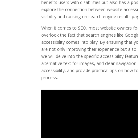
benefits users with disabilities but also has a po
explore the connection between website accessib
visibility and ranking on search engine results p
When it comes to SEO, most website owners foc
overlook the fact that search engines like Googl
accessibility comes into play. By ensuring that you
are not only improving their experience but also si
we will delve into the specific accessibility fea
alternative text for images, and clear navigation.
accessibility, and provide practical tips on how
process.