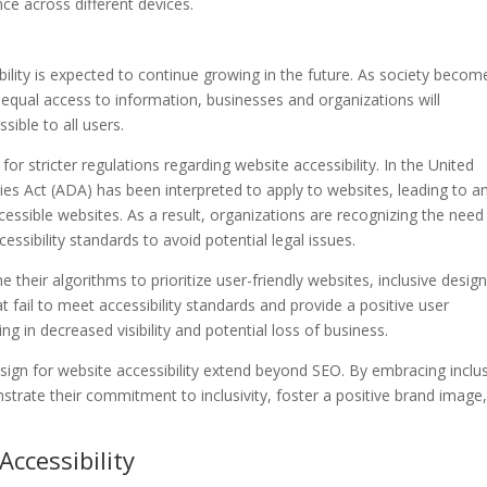
ce across different devices.
bility is expected to continue growing in the future. As society becom
 equal access to information, businesses and organizations will
sible to all users.
or stricter regulations regarding website accessibility. In the United
ties Act (ADA) has been interpreted to apply to websites, leading to a
cessible websites. As a result, organizations are recognizing the need
essibility standards to avoid potential legal issues.
their algorithms to prioritize user-friendly websites, inclusive design 
fail to meet accessibility standards and provide a positive user
ng in decreased visibility and potential loss of business.
design for website accessibility extend beyond SEO. By embracing inclu
trate their commitment to inclusivity, foster a positive brand image
ccessibility