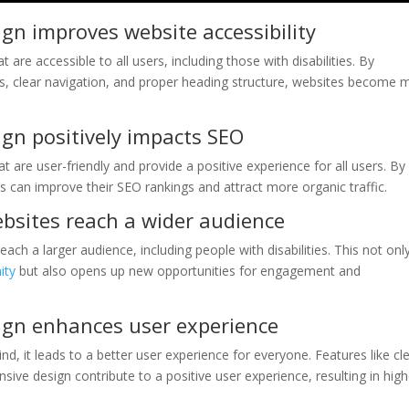
ign improves website accessibility
 are accessible to all users, including those with disabilities. By
ges, clear navigation, and proper heading structure, websites become 
.
ign positively impacts SEO
t are user-friendly and provide a positive experience for all users. By
es can improve their SEO rankings and attract more organic traffic.
bsites reach a wider audience
ch a larger audience, including people with disabilities. This not onl
ity
but also opens up new opportunities for engagement and
sign enhances user experience
nd, it leads to a better user experience for everyone. Features like cl
ive design contribute to a positive user experience, resulting in high