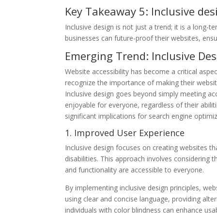
Key Takeaway 5: Inclusive des
Inclusive design is not just a trend; it is a long-
businesses can future-proof their websites, ensur
Emerging Trend: Inclusive Desi
Website accessibility has become a critical asp
recognize the importance of making their website
Inclusive design goes beyond simply meeting acce
enjoyable for everyone, regardless of their abiliti
significant implications for search engine optimi
1. Improved User Experience
Inclusive design focuses on creating websites th
disabilities. This approach involves considering 
and functionality are accessible to everyone.
By implementing inclusive design principles, webs
using clear and concise language, providing alte
individuals with color blindness can enhance usab