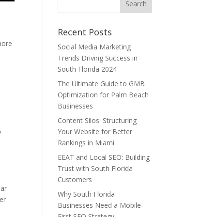
Recent Posts
more
Social Media Marketing
Trends Driving Success in
South Florida 2024
The Ultimate Guide to GMB
Optimization for Palm Beach
Businesses
Content Silos: Structuring
Your Website for Better
y
Rankings in Miami
EEAT and Local SEO: Building
Trust with South Florida
Customers
ear
Why South Florida
er
Businesses Need a Mobile-
First SEO Strategy