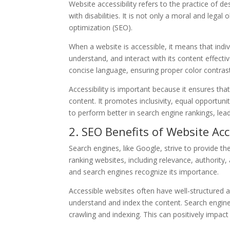
Website accessibility refers to the practice of 
with disabilities. It is not only a moral and lega
optimization (SEO).
When a website is accessible, it means that indiv
understand, and interact with its content effectiv
concise language, ensuring proper color contras
Accessibility is important because it ensures that
content. It promotes inclusivity, equal opportuni
to perform better in search engine rankings, lea
2. SEO Benefits of Website Acce
Search engines, like Google, strive to provide th
ranking websites, including relevance, authority,
and search engines recognize its importance.
Accessible websites often have well-structured
understand and index the content. Search engine 
crawling and indexing. This can positively impact 