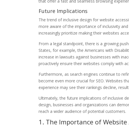
that offer a fast and seamless browsing experien
Future Implications
The trend of inclusive design for website accessi
more aware of the importance of inclusivity and
increasingly prioritize making their websites acces
From a legal standpoint, there is a growing push f
States, for example, the Americans with Disabili
increase in lawsuits against businesses with inac
proactively ensure their websites comply with acc
Furthermore, as search engines continue to refine 
become even more crucial for SEO. Websites that 
experience may see their rankings decline, resulti
Ultimately, the future implications of inclusive 
design, businesses and organizations can demons
reach a wider audience of potential customers.
1. The Importance of Website A