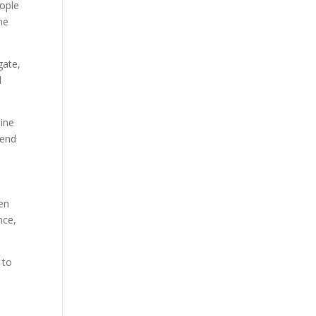
eople
ine
gate,
d
line
tend
hen
nce,
 to
r