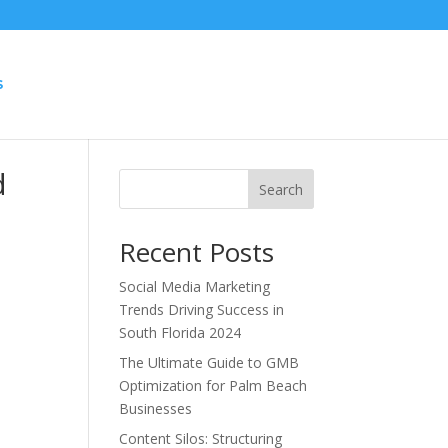
S
d
Search
Recent Posts
Social Media Marketing
Trends Driving Success in
South Florida 2024
The Ultimate Guide to GMB
Optimization for Palm Beach
Businesses
Content Silos: Structuring