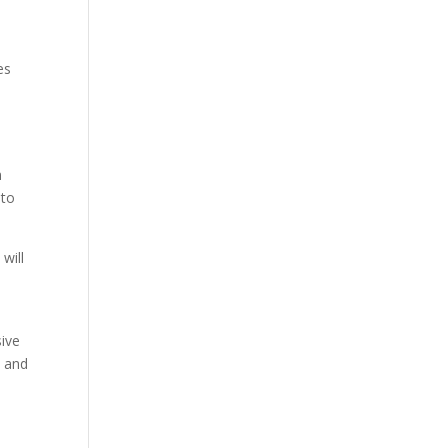
es
n
 to
will
sive
, and