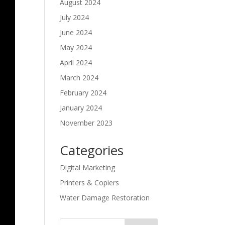
August 2024
July 2024
June 2024
May 2024
April 2024
March 2024
February 2024
January 2024
November 2023
Categories
Digital Marketing
Printers & Copiers
Water Damage Restoration