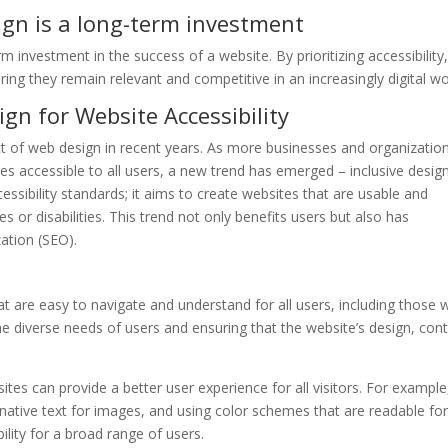
ign is a long-term investment
term investment in the success of a website. By prioritizing accessibility
ing they remain relevant and competitive in an increasingly digital wo
gn for Website Accessibility
ect of web design in recent years. As more businesses and organizatio
s accessible to all users, a new trend has emerged – inclusive design
ssibility standards; it aims to create websites that are usable and
es or disabilities. This trend not only benefits users but also has
zation (SEO).
at are easy to navigate and understand for all users, including those 
the diverse needs of users and ensuring that the website’s design, con
ites can provide a better user experience for all visitors. For example
rnative text for images, and using color schemes that are readable fo
ility for a broad range of users.