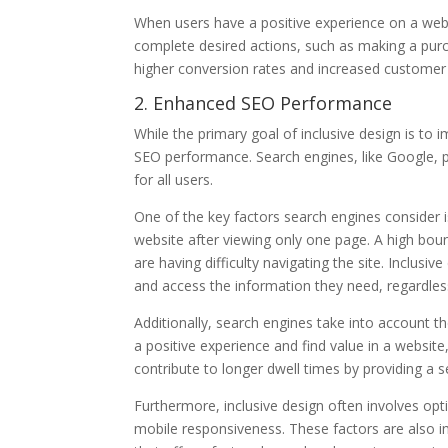
When users have a positive experience on a webs
complete desired actions, such as making a purc
higher conversion rates and increased customer 
2. Enhanced SEO Performance
While the primary goal of inclusive design is to i
SEO performance. Search engines, like Google, pr
for all users.
One of the key factors search engines consider
website after viewing only one page. A high boun
are having difficulty navigating the site. Inclusi
and access the information they need, regardless o
Additionally, search engines take into account 
a positive experience and find value in a website
contribute to longer dwell times by providing a 
Furthermore, inclusive design often involves o
mobile responsiveness. These factors are also im