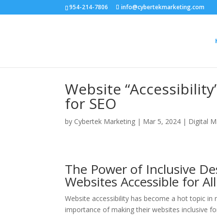
954-214-7806
info@cybertekmarketing.com
Website “Accessibility
for SEO
by
Cybertek Marketing
|
Mar 5, 2024
|
Digital M
The Power of Inclusive D
Websites Accessible for All
Website accessibility has become a hot topic in 
importance of making their websites inclusive for