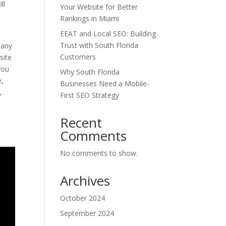
ll
Your Website for Better
Rankings in Miami
EEAT and Local SEO: Building
Trust with South Florida
many
Customers
site
you
Why South Florida
e,
Businesses Need a Mobile-
,
First SEO Strategy
t
Recent
Comments
No comments to show.
Archives
October 2024
September 2024