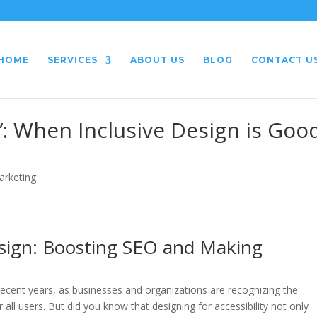
HOME
SERVICES
ABOUT US
BLOG
CONTACT U
”: When Inclusive Design is Goo
arketing
esign: Boosting SEO and Making
recent years, as businesses and organizations are recognizing the
 all users. But did you know that designing for accessibility not only